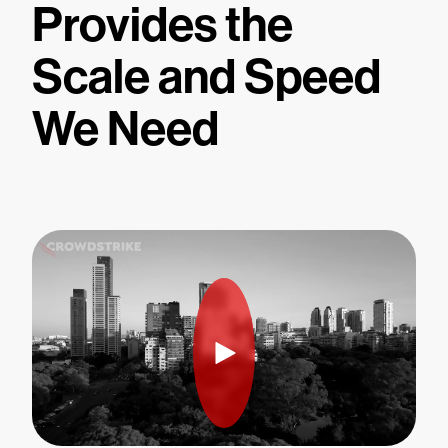
Provides the
Scale and Speed
We Need