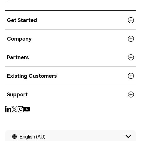
Get Started
Company
Partners
Existing Customers
Support
English (AU)