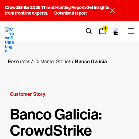
CrowdStrike 2026 Threat Hunting Report: Get insights
from frontline experts.
Download report
1
Resources
/
Customer Stories
/
Banco Galicia
Customer Story
Banco Galicia:
CrowdStrike