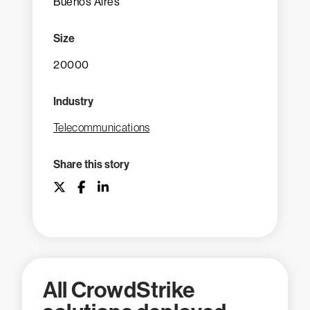
Buenos Aires
Size
20000
Industry
Telecommunications
Share this story
All CrowdStrike