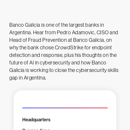
Banco Galicia is one of the largest banks in
Argentina. Hear from Pedro Adamovic, CISO and
Head of Fraud Prevention at Banco Galicia, on
why the bank chose CrowdStrike for endpoint
detection and response, plus his thoughts on the
future of AI in cybersecurity and how Banco
Galicia is working to close the cybersecurity skills
gap in Argentina.
Headquarters