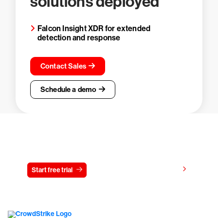
solutions deployed
Falcon Insight XDR for extended
detection and response
Contact Sales
Schedule a demo
Try CrowdStrike free for 15 days
View pricing
Start free trial
Contact us