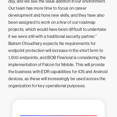
day, and we see the value addition in our environment.
Our team has more time to focus on career
development and hone new skills, and they have also
been assigned to work on a few of our roadmap
projects, which would have been difficult to undertake
if we were still with a traditional security partner.”
Balram Choudhary expects his requirements for
endpoint protection will increase in the short term to
1,500 endpoints, and BOB Financial is considering the
implementation of Falcon for Mobile. This will provide
the business with EDR capabilities for iOS and Android
devices, as these will increasingly be used across the
organization for key operational purposes.