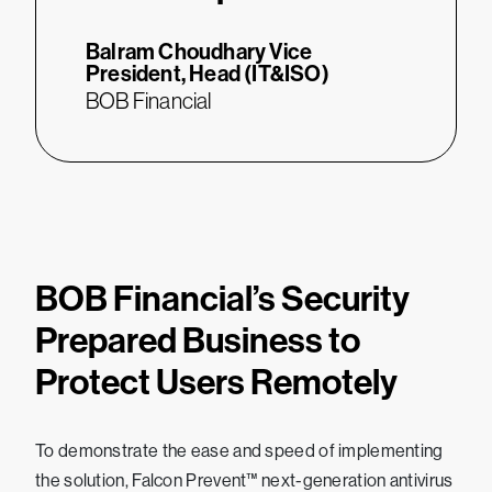
Balram Choudhary
Vice
President, Head (IT&ISO)
BOB Financial
BOB Financial’s Security
Prepared Business to
Protect Users Remotely
To demonstrate the ease and speed of implementing
the solution, Falcon Prevent™ next-generation antivirus