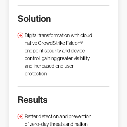
Solution
Digital transformation with cloud
native CrowdStrike Falcon®
endpoint security and device
control, gaining greater visibility
and increased end user
protection
Results
Better detection and prevention
of zero-day threats and nation