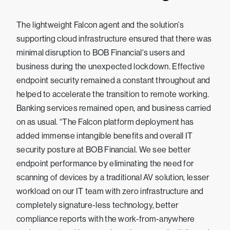
The lightweight Falcon agent and the solution’s
supporting cloud infrastructure ensured that there was
minimal disruption to BOB Financial's users and
business during the unexpected lockdown. Effective
endpoint security remained a constant throughout and
helped to accelerate the transition to remote working.
Banking services remained open, and business carried
on as usual. “The Falcon platform deployment has
added immense intangible benefits and overall IT
security posture at BOB Financial. We see better
endpoint performance by eliminating the need for
scanning of devices by a traditional AV solution, lesser
workload on our IT team with zero infrastructure and
completely signature-less technology, better
compliance reports with the work-from-anywhere