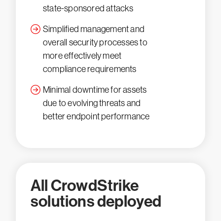
state-sponsored attacks
Simplified management and
overall security processes to
more effectively meet
compliance requirements
Minimal downtime for assets
due to evolving threats and
better endpoint performance
All CrowdStrike
solutions deployed