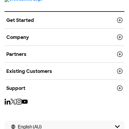
Get Started
Company
Partners
Existing Customers
Support
English (AU)