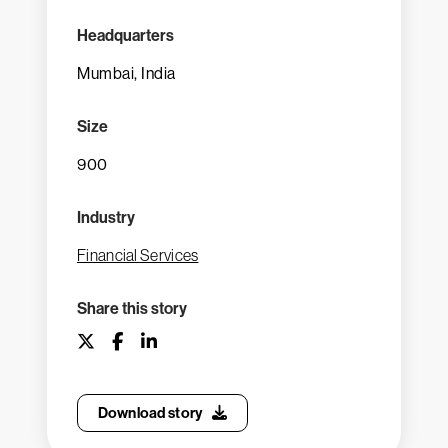
Headquarters
Mumbai, India
Size
900
Industry
Financial Services
Share this story
Download story