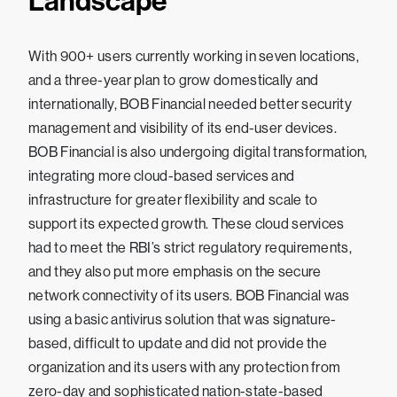
Landscape
With 900+ users currently working in seven locations,
and a three-year plan to grow domestically and
internationally, BOB Financial needed better security
management and visibility of its end-user devices.
BOB Financial is also undergoing digital transformation,
integrating more cloud-based services and
infrastructure for greater flexibility and scale to
support its expected growth. These cloud services
had to meet the RBI’s strict regulatory requirements,
and they also put more emphasis on the secure
network connectivity of its users. BOB Financial was
using a basic antivirus solution that was signature-
based, difficult to update and did not provide the
organization and its users with any protection from
zero-day and sophisticated nation-state-based