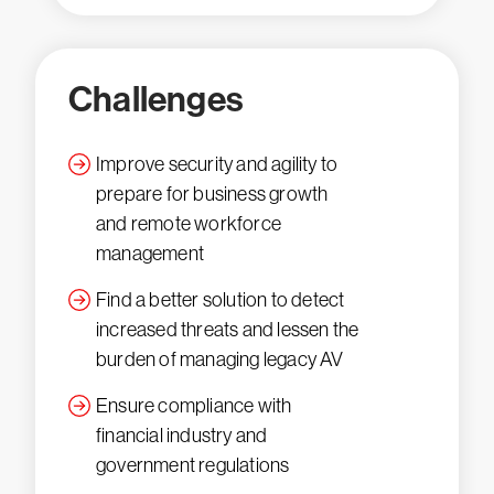
Challenges
Improve security and agility to
prepare for business growth
and remote workforce
management
Find a better solution to detect
increased threats and lessen the
burden of managing legacy AV
Ensure compliance with
financial industry and
government regulations