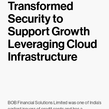
Transformed
Security to
Support Growth
Leveraging Cloud
Infrastructure
BOB Financial Solutions Limited was one of India’s