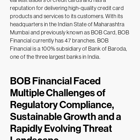
earliest issuers of credit cards and has a
reputation for delivering high-quality credit card
products and services to its customers. With its
headquarters in the Indian State of Maharashtra
Mumbai and previously known as BOB Card, BOB
Financial currently has 47 branches. BOB
Financial is a 100% subsidiary of Bank of Baroda,
one of the three largest banks in India.
BOB Financial Faced
Multiple Challenges of
Regulatory Compliance,
Sustainable Growth and a
Rapidly Evolving Threat