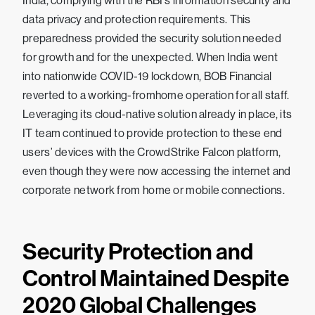
India, complying with the RBI’s information security and
data privacy and protection requirements. This
preparedness provided the security solution needed
for growth and for the unexpected. When India went
into nationwide COVID-19 lockdown, BOB Financial
reverted to a working-fromhome operation for all staff.
Leveraging its cloud-native solution already in place, its
IT team continued to provide protection to these end
users’ devices with the CrowdStrike Falcon platform,
even though they were now accessing the internet and
corporate network from home or mobile connections.
Security Protection and
Control Maintained Despite
2020 Global Challenges