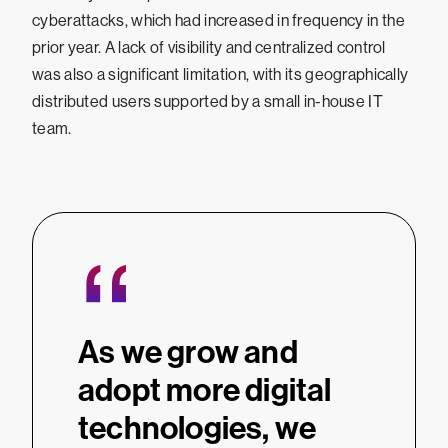
cyberattacks, which had increased in frequency in the
prior year. A lack of visibility and centralized control
was also a significant limitation, with its geographically
distributed users supported by a small in-house IT
team.
“
As we grow and
adopt more digital
technologies, we