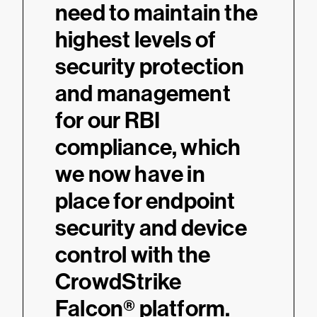
need to maintain the
highest levels of
security protection
and management
for our RBI
compliance, which
we now have in
place for endpoint
security and device
control with the
CrowdStrike
Falcon® platform.