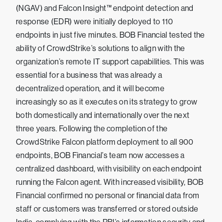
(NGAV) and Falcon Insight™ endpoint detection and
response (EDR) were initially deployed to 110
endpoints in just five minutes. BOB Financial tested the
ability of CrowdStrike’s solutions to align with the
organization’s remote IT support capabilities. This was
essential for a business that was already a
decentralized operation, and it will become
increasingly so as it executes on its strategy to grow
both domestically and internationally over the next
three years. Following the completion of the
CrowdStrike Falcon platform deployment to all 900
endpoints, BOB Financial’s team now accesses a
centralized dashboard, with visibility on each endpoint
running the Falcon agent. With increased visibility, BOB
Financial confirmed no personal or financial data from
staff or customers was transferred or stored outside