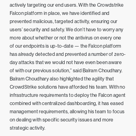
actively targeting our end users. With the Crowdstrike
Falcon platform in place, we have identified and
prevented malicious, targeted activity, ensuring our
users’ security and safety. We don’t have to worry any
more about whether or not the antivirus on every one
of our endpoints is up-to-date — the Falcon platform
has already detected and prevented a number of zero-
day attacks that we would not have even been aware
of with our previous solution,” said Balram Choudhary.
Balram Choudhary also highlighted the agility that
CrowdStrike solutions have afforded his team. With no
infrastructure requirements to deploy the Falcon agent
combined with centralized dashboarding, it has eased
management requirements, allowing his team to focus
on dealing with specific security issues and more
strategic activity.