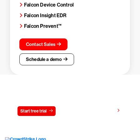
Falcon Device Control
Falcon Insight EDR
Falcon Prevent™
Contact Sales
Schedule a demo
Try CrowdStrike free for 15 days
View pricing
Start free trial
Contact us