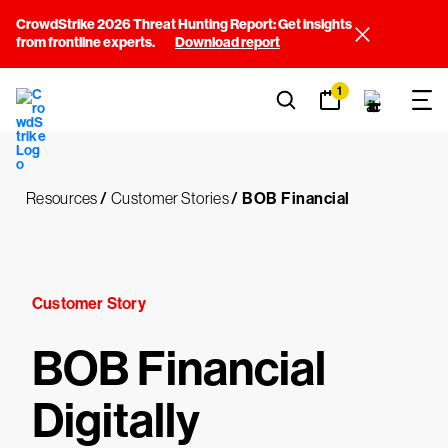
CrowdStrike 2026 Threat Hunting Report: Get insights
from frontline experts.
Download report
1
Resources
/
Customer Stories
/
BOB Financial
Customer Story
BOB Financial
Digitally