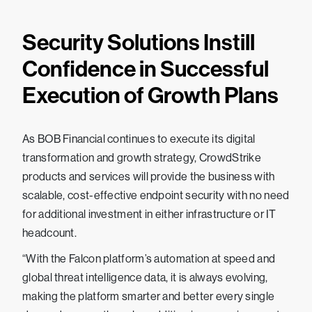
Security Solutions Instill
Confidence in Successful
Execution of Growth Plans
As BOB Financial continues to execute its digital
transformation and growth strategy, CrowdStrike
products and services will provide the business with
scalable, cost-effective endpoint security with no need
for additional investment in either infrastructure or IT
headcount.
“With the Falcon platform’s automation at speed and
global threat intelligence data, it is always evolving,
making the platform smarter and better every single