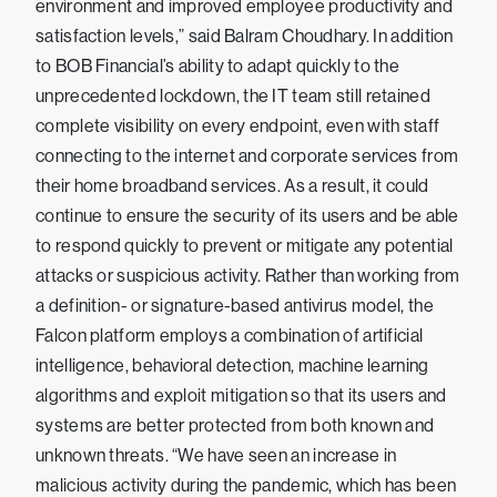
environment and improved employee productivity and
satisfaction levels,” said Balram Choudhary. In addition
to BOB Financial’s ability to adapt quickly to the
unprecedented lockdown, the IT team still retained
complete visibility on every endpoint, even with staff
connecting to the internet and corporate services from
their home broadband services. As a result, it could
continue to ensure the security of its users and be able
to respond quickly to prevent or mitigate any potential
attacks or suspicious activity. Rather than working from
a definition- or signature-based antivirus model, the
Falcon platform employs a combination of artificial
intelligence, behavioral detection, machine learning
algorithms and exploit mitigation so that its users and
systems are better protected from both known and
unknown threats. “We have seen an increase in
malicious activity during the pandemic, which has been