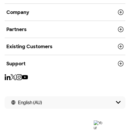
Company
Partners
Existing Customers
Support
English (AU)