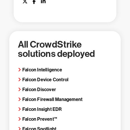
All CrowdStrike
solutions deployed
Falcon Intelligence
Falcon Device Control
Falcon Discover
Falcon Firewall Management
Falcon Insight EDR
Falcon Prevent™
Falcon Spotlight