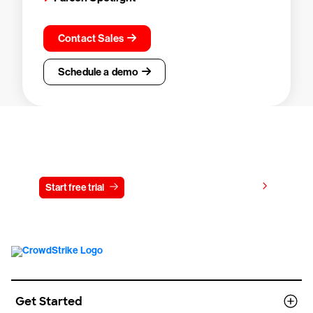
Contact Sales
Schedule a demo
Try CrowdStrike free for 15 days
View pricing
Start free trial
Contact us
Get Started