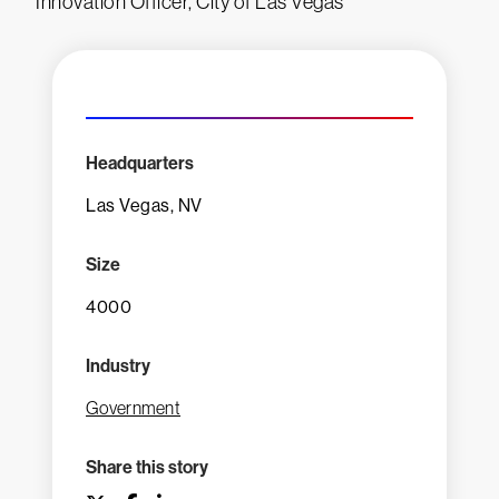
Innovation Officer, City of Las Vegas
Headquarters
Las Vegas, NV
Size
4000
Industry
Government
Share this story