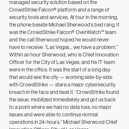
managed security solution based on the
CrowdStrike Falcon® platform and a range of
security tools and services. At four in the morning,
the phone beside Michael Sherwood’s bed rang. It
was the CrowdStrike Falcon® OverWatch™ team
and the call Sherwood hoped he would never
have to receive: “Las Vegas… we have a problem.”
Within an hour Sherwood, who is Chief Innovation
Officer for the City of Las Vegas, and his IT team
were in the office. It was the start of a long day
that would see the city — working side-by-side
with CrowdStrike — stare a major cybersecurity
breach in the face and beat it. “CrowdStrike found
the issue, mobilized immediately and got us back
to a point where we had no data loss, no major
issues and were able to continue normal
operations in 24-hours.” Michael Sherwood Chief