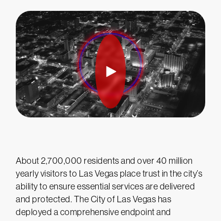
About 2,700,000 residents and over 40 million
yearly visitors to Las Vegas place trust in the city’s
ability to ensure essential services are delivered
and protected. The City of Las Vegas has
deployed a comprehensive endpoint and