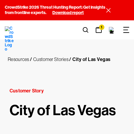
CrowdStrike 2026 Threat Hunting Report: Get insights
from frontline experts.
Download report
1
Resources
/
Customer Stories
/
City of Las Vegas
Customer Story
City of Las Vegas