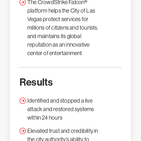
The CrowdStrike Falcon®
platform helps the City of Las
Vegas protect services for
millions of citizens and tourists,
and maintains its global
reputation as an innovative
center of entertainment
Results
Identified and stopped a live
attack and restored systems
within 24 hours
Elevated trust and credibility in
the city authority’s ability to