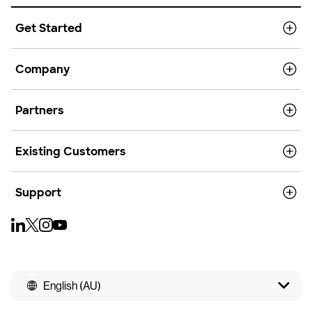
Get Started
Company
Partners
Existing Customers
Support
English (AU)