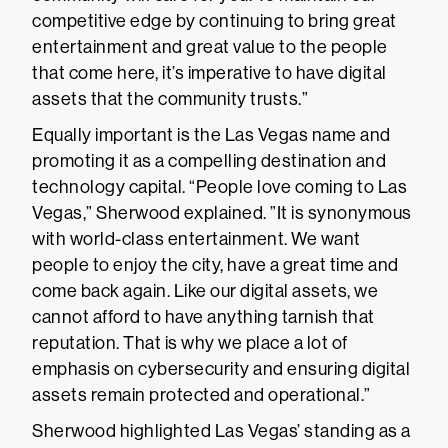
competitive edge by continuing to bring great
entertainment and great value to the people
that come here, it’s imperative to have digital
assets that the community trusts.”
Equally important is the Las Vegas name and
promoting it as a compelling destination and
technology capital. “People love coming to Las
Vegas,” Sherwood explained. ”It is synonymous
with world-class entertainment. We want
people to enjoy the city, have a great time and
come back again. Like our digital assets, we
cannot afford to have anything tarnish that
reputation. That is why we place a lot of
emphasis on cybersecurity and ensuring digital
assets remain protected and operational.”
Sherwood highlighted Las Vegas’ standing as a