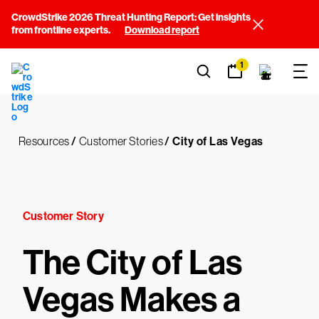
CrowdStrike 2026 Threat Hunting Report: Get insights
from frontline experts.
Download report
1
Resources
/
Customer Stories
/
City of Las Vegas
Customer Story
The City of Las
Vegas Makes a