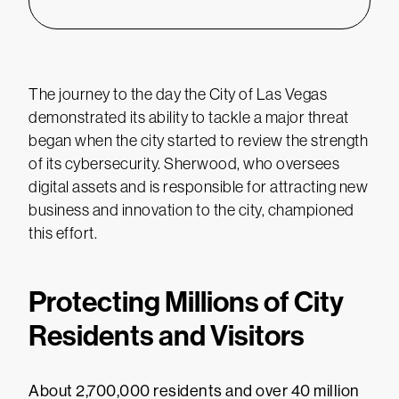
The journey to the day the City of Las Vegas
demonstrated its ability to tackle a major threat
began when the city started to review the strength
of its cybersecurity. Sherwood, who oversees
digital assets and is responsible for attracting new
business and innovation to the city, championed
this effort.
Protecting Millions of City
Residents and Visitors
About 2,700,000 residents and over 40 million