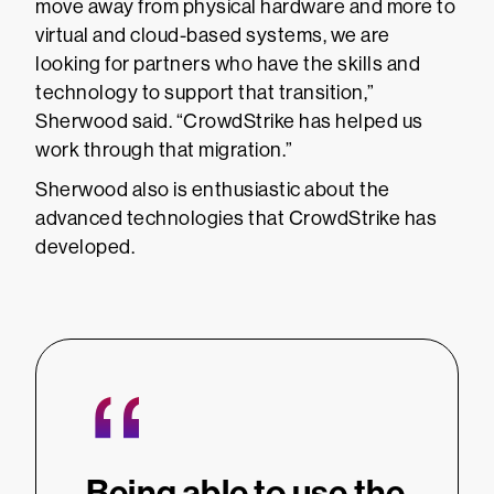
move away from physical hardware and more to
virtual and cloud-based systems, we are
looking for partners who have the skills and
technology to support that transition,”
Sherwood said. “CrowdStrike has helped us
work through that migration.”
Sherwood also is enthusiastic about the
advanced technologies that CrowdStrike has
developed.
“
Being able to use the