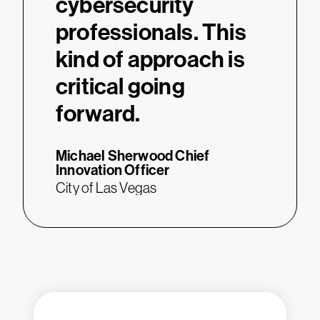
cybersecurity
professionals. This
kind of approach is
critical going
forward.
Michael Sherwood
Chief
Innovation Officer
City of Las Vegas