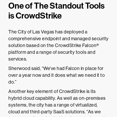
One of The Standout Tools
is CrowdStrike
The City of Las Vegas has deployed a
comprehensive endpoint and managed security
solution based on the CrowdStrike Falcon®
platform and a range of security tools and
services.
Sherwood said, “We've had Falcon in place for
over a year now and it does what we need it to
do.”
Another key element of CrowdStrike is its
hybrid cloud capability. As well as on-premises
systems, the city has a range of virtualized,
cloud and third-party SaaS solutions. “As we