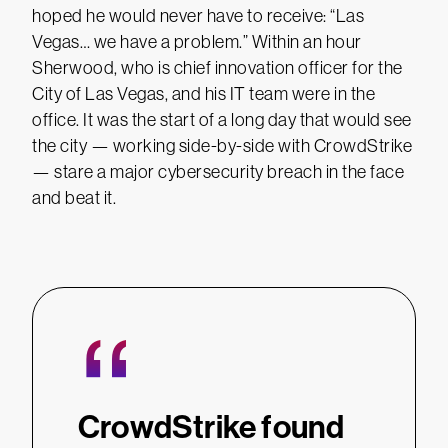
hoped he would never have to receive: “Las
Vegas… we have a problem.” Within an hour
Sherwood, who is chief innovation officer for the
City of Las Vegas, and his IT team were in the
office. It was the start of a long day that would see
the city — working side-by-side with CrowdStrike
— stare a major cybersecurity breach in the face
and beat it.
“
CrowdStrike found