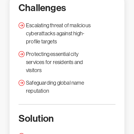
Challenges
Escalating threat of malicious
cyberattacks against high-
profile targets
Protecting essential city
services for residents and
visitors
Safeguarding global name
reputation
Solution