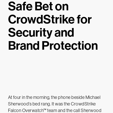
Safe Bet on
CrowdStrike for
Security and
Brand Protection
At four in the morning, the phone beside Michael
Sherwood’s bed rang. It was the CrowdStrike
Falcon Overwatch™ team and the call Sherwood