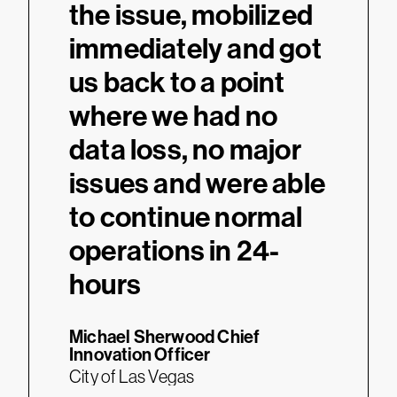
the issue, mobilized
immediately and got
us back to a point
where we had no
data loss, no major
issues and were able
to continue normal
operations in 24-
hours
Michael Sherwood
Chief
Innovation Officer
City of Las Vegas