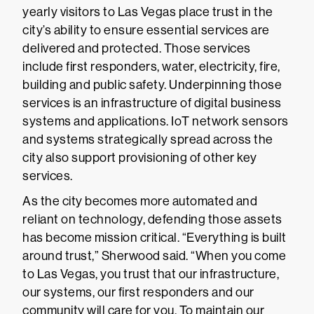
yearly visitors to Las Vegas place trust in the
city’s ability to ensure essential services are
delivered and protected. Those services
include first responders, water, electricity, fire,
building and public safety. Underpinning those
services is an infrastructure of digital business
systems and applications. IoT network sensors
and systems strategically spread across the
city also support provisioning of other key
services.
As the city becomes more automated and
reliant on technology, defending those assets
has become mission critical. “Everything is built
around trust,” Sherwood said. “When you come
to Las Vegas, you trust that our infrastructure,
our systems, our first responders and our
community will care for you. To maintain our