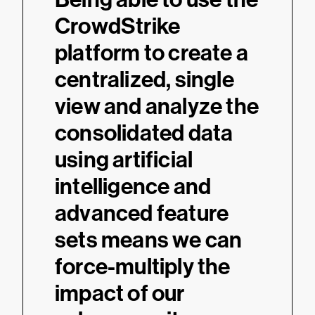
CrowdStrike
platform to create a
centralized, single
view and analyze the
consolidated data
using artificial
intelligence and
advanced feature
sets means we can
force-multiply the
impact of our