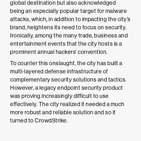
global destination but also acknowledged
being an especially popular target for malware
attacks, which, in addition to impacting the city’s
brand, heightens its need to focus on security.
Ironically, among the many trade, business and
entertainment events that the city hosts is a
prominent annual hackers’ convention.
To counter this onslaught, the city has built a
multi-layered defense infrastructure of
complementary security solutions and tactics.
However, a legacy endpoint security product
was proving increasingly difficult to use
effectively. The city realized it needed a much
more robust and reliable solution and so it
turned to CrowdStrike.