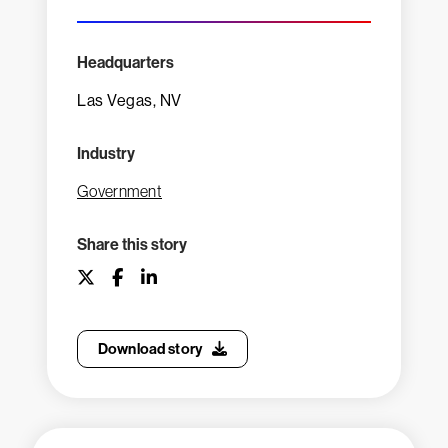
Headquarters
Las Vegas, NV
Industry
Government
Share this story
Download story