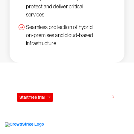
protect and deliver critical
services
Seamless protection of hybrid
on-premises and cloud-based
infrastructure
Try CrowdStrike free for 15 days
View pricing
Start free trial
Contact us