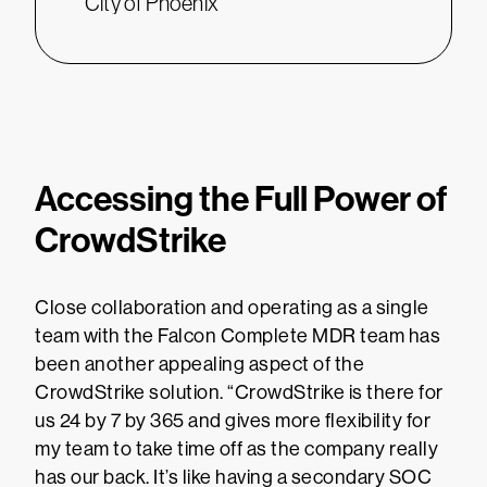
City of Phoenix
Accessing the Full Power of
CrowdStrike
Close collaboration and operating as a single
team with the Falcon Complete MDR team has
been another appealing aspect of the
CrowdStrike solution. “CrowdStrike is there for
us 24 by 7 by 365 and gives more flexibility for
my team to take time off as the company really
has our back. It’s like having a secondary SOC