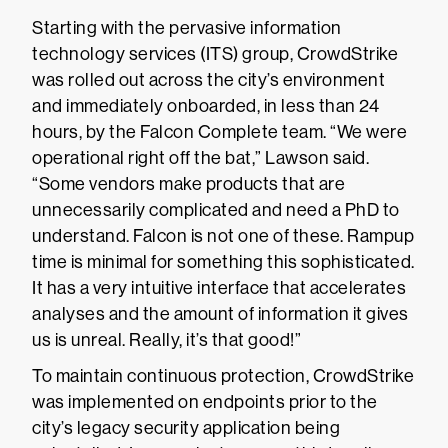
Starting with the pervasive information
technology services (ITS) group, CrowdStrike
was rolled out across the city’s environment
and immediately onboarded, in less than 24
hours, by the Falcon Complete team. “We were
operational right off the bat,” Lawson said.
“Some vendors make products that are
unnecessarily complicated and need a PhD to
understand. Falcon is not one of these. Rampup
time is minimal for something this sophisticated.
It has a very intuitive interface that accelerates
analyses and the amount of information it gives
us is unreal. Really, it’s that good!”
To maintain continuous protection, CrowdStrike
was implemented on endpoints prior to the
city’s legacy security application being