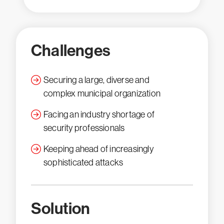
Challenges
Securing a large, diverse and
complex municipal organization
Facing an industry shortage of
security professionals
Keeping ahead of increasingly
sophisticated attacks
Solution