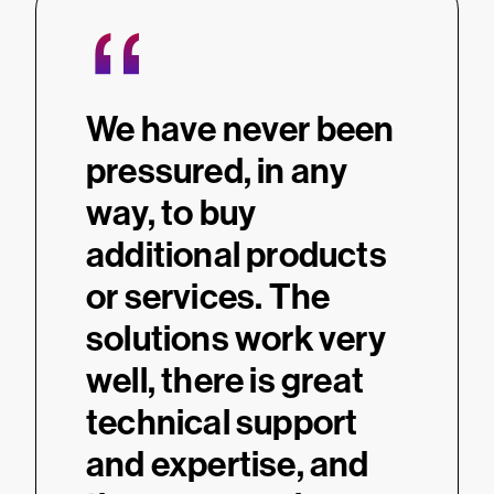
“
We have never been
pressured, in any
way, to buy
additional products
or services. The
solutions work very
well, there is great
technical support
and expertise, and