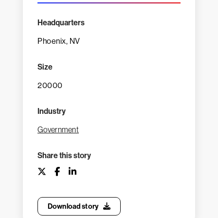
Headquarters
Phoenix, NV
Size
20000
Industry
Government
Share this story
Download story