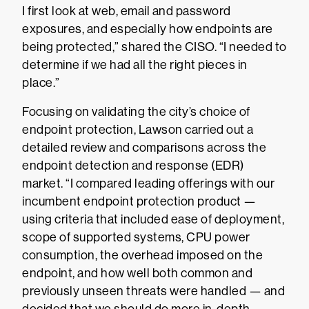
I first look at web, email and password
exposures, and especially how endpoints are
being protected,” shared the CISO. “I needed to
determine if we had all the right pieces in
place.”
Focusing on validating the city’s choice of
endpoint protection, Lawson carried out a
detailed review and comparisons across the
endpoint detection and response (EDR)
market. “I compared leading offerings with our
incumbent endpoint protection product —
using criteria that included ease of deployment,
scope of supported systems, CPU power
consumption, the overhead imposed on the
endpoint, and how well both common and
previously unseen threats were handled — and