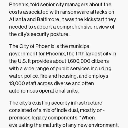
Phoenix, told senior city managers about the
costs associated with ransomware attacks on
Atlanta and Baltimore, it was the kickstart they
needed to support a comprehensive review of
the city’s security posture.
The City of Phoenix is the municipal
government for Phoenix, the fifth largest city in
the U.S. It provides about 1,600,000 citizens
with a wide range of public services including
water, police, fire and housing, and employs
13,000 staff across diverse and often
autonomous operational units.
The city’s existing security infrastructure
consisted of a mix of individual, mostly on-
premises legacy components. “When
evaluating the maturity of any new environment,