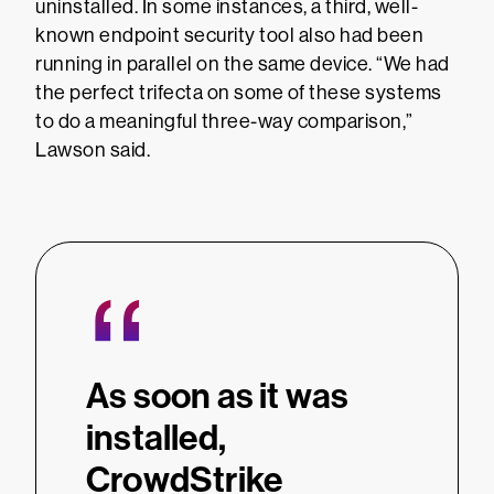
uninstalled. In some instances, a third, well-
known endpoint security tool also had been
running in parallel on the same device. “We had
the perfect trifecta on some of these systems
to do a meaningful three-way comparison,”
Lawson said.
“
As soon as it was
installed,
CrowdStrike