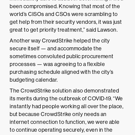
been compromised. Knowing that most of the
world’s CISOs and CSOs were scrambling to
get help from their security vendors, it was just
great to get priority treatment,” said Lawson.
Another way CrowdStrike helped the city
secure itself — and accommodate the
sometimes convoluted public procurement
processes — was agreeing to a flexible
purchasing schedule aligned with the city’s
budgeting calendar.
The CrowdStrike solution also demonstrated
its merits during the outbreak of COVID-19. “We
instantly had people working all over the place,
but because CrowdStrike only needs an
internet connection to function, we were able
to continue operating securely, even in the