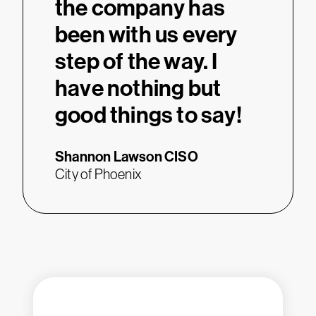
the company has
been with us every
step of the way. I
have nothing but
good things to say!
Shannon Lawson
CISO
City of Phoenix