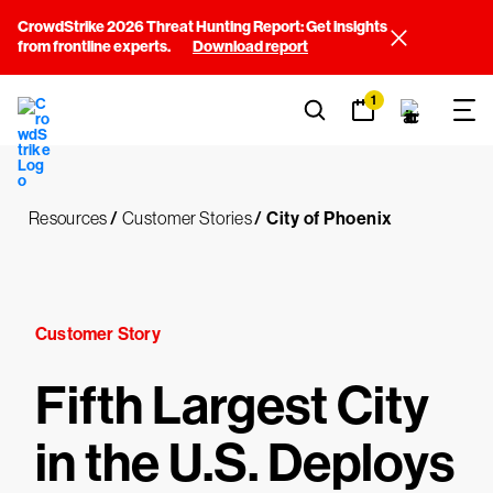
CrowdStrike 2026 Threat Hunting Report: Get insights
from frontline experts.
Download report
1
Resources
/
Customer Stories
/
City of Phoenix
Customer Story
Fifth Largest City
in the U.S. Deploys