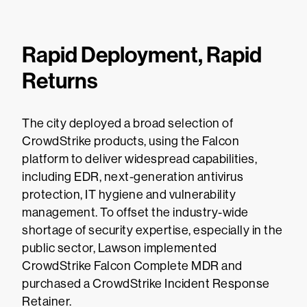
Rapid Deployment, Rapid
Returns
The city deployed a broad selection of
CrowdStrike products, using the Falcon
platform to deliver widespread capabilities,
including EDR, next-generation antivirus
protection, IT hygiene and vulnerability
management. To offset the industry-wide
shortage of security expertise, especially in the
public sector, Lawson implemented
CrowdStrike Falcon Complete MDR and
purchased a CrowdStrike Incident Response
Retainer.