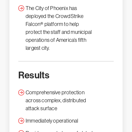
The City of Phoenix has
deployed the CrowdStrike
Falcon® platform to help
protect the staff and municipal
operations of America’s fifth
largest city.
Results
Comprehensive protection
across complex, distributed
attack surface
Immediately operational