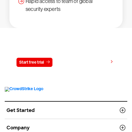
Rapid access to team of global
security experts
Try CrowdStrike free for 15 days
View pricing
Start free trial
Contact us
Get Started
Company