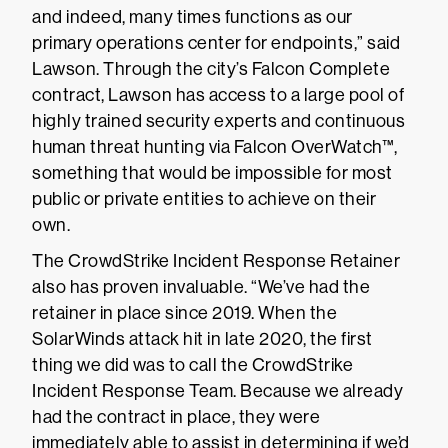
and indeed, many times functions as our
primary operations center for endpoints,” said
Lawson. Through the city’s Falcon Complete
contract, Lawson has access to a large pool of
highly trained security experts and continuous
human threat hunting via Falcon OverWatch™,
something that would be impossible for most
public or private entities to achieve on their
own.
The CrowdStrike Incident Response Retainer
also has proven invaluable. “We’ve had the
retainer in place since 2019. When the
SolarWinds attack hit in late 2020, the first
thing we did was to call the CrowdStrike
Incident Response Team. Because we already
had the contract in place, they were
immediately able to assist in determining if we’d