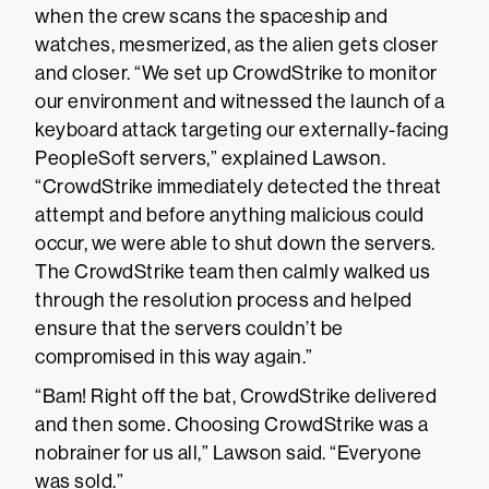
when the crew scans the spaceship and
watches, mesmerized, as the alien gets closer
and closer. “We set up CrowdStrike to monitor
our environment and witnessed the launch of a
keyboard attack targeting our externally-facing
PeopleSoft servers,” explained Lawson.
“CrowdStrike immediately detected the threat
attempt and before anything malicious could
occur, we were able to shut down the servers.
The CrowdStrike team then calmly walked us
through the resolution process and helped
ensure that the servers couldn’t be
compromised in this way again.”
“Bam! Right off the bat, CrowdStrike delivered
and then some. Choosing CrowdStrike was a
nobrainer for us all,” Lawson said. “Everyone
was sold.”