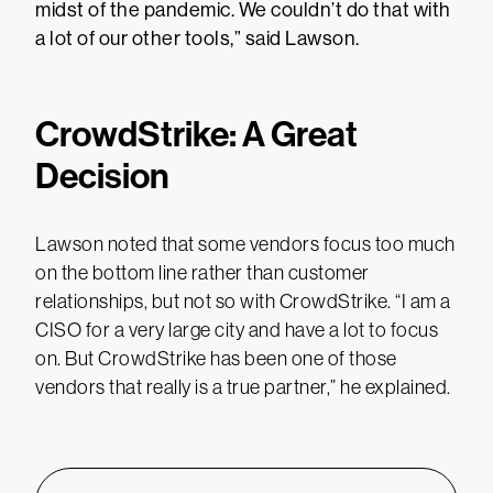
midst of the pandemic. We couldn’t do that with
a lot of our other tools,” said Lawson.
CrowdStrike: A Great
Decision
Lawson noted that some vendors focus too much
on the bottom line rather than customer
relationships, but not so with CrowdStrike. “I am a
CISO for a very large city and have a lot to focus
on. But CrowdStrike has been one of those
vendors that really is a true partner,” he explained.