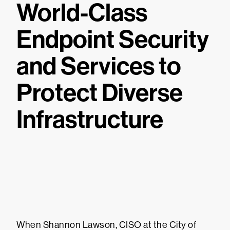
World-Class
Endpoint Security
and Services to
Protect Diverse
Infrastructure
When Shannon Lawson, CISO at the City of