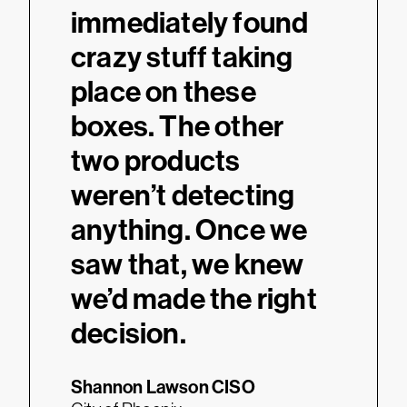
immediately found
crazy stuff taking
place on these
boxes. The other
two products
weren’t detecting
anything. Once we
saw that, we knew
we’d made the right
decision.
Shannon Lawson
CISO