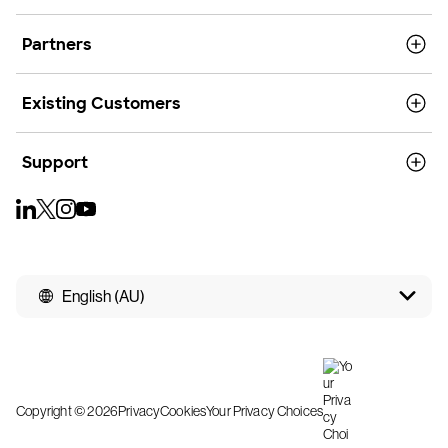
Partners
Existing Customers
Support
English (AU)
Copyright © 2026
Privacy
Cookies
Your Privacy Choices