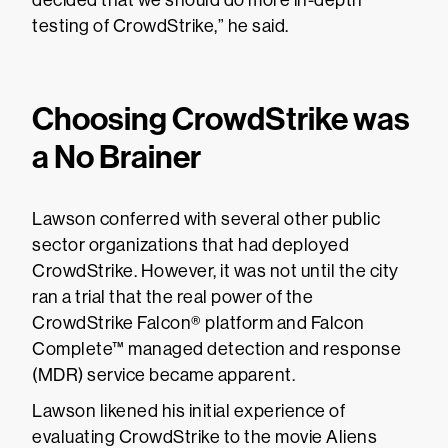
decided that we should do more in-depth
testing of CrowdStrike,” he said.
Choosing CrowdStrike was
a No Brainer
Lawson conferred with several other public
sector organizations that had deployed
CrowdStrike. However, it was not until the city
ran a trial that the real power of the
CrowdStrike Falcon® platform and Falcon
Complete™ managed detection and response
(MDR) service became apparent.
Lawson likened his initial experience of
evaluating CrowdStrike to the movie Aliens