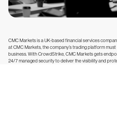
CMC Markets is a UK-based financial services company
at CMC Markets, the company’s trading platform must b
business. With CrowdStrike, CMC Markets gets endpoi
24/7 managed security to deliver the visibility and prot
Tr