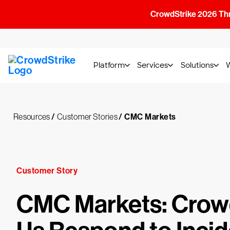
CrowdStrike 2026 Thre
Platform
Services
Solutions
Resources
/
Customer Stories
/
CMC Markets
Customer Story
CMC Markets: Crow