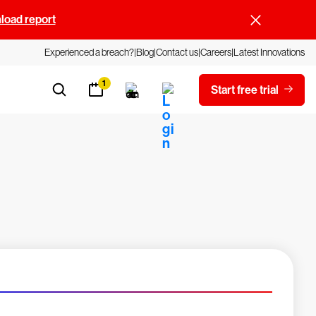
oad report
Experienced a breach?
Blog
Contact us
Careers
Latest Innovations
1
Start free trial