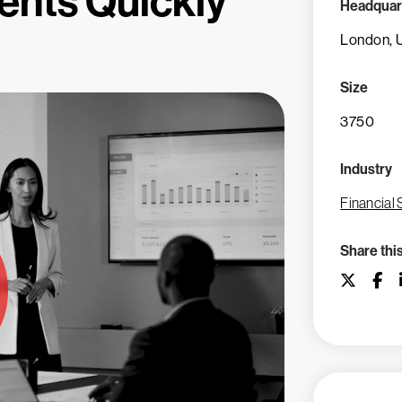
ents Quickly
Headquar
London, 
Size
3750
Industry
Financial 
Share thi