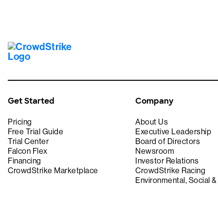
Get Started
Company
Pricing
About Us
Free Trial Guide
Executive Leadership
Trial Center
Board of Directors
Falcon Flex
Newsroom
Financing
Investor Relations
CrowdStrike Marketplace
CrowdStrike Racing
Environmental, Social 