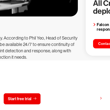
All 
depl
Falcon
respo
. According to Phil Yeo, Head of Security
Contac
e available 24/7 to ensure continuity of
nt detection and response, along with
ection it needs.
y CrowdStrike free for 15 d
View pricing
Start free trial
Contact us