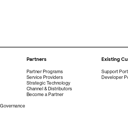
Partners
Existing C
Partner Programs
Support Port
Service Providers
Developer Po
Strategic Technology
Channel & Distributors
Become a Partner
& Governance