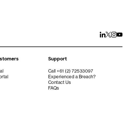
ustomers
Support
al
Call +61 (2) 72533097
rtal
Experienced a Breach?
Contact Us
FAQs