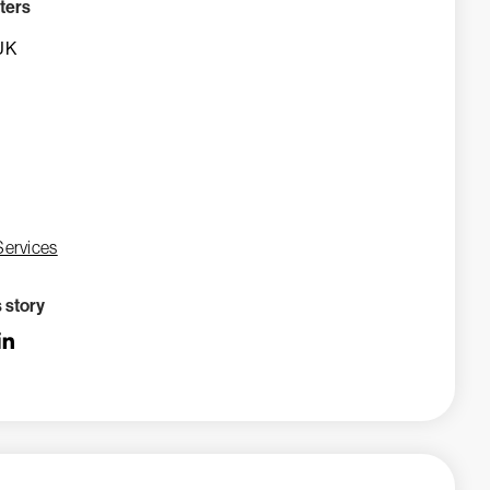
ters
UK
Services
s story