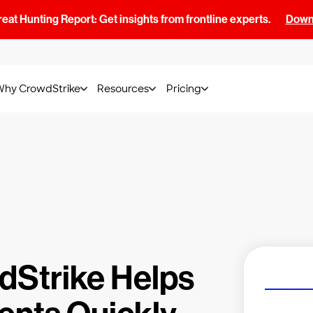
at Hunting Report: Get insights from frontline experts.
Downl
Why CrowdStrike
Resources
Pricing
dStrike Helps