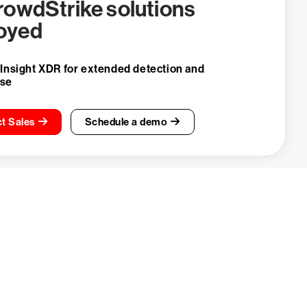
CrowdStrike solutions
oyed
 Insight XDR for extended detection and
nse
t Sales
Schedule a demo
ays