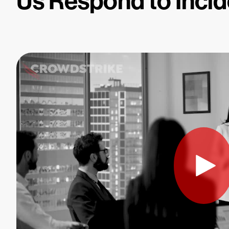
Us Respond to Incid