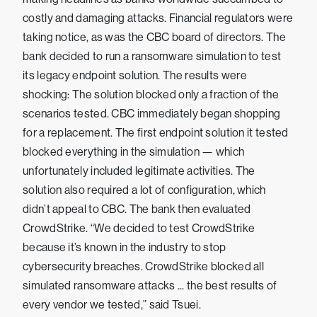
costly and damaging attacks. Financial regulators were
taking notice, as was the CBC board of directors. The
bank decided to run a ransomware simulation to test
its legacy endpoint solution. The results were
shocking: The solution blocked only a fraction of the
scenarios tested. CBC immediately began shopping
for a replacement. The first endpoint solution it tested
blocked everything in the simulation — which
unfortunately included legitimate activities. The
solution also required a lot of configuration, which
didn’t appeal to CBC. The bank then evaluated
CrowdStrike. “We decided to test CrowdStrike
because it’s known in the industry to stop
cybersecurity breaches. CrowdStrike blocked all
simulated ransomware attacks ... the best results of
every vendor we tested,” said Tsuei.