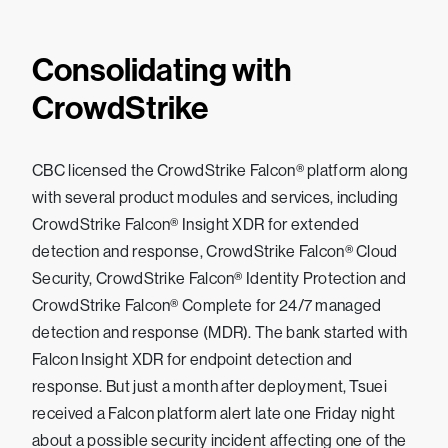
Consolidating with
CrowdStrike
CBC licensed the CrowdStrike Falcon® platform along
with several product modules and services, including
CrowdStrike Falcon® Insight XDR for extended
detection and response, CrowdStrike Falcon® Cloud
Security, CrowdStrike Falcon® Identity Protection and
CrowdStrike Falcon® Complete for 24/7 managed
detection and response (MDR). The bank started with
Falcon Insight XDR for endpoint detection and
response. But just a month after deployment, Tsuei
received a Falcon platform alert late one Friday night
about a possible security incident affecting one of the