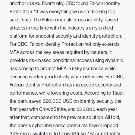
another 300%. Eventually, CBC found Falcon Identity
Protection. “It was everything we were looking for,”
said Tsuei. The Falcon module stops identity-based
attacks in real time with the industry’s only unified
platform for endpoint security and identity protection.
For CBC, Falcon Identity Protection not only extends
MFA across the key areas required by insurers, it
provides risk-based conditional access using dynamic
risk scoring to prompt MFA in risky scenarios while
ensuring worker productivity when risk is low. For CBC,
Falcon Identity Protection has increased security and
performance, while lowering costs. According to Tsuei,
the bank saved $20,000 USD on identity security the
first year with CrowdStrike, and $22,000 each year
after that, compared to the previous solution. All told,
the bank’s cyber insurance premiums have dropped
34% since switching to CrowdStrike. “Falcon Identity