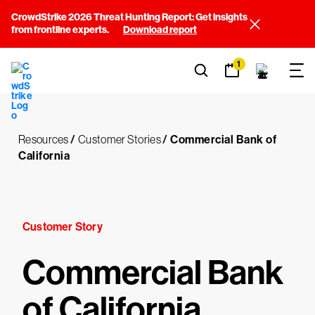
CrowdStrike 2026 Threat Hunting Report: Get insights
from frontline experts.
Download report
1
Resources
/
Customer Stories
/
Commercial Bank of
California
Customer Story
Commercial Bank
of California