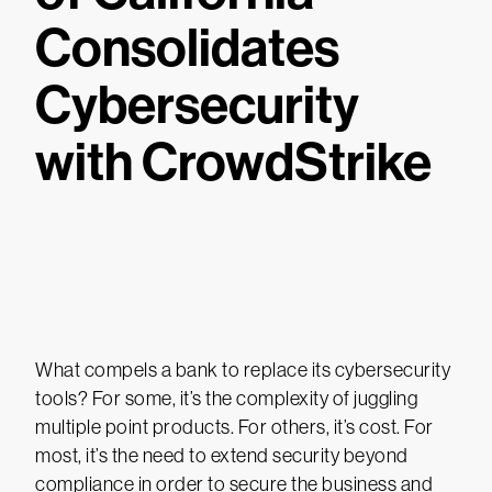
Consolidates
Cybersecurity
with CrowdStrike
What compels a bank to replace its cybersecurity
tools? For some, it’s the complexity of juggling
multiple point products. For others, it’s cost. For
most, it’s the need to extend security beyond
compliance in order to secure the business and