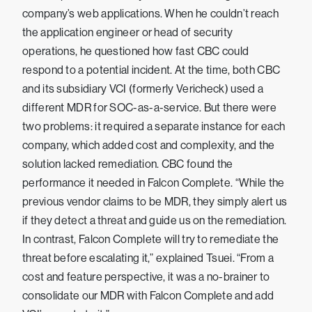
company’s web applications. When he couldn’t reach
the application engineer or head of security
operations, he questioned how fast CBC could
respond to a potential incident. At the time, both CBC
and its subsidiary VCI (formerly Vericheck) used a
different MDR for SOC-as-a-service. But there were
two problems: it required a separate instance for each
company, which added cost and complexity, and the
solution lacked remediation. CBC found the
performance it needed in Falcon Complete. “While the
previous vendor claims to be MDR, they simply alert us
if they detect a threat and guide us on the remediation.
In contrast, Falcon Complete will try to remediate the
threat before escalating it,” explained Tsuei. “From a
cost and feature perspective, it was a no-brainer to
consolidate our MDR with Falcon Complete and add