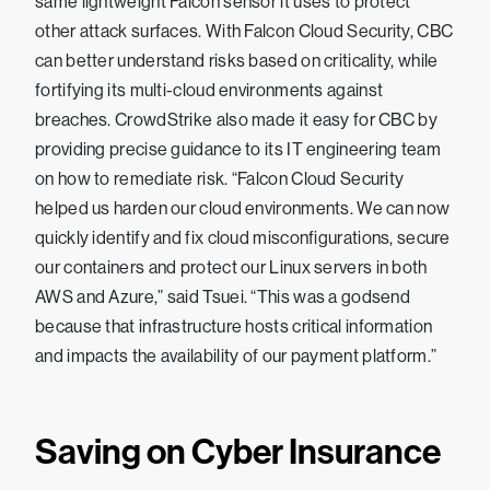
same lightweight Falcon sensor it uses to protect
other attack surfaces. With Falcon Cloud Security, CBC
can better understand risks based on criticality, while
fortifying its multi-cloud environments against
breaches. CrowdStrike also made it easy for CBC by
providing precise guidance to its IT engineering team
on how to remediate risk. “Falcon Cloud Security
helped us harden our cloud environments. We can now
quickly identify and fix cloud misconfigurations, secure
our containers and protect our Linux servers in both
AWS and Azure,” said Tsuei. “This was a godsend
because that infrastructure hosts critical information
and impacts the availability of our payment platform.”
Saving on Cyber Insurance