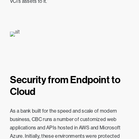
VCI’s assets to it.”
Security from Endpoint to
Cloud
As a bank built for the speed and scale of modern
business, CBC runs a number of customized web
applications and APIs hosted in AWS and Microsoft
Azure. Initially, these environments were protected