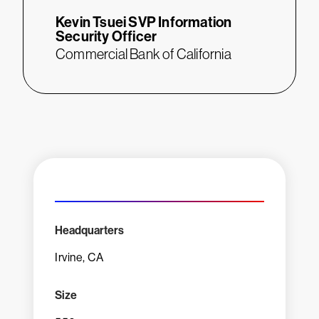
Kevin Tsuei
SVP Information
Security Officer
Commercial Bank of California
Headquarters
Irvine, CA
Size