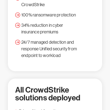
CrowdStrike
100% ransomware protection
34% reduction in cyber
insurance premiums
24/7 managed detection and
response Unified security from
endpoint to workload
All CrowdStrike
solutions deployed