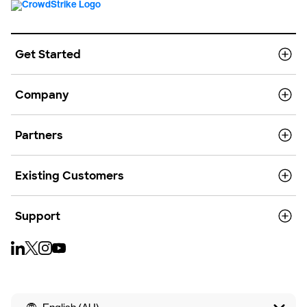
Get Started
Company
Partners
Existing Customers
Support