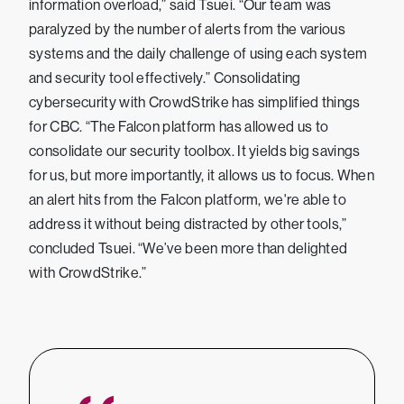
information overload,” said Tsuei. “Our team was
paralyzed by the number of alerts from the various
systems and the daily challenge of using each system
and security tool effectively.” Consolidating
cybersecurity with CrowdStrike has simplified things
for CBC. “The Falcon platform has allowed us to
consolidate our security toolbox. It yields big savings
for us, but more importantly, it allows us to focus. When
an alert hits from the Falcon platform, we're able to
address it without being distracted by other tools,”
concluded Tsuei. “We’ve been more than delighted
with CrowdStrike.”