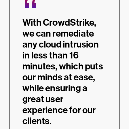
“
With CrowdStrike,
we can remediate
any cloud intrusion
in less than 16
minutes, which puts
our minds at ease,
while ensuring a
great user
experience for our
clients.