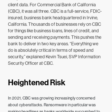
client data. For Commercial Bank of California
(CBC), it was all three. CBC is a full-service, FDIC-
insured, business bank headquartered in Irvine,
California. Thousands of businesses rely on CBC
for things like business loans, lines of credit, and
sending and receiving payments. This pushes the
bank to deliver in two key areas. “Everything we
do is absolutely critical in terms of speed and
security,” explained Kevin Tsuei, SVP Information
Security Officer at CBC.
Heightened Risk
In 2021, CBC was growing increasingly concerned
about cyberattacks. Ransomware in particular was
making headlines as banks worldwide succumbed to