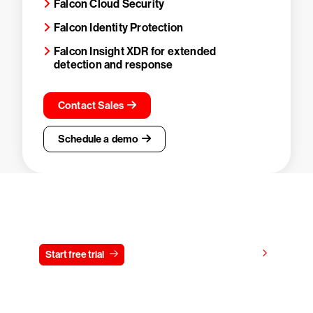
Falcon Cloud Security
Falcon Identity Protection
Falcon Insight XDR for extended
detection and response
Contact Sales
Schedule a demo
Try CrowdStrike free for 15 days
View pricing
Start free trial
Contact us