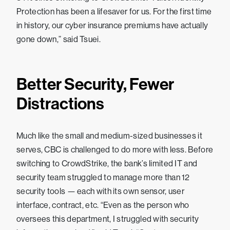
Protection has been a lifesaver for us. For the first time
in history, our cyber insurance premiums have actually
gone down,” said Tsuei.
Better Security, Fewer
Distractions
Much like the small and medium-sized businesses it
serves, CBC is challenged to do more with less. Before
switching to CrowdStrike, the bank’s limited IT and
security team struggled to manage more than 12
security tools — each with its own sensor, user
interface, contract, etc. “Even as the person who
oversees this department, I struggled with security