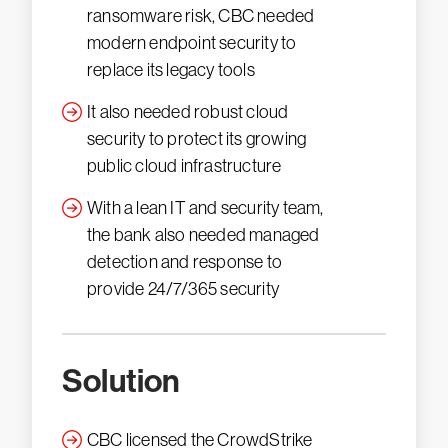
ransomware risk, CBC needed
modern endpoint security to
replace its legacy tools
It also needed robust cloud
security to protect its growing
public cloud infrastructure
With a lean IT and security team,
the bank also needed managed
detection and response to
provide 24/7/365 security
Solution
CBC licensed the CrowdStrike