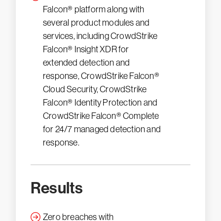
Falcon® platform along with
several product modules and
services, including CrowdStrike
Falcon® Insight XDR for
extended detection and
response, CrowdStrike Falcon®
Cloud Security, CrowdStrike
Falcon® Identity Protection and
CrowdStrike Falcon® Complete
for 24/7 managed detection and
response.
Results
Zero breaches with