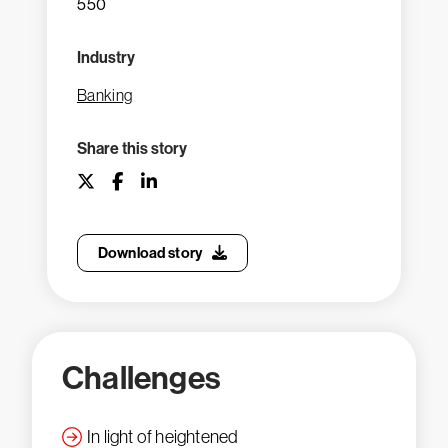
550
Industry
Banking
Share this story
Download story
Challenges
In light of heightened