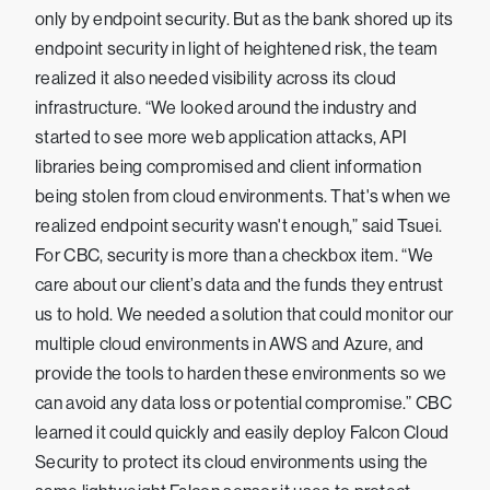
only by endpoint security. But as the bank shored up its
endpoint security in light of heightened risk, the team
realized it also needed visibility across its cloud
infrastructure. “We looked around the industry and
started to see more web application attacks, API
libraries being compromised and client information
being stolen from cloud environments. That's when we
realized endpoint security wasn't enough,” said Tsuei.
For CBC, security is more than a checkbox item. “We
care about our client’s data and the funds they entrust
us to hold. We needed a solution that could monitor our
multiple cloud environments in AWS and Azure, and
provide the tools to harden these environments so we
can avoid any data loss or potential compromise.” CBC
learned it could quickly and easily deploy Falcon Cloud
Security to protect its cloud environments using the