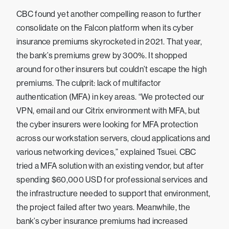
CBC found yet another compelling reason to further
consolidate on the Falcon platform when its cyber
insurance premiums skyrocketed in 2021. That year,
the bank’s premiums grew by 300%. It shopped
around for other insurers but couldn’t escape the high
premiums. The culprit: lack of multifactor
authentication (MFA) in key areas. “We protected our
VPN, email and our Citrix environment with MFA, but
the cyber insurers were looking for MFA protection
across our workstation servers, cloud applications and
various networking devices,” explained Tsuei. CBC
tried a MFA solution with an existing vendor, but after
spending $60,000 USD for professional services and
the infrastructure needed to support that environment,
the project failed after two years. Meanwhile, the
bank’s cyber insurance premiums had increased