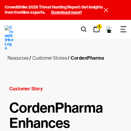
CrowdStrike 2026 Threat Hunting Report: Get insights
from frontline experts.
Download report
1
Resources
/
Customer Stories
/
CordenPharma
Customer Story
CordenPharma
Enhances