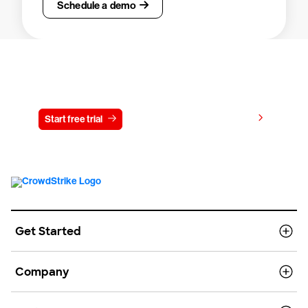
Schedule a demo
Try CrowdStrike free for 15 days
View pricing
Start free trial
Contact us
Get Started
Company