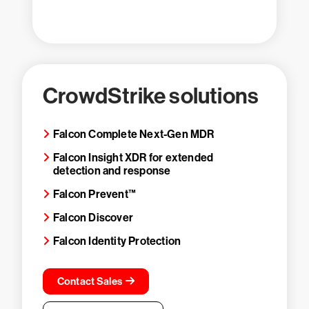
CrowdStrike solutions
Falcon Complete Next-Gen MDR
Falcon Insight XDR for extended
detection and response
Falcon Prevent™
Falcon Discover
Falcon Identity Protection
Contact Sales