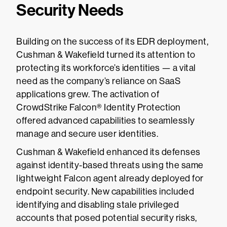
Security Needs
Building on the success of its EDR deployment,
Cushman & Wakefield turned its attention to
protecting its workforce’s identities — a vital
need as the company’s reliance on SaaS
applications grew. The activation of
CrowdStrike Falcon® Identity Protection
offered advanced capabilities to seamlessly
manage and secure user identities.
Cushman & Wakefield enhanced its defenses
against identity-based threats using the same
lightweight Falcon agent already deployed for
endpoint security. New capabilities included
identifying and disabling stale privileged
accounts that posed potential security risks,