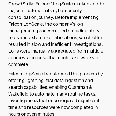
CrowdStrike Falcon® LogScale marked another
major milestone in its cybersecurity
consolidation journey. Before implementing
Falcon LogScale, the company’s log
management process relied on rudimentary
tools and external collaborations, which often
resulted in slow and inefficient investigations.
Logs were manually aggregated from multiple
sources, a process that could take weeks to
complete.
Falcon LogScale transformed this process by
offering lightning-fast data ingestion and
search capabilities, enabling Cushman &
Wakefield to automate many routine tasks.
Investigations that once required significant
time and resources were now completed in
hours or even minutes.