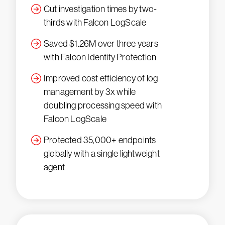
Cut investigation times by two-
thirds with Falcon LogScale
Saved $1.26M over three years
with Falcon Identity Protection
Improved cost efficiency of log
management by 3x while
doubling processing speed with
Falcon LogScale
Protected 35,000+ endpoints
globally with a single lightweight
agent