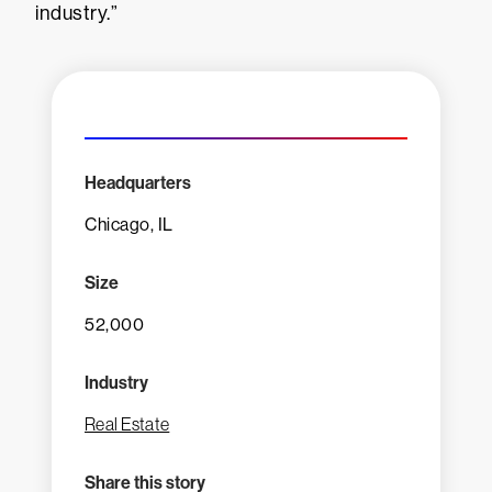
industry.”
Headquarters
Chicago, IL
Size
52,000
Industry
Real Estate
Share this story