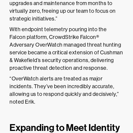
upgrades and maintenance from months to
virtually zero, freeing up our team to focus on
strategic initiatives.”
With endpoint telemetry pouring into the
Falcon platform, CrowdStrike Falcon®
Adversary OverWatch managed threat hunting
service became a critical extension of Cushman
& Wakefield’s security operations, delivering
proactive threat detection and response.
“OverWatch alerts are treated as major
incidents. They’ve been incredibly accurate,
allowing us to respond quickly and decisively,”
noted Erik.
Expanding to Meet Identity