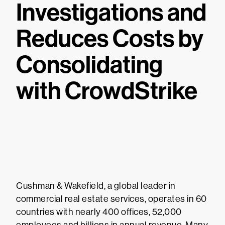
Investigations and
Reduces Costs by
Consolidating
with CrowdStrike
Cushman & Wakefield, a global leader in
commercial real estate services, operates in 60
countries with nearly 400 offices, 52,000