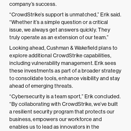
company’s success.
“CrowdStrike’s support is unmatched,” Erik said.
“Whether it’s a simple question or a critical
issue, we always get answers quickly. They
truly operate as an extension of our team.”
Looking ahead, Cushman & Wakefield plans to
explore additional CrowdStrike capabilities,
including vulnerability management. Erik sees
these investments as part of a broader strategy
to consolidate tools, enhance visibility and stay
ahead of emerging threats.
“Cybersecurity is a team sport,” Erik concluded.
“By collaborating with CrowdStrike, we’ve built
a resilient security program that protects our
business, empowers our workforce and
enables us to lead as innovators in the