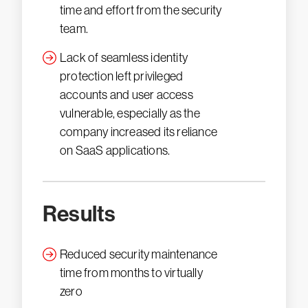
time and effort from the security
team.
Lack of seamless identity
protection left privileged
accounts and user access
vulnerable, especially as the
company increased its reliance
on SaaS applications.
Results
Reduced security maintenance
time from months to virtually
zero