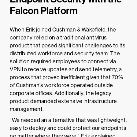
Falcon Platform
When Erik joined Cushman & Wakefield, the
company relied on a traditional antivirus
product that posed significant challenges to its
distributed workforce and security team. The
solution required employees to connect via
VPN to receive updates and send telemetry, a
process that proved inefficient given that 70%
of Cushman’s workforce operated outside
corporate offices. Additionally, the legacy
product demanded extensive infrastructure
management.
“We needed an alternative that was lightweight,
easy to deploy and could protect our endpoints
no matter where they were,” Erik explained.