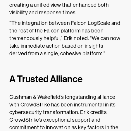
creating a unified view that enhanced both
visibility and response times.
“The integration between Falcon LogScale and
the rest of the Falcon platform has been
tremendously helpful,” Erik noted. “We can now
take immediate action based on insights
derived from a single, cohesive platform.”
A Trusted Alliance
Cushman & Wakefield’s longstanding alliance
with CrowdStrike has been instrumental in its
cybersecurity transformation. Erik credits
CrowdStrike’s exceptional support and
commitment to innovation as key factors in the