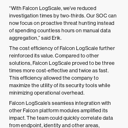
“With Falcon LogScale, we’ve reduced
investigation times by two-thirds. Our SOC can
now focus on proactive threat hunting instead
of spending countless hours on manual data
aggregation,” said Erik.
The cost efficiency of Falcon LogScale further
reinforced its value. Compared to other
solutions, Falcon LogScale proved to be three
times more cost-effective and twice as fast.
This efficiency allowed the company to
maximize the utility of its security tools while
minimizing operational overhead.
Falcon LogScale’s seamless integration with
other Falcon platform modules amplified its
impact. The team could quickly correlate data
from endpoint, identity and other areas,