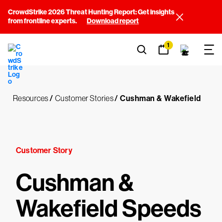
CrowdStrike 2026 Threat Hunting Report: Get insights
from frontline experts.
Download report
1
Resources
/
Customer Stories
/
Cushman & Wakefield
Customer Story
Cushman &
Wakefield Speeds