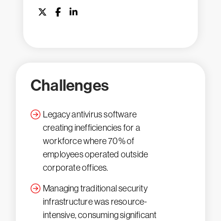
Challenges
Legacy antivirus software
creating inefficiencies for a
workforce where 70% of
employees operated outside
corporate offices.
Managing traditional security
infrastructure was resource-
intensive, consuming significant