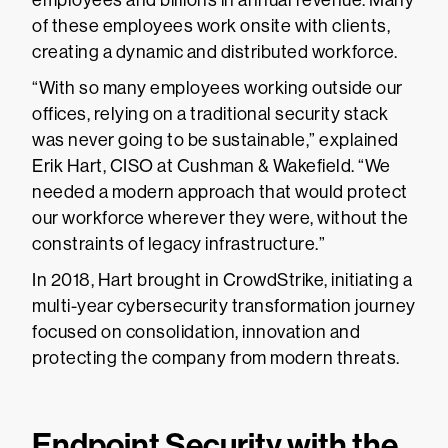
employees and billions in annual revenue. Many
of these employees work onsite with clients,
creating a dynamic and distributed workforce.
“With so many employees working outside our
offices, relying on a traditional security stack
was never going to be sustainable,” explained
Erik Hart, CISO at Cushman & Wakefield. “We
needed a modern approach that would protect
our workforce wherever they were, without the
constraints of legacy infrastructure.”
In 2018, Hart brought in CrowdStrike, initiating a
multi-year cybersecurity transformation journey
focused on consolidation, innovation and
protecting the company from modern threats.
Endpoint Security with the