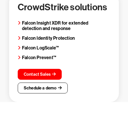
CrowdStrike solutions
Falcon Insight XDR for extended
detection and response
Falcon Identity Protection
Falcon LogScale™
Falcon Prevent™
Contact Sales
Schedule a demo
Try CrowdStrike free for 15 days