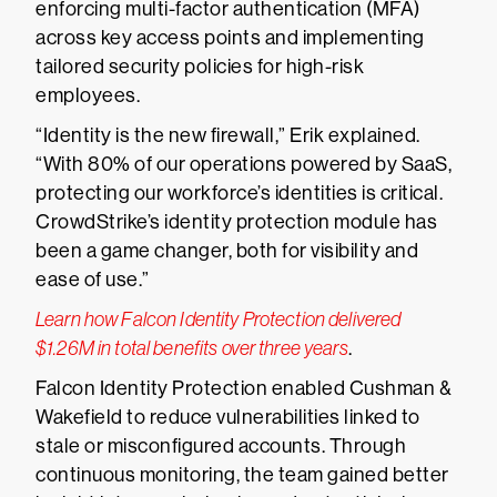
enforcing multi-factor authentication (MFA)
across key access points and implementing
tailored security policies for high-risk
employees.
“Identity is the new firewall,” Erik explained.
“With 80% of our operations powered by SaaS,
protecting our workforce’s identities is critical.
CrowdStrike’s identity protection module has
been a game changer, both for visibility and
ease of use.”
Learn how Falcon Identity Protection delivered
$1.26M in total benefits over three years
.
Falcon Identity Protection enabled Cushman &
Wakefield to reduce vulnerabilities linked to
stale or misconfigured accounts. Through
continuous monitoring, the team gained better