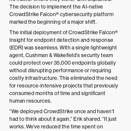
The decision to implement the AI-native
CrowdStrike Falcon® cybersecurity platform
marked the beginning of a major shift.
The initial deployment of CrowdStrike Falcon®
Insight for endpoint detection and response
(EDR) was seamless. With a single lightweight
agent, Cushman & Wakefield’s security team
could protect over 35,000 endpoints globally
without disrupting performance or requiring
costly infrastructure. This eliminated the need
for resource-intensive projects that previously
consumed months of time and significant
human resources.
“We deployed CrowdStrike once and haven’t
had to think about it again,” Erik shared. “It just
works. We’ve reduced the time spent on