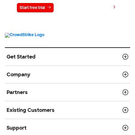
View pricing
Start free trial
Contact us
Get Started
Company
Partners
Existing Customers
Support