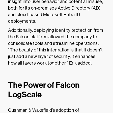
insight into user behavior and potential misuse,
both for its on-premises Active Directory (AD)
and cloud-based Microsoft Entra ID
deployments.
Additionally, deploying identity protection from
the Falcon platform allowed the company to
consolidate tools and streamline operations.
“The beauty of this integration is that it doesn’t
just add a new layer of security, it enhances
how all layers work together,” Erik added.
The Power of Falcon
LogScale
Cushman & Wakefield’s adoption of