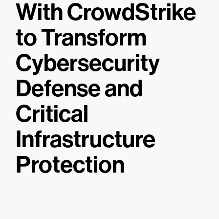
With CrowdStrike
to Transform
Cybersecurity
Defense and
Critical
Infrastructure
Protection