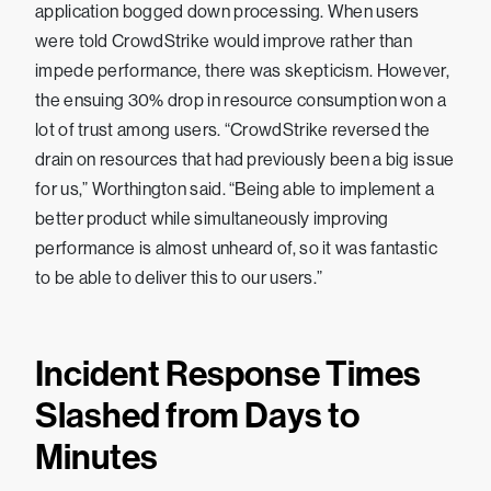
application bogged down processing. When users
were told CrowdStrike would improve rather than
impede performance, there was skepticism. However,
the ensuing 30% drop in resource consumption won a
lot of trust among users. “CrowdStrike reversed the
drain on resources that had previously been a big issue
for us,” Worthington said. “Being able to implement a
better product while simultaneously improving
performance is almost unheard of, so it was fantastic
to be able to deliver this to our users.”
Incident Response Times
Slashed from Days to
Minutes