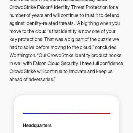
CrowdStrike Falcon® Identity Threat Protection for a
number of years and will continue to trust it to defend
against identity-related threats. “A big thing when you
move to the cloud is that identity is now one of your
key protections. That was a big part of the puzzle we
had to solve before moving to the cloud,” concluded
Worthington. “Our CrowdStrike identity product hooks
in well with Falcon Cloud Security. I have full confidence
CrowdStrike will continue to innovate and keep us
ahead of adversaries.”
Headquarters