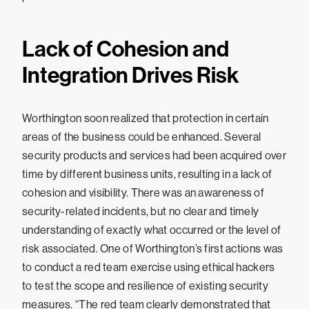
Lack of Cohesion and
Integration Drives Risk
Worthington soon realized that protection in certain
areas of the business could be enhanced. Several
security products and services had been acquired over
time by different business units, resulting in a lack of
cohesion and visibility. There was an awareness of
security-related incidents, but no clear and timely
understanding of exactly what occurred or the level of
risk associated. One of Worthington’s first actions was
to conduct a red team exercise using ethical hackers
to test the scope and resilience of existing security
measures. “The red team clearly demonstrated that