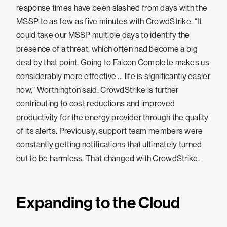
response times have been slashed from days with the
MSSP to as few as five minutes with CrowdStrike. “It
could take our MSSP multiple days to identify the
presence of a threat, which often had become a big
deal by that point. Going to Falcon Complete makes us
considerably more effective ... life is significantly easier
now,” Worthington said. CrowdStrike is further
contributing to cost reductions and improved
productivity for the energy provider through the quality
of its alerts. Previously, support team members were
constantly getting notifications that ultimately turned
out to be harmless. That changed with CrowdStrike.
Expanding to the Cloud