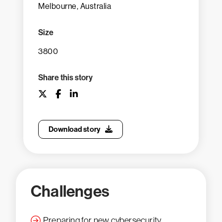
Melbourne, Australia
Size
3800
Share this story
Download story
Challenges
Preparing for new cybersecurity