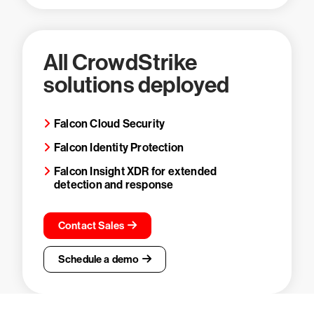
All CrowdStrike
solutions deployed
Falcon Cloud Security
Falcon Identity Protection
Falcon Insight XDR for extended
detection and response
Contact Sales
Schedule a demo