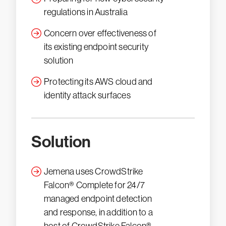
regulations in Australia
Concern over effectiveness of
its existing endpoint security
solution
Protecting its AWS cloud and
identity attack surfaces
Solution
Jemena uses CrowdStrike
Falcon® Complete for 24/7
managed endpoint detection
and response, in addition to a