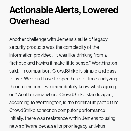
Actionable Alerts, Lowered
Overhead
Another challenge with Jemena’s suite of legacy
security products was the complexity of the
information provided. “It was like drinking from a
firehose and having it make little sense,” Worthington
said. “In comparison, CrowdStrike is simple and easy
to use. We don’t have to spend a lot of time analyzing
the information ... we immediately know what’s going
on.” Another area where CrowdStrike stands apart,
according to Worthington, is the nominal impact of the
CrowdStrike sensor on computer performance.
Initially, there was resistance within Jemena to using
new software because its prior legacy antivirus