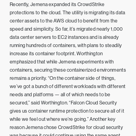
Recently, Jemena expanded its CrowdStrike
protections to the cloud. The utility is migrating its data
center assets to the AWS cloud to benefit from the
speed and simplicity. So far, it’s migrated nearly 1,000
data center servers to EC2 instances and is already
running hundreds of containers, with plans to steadily
increase its container footprint. Worthington
emphasized that while Jemena experiments with
containers, securing these containerized environments
remains a priority. “On the container side of things,
we’ve got a bunch of different workloads with different
needs and platforms — all of which needs to be
secured,” said Worthington. “Falcon Cloud Security
gives us container runtime protection to secure all of it
while we feel out where we’re going.” Another key
reason Jemena chose CrowdStrike for cloud security
was because it could continue using the same agent