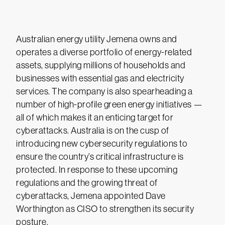
Australian energy utility Jemena owns and
operates a diverse portfolio of energy-related
assets, supplying millions of households and
businesses with essential gas and electricity
services. The company is also spearheading a
number of high-profile green energy initiatives —
all of which makes it an enticing target for
cyberattacks. Australia is on the cusp of
introducing new cybersecurity regulations to
ensure the country’s critical infrastructure is
protected. In response to these upcoming
regulations and the growing threat of
cyberattacks, Jemena appointed Dave
Worthington as CISO to strengthen its security
posture.