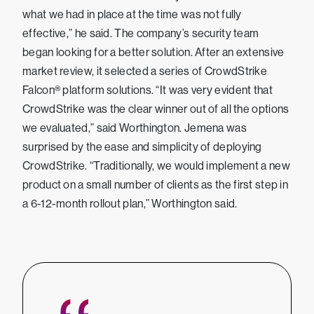
what we had in place at the time was not fully
effective,” he said. The company’s security team
began looking for a better solution. After an extensive
market review, it selected a series of CrowdStrike
Falcon® platform solutions. “It was very evident that
CrowdStrike was the clear winner out of all the options
we evaluated,” said Worthington. Jemena was
surprised by the ease and simplicity of deploying
CrowdStrike. “Traditionally, we would implement a new
product on a small number of clients as the first step in
a 6-12-month rollout plan,” Worthington said.