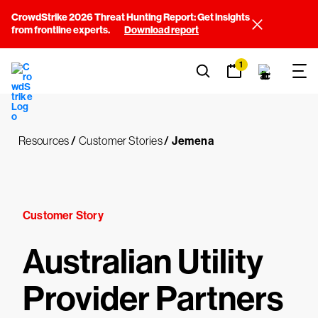
CrowdStrike 2026 Threat Hunting Report: Get insights
from frontline experts.
Download report
1
Resources
/
Customer Stories
/
Jemena
Customer Story
Australian Utility
Provider Partners