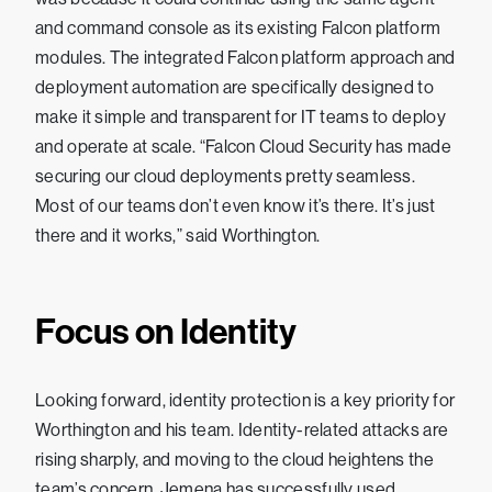
and command console as its existing Falcon platform
modules. The integrated Falcon platform approach and
deployment automation are specifically designed to
make it simple and transparent for IT teams to deploy
and operate at scale. “Falcon Cloud Security has made
securing our cloud deployments pretty seamless.
Most of our teams don’t even know it’s there. It’s just
there and it works,” said Worthington.
Focus on Identity
Looking forward, identity protection is a key priority for
Worthington and his team. Identity-related attacks are
rising sharply, and moving to the cloud heightens the
team’s concern. Jemena has successfully used