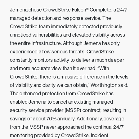
Jemena chose CrowdStrike Falcon® Complete, a 24/7
managed detection and response service. The
CrowdStrike team immediately detected previously
unnoticed vulnerabilities and elevated visibility across
the entire infrastructure. Although Jemena has only
experienced a few serious threats, CrowdStrike
constantly monitors activity to deliver a much deeper
and more accurate view than it ever had. “With
CrowdStrike, there is a massive difference in the levels
of visibility and clarity we can obtain,” Worthington said.
The enhanced protection from CrowdStrike has
enabled Jemena to cancel an existing managed
security service provider (MSSP) contract, resulting in
savings of about 70% annually. Additionally, coverage
from the MSSP never approached the continual 24/7
monitoring provided by CrowdStrike. Incident