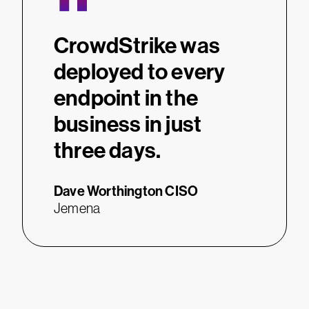
“
CrowdStrike was
deployed to every
endpoint in the
business in just
three days.
Dave Worthington
CISO
Jemena