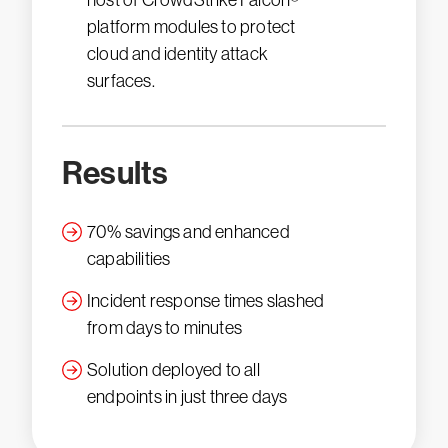
host of CrowdStrike Falcon®
platform modules to protect
cloud and identity attack
surfaces.
Results
70% savings and enhanced
capabilities
Incident response times slashed
from days to minutes
Solution deployed to all
endpoints in just three days