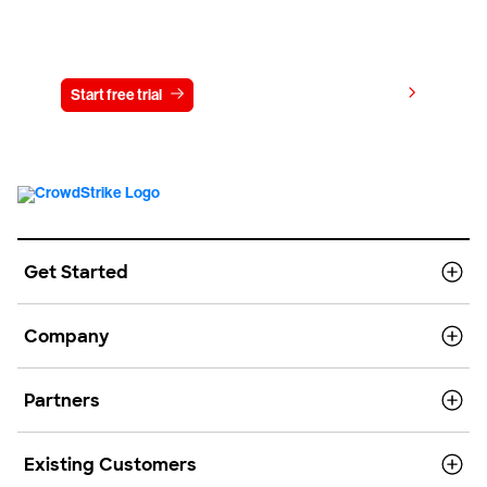
Try CrowdStrike free for 15 days
View pricing
Start free trial
Contact us
Get Started
Company
Partners
Existing Customers