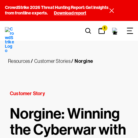
CrowdStrike 2026 Threat Hunting Report: Get insights
from frontline experts.
Download report
1
Resources
/
Customer Stories
/
Norgine
Customer Story
Norgine: Winning
the Cyberwar with