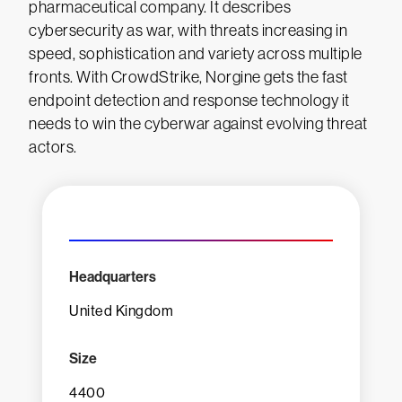
pharmaceutical company. It describes
cybersecurity as war, with threats increasing in
speed, sophistication and variety across multiple
fronts. With CrowdStrike, Norgine gets the fast
endpoint detection and response technology it
needs to win the cyberwar against evolving threat
actors.
Headquarters
United Kingdom
Size
4400