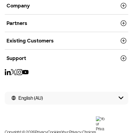
Company
Partners
Existing Customers
Support
English (AU)
Copyright © 2026
Privacy
Cookies
Your Privacy Choices