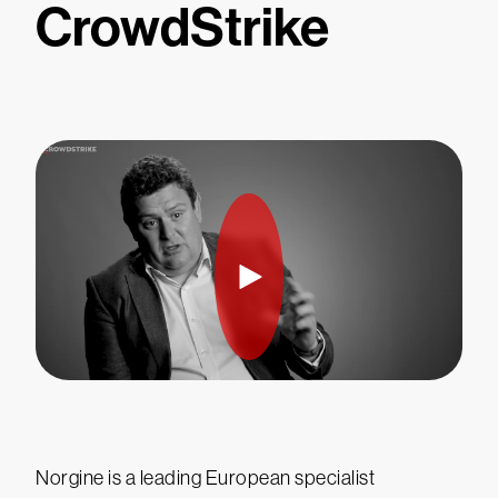
CrowdStrike
Norgine is a leading European specialist