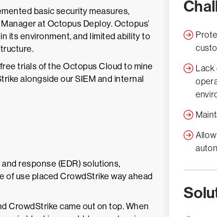
Chal
emented basic security measures,
ns Manager at Octopus Deploy. Octopus’
Prote
in its environment, and limited ability to
cust
structure.
 free trials of the Octopus Cloud to mine
Lack 
rike alongside our SIEM and internal
opera
envi
Maint
Allow
auton
n and response (EDR) solutions,
se of use placed CrowdStrike way ahead
Solu
and CrowdStrike came out on top. When