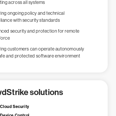
ting across all systems
ing ongoing policy and technical
iance with security standards
ced security and protection for remote
force
ing customers can operate autonomously
safe and protected software environment
dStrike solutions
 Cloud Security
 Device Control