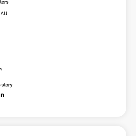
ters
, AU
gy
s story