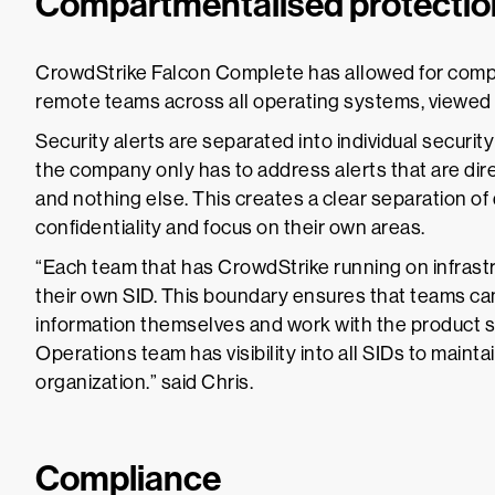
Compartmentalised protectio
CrowdStrike Falcon Complete has allowed for compa
remote teams across all operating systems, viewed t
Security alerts are separated into individual security
the company only has to address alerts that are dire
and nothing else. This creates a clear separation of
confidentiality and focus on their own areas.
“Each team that has CrowdStrike running on infrastr
their own SID. This boundary ensures that teams ca
information themselves and work with the product s
Operations team has visibility into all SIDs to maint
organization.” said Chris.
Compliance