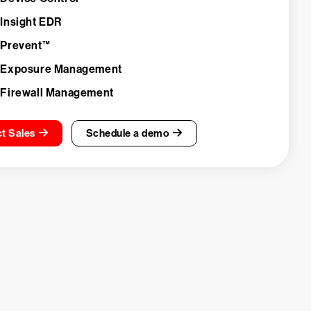
 Insight EDR
 Prevent™
 Exposure Management
 Firewall Management
t Sales
Schedule a demo