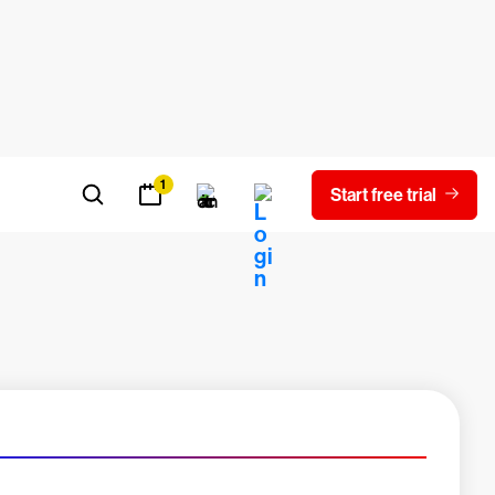
oad report
Experienced a breach?
Blog
Contact us
Careers
Latest Innovations
1
Start free trial