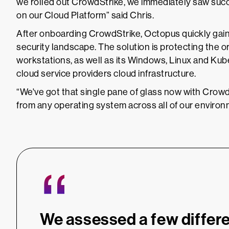
we rolled out CrowdStrike, we immediately saw suc
on our Cloud Platform” said Chris.
After onboarding CrowdStrike, Octopus quickly gained 
security landscape. The solution is protecting the
workstations, as well as its Windows, Linux and Kub
cloud service providers cloud infrastructure.
“We've got that single pane of glass now with CrowdS
from any operating system across all of our environm
“
We assessed a few differe