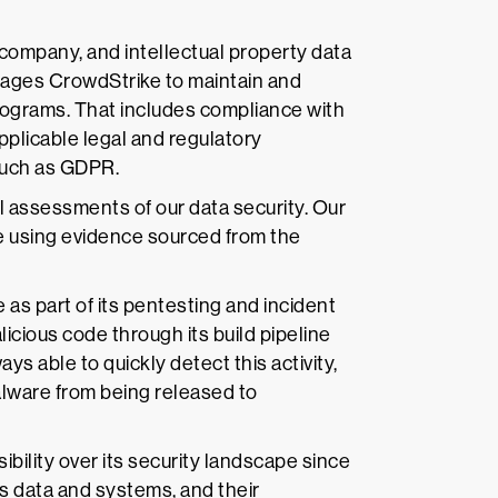
 company, and intellectual property data
erages CrowdStrike to maintain and
rograms. That includes compliance with
pplicable legal and regulatory
 such as GDPR.
l assessments of our data security. Our
ce using evidence sourced from the
as part of its pentesting and incident
cious code through its build pipeline
ys able to quickly detect this activity,
alware from being released to
bility over its security landscape since
ts data and systems, and their