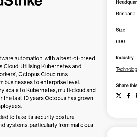
dStrike
Headquar
Brisbane
Size
600
Industry
ftware automation, with a best-of-breed
 Cloud. Utilising Kubernetes and
Technolo
orkers’, Octopus Cloud runs
 businesses to enterprise level.
Share thi
y scale to Kubernetes, multi-cloud and
r the last 10 years Octopus has grown
employees.
d to take its security posture
nd systems, particularly from malicious