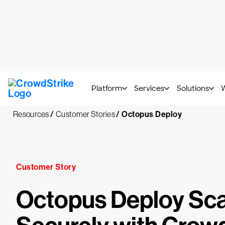
CrowdStrike 2026 Thre
Platform
Services
Solutions
Resources
/
Customer Stories
/
Octopus Deploy
Customer Story
Octopus Deploy Sca