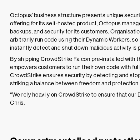
Octopus' business structure presents unique securit
offering for its self-hosted product, Octopus mana
backups, and security for its customers. Organisati
arbitrarily run code using their Dynamic Workers, so 
instantly detect and shut down malicious activity is
By shipping CrowdStrike Falcon pre-installed with
empowers customers to run their own code with full
CrowdStrike ensures security by detecting and stopp
striking a balance between freedom and protection.
“We rely heavily on CrowdStrike to ensure that our 
Chris.