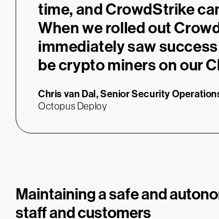
time, and CrowdStrike ca
When we rolled out Crowd
immediately saw success 
be crypto miners on our C
Chris van Dal,
Senior Security Operatio
Octopus Deploy
Maintaining a safe and auton
staff and customers