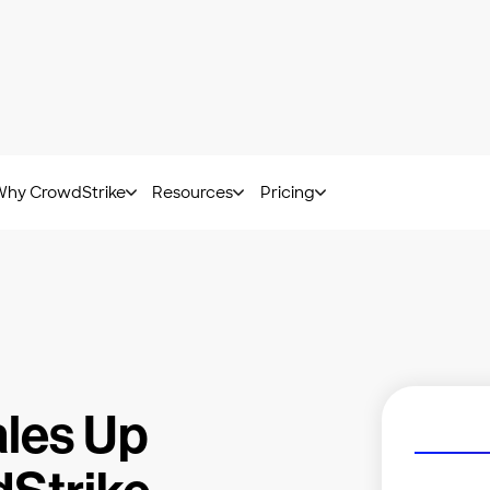
at Hunting Report: Get insights from frontline experts.
Downl
Why CrowdStrike
Resources
Pricing
les Up