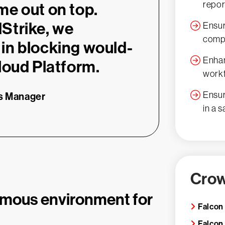
repor
me out on top.
Strike, we
Ensur
compl
in blocking would-
Enhan
loud Platform.
work
Ensur
ns Manager
in a 
Crow
omous environment for
Falcon
Falcon