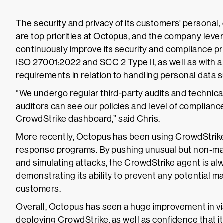
The security and privacy of its customers' personal,
are top priorities at Octopus, and the company lev
continuously improve its security and compliance p
ISO 27001:2022 and SOC 2 Type II, as well as with a
requirements in relation to handling personal data
“We undergo regular third-party audits and technica
auditors can see our policies and level of complian
CrowdStrike dashboard,” said Chris.
More recently, Octopus has been using CrowdStrike 
response programs. By pushing unusual but non-mali
and simulating attacks, the CrowdStrike agent is alwa
demonstrating its ability to prevent any potential m
customers.
Overall, Octopus has seen a huge improvement in visi
deploying CrowdStrike, as well as confidence that i