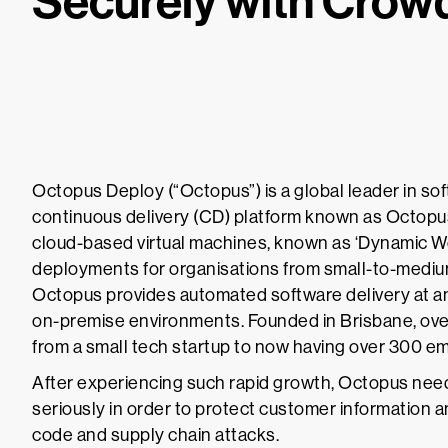
Securely with Crow
Octopus Deploy (“Octopus”) is a global leader in so
continuous delivery (CD) platform known as Octopus
cloud-based virtual machines, known as ‘Dynamic W
deployments for organisations from small-to-medium
Octopus provides automated software delivery at an
on-premise environments. Founded in Brisbane, ove
from a small tech startup to now having over 300 
After experiencing such rapid growth, Octopus neede
seriously in order to protect customer information a
code and supply chain attacks.