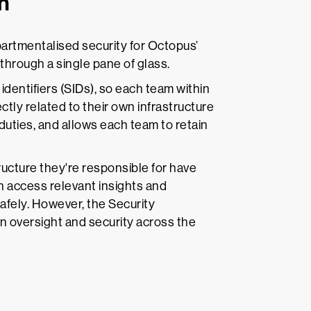
n
rtmentalised security for Octopus’
hrough a single pane of glass.
 identifiers (SIDs), so each team within
ctly related to their own infrastructure
 duties, and allows each team to retain
ucture they're responsible for have
n access relevant insights and
afely. However, the Security
ain oversight and security across the