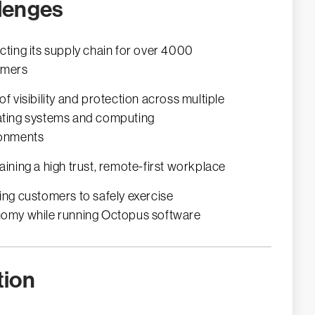
lenges
cting its supply chain for over 4000
omers
of visibility and protection across multiple
ting systems and computing
ronments
aining a high trust, remote-first workplace
ing customers to safely exercise
omy while running Octopus software
tion