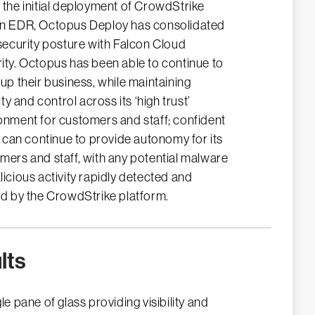
 the initial deployment of CrowdStrike
n EDR, Octopus Deploy has consolidated
 security posture with Falcon Cloud
ity. Octopus has been able to continue to
 up their business, while maintaining
lity and control across its ‘high trust’
onment for customers and staff; confident
it can continue to provide autonomy for its
mers and staff, with any potential malware
licious activity rapidly detected and
ed by the CrowdStrike platform.
lts
le pane of glass providing visibility and