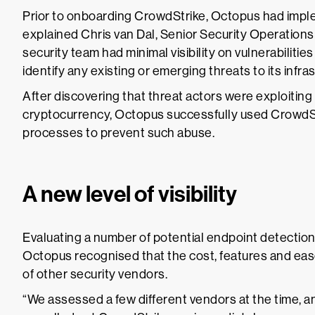
Prior to onboarding CrowdStrike, Octopus had impl
explained Chris van Dal, Senior Security Operatio
security team had minimal visibility on vulnerabilities 
identify any existing or emerging threats to its infra
After discovering that threat actors were exploiting
cryptocurrency, Octopus successfully used CrowdSt
processes to prevent such abuse.
A new level of visibility
Evaluating a number of potential endpoint detectio
Octopus recognised that the cost, features and ea
of other security vendors.
“We assessed a few different vendors at the time, 