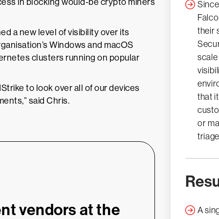
cess in blocking would-be crypto miners
Since
Falco
their
a new level of visibility over its
Secur
 organisation’s Windows and macOS
scale
ernetes clusters running on popular
visibi
envir
trike to look over all of our devices
that 
ents,” said Chris.
custo
or ma
triag
Resu
nt vendors at the
A sing