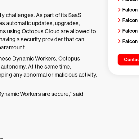
Falcon
y challenges. As part of its SaaS
Falcon
ges automatic updates, upgrades,
Falcon
ons using Octopus Cloud are allowed to
having a security provider that can
Falcon
 paramount.
 these Dynamic Workers, Octopus
Contac
 autonomy. At the same time,
ing any abnormal or malicious activity,
Dynamic Workers are secure,” said