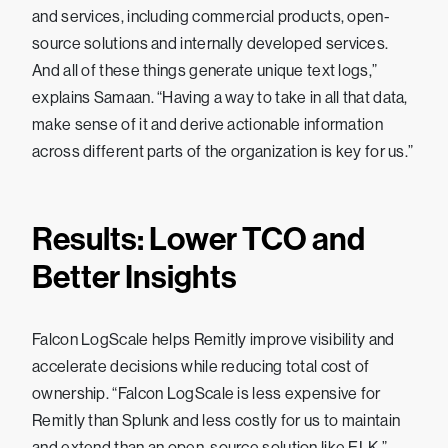
and services, including commercial products, open-
source solutions and internally developed services.
And all of these things generate unique text logs,”
explains Samaan. “Having a way to take in all that data,
make sense of it and derive actionable information
across different parts of the organization is key for us.”
Results: Lower TCO and
Better Insights
Falcon LogScale helps Remitly improve visibility and
accelerate decisions while reducing total cost of
ownership. “Falcon LogScale is less expensive for
Remitly than Splunk and less costly for us to maintain
and extend than an open-source solution like ELK,”