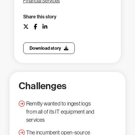
Financial Services
Share this story
Download story
Challenges
Remitly wanted to ingest logs
from all of its IT equipment and
services
The incumbent open-source