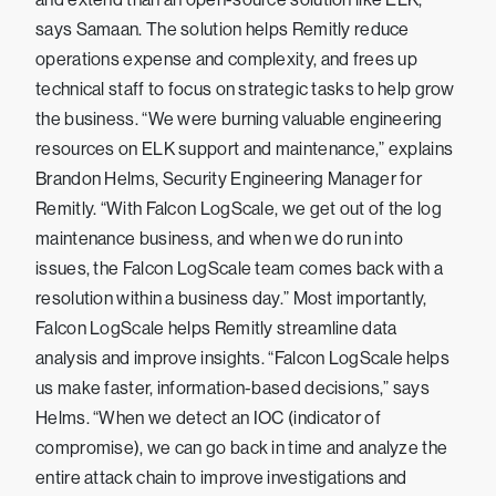
says Samaan. The solution helps Remitly reduce
operations expense and complexity, and frees up
technical staff to focus on strategic tasks to help grow
the business. “We were burning valuable engineering
resources on ELK support and maintenance,” explains
Brandon Helms, Security Engineering Manager for
Remitly. “With Falcon LogScale, we get out of the log
maintenance business, and when we do run into
issues, the Falcon LogScale team comes back with a
resolution within a business day.” Most importantly,
Falcon LogScale helps Remitly streamline data
analysis and improve insights. “Falcon LogScale helps
us make faster, information-based decisions,” says
Helms. “When we detect an IOC (indicator of
compromise), we can go back in time and analyze the
entire attack chain to improve investigations and