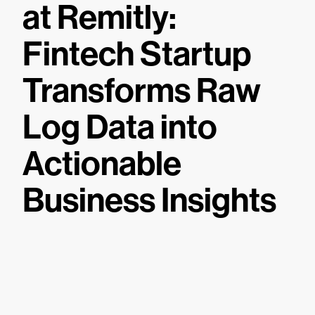
at Remitly:
Fintech Startup
Transforms Raw
Log Data into
Actionable
Business Insights