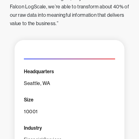
Falcon LogScale, we’re able to transform about 40% of
our raw data into meaningful information that delivers
value to the business.”
Headquarters
Seattle, WA
Size
10001
Industry