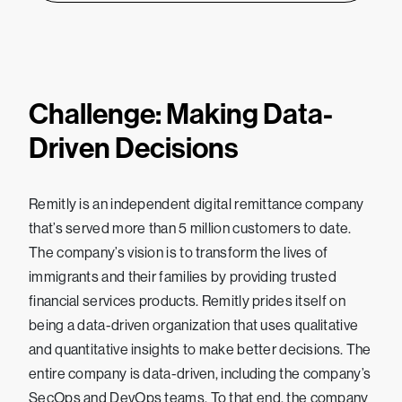
Challenge: Making Data-
Driven Decisions
Remitly is an independent digital remittance company
that’s served more than 5 million customers to date.
The company’s vision is to transform the lives of
immigrants and their families by providing trusted
financial services products. Remitly prides itself on
being a data-driven organization that uses qualitative
and quantitative insights to make better decisions. The
entire company is data-driven, including the company’s
SecOps and DevOps teams. To that end, the company