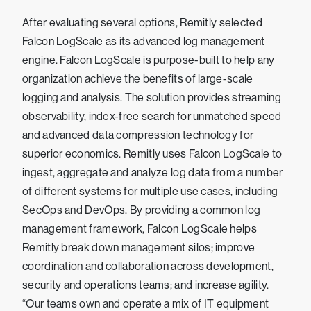
After evaluating several options, Remitly selected
Falcon LogScale as its advanced log management
engine. Falcon LogScale is purpose-built to help any
organization achieve the benefits of large-scale
logging and analysis. The solution provides streaming
observability, index-free search for unmatched speed
and advanced data compression technology for
superior economics. Remitly uses Falcon LogScale to
ingest, aggregate and analyze log data from a number
of different systems for multiple use cases, including
SecOps and DevOps. By providing a common log
management framework, Falcon LogScale helps
Remitly break down management silos; improve
coordination and collaboration across development,
security and operations teams; and increase agility.
“Our teams own and operate a mix of IT equipment