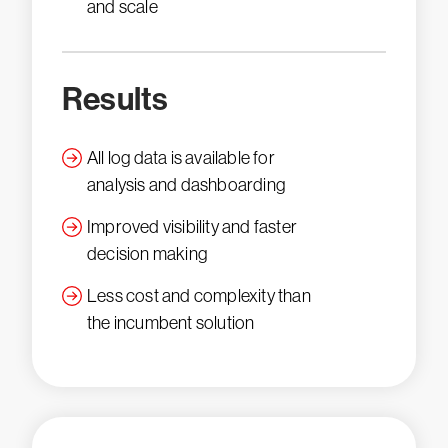
and scale
Results
All log data is available for
analysis and dashboarding
Improved visibility and faster
decision making
Less cost and complexity than
the incumbent solution