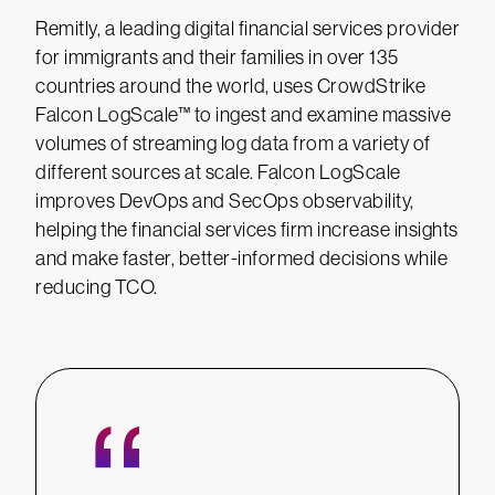
Remitly, a leading digital financial services provider
for immigrants and their families in over 135
countries around the world, uses CrowdStrike
Falcon LogScale™ to ingest and examine massive
volumes of streaming log data from a variety of
different sources at scale. Falcon LogScale
improves DevOps and SecOps observability,
helping the financial services firm increase insights
and make faster, better-informed decisions while
reducing TCO.