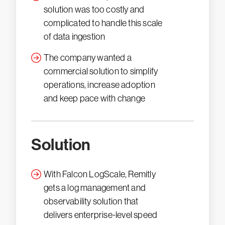
solution was too costly and
complicated to handle this scale
of data ingestion
The company wanted a
commercial solution to simplify
operations, increase adoption
and keep pace with change
Solution
With Falcon LogScale, Remitly
gets a log management and
observability solution that
delivers enterprise-level speed