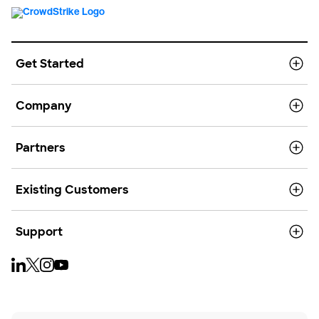
Get Started
Company
Partners
Existing Customers
Support