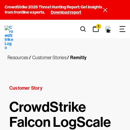
CrowdStrike 2026 Threat Hunting Report: Get insights
from frontline experts.
Download report
1
Resources
/
Customer Stories
/
Remitly
Customer Story
CrowdStrike
Falcon LogScale