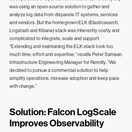
was using an open-source solution to gather and
analyze log data from disparate IT systems, services
and vendors. But the homegrown ELK (Elasticsearch,
Logstash and Kibana) stack was inherently costly and
complicated to integrate, scale and support.
“Extending and maintaining the ELK stack took too
much time, effort and expertise,” recalls Peter Samaan,
Infrastructure Engineering Manager for Remitly. “We
decided to pursue a commercial solution to help
simplify operations, increase adoption and keep pace
with change.”
Solution: Falcon LogScale
Improves Observability