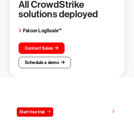
All CrowdStrike
solutions deployed
Falcon LogScale™
Contact Sales
Schedule a demo
Try CrowdStrike free for 15 days
View pricing
Start free trial
Contact us