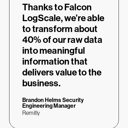
“
Thanks to Falcon
LogScale, we’re able
to transform about
40% of our raw data
into meaningful
information that
delivers value to the
business.
Brandon Helms
Security
Engineering Manager
Remitly