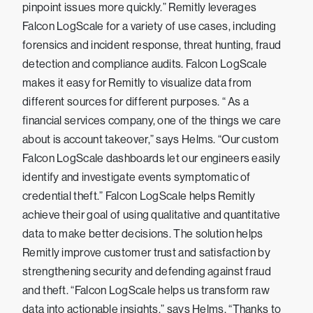
pinpoint issues more quickly.” Remitly leverages
Falcon LogScale for a variety of use cases, including
forensics and incident response, threat hunting, fraud
detection and compliance audits. Falcon LogScale
makes it easy for Remitly to visualize data from
different sources for different purposes. “ As a
financial services company, one of the things we care
about is account takeover,” says Helms. “Our custom
Falcon LogScale dashboards let our engineers easily
identify and investigate events symptomatic of
credential theft.” Falcon LogScale helps Remitly
achieve their goal of using qualitative and quantitative
data to make better decisions. The solution helps
Remitly improve customer trust and satisfaction by
strengthening security and defending against fraud
and theft. “Falcon LogScale helps us transform raw
data into actionable insights,” says Helms. “Thanks to