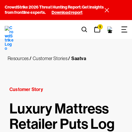
CrowdStrike 2026 Threat Hunting Report: Get insights
from frontline experts.
Download report
1
Resources
/
Customer Stories
/
Saatva
Customer Story
Luxury Mattress
Retailer Puts Log