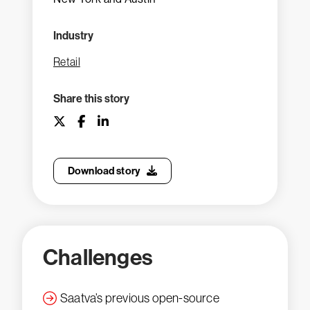
Industry
Retail
Share this story
Download story
Challenges
Saatva’s previous open-source