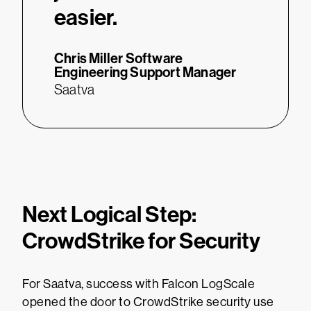
easier.
Chris Miller
Software
Engineering Support Manager
Saatva
Next Logical Step:
CrowdStrike for Security
For Saatva, success with Falcon LogScale
opened the door to CrowdStrike security use