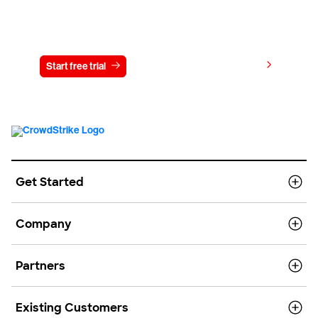
Try CrowdStrike free for 15 days
View pricing
Start free trial
Contact us
Get Started
Company
Partners
Existing Customers