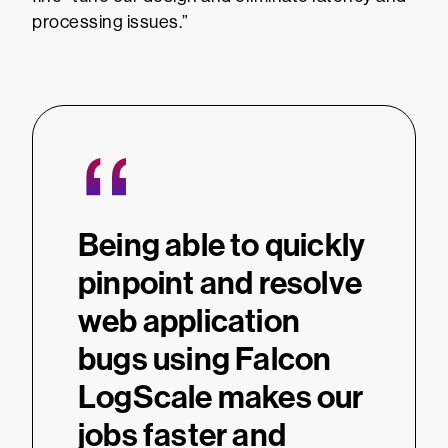
processing issues.”
“
Being able to quickly
pinpoint and resolve
web application
bugs using Falcon
LogScale makes our
jobs faster and