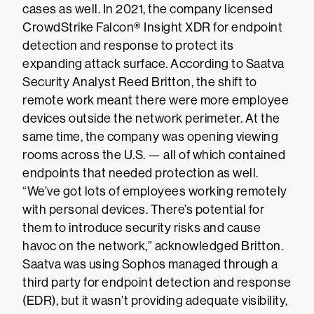
cases as well. In 2021, the company licensed
CrowdStrike Falcon® Insight XDR for endpoint
detection and response to protect its
expanding attack surface. According to Saatva
Security Analyst Reed Britton, the shift to
remote work meant there were more employee
devices outside the network perimeter. At the
same time, the company was opening viewing
rooms across the U.S. — all of which contained
endpoints that needed protection as well.
“We’ve got lots of employees working remotely
with personal devices. There’s potential for
them to introduce security risks and cause
havoc on the network,” acknowledged Britton.
Saatva was using Sophos managed through a
third party for endpoint detection and response
(EDR), but it wasn’t providing adequate visibility,