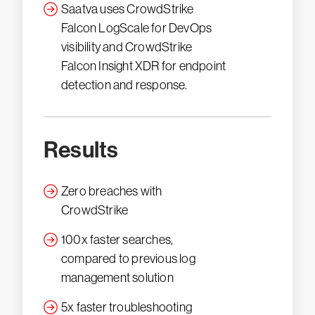
Saatva uses CrowdStrike
Falcon LogScale for DevOps
visibility and CrowdStrike
Falcon Insight XDR for endpoint
detection and response.
Results
Zero breaches with
CrowdStrike
100x faster searches,
compared to previous log
management solution
5x faster troubleshooting