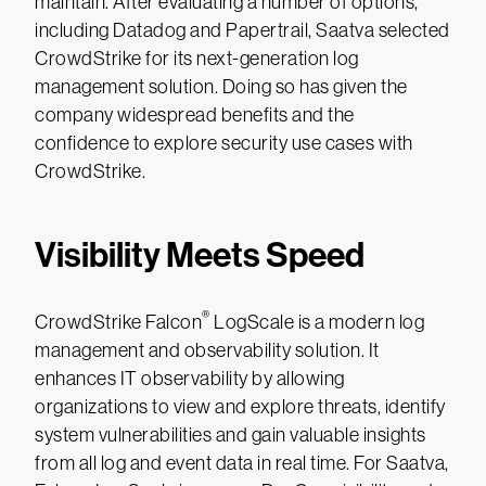
maintain. After evaluating a number of options,
including Datadog and Papertrail, Saatva selected
CrowdStrike for its next-generation log
management solution. Doing so has given the
company widespread benefits and the
confidence to explore security use cases with
CrowdStrike.
Visibility Meets Speed
®
CrowdStrike Falcon
LogScale is a modern log
management and observability solution. It
enhances IT observability by allowing
organizations to view and explore threats, identify
system vulnerabilities and gain valuable insights
from all log and event data in real time. For Saatva,