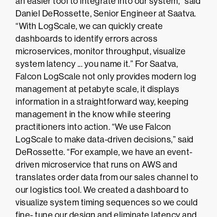
an easier tool to integrate into our system,” said
Daniel DeRossette, Senior Engineer at Saatva.
“With LogScale, we can quickly create
dashboards to identify errors across
microservices, monitor throughput, visualize
system latency ... you name it.” For Saatva,
Falcon LogScale not only provides modern log
management at petabyte scale, it displays
information in a straightforward way, keeping
management in the know while steering
practitioners into action. “We use Falcon
LogScale to make data-driven decisions,” said
DeRossette. “For example, we have an event-
driven microservice that runs on AWS and
translates order data from our sales channel to
our logistics tool. We created a dashboard to
visualize system timing sequences so we could
fine- tune our design and eliminate latency and