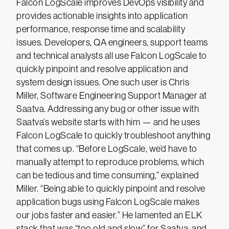
Falcon LogScale improves DevOps visibility and
provides actionable insights into application
performance, response time and scalability
issues. Developers, QA engineers, support teams
and technical analysts all use Falcon LogScale to
quickly pinpoint and resolve application and
system design issues. One such user is Chris
Miller, Software Engineering Support Manager at
Saatva. Addressing any bug or other issue with
Saatva’s website starts with him — and he uses
Falcon LogScale to quickly troubleshoot anything
that comes up. “Before LogScale, we’d have to
manually attempt to reproduce problems, which
can be tedious and time consuming,” explained
Miller. “Being able to quickly pinpoint and resolve
application bugs using Falcon LogScale makes
our jobs faster and easier.” He lamented an ELK
stack that was “too old and slow” for Saatva, and