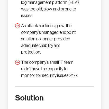
log management platform (ELK)
was too old, slow and prone to
issues.
As attack surfaces grew, the
company’s managed endpoint
solution no longer provided
adequate visibility and
protection.
The company’s small IT team
didn’t have the capacity to
monitor for security issues 24/7.
Solution