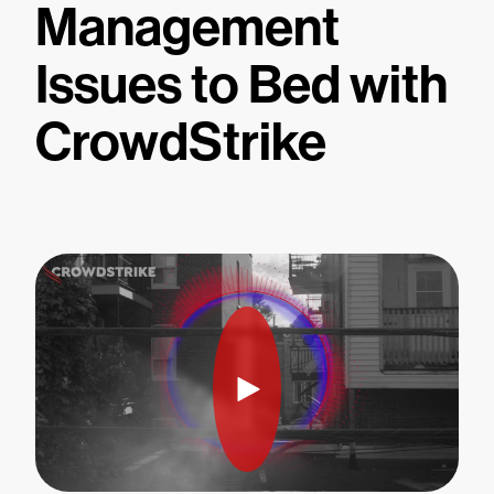
Management
Issues to Bed with
CrowdStrike