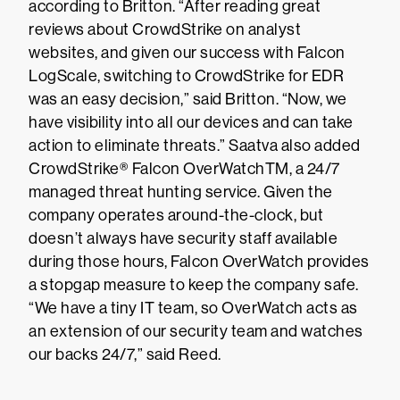
according to Britton. “After reading great
reviews about CrowdStrike on analyst
websites, and given our success with Falcon
LogScale, switching to CrowdStrike for EDR
was an easy decision,” said Britton. “Now, we
have visibility into all our devices and can take
action to eliminate threats.” Saatva also added
CrowdStrike® Falcon OverWatchTM, a 24/7
managed threat hunting service. Given the
company operates around-the-clock, but
doesn’t always have security staff available
during those hours, Falcon OverWatch provides
a stopgap measure to keep the company safe.
“We have a tiny IT team, so OverWatch acts as
an extension of our security team and watches
our backs 24/7,” said Reed.