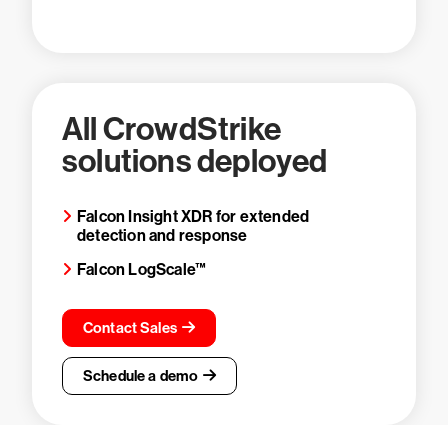
All CrowdStrike
solutions deployed
Falcon Insight XDR for extended
detection and response
Falcon LogScale™
Contact Sales
Schedule a demo