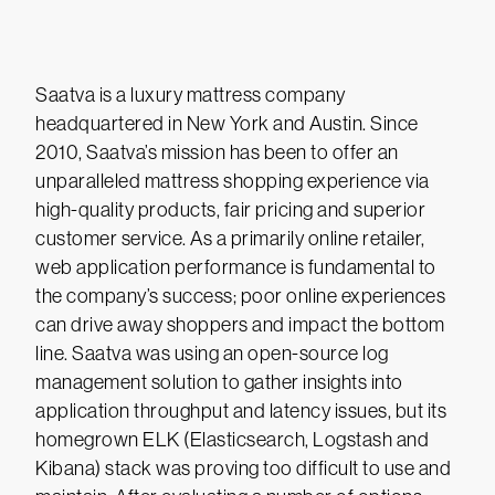
Saatva is a luxury mattress company
headquartered in New York and Austin. Since
2010, Saatva’s mission has been to offer an
unparalleled mattress shopping experience via
high-quality products, fair pricing and superior
customer service. As a primarily online retailer,
web application performance is fundamental to
the company’s success; poor online experiences
can drive away shoppers and impact the bottom
line. Saatva was using an open-source log
management solution to gather insights into
application throughput and latency issues, but its
homegrown ELK (Elasticsearch, Logstash and
Kibana) stack was proving too difficult to use and