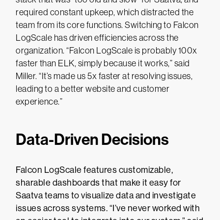
required constant upkeep, which distracted the
team from its core functions. Switching to Falcon
LogScale has driven efficiencies across the
organization. “Falcon LogScale is probably 100x
faster than ELK, simply because it works,” said
Miller. “It’s made us 5x faster at resolving issues,
leading to a better website and customer
experience.”
Data-Driven Decisions
Falcon LogScale features customizable,
sharable dashboards that make it easy for
Saatva teams to visualize data and investigate
issues across systems. “I’ve never worked with