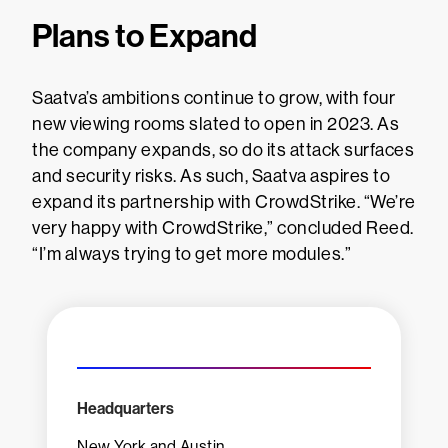
Plans to Expand
Saatva’s ambitions continue to grow, with four
new viewing rooms slated to open in 2023. As
the company expands, so do its attack surfaces
and security risks. As such, Saatva aspires to
expand its partnership with CrowdStrike. “We’re
very happy with CrowdStrike,” concluded Reed.
“I’m always trying to get more modules.”
Headquarters
New York and Austin