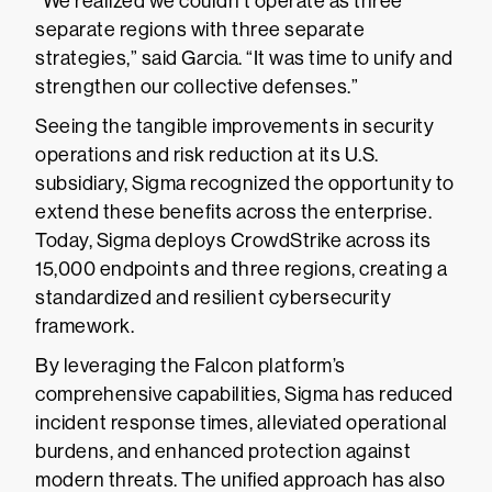
“We realized we couldn’t operate as three
separate regions with three separate
strategies,” said Garcia. “It was time to unify and
strengthen our collective defenses.”
Seeing the tangible improvements in security
operations and risk reduction at its U.S.
subsidiary, Sigma recognized the opportunity to
extend these benefits across the enterprise.
Today, Sigma deploys CrowdStrike across its
15,000 endpoints and three regions, creating a
standardized and resilient cybersecurity
framework.
By leveraging the Falcon platform’s
comprehensive capabilities, Sigma has reduced
incident response times, alleviated operational
burdens, and enhanced protection against
modern threats. The unified approach has also