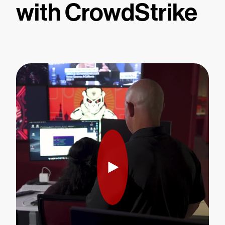
with CrowdStrike