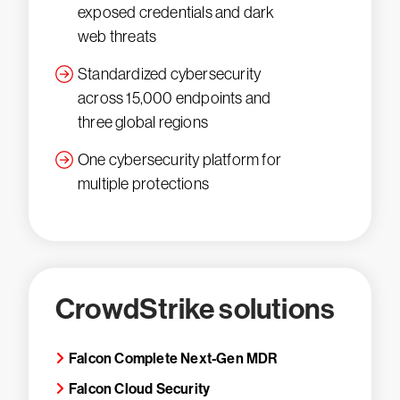
exposed credentials and dark
web threats
Standardized cybersecurity
across 15,000 endpoints and
three global regions
One cybersecurity platform for
multiple protections
CrowdStrike solutions
Falcon Complete Next-Gen MDR
Falcon Cloud Security