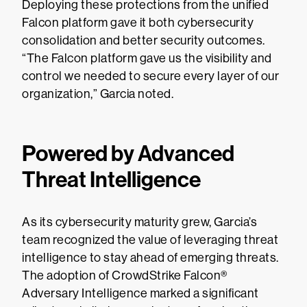
Deploying these protections from the unified
Falcon platform gave it both cybersecurity
consolidation and better security outcomes.
“The Falcon platform gave us the visibility and
control we needed to secure every layer of our
organization,” Garcia noted.
Powered by Advanced
Threat Intelligence
As its cybersecurity maturity grew, Garcia’s
team recognized the value of leveraging threat
intelligence to stay ahead of emerging threats.
The adoption of CrowdStrike Falcon®
Adversary Intelligence marked a significant