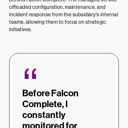
offloaded configuration, maintenance, and
incident response from the subsidiary’s internal
teams, allowing them to focus on strategic
initiatives.
“
Before Falcon
Complete, I
constantly
monitored for