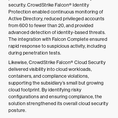
security. CrowdStrike Falcon® Identity
Protection enabled continuous monitoring of
Active Directory, reduced privileged accounts
from 600 to fewer than 20, and provided
advanced detection of identity-based threats.
The integration with Falcon Complete ensured
rapid response to suspicious activity, including
during penetration tests.
Likewise, CrowdStrike Falcon® Cloud Security
delivered visibility into cloud workloads,
containers, and compliance violations,
supporting the subsidiary’s small but growing
cloud footprint. By identifying risky
configurations and ensuring compliance, the
solution strengthened its overall cloud security
posture.