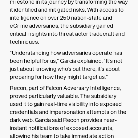
milestone in its journey by transforming the way
it identified and mitigated risks. With access to
intelligence on over 250 nation-state and
eCrime adversaries, the subsidiary gained
critical insights into threat actor tradecraft and
techniques.
“Understanding how adversaries operate has
been helpful for us,” Garcia explained. “It’s not
just about knowing who’s out there, it’s about
preparing for how they might target us.”
Recon, part of Falcon Adversary Intelligence,
proved particularly valuable. The subsidiary
used it to gain real-time visibility into exposed
credentials and impersonation attempts on the
dark web. Garcia said Recon provides near-
instant notifications of exposed accounts,
allowing his team to take immediate action