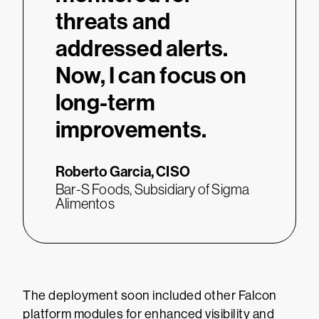
threats and
addressed alerts.
Now, I can focus on
long-term
improvements.
Roberto Garcia,
CISO
Bar-S Foods, Subsidiary of Sigma
Alimentos
The deployment soon included other Falcon
platform modules for enhanced visibility and