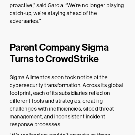
proactive,” said Garcia. “We’re no longer playing
catch-up, we’re staying ahead of the
adversaries.”
Parent Company Sigma
Turns to CrowdStrike
Sigma Alimentos soon took notice of the
cybersecurity transformation. Across its global
footprint, each of its subsidiaries relied on
different tools and strategies, creating
challenges with inefficiencies, siloed threat
management, and inconsistent incident
response processes.