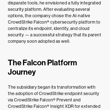
disparate tools, he envisioned a fully integrated
security platform. After evaluating several
options, the company chose the AI-native
CrowdStrike Falcon® cybersecurity platform to
centralize its endpoint, identity, and cloud
security — a successful strategy that its parent
company soon adopted as well.
The Falcon Platform
Journey
The subsidiary began its transformation with
the adoption of CrowdStrike endpoint security
via CrowdStrike Falcon® Prevent and
CrowdStrike Falcon® Insight XDR for extended