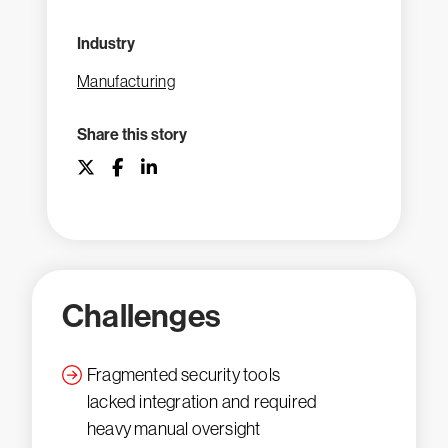
Industry
Manufacturing
Share this story
Challenges
Fragmented security tools
lacked integration and required
heavy manual oversight