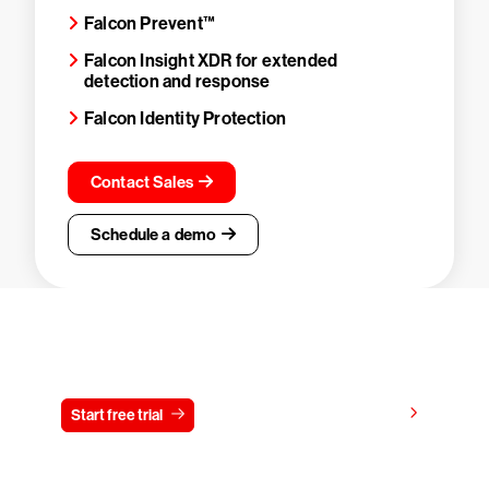
Falcon Prevent™
Falcon Insight XDR for extended
detection and response
Falcon Identity Protection
Contact Sales
Schedule a demo
Try CrowdStrike free for 15 days
View pricing
Start free trial
Contact us