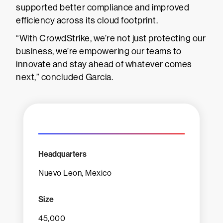
supported better compliance and improved
efficiency across its cloud footprint.
“With CrowdStrike, we’re not just protecting our
business, we’re empowering our teams to
innovate and stay ahead of whatever comes
next,” concluded Garcia.
Headquarters
Nuevo Leon, Mexico
Size
45,000