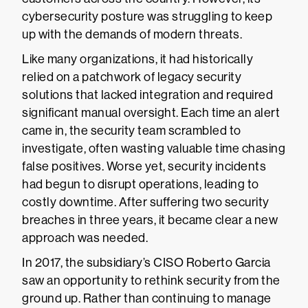
cybersecurity posture was struggling to keep
up with the demands of modern threats.
Like many organizations, it had historically
relied on a patchwork of legacy security
solutions that lacked integration and required
significant manual oversight. Each time an alert
came in, the security team scrambled to
investigate, often wasting valuable time chasing
false positives. Worse yet, security incidents
had begun to disrupt operations, leading to
costly downtime. After suffering two security
breaches in three years, it became clear a new
approach was needed.
In 2017, the subsidiary’s CISO Roberto Garcia
saw an opportunity to rethink security from the
ground up. Rather than continuing to manage