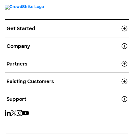
Get Started
Company
Partners
Existing Customers
Support