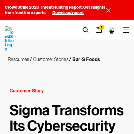
CrowdStrike 2026 Threat Hunting Report: Get insights
from frontline experts.
Download report
1
Resources
/
Customer Stories
/
Bar-S Foods
Customer Story
Sigma Transforms
Its Cybersecurity