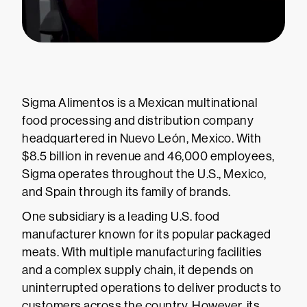
Sigma Alimentos is a Mexican multinational
food processing and distribution company
headquartered in Nuevo León, Mexico. With
$8.5 billion in revenue and 46,000 employees,
Sigma operates throughout the U.S., Mexico,
and Spain through its family of brands.
One subsidiary is a leading U.S. food
manufacturer known for its popular packaged
meats. With multiple manufacturing facilities
and a complex supply chain, it depends on
uninterrupted operations to deliver products to
customers across the country. However, its