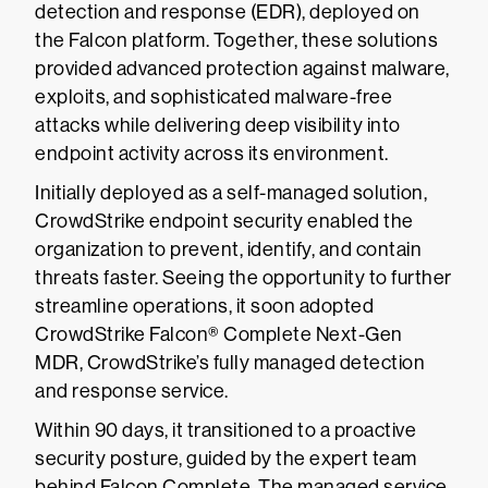
detection and response (EDR), deployed on
the Falcon platform. Together, these solutions
provided advanced protection against malware,
exploits, and sophisticated malware-free
attacks while delivering deep visibility into
endpoint activity across its environment.
Initially deployed as a self-managed solution,
CrowdStrike endpoint security enabled the
organization to prevent, identify, and contain
threats faster. Seeing the opportunity to further
streamline operations, it soon adopted
CrowdStrike Falcon® Complete Next-Gen
MDR, CrowdStrike’s fully managed detection
and response service.
Within 90 days, it transitioned to a proactive
security posture, guided by the expert team
behind Falcon Complete. The managed service