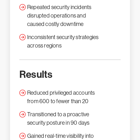
Repeated security incidents
disrupted operations and
caused costly downtime
Inconsistent security strategies
across regions
Results
Reduced privileged accounts
from 600 to fewer than 20
Transitioned to a proactive
security posture in 90 days
Gained real-time visibility into