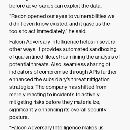
before adversaries can exploit the data.
“Recon opened our eyes to vulnerabilities we
didn’t even know existed, and it gave us the
tools to act immediately,” he said.
Falcon Adversary Intelligence helps in several
other ways. It provides automated sandboxing
of quarantined files, streamlining the analysis of
potential threats. Also, seamless sharing of
indicators of compromise through APIs further
enhanced the subsidiary’s threat mitigation
strategies. The company has shifted from
merely reacting to incidents to actively
mitigating risks before they materialize,
significantly enhancing its overall security
posture.
“Falcon Adversary Intelligence makes us