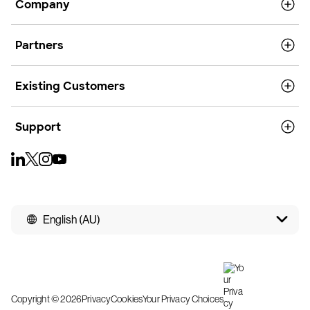
Company
Partners
Existing Customers
Support
English (AU)
Copyright © 2026
Privacy
Cookies
Your Privacy Choices