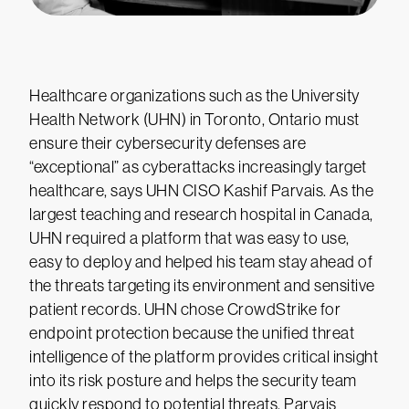
Healthcare organizations such as the University
Health Network (UHN) in Toronto, Ontario must
ensure their cybersecurity defenses are
“exceptional” as cyberattacks increasingly target
healthcare, says UHN CISO Kashif Parvais. As the
largest teaching and research hospital in Canada,
UHN required a platform that was easy to use,
easy to deploy and helped his team stay ahead of
the threats targeting its environment and sensitive
patient records. UHN chose CrowdStrike for
endpoint protection because the unified threat
intelligence of the platform provides critical insight
into its risk posture and helps the security team
quickly respond to potential threats. Parvais