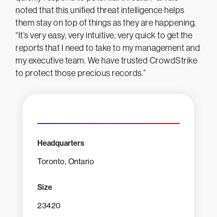
noted that this unified threat intelligence helps
them stay on top of things as they are happening,
“It’s very easy, very intuitive, very quick to get the
reports that I need to take to my management and
my executive team. We have trusted CrowdStrike
to protect those precious records.”
Headquarters
Toronto, Ontario
Size
23420