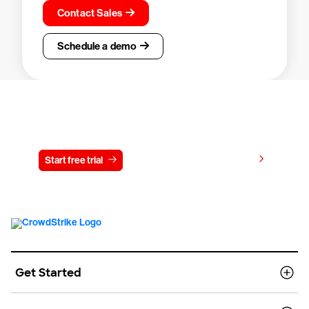
Contact Sales
Schedule a demo
Try CrowdStrike free for 15 days
View pricing
Start free trial
Contact us
Get Started