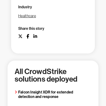
Industry
Healthcare
Share this story
All CrowdStrike
solutions deployed
Falcon Insight XDR for extended
detection and response