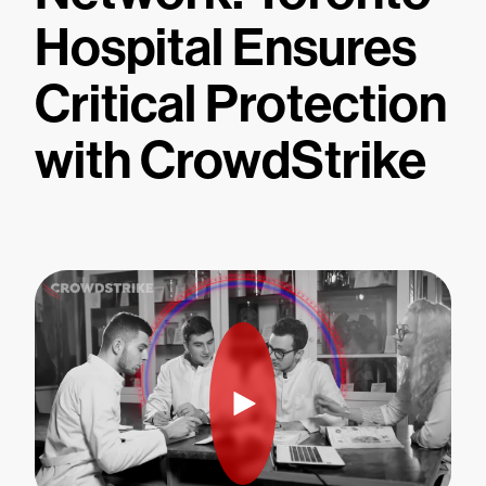
Hospital Ensures
Critical Protection
with CrowdStrike