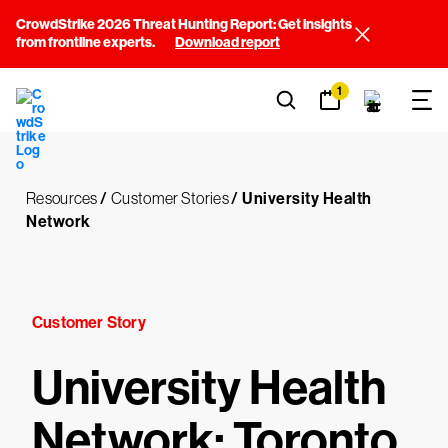
CrowdStrike 2026 Threat Hunting Report: Get insights
from frontline experts.
Download report
1
Resources
/
Customer Stories
/
University Health
Network
Customer Story
University Health
Network: Toronto