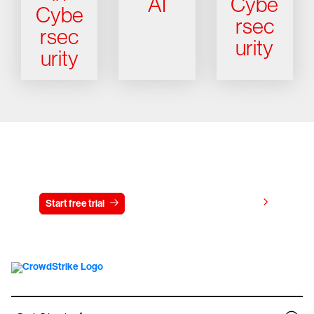
AI
Cybe
Cybe
rsec
rsec
urity
urity
Try CrowdStrike free for 15 days
View pricing
Start free trial
Contact us