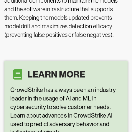
additional components to maintain: the models
and the software infrastructure that supports
them. Keeping the models updated prevents
model drift and maximizes detection efficacy
(preventing false positives or false negatives).
LEARN MORE
CrowdStrike has always been an industry
leader in the usage of AI and ML in
cybersecurity to solve customer needs.
Learn about advances in CrowdStrike AI
used to predict adversary behavior and