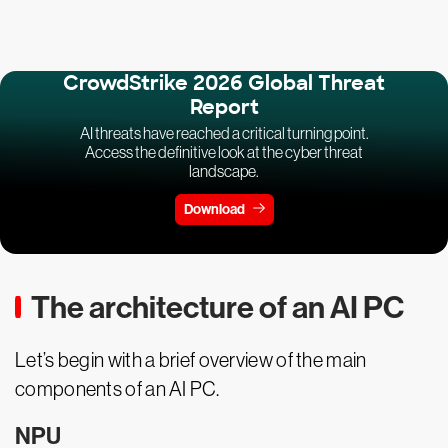
CrowdStrike 2026 Global Threat
Report
AI threats have reached a critical turning point.
Access the definitive look at the cyber threat
landscape.
Download
The architecture of an AI PC
Let’s begin with a brief overview of the main
components of an AI PC.
NPU