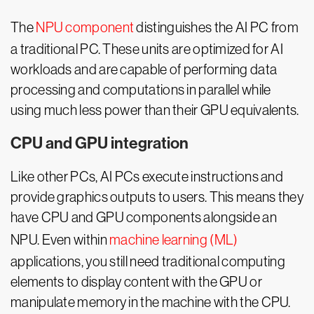
The
NPU component
distinguishes the AI PC from
a traditional PC. These units are optimized for AI
workloads and are capable of performing data
processing and computations in parallel while
using much less power than their GPU equivalents.
CPU and GPU integration
Like other PCs, AI PCs execute instructions and
provide graphics outputs to users. This means they
have CPU and GPU components alongside an
NPU. Even within
machine learning (ML)
applications, you still need traditional computing
elements to display content with the GPU or
manipulate memory in the machine with the CPU.