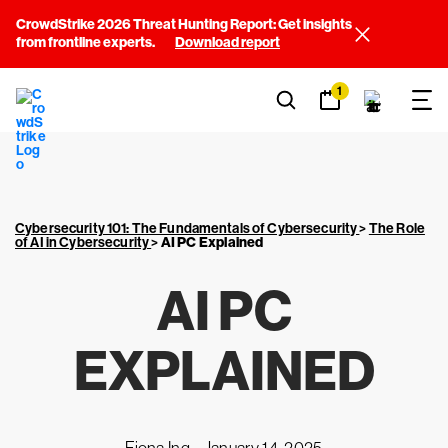
CrowdStrike 2026 Threat Hunting Report: Get insights
from frontline experts.
Download report
1
Cybersecurity 101: The Fundamentals of Cybersecurity
>
The Role
of AI in Cybersecurity
>
AI PC Explained
AI PC
EXPLAINED