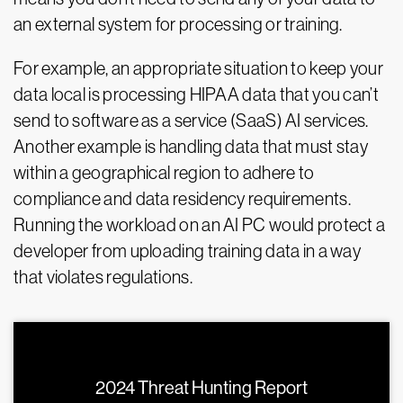
an external system for processing or training.
For example, an appropriate situation to keep your
data local is processing HIPAA data that you can’t
send to software as a service (SaaS) AI services.
Another example is handling data that must stay
within a geographical region to adhere to
compliance and data residency requirements.
Running the workload on an AI PC would protect a
developer from uploading training data in a way
that violates regulations.
2024 Threat Hunting Report