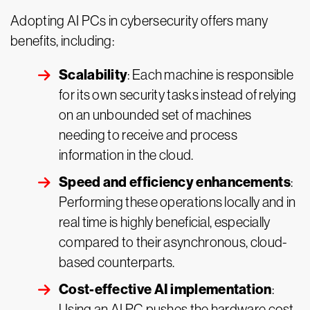
Adopting AI PCs in cybersecurity offers many
benefits, including:
Scalability
: Each machine is responsible
for its own security tasks instead of relying
on an unbounded set of machines
needing to receive and process
information in the cloud.
Speed and efficiency enhancements
:
Performing these operations locally and in
real time is highly beneficial, especially
compared to their asynchronous, cloud-
based counterparts.
Cost-effective AI implementation
:
Using an AI PC pushes the hardware cost