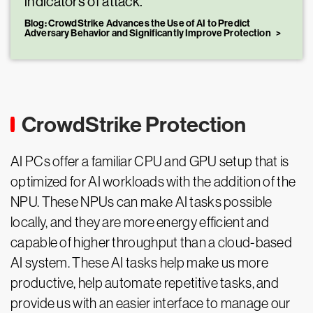
indicators of attack.
Blog: CrowdStrike Advances the Use of AI to Predict
Adversary Behavior and Significantly Improve Protection
CrowdStrike Protection
AI PCs offer a familiar CPU and GPU setup that is
optimized for AI workloads with the addition of the
NPU. These NPUs can make AI tasks possible
locally, and they are more energy efficient and
capable of higher throughput than a cloud-based
AI system. These AI tasks help make us more
productive, help automate repetitive tasks, and
provide us with an easier interface to manage our