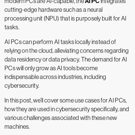
AI PC
modern PCs are AI-capable, the
integrates
cutting-edge hardware such as a neural
processing unit (NPU) that is purposely built for AI
tasks.
AI PCs can perform AI tasks locally instead of
relying on the cloud, alleviating concerns regarding
data residency or data privacy. The demand for AI
PCs will only grow as AI tools become
indispensable across industries, including
cybersecurity.
In this post, we’ll cover some use cases for AI PCs,
how they are used in cybersecurity specifically, and
various challenges associated with these new
machines.