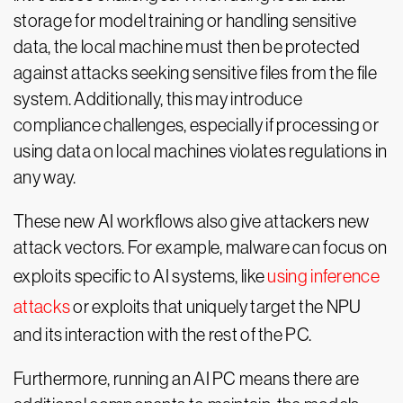
storage for model training or handling sensitive
data, the local machine must then be protected
against attacks seeking sensitive files from the file
system. Additionally, this may introduce
compliance challenges, especially if processing or
using data on local machines violates regulations in
any way.
These new AI workflows also give attackers new
attack vectors. For example, malware can focus on
exploits specific to AI systems, like
using inference
attacks
or exploits that uniquely target the NPU
and its interaction with the rest of the PC.
Furthermore, running an AI PC means there are