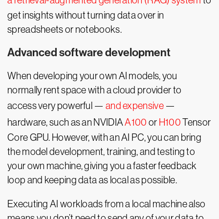
a retrieval-augmented generation (RAG) system
to
get insights without turning data over in
spreadsheets or notebooks.
Advanced software development
When developing your own AI models, you
normally rent space with a cloud provider to
access very powerful —
and expensive
—
hardware, such as an NVIDIA
A100
or
H100
Tensor
Core GPU. However, with an AI PC, you can bring
the model development, training, and testing to
your own machine, giving you a faster feedback
loop and keeping data as local as possible.
Executing AI workloads from a local machine also
means you don’t need to send any of your data to