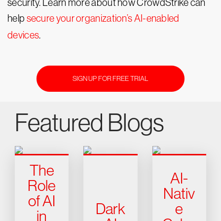
security. Learn more about how CrowdStrike can
help
secure your organization’s AI-enabled
devices
.
SIGN UP FOR FREE TRIAL
Featured Blogs
The
AI-
Role
Nativ
of AI
Dark
e
in