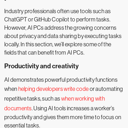
Industry professionals often use tools such as
ChatGPT or GitHub Copilot to perform tasks.
However, AI PCs address the growing concerns
about privacy and data sharing by executing tasks
locally. In this section, we’ll explore some of the
fields that can benefit from AI PCs.
Productivity and creativity
AI demonstrates powerful productivity functions
when
helping developers write code
or automating
repetitive tasks, such as
when working with
documents
. Using AI tools increases a worker’s
productivity and gives them more time to focus on
essential tasks.