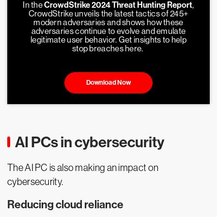
In the
CrowdStrike 2024 Threat Hunting Report
,
CrowdStrike unveils the latest tactics of 245+
modern adversaries and shows how these
adversaries continue to evolve and emulate
legitimate user behavior. Get insights to help
stop breaches here.
Download Now
AI PCs in cybersecurity
The AI PC is also making an impact on
cybersecurity.
Reducing cloud reliance