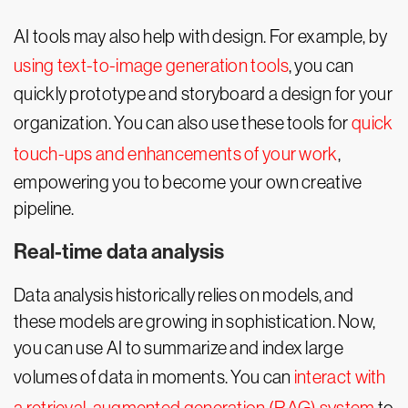
AI tools may also help with design. For example, by
using text-to-image generation tools
, you can
quickly prototype and storyboard a design for your
organization. You can also use these tools for
quick
touch-ups and enhancements of your work
,
empowering you to become your own creative
pipeline.
Real-time data analysis
Data analysis historically relies on models, and
these models are growing in sophistication. Now,
you can use AI to summarize and index large
volumes of data in moments. You can
interact with