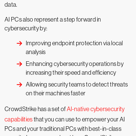
data.
AI PCs also represent a step forward in
cybersecurity by:
Improving endpoint protection via local
analysis
Enhancing cybersecurity operations by
increasing their speed and efficiency
Allowing security teams to detect threats
on their machines faster
CrowdStrike has a set of
AI-native cybersecurity
capabilities
that you can use to empower your AI
PCs and your traditional PCs with best-in-class