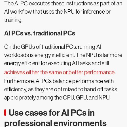
The AI PC executes these instructions as part of an
AI workflow that uses the NPU for inference or
training.
AI PCs vs. traditional PCs
On the GPUs of traditional PCs, running AI
workloads is energy inefficient. The NPU is far more
energy efficient for executing AI tasks and still
achieves either the same or better performance
.
Furthermore, AI PCs balance performance with
efficiency, as they are optimized to hand off tasks
appropriately among the CPU, GPU, and NPU.
Use cases for AI PCs in
professional environments