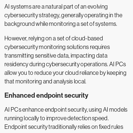
AI systems are a natural part of an evolving
cybersecurity strategy, generally operating in the
background while monitoring a set of systems.
However, relying on a set of cloud-based
cybersecurity monitoring solutions requires
transmitting sensitive data, impacting data
residency during cybersecurity operations. AI PCs
allow you to reduce your cloud reliance by keeping
that monitoring and analysis local.
Enhanced endpoint security
AI PCs enhance endpoint security, using AI models
running locally to improve detection speed.
Endpoint security traditionally relies on fixed rules