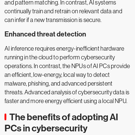
and pattern matching. In contrast, AI systems
continually train and retrain on relevant data and
can infer if a new transmission is secure.
Enhanced threat detection
AI inference requires energy-inefficient hardware
running in the cloud to perform cybersecurity
operations. In contrast, the NPUs of AI PCs provide
an efficient, low-energy, local way to detect
malware, phishing, and advanced persistent
threats. Advanced analysis of cybersecurity data is
faster and more energy efficient using a local NPU.
The benefits of adopting AI
PCs in cybersecurity