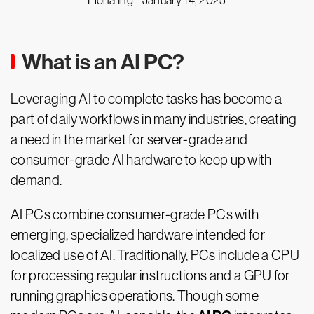
Fiona Ing -
January 14, 2025
What is an AI PC?
Leveraging AI to complete tasks has become a
part of daily workflows in many industries, creating
a need in the market for server-grade and
consumer-grade AI hardware to keep up with
demand.
AI PCs combine consumer-grade PCs with
emerging, specialized hardware intended for
localized use of AI. Traditionally, PCs include a CPU
for processing regular instructions and a GPU for
running graphics operations. Though some