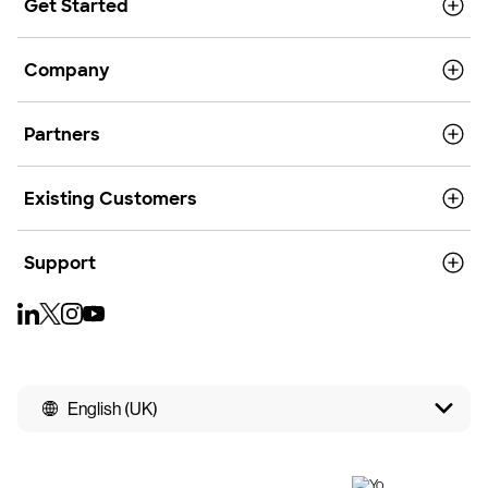
Get Started
Company
Partners
Existing Customers
Support
English (UK)