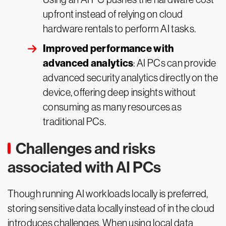
upfront instead of relying on cloud
hardware rentals to perform AI tasks.
Improved performance with
advanced analytics
: AI PCs can provide
advanced security analytics directly on the
device, offering deep insights without
consuming as many resources as
traditional PCs.
Challenges and risks
associated with AI PCs
Though running AI workloads locally is preferred,
storing sensitive data locally instead of in the cloud
introduces challenges. When using local data