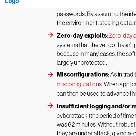
or circumvent authentication m
passwords. By assuming the iden
the environment, stealing data,
Zero-day exploits
:
Zero-day e
systems that the vendor hasn’t p
because in many cases, the soft
largely unprotected.
Misconfigurations
: As in tra
misconfigurations
. When applica
can then be used to advance the
Insufficient logging and/or 
cyberattack (the period of time
was 62 minutes. Without robust 
they are under attack, giving e-