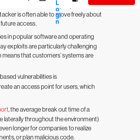
ed credentials, security keys or
acker is often able to move freely about
 future access.
ties in popular software and operating
y exploits are particularly challenging
ich means that customers’ systems are
ased vulnerabilities is
reate an access point for users, which
port
, the average break out time of a
 laterally throughout the environment)
even longer for companies to realize
nents, or plan malicious code.