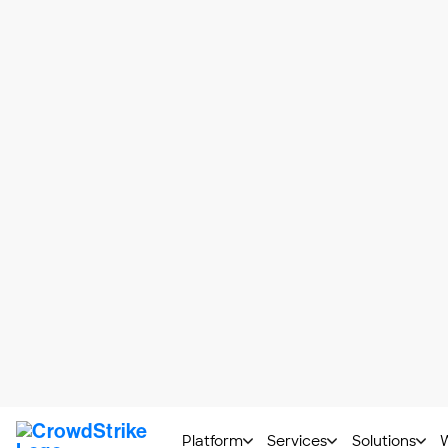
Types of Application Vul
Any flaw or weakness within an application
some of the most common application vulne
SQL injection
: A
SQL injection
attacker to access or modify a d
stream management system.)
Cross-site scripting (XSS)
:
C
a legitimate website. The code t
sensitive information or imperso
Broken authentication
: Broke