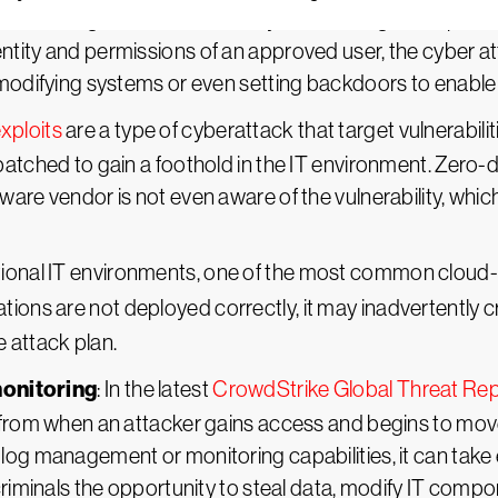
ethods to gain access to the system through compromis
tity and permissions of an approved user, the cyber att
 modifying systems or even setting backdoors to enable
xploits
are a type of cyberattack that target vulnerabili
atched to gain a foothold in the IT environment. Zero-da
ware vendor is not even aware of the vulnerability, wh
ditional IT environments, one of the most common cloud-b
tions are not deployed correctly, it may inadvertently c
 attack plan.
monitoring
: In the latest
CrowdStrike Global Threat Re
 from when an attacker gains access and begins to move
log management or monitoring capabilities, it can take 
criminals the opportunity to steal data, modify IT compo