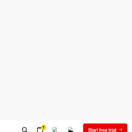
is exploitable. In this section we explore
ertainly not an exhaustive list.
ode into an application, allowing the
 designed for data in a relational data
n adversary inserts malicious code within
ser, enabling the attacker to steal
 authenticate the identity of a real user