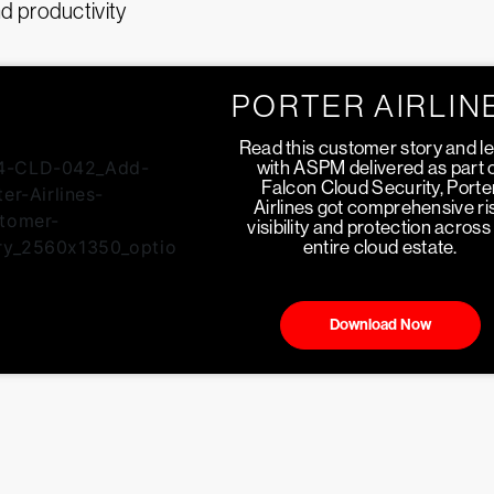
 productivity
PORTER AIRLIN
Read this customer story and l
with ASPM delivered as part 
Falcon Cloud Security, Porte
Airlines got comprehensive ri
visibility and protection across 
entire cloud estate.
Download Now