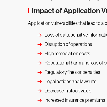
Impact of Application Vu
Application vulnerabilities that lead to 
Loss of data, sensitive informati
Disruption of operations
High remediation costs
Reputational harm and loss of c
Regulatory fines or penalties
Legal actions and lawsuits
Decrease in stock value
Increased insurance premiums