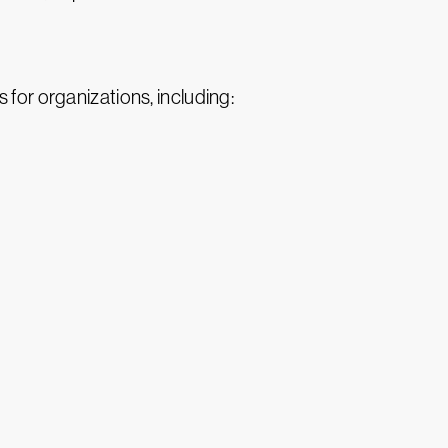
 for organizations, including: