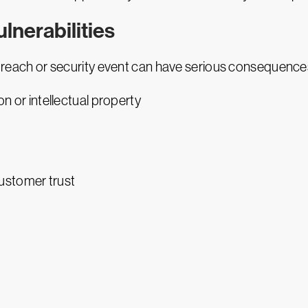
lnerabilities
a breach or security event can have serious consequences
on or intellectual property
ustomer trust