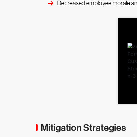
Decreased employee morale and
Mitigation Strategies