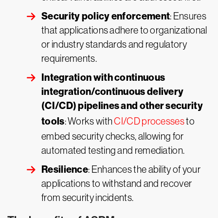
Security policy enforcement
: Ensures
that applications adhere to organizational
or industry standards and regulatory
requirements.
Integration with continuous
integration/continuous delivery
(CI/CD) pipelines and other security
tools
: Works with
CI/CD processes
to
embed security checks, allowing for
automated testing and remediation.
Resilience
: Enhances the ability of your
applications to withstand and recover
from security incidents.