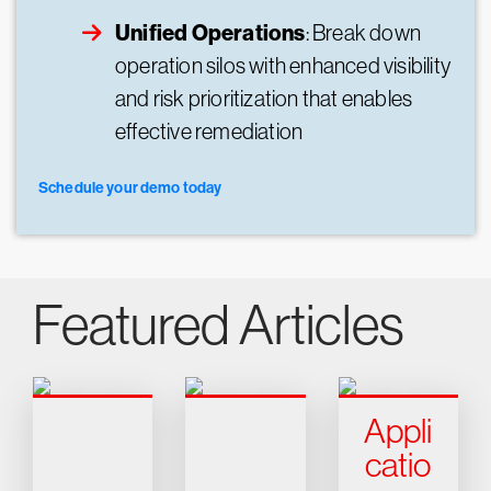
Unified Operations
: Break down
operation silos with enhanced visibility
and risk prioritization that enables
effective remediation
Schedule your demo today
Featured Articles
Appli
catio