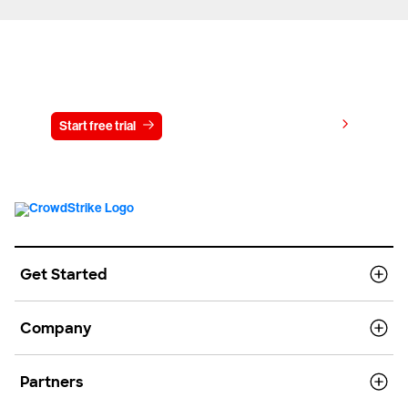
Try CrowdStrike free for 15 days
View pricing
Start free trial
Contact us
Get Started
Company
Partners