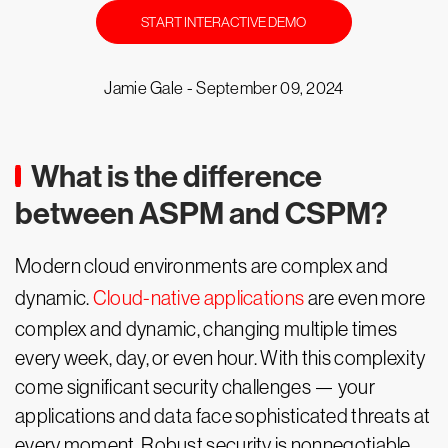
START INTERACTIVE DEMO
Jamie Gale -
September 09, 2024
What is the difference
between ASPM and CSPM?
Modern cloud environments are complex and
dynamic.
Cloud-native applications
are even more
complex and dynamic, changing multiple times
every week, day, or even hour. With this complexity
come significant security challenges — your
applications and data face sophisticated threats at
every moment. Robust security is nonnegotiable.