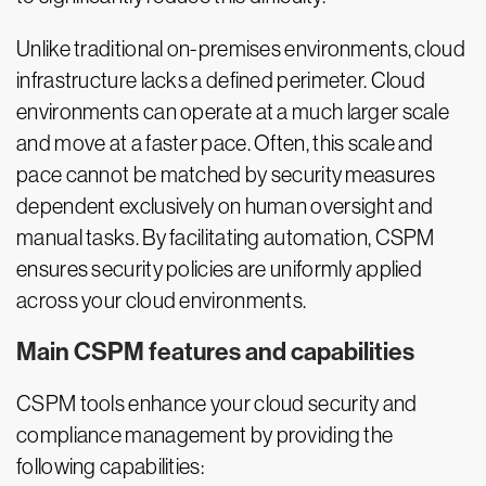
Unlike traditional on-premises environments, cloud
infrastructure lacks a defined perimeter. Cloud
environments can operate at a much larger scale
and move at a faster pace. Often, this scale and
pace cannot be matched by security measures
dependent exclusively on human oversight and
manual tasks. By facilitating automation, CSPM
ensures security policies are uniformly applied
across your cloud environments.
Main CSPM features and capabilities
CSPM tools enhance your cloud security and
compliance management by providing the
following capabilities: