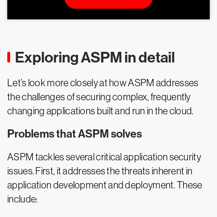
Exploring ASPM in detail
Let’s look more closely at how ASPM addresses
the challenges of securing complex, frequently
changing applications built and run in the cloud.
Problems that ASPM solves
ASPM tackles several critical application security
issues. First, it addresses the threats inherent in
application development and deployment. These
include: