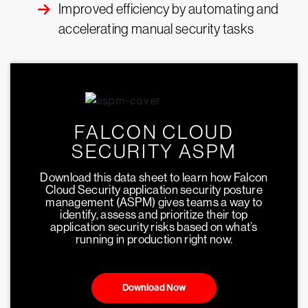
Improved efficiency by automating and
accelerating manual security tasks
FALCON CLOUD
SECURITY ASPM
Download this data sheet to learn how Falcon
Cloud Security application security posture
management (ASPM) gives teams a way to
identify, assess and prioritize their top
application security risks based on what’s
running in production right now.
Download Now