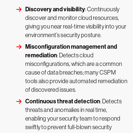
Discovery and visibility
: Continuously
discover and monitor cloud resources,
giving you near real-time visibility into your
environment’s security posture.
Misconfiguration management and
remediation
: Detects cloud
misconfigurations, which are a common
cause of data breaches; many CSPM
tools also provide automated remediation
of discovered issues.
Continuous threat detection
: Detects
threats and anomalies in real time,
enabling your security team to respond
swiftly to prevent full-blown security