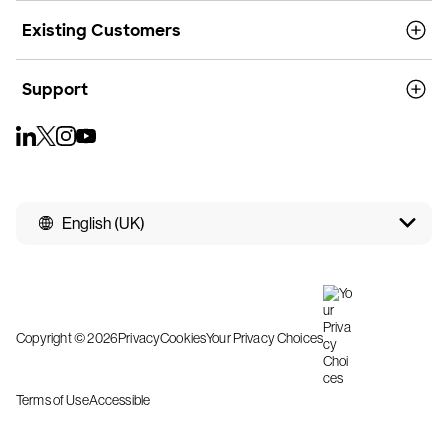
Existing Customers
Support
English (UK)
Copyright © 2026
Privacy
Cookies
Your Privacy Choices
Terms of Use
Accessible