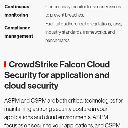
Continuous
Continuously monitor for security issues
monitoring
to prevent breaches.
Facilitate adherence to regulations, laws,
Compliance
industry standards, frameworks, and
management
benchmarks.
CrowdStrike Falcon Cloud
Security for application and
cloud security
ASPM and CSPM are both critical technologies for
maintaining a strong security posture in your
applications and cloud environments. ASPM
focuses on securing your applications, and CSPM