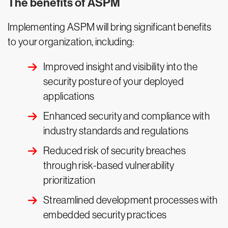
The benefits of ASPM
Implementing ASPM will bring significant benefits
to your organization, including:
Improved insight and visibility into the
security posture of your deployed
applications
Enhanced security and compliance with
industry standards and regulations
Reduced risk of security breaches
through risk-based vulnerability
prioritization
Streamlined development processes with
embedded security practices