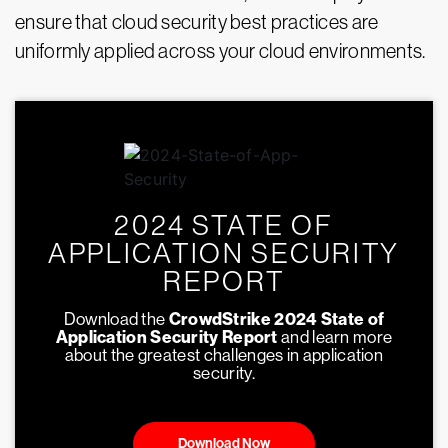
ensure that cloud security best practices are
uniformly applied across your cloud environments.
2024 STATE OF
APPLICATION SECURITY
REPORT
Download the
CrowdStrike 2024 State of
Application Security Report
and learn more
about the greatest challenges in application
security.
Download Now