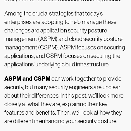
Among the crucial strategies that today’s
enterprises are adopting to help manage these
challenges are application security posture
management (ASPM) and cloud security posture
management (CSPM). ASPM focuses on securing
applications, and CSPM focuses on securing the
applications’ underlying cloud infrastructure.
ASPM and CSPM
can work together to provide
security, but many security engineers are unclear
about their differences. In this post, we’ll look more
closely at what they are, explaining their key
features and benefits. Then, we’ll look at how they
are different in enhancing your security posture.