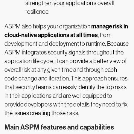
strengthen your application's overall
resilience.
manage risk in
ASPM also helps your organization
cloud-native applications at all times
, from
development and deployment to runtime. Because
ASPM integrates security signals throughout the
application life cycle, it can provide a better view of
overall risk at any given time and through each
code change and iteration. This approach ensures
that security teams can easily identify the top risks
in their applications and are well equipped to
provide developers with the details they need to fix
the issues creating those risks.
Main ASPM features and capabilities