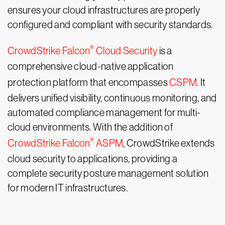
ensures your cloud infrastructures are properly
configured and compliant with security standards.
®
CrowdStrike Falcon
Cloud Security
is a
comprehensive cloud-native application
protection platform that encompasses
CSPM
. It
delivers unified visibility, continuous monitoring, and
automated compliance management for multi-
cloud environments. With the addition of
®
CrowdStrike Falcon
ASPM
, CrowdStrike extends
cloud security to applications, providing a
complete security posture management solution
for modern IT infrastructures.