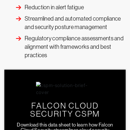
Reduction in alert fatigue
Streamlined and automated compliance
and security posture management
Regulatory compliance assessments and
alignment with frameworks and best
practices
FALCON CLOUD
SECURITY CSPM
Download this data sheet to learn how Falcon