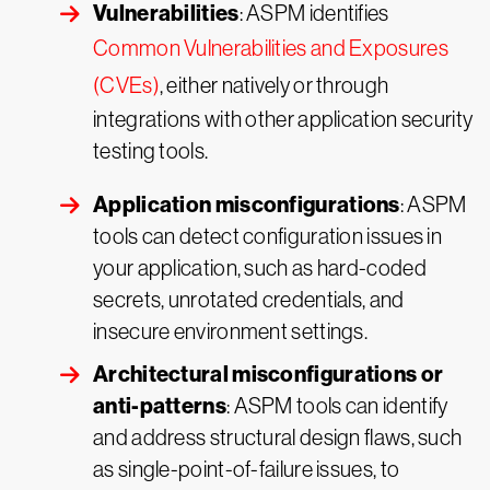
Vulnerabilities
: ASPM identifies
Common Vulnerabilities and Exposures
(CVEs)
, either natively or through
integrations with other application security
testing tools.
Application misconfigurations
: ASPM
tools can detect configuration issues in
your application, such as hard-coded
secrets, unrotated credentials, and
insecure environment settings.
Architectural misconfigurations or
anti-patterns
: ASPM tools can identify
and address structural design flaws, such
as single-point-of-failure issues, to