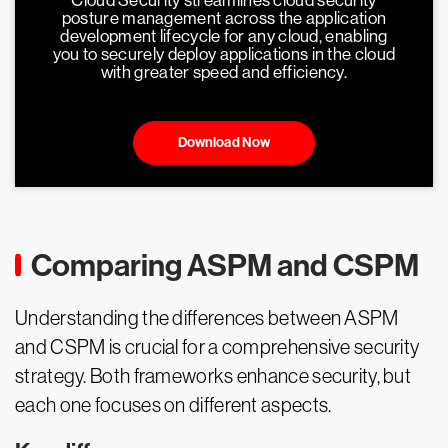
Cloud Security streamlines cloud security
posture management across the application
development lifecycle for any cloud, enabling
you to securely deploy applications in the cloud
with greater speed and efficiency.
Download Now
Comparing ASPM and CSPM
Understanding the differences between ASPM
and CSPM is crucial for a comprehensive security
strategy. Both frameworks enhance security, but
each one focuses on different aspects.