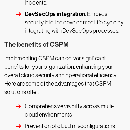
incidents.
DevSecOps integration
: Embeds
security into the development life cycle by
integrating with DevSecOps processes.
The benefits of CSPM
Implementing CSPM can deliver significant
benefits for your organization, enhancing your
overall cloud security and operational efficiency.
Here are some of the advantages that CSPM
solutions offer:
Comprehensive visibility across multi-
cloud environments
Prevention of cloud misconfigurations