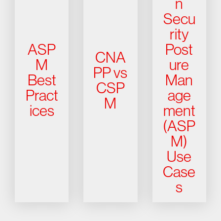
n
Secu
rity
ASP
Post
CNA
M
ure
PP vs
Best
Man
CSP
Pract
age
M
ices
ment
(ASP
M)
Use
Case
s