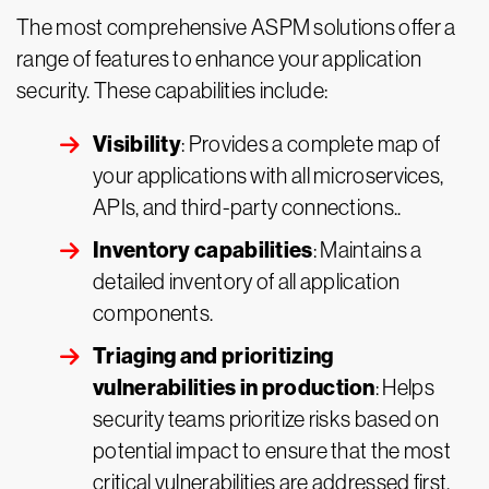
The most comprehensive ASPM solutions offer a
range of features to enhance your application
security. These capabilities include:
Visibility
: Provides a complete map of
your applications with all microservices,
APIs, and third-party connections..
Inventory capabilities
: Maintains a
detailed inventory of all application
components.
Triaging and prioritizing
vulnerabilities in production
: Helps
security teams prioritize risks based on
potential impact to ensure that the most
critical vulnerabilities are addressed first.