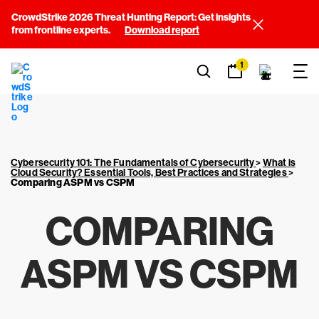
CrowdStrike 2026 Threat Hunting Report: Get insights
from frontline experts.
Download report
1
Cybersecurity 101: The Fundamentals of Cybersecurity
>
What is
Cloud Security? Essential Tools, Best Practices and Strategies
>
Comparing ASPM vs CSPM
COMPARING
ASPM VS CSPM