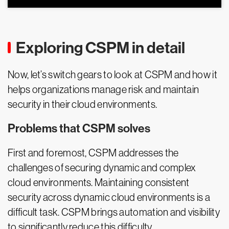
Exploring CSPM in detail
Now, let’s switch gears to look at CSPM and how it
helps organizations manage risk and maintain
security in their cloud environments.
Problems that CSPM solves
First and foremost, CSPM addresses the
challenges of securing dynamic and complex
cloud environments. Maintaining consistent
security across dynamic cloud environments is a
difficult task. CSPM brings automation and visibility
to significantly reduce this difficulty.