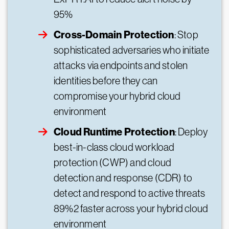
95%
Cross-Domain Protection
: Stop
sophisticated adversaries who initiate
attacks via endpoints and stolen
identities before they can
compromise your hybrid cloud
environment
Cloud Runtime Protection
: Deploy
best-in-class cloud workload
protection (CWP) and cloud
detection and response (CDR) to
detect and respond to active threats
89%2 faster across your hybrid cloud
environment