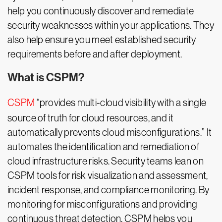
help you continuously discover and remediate
security weaknesses within your applications. They
also help ensure you meet established security
requirements before and after deployment.
What is CSPM?
CSPM
“provides multi-cloud visibility with a single
source of truth for cloud resources, and it
automatically prevents cloud misconfigurations.” It
automates the identification and remediation of
cloud infrastructure risks. Security teams lean on
CSPM tools for risk visualization and assessment,
incident response, and compliance monitoring. By
monitoring for misconfigurations and providing
continuous threat detection, CSPM helps you