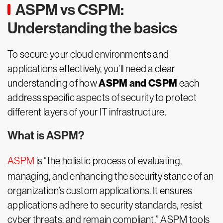
ASPM vs CSPM:
Understanding the basics
To secure your cloud environments and
applications effectively, you’ll need a clear
ASPM and CSPM
understanding of how
each
address specific aspects of security to protect
different layers of your IT infrastructure.
What is ASPM?
ASPM
is “the holistic process of evaluating,
managing, and enhancing the security stance of an
organization’s custom applications. It ensures
applications adhere to security standards, resist
cyber threats, and remain compliant.” ASPM tools