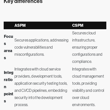
Key differences
ASPM
CSPM
Secures cloud
Focu
Secures applications, addressing
infrastructure,
s
code vulnerabilities and
ensuring proper
area
misconfigurations.
configurations and
s
compliance.
Integrates with cloud service
Integrates with
Integ
providers, development tools,
cloud management
ratio
application security testing tools,
tools, providing
n
and CI/CD pipelines, embedding
visibility and control
point
security into the development
over cloud
s
process.
environments.