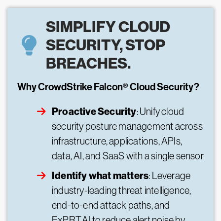
SIMPLIFY CLOUD
SECURITY, STOP
BREACHES.
Why CrowdStrike Falcon® Cloud Security?
Proactive Security
: Unify cloud
security posture management across
infrastructure, applications, APIs,
data, AI, and SaaS with a single sensor
Identify what matters
: Leverage
industry-leading threat intelligence,
end-to-end attack paths, and
ExPRT.AI to reduce alert noise by