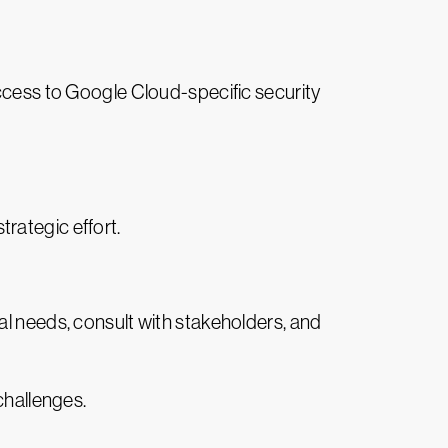
access to Google Cloud-specific security
rategic effort.
al needs, consult with stakeholders, and
challenges.