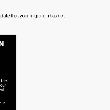
idate that your migration has not
N
N
 the
your
ill
g
our
.