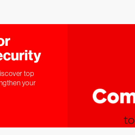
or
ecurity
Discover top
engthen your