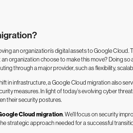
igration?
ving an organization’s digital assets to Google Cloud. T
 an organization choose to make this move? Doing so a
ng through a major provider, such as flexibility, scalabi
ift in infrastructure, a Google Cloud migration also ser
ity measures. In light of today’s evolving cyber threat
en their security postures.
Google Cloud migration
. We'll focus on security im
d the strategic approach needed for a successful transiti