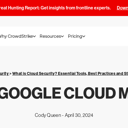
at Hunting Report: Get insights from frontline experts.
Downl
Why CrowdStrike
Resources
Pricing
urity
>
What is Cloud Security? Essential Tools, Best Practices and S
 GOOGLE CLOUD 
Cody Queen -
April 30, 2024