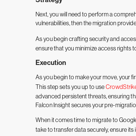
Next, you will need to perform a compreh
vulnerabilities, then the migration provi
As you begin crafting security and acces
ensure that you minimize access rights to
Execution
As you begin to make your move, your fi
This step sets you up to use
CrowdStrik
advanced persistent threats, ensuring th
Falcon Insight secures your pre-migratio
When it comes time to migrate to Google C
take to transfer data securely, ensure it