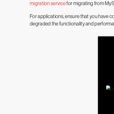
migration service
for migrating from My
For applications, ensure that you have co
degraded the functionality and performan