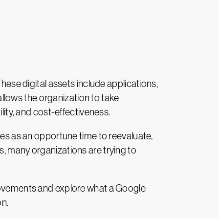
hese digital assets include applications,
llows the organization to take
lity, and cost-effectiveness.
ves as an opportune time to reevaluate,
s, many organizations are trying to
provements and explore what a Google
on.