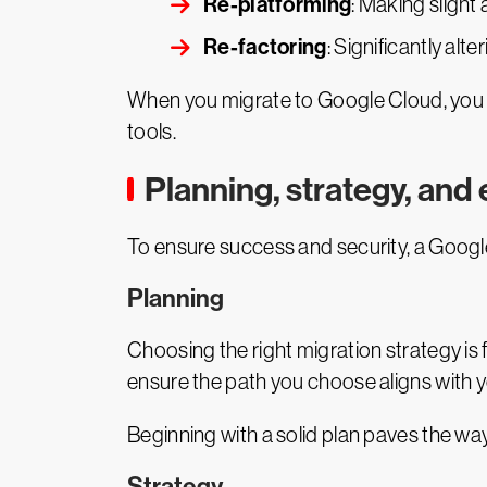
Re-platforming
: Making slight
Re-factoring
: Significantly alt
When you migrate to Google Cloud, you en
tools.
Planning, strategy, and
To ensure success and security, a Google
Planning
Choosing the right migration strategy is
ensure the path you choose aligns with y
Beginning with a solid plan paves the way
Strategy