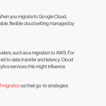
. When you migrate to Google Cloud,
lable, flexible cloud setting managed by
viders, such as a migration to AWS. For
ted to data transfer and latency. Cloud
ytics services; this might influence
f migration
as their go-to strategies: