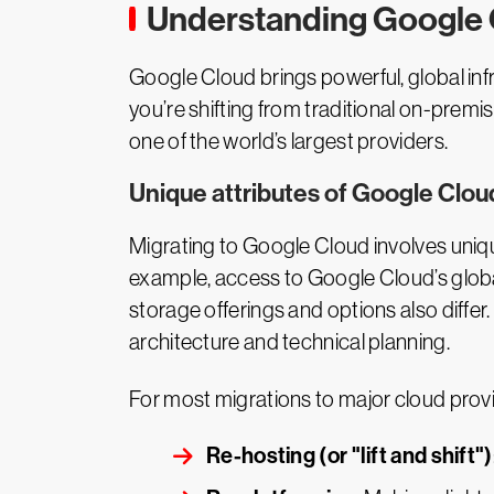
Understanding Google 
Google Cloud brings powerful, global inf
you’re shifting from traditional on-premi
one of the world’s largest providers.
Unique attributes of Google Clou
Migrating to Google Cloud involves uniqu
example, access to Google Cloud’s global
storage offerings and options also differ.
architecture and technical planning.
For most migrations to major cloud provi
Re-hosting (or "lift and shift")