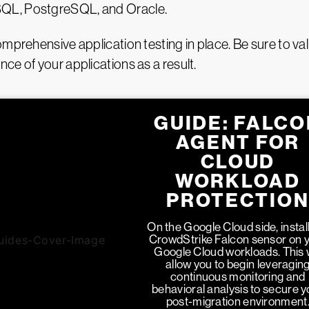
SQL, PostgreSQL, and Oracle.
mprehensive application testing in place. Be sure to val
ce of your applications as a result.
GUIDE: FALCO
AGENT FOR
CLOUD
WORKLOAD
PROTECTIO
On the Google Cloud side, install
CrowdStrike Falcon sensor on 
Google Cloud workloads. This w
allow you to begin leveragin
continuous monitoring and
behavioral analysis to secure y
post-migration environment