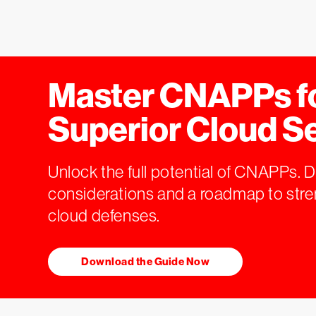
Master CNAPPs f
Superior Cloud S
Unlock the full potential of CNAPPs. 
considerations and a roadmap to str
cloud defenses.
Download the Guide Now