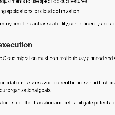
 adjustments to use specific cloud features
ering applications for cloud optimization
joy benefits such as scalability, cost efficiency, and 
 execution
 Cloud migration must be a meticulously planned and st
 foundational. Assess your current business and technic
our organizational goals.
 for a smoother transition and helps mitigate potential 