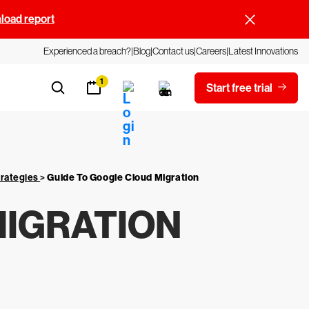
oad report
Experienced a breach?
Blog
Contact us
Careers
Latest Innovations
1
Start free trial
trategies
>
Guide To Google Cloud Migration
MIGRATION