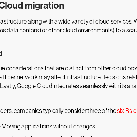
Cloud migration
rastructure along with a wide variety of cloud services
ses data centers (or other cloud environments) to a sca
d
e considerations that are distinct from other cloud pro
 fiber network may affect infrastructure decisions rela
 Lastly, Google Cloud integrates seamlessly with its anal
ders, companies typically consider three of the
six Rs o
: Moving applications without changes