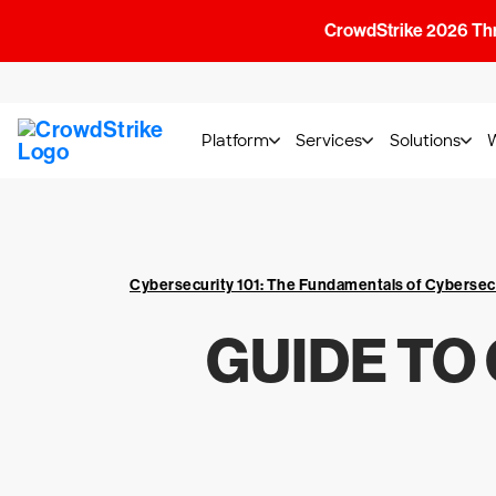
CrowdStrike 2026 Thre
Platform
Services
Solutions
Cybersecurity 101: The Fundamentals of Cybersec
GUIDE TO