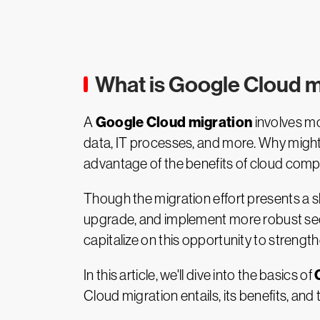
What is Google Cloud m
Google Cloud migration
A
involves mo
data, IT processes, and more. Why might
advantage of the benefits of cloud computi
Though the migration effort presents a sh
upgrade, and implement more robust secur
capitalize on this opportunity to strength
In this article, we'll dive into the basics of
Cloud migration entails, its benefits, an