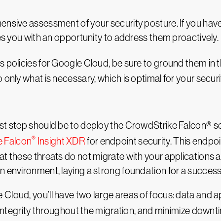
ensive assessment of your security posture. If you hav
des you with an opportunity to address them proactively.
s policies for Google Cloud, be sure to ground them in 
 only what is necessary, which is optimal for your securi
rst step should be to deploy the CrowdStrike Falcon® s
®
e Falcon
Insight XDR
for endpoint security. This endpo
at these threats do not migrate with your applications
n environment, laying a strong foundation for a succes
loud, you’ll have two large areas of focus: data and appl
s integrity throughout the migration, and minimize downt