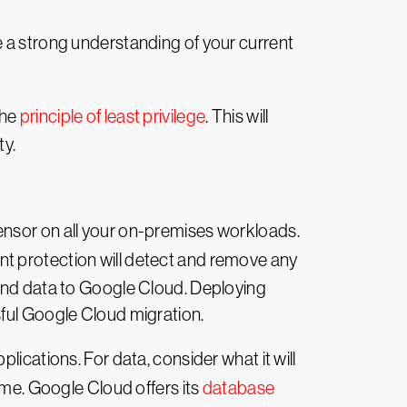
e a strong understanding of your current
the
principle of least privilege
. This will
ty.
ensor on all your on-premises workloads.
int protection will detect and remove any
 and data to Google Cloud. Deploying
sful Google Cloud migration.
ications. For data, consider what it will
ime. Google Cloud offers its
database