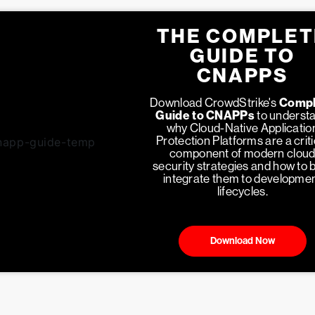
THE COMPLET
GUIDE TO
CNAPPS
Download CrowdStrike's
Compl
Guide to CNAPPs
to underst
why Cloud-Native Applicatio
Protection Platforms are a criti
component of modern clou
security strategies and how to 
integrate them to developme
lifecycles.
Download Now