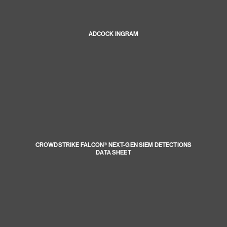
ADCOCK INGRAM
CROWDSTRIKE FALCON® NEXT-GEN SIEM DETECTIONS
DATA SHEET