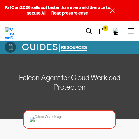
Fal.Con 2026 sells out faster than ever amid the race to
secure AI
Read press release
3
GUIDES
|
RESOURCES
Falcon Agent for Cloud Workload
Protection