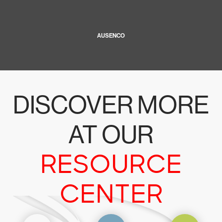
AUSENCO
DISCOVER MORE
AT OUR
RESOURCE
CENTER