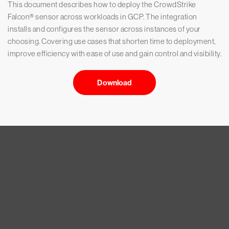
This document describes how to deploy the CrowdStrike
Falcon® sensor across workloads in GCP. The integration
installs and configures the sensor across instances of your
choosing. Covering use cases that shorten time to deployment,
improve efficiency with ease of use and gain control and visibility.
Download