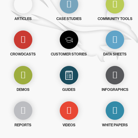
ARTICLES
CASE STUDIES
COMMUNITY TOOLS
CROWDCASTS
CUSTOMER STORIES
DATA SHEETS
DEMOS
GUIDES
INFOGRAPHICS
REPORTS
VIDEOS
WHITE PAPERS