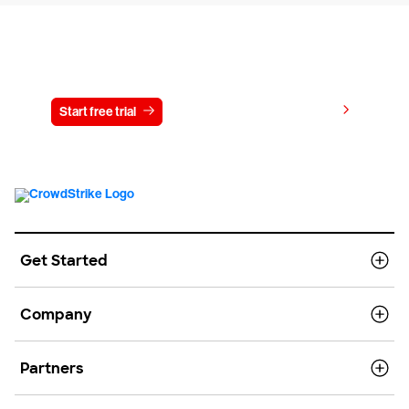
Try CrowdStrike free for 15 days
View pricing
Start free trial
Contact us
Get Started
Company
Partners