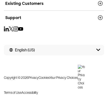
Existing Customers
Support
English (US)
Copyright © 2026
Privacy
Cookies
Your Privacy Choices
Terms of Use
Accessibility