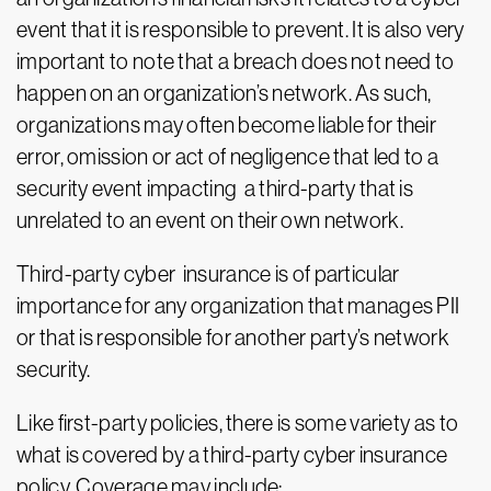
event that it is responsible to prevent. It is also very
important to note that a breach does not need to
happen on an organization’s network. As such,
organizations may often become liable for their
error, omission or act of negligence that led to a
security event impacting a third-party that is
unrelated to an event on their own network.
Third-party cyber insurance is of particular
importance for any organization that manages PII
or that is responsible for another party’s network
security.
Like first-party policies, there is some variety as to
what is covered by a third-party cyber insurance
policy. Coverage may include: