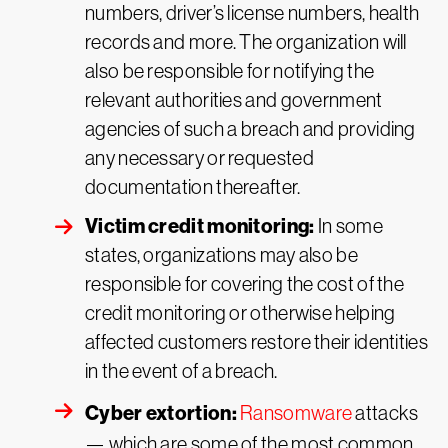
numbers, driver’s license numbers, health
records and more. The organization will
also be responsible for notifying the
relevant authorities and government
agencies of such a breach and providing
any necessary or requested
documentation thereafter.
Victim credit monitoring:
In some
states, organizations may also be
responsible for covering the cost of the
credit monitoring or otherwise helping
affected customers restore their identities
in the event of a breach.
Cyber extortion:
Ransomware
attacks
— which are some of the most common