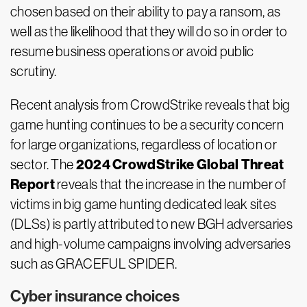
chosen based on their ability to pay a ransom, as
well as the likelihood that they will do so in order to
resume business operations or avoid public
scrutiny.
Recent analysis from CrowdStrike reveals that big
game hunting continues to be a security concern
for large organizations, regardless of location or
2024 CrowdStrike Global Threat
sector. The
Report
reveals that the increase in the number of
victims in big game hunting dedicated leak sites
(DLSs) is partly attributed to new BGH adversaries
and high-volume campaigns involving adversaries
such as GRACEFUL SPIDER.
Cyber insurance choices