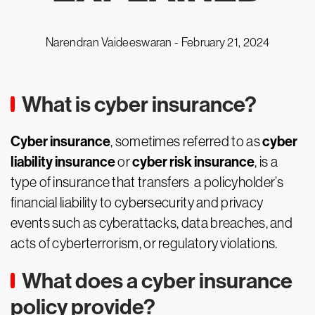
Narendran Vaideeswaran -
February 21, 2024
What is cyber insurance?
Cyber insurance
cyber
, sometimes referred to as
liability insurance
cyber risk insurance
or
, is a
type of insurance that transfers a policyholder’s
financial liability to cybersecurity and privacy
events such as cyberattacks, data breaches, and
acts of cyberterrorism, or regulatory violations.
What does a cyber insurance
policy provide?