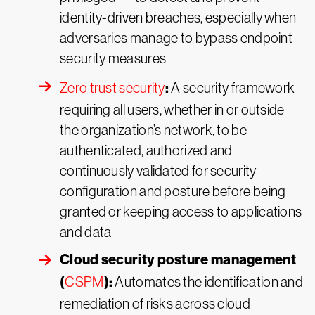
identity-driven breaches, especially when
adversaries manage to bypass endpoint
security measures
:
Zero trust security
A security framework
requiring all users, whether in or outside
the organization’s network, to be
authenticated, authorized and
continuously validated for security
configuration and posture before being
granted or keeping access to applications
and data
Cloud security posture management
(
):
CSPM
Automates the identification and
remediation of risks across cloud