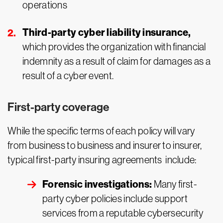
operations
Third-party cyber liability insurance,
which provides the organization with financial
indemnity as a result of claim for damages as a
result of a cyber event.
First-party coverage
While the specific terms of each policy will vary
from business to business and insurer to insurer,
typical first-party insuring agreements include:
Forensic investigations:
Many first-
party cyber policies include support
services from a reputable cybersecurity