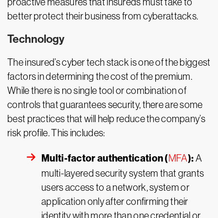
proactive measures that insureds must take to
better protect their business from cyberattacks.
Technology
The insured’s cyber tech stack is one of the biggest
factors in determining the cost of the premium.
While there is no single tool or combination of
controls that guarantees security, there are some
best practices that will help reduce the company’s
risk profile. This includes:
Multi-factor authentication (
):
MFA
A
multi-layered security system that grants
users access to a network, system or
application only after confirming their
identity with more than one credential or