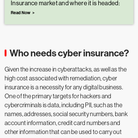
Insurance market and where it is headed:
Read Now
Who needs cyber insurance?
Given the increase in cyberattacks, as well as the
high cost associated with remediation, cyber
insurance is a necessity for any digital business.
One of the primary targets for hackers and
cybercriminals is data, including PII, such as the
names, addresses, social security numbers, bank
account information, credit card numbers and
other information that can be used to carry out