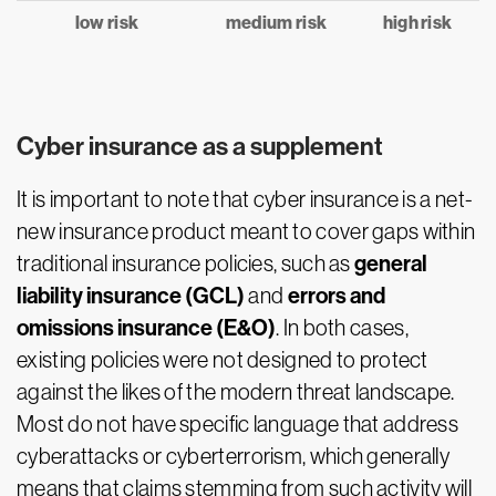
low risk
medium risk
high risk
Cyber insurance as a supplement
It is important to note that cyber insurance is a net-
new insurance product meant to cover gaps within
general
traditional insurance policies, such as
liability insurance (GCL)
errors and
and
omissions insurance (E&O)
. In both cases,
existing policies were not designed to protect
against the likes of the modern threat landscape.
Most do not have specific language that address
cyberattacks or cyberterrorism, which generally
means that claims stemming from such activity will