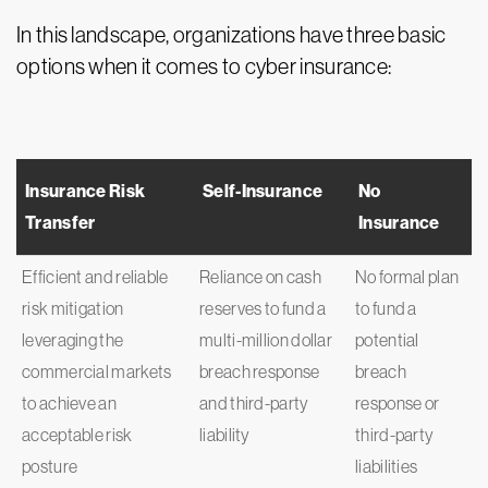
In this landscape, organizations have three basic
options when it comes to cyber insurance:
Insurance Risk
Self-Insurance
No
Transfer
Insurance
Efficient and reliable
Reliance on cash
No formal plan
risk mitigation
reserves to fund a
to fund a
leveraging the
multi-million dollar
potential
commercial markets
breach response
breach
to achieve an
and third-party
response or
acceptable risk
liability
third-party
posture
liabilities