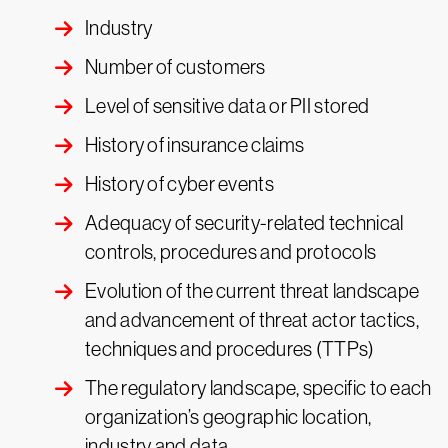
Industry
Number of customers
Level of sensitive data or PII stored
History of insurance claims
History of cyber events
Adequacy of security-related technical
controls, procedures and protocols
Evolution of the current threat landscape
and advancement of threat actor tactics,
techniques and procedures (TTPs)
The regulatory landscape, specific to each
organization’s geographic location,
industry and data