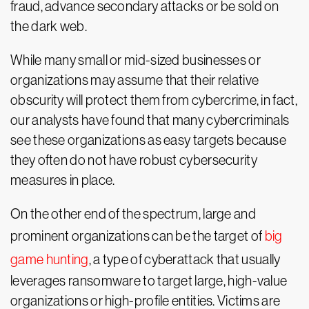
fraud, advance secondary attacks or be sold on
the dark web.
While many small or mid-sized businesses or
organizations may assume that their relative
obscurity will protect them from cybercrime, in fact,
our analysts have found that many cybercriminals
see these organizations as easy targets because
they often do not have robust cybersecurity
measures in place.
On the other end of the spectrum, large and
prominent organizations can be the target of
big
game hunting
, a type of cyberattack that usually
leverages ransomware to target large, high-value
organizations or high-profile entities. Victims are