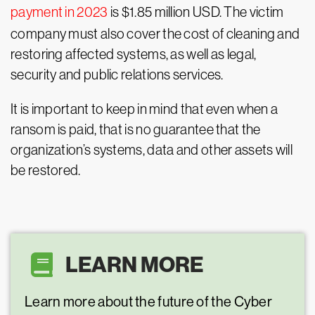
payment in 2023
is $1.85 million USD. The victim
company must also cover the cost of cleaning and
restoring affected systems, as well as legal,
security and public relations services.
It is important to keep in mind that even when a
ransom is paid, that is no guarantee that the
organization’s systems, data and other assets will
be restored.
LEARN MORE
Learn more about the future of the Cyber