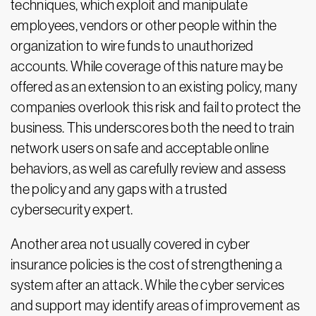
techniques, which exploit and manipulate
employees, vendors or other people within the
organization to wire funds to unauthorized
accounts. While coverage of this nature may be
offered as an extension to an existing policy, many
companies overlook this risk and fail to protect the
business. This underscores both the need to train
network users on safe and acceptable online
behaviors, as well as carefully review and assess
the policy and any gaps with a trusted
cybersecurity expert.
Another area not usually covered in cyber
insurance policies is the cost of strengthening a
system after an attack. While the cyber services
and support may identify areas of improvement as