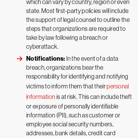
which can vary by country, region or even
state. Most first-party policies will include
the support of legal counsel to outline the
steps that organizations are required to
take by law following a breach or
cyberattack.
Notifications:
In the event of a data
breach, organizations bear the
responsibility for identifying and notifying
victims to inform them that their
personal
information
is at risk. This can include theft
or exposure of personally identifiable
information (PII), such as customer or
employee social security numbers,
addresses, bank details, credit card