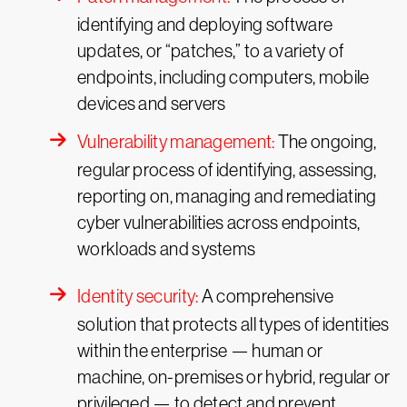
identifying and deploying software
updates, or “patches,” to a variety of
endpoints, including computers, mobile
devices and servers
Vulnerability management:
The ongoing,
regular process of identifying, assessing,
reporting on, managing and remediating
cyber vulnerabilities across endpoints,
workloads and systems
Identity security:
A comprehensive
solution that protects all types of identities
within the enterprise — human or
machine, on-premises or hybrid, regular or
privileged — to detect and prevent