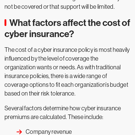
not be covered or that support will be limited.
What factors affect the cost of
cyber insurance?
The cost of a cyber insurance policy is most heavily
influenced by the level of coverage the
organization wants or needs. As with traditional
insurance policies, there is a wide range of
coverage options to fit each organization’s budget
based on their risk tolerance.
Several factors determine how cyber insurance
premiums are calculated. These include:
Company revenue