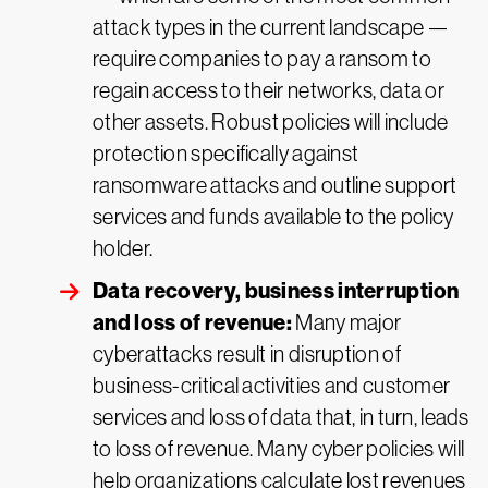
attack types in the current landscape —
require companies to pay a ransom to
regain access to their networks, data or
other assets. Robust policies will include
protection specifically against
ransomware attacks and outline support
services and funds available to the policy
holder.
Data recovery, business interruption
and loss of revenue:
Many major
cyberattacks result in disruption of
business-critical activities and customer
services and loss of data that, in turn, leads
to loss of revenue. Many cyber policies will
help organizations calculate lost revenues