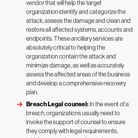
vendor that will help the target
organization identify and categorize the
attack, assess the damage and clean and
restore all affected systems, accounts and
endpoints. These ancillary services are
absolutely critical to helping the
organization contain the attack and
minimize damage, as well as accurately
assess the affected areas of the business
and develop a comprehensive recovery
plan.
Breach Legal counsel:
In the event of a
breach, organizations usually need to
invoke the support of counsel to ensure
they comply with legal requirements,