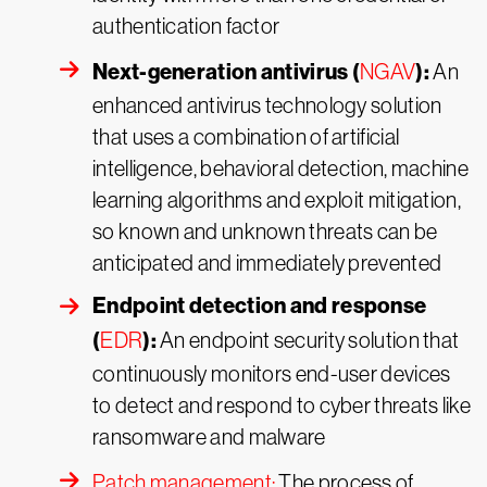
authentication factor
Next-generation antivirus (
):
NGAV
An
enhanced antivirus technology solution
that uses a combination of artificial
intelligence, behavioral detection, machine
learning algorithms and exploit mitigation,
so known and unknown threats can be
anticipated and immediately prevented
Endpoint detection and response
(
):
EDR
An endpoint security solution that
continuously monitors end-user devices
to detect and respond to cyber threats like
ransomware and malware
Patch management:
The process of