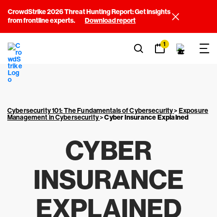
CrowdStrike 2026 Threat Hunting Report: Get insights
from frontline experts.
Download report
1
Cybersecurity 101: The Fundamentals of Cybersecurity
>
Exposure
Management in Cybersecurity
>
Cyber Insurance Explained
CYBER
INSURANCE
EXPLAINED