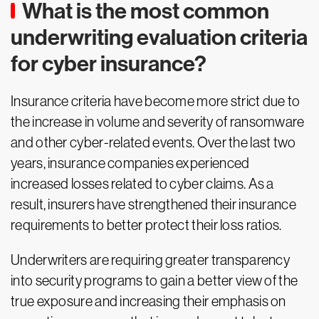
What is the most common
underwriting evaluation criteria
for cyber insurance?
Insurance criteria have become more strict due to
the increase in volume and severity of ransomware
and other cyber-related events. Over the last two
years, insurance companies experienced
increased losses related to cyber claims. As a
result, insurers have strengthened their insurance
requirements to better protect their loss ratios.
Underwriters are requiring greater transparency
into security programs to gain a better view of the
true exposure and increasing their emphasis on