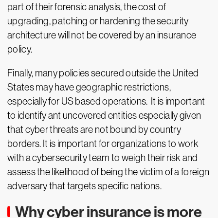
part of their forensic analysis, the cost of
upgrading, patching or hardening the security
architecture will not be covered by an insurance
policy.
Finally, many policies secured outside the United
States may have geographic restrictions,
especially for US based operations. It is important
to identify ant uncovered entities especially given
that cyber threats are not bound by country
borders. It is important for organizations to work
with a cybersecurity team to weigh their risk and
assess the likelihood of being the victim of a foreign
adversary that targets specific nations.
Why cyber insurance is more