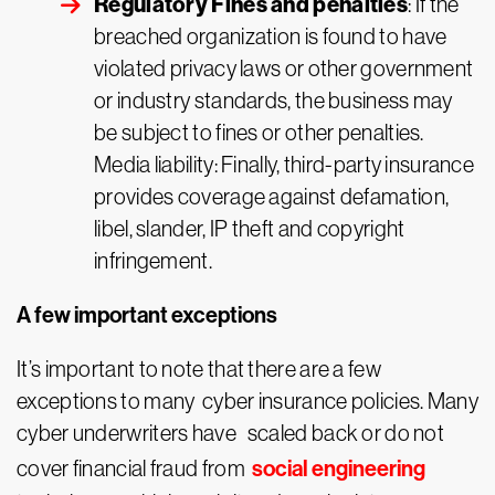
Regulatory Fines and penalties
: If the
breached organization is found to have
violated privacy laws or other government
or industry standards, the business may
be subject to fines or other penalties.
Media liability: Finally, third-party insurance
provides coverage against defamation,
libel, slander, IP theft and copyright
infringement.
A few important exceptions
It’s important to note that there are a few
exceptions to many cyber insurance policies. Many
cyber underwriters have scaled back or do not
social engineering
cover financial fraud from