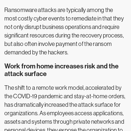
Ransomware attacks are typically among the
most costly cyber events to remediate in that they
not only disrupt business operations and require
significant resources during the recovery process,
but also often involve payment of the ransom
demanded by the hackers.
Work from home increases risk and the
attack surface
The shift to a remote work model, accelerated by
the COVID-19 pandemic and stay-at-home orders,
has dramatically increased the attack surface for
organizations. As employees access applications,
assets and systems through private networks and
personal devices, they expose the organization to