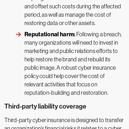
and offset such costs during the affected
period, as well as manage the cost of
restoring data or other assets.
Reputational harm:
Following a breach,
many organizations will need to invest in
marketing and public relations efforts to
help restore the brand and rebuild its
public image. A robust cyber insurance
policy could help cover the cost of
relevant activities that focus on
reputation-building and restoration.
Third-party liability coverage
Third-party cyber insurance is designed to transfer
an organization’s financial risks it relates to a cyber