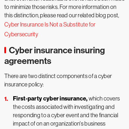
to minimize those risks. For more information on
this distinction, please read our related blog post,
Cyber Insurance Is Not a Substitute for
Cybersecurity
Cyber insurance insuring
agreements
There are two distinct components of a cyber
insurance policy:
First-party cyber insurance,
which covers
the costs associated with investigating and
responding to a cyber event and the financial
impact of on an organization's business