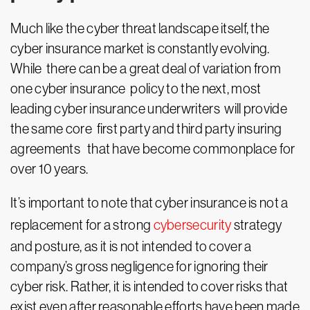
Much like the cyber threat landscape itself, the
cyber insurance market is constantly evolving.
While there can be a great deal of variation from
one cyber insurance policy to the next, most
leading cyber insurance underwriters will provide
the same core first party and third party insuring
agreements that have become commonplace for
over 10 years.
It’s important to note that cyber insurance is not a
replacement for a strong
cybersecurity
strategy
and posture, as it is not intended to cover a
company’s gross negligence for ignoring their
cyber risk. Rather, it is intended to cover risks that
exist even after reasonable efforts have been made