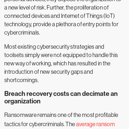
a new level of risk. Further, the proliferation of
connected devices and Internet of Things (IoT)
technology, provide a plethora of entry points for
cybercriminals.
Most existing cybersecurity strategies and
toolsets simply were not equipped to handle this
new way of working, which has resulted in the
introduction of new security gaps and
shortcomings.
Breach recovery costs can decimate an
organization
Ransomware remains one of the most profitable
tactics for cybercriminals. The
average ransom