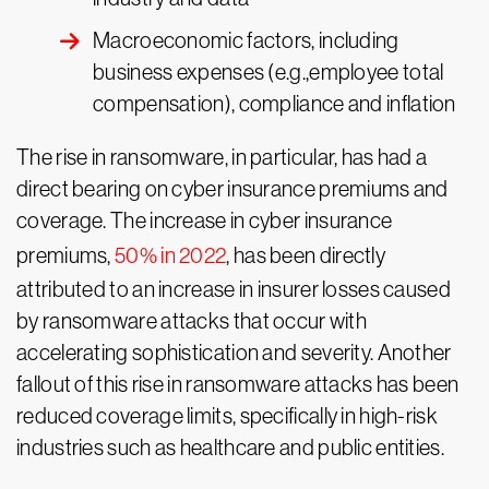
Macroeconomic factors, including
business expenses (e.g.,employee total
compensation), compliance and inflation
The rise in ransomware, in particular, has had a
direct bearing on cyber insurance premiums and
coverage. The increase in cyber insurance
premiums,
50% in 2022
, has been directly
attributed to an increase in insurer losses caused
by ransomware attacks that occur with
accelerating sophistication and severity. Another
fallout of this rise in ransomware attacks has been
reduced coverage limits, specifically in high-risk
industries such as healthcare and public entities.