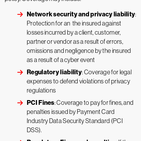
Network security and privacy liability
:
Protection for an the insured against
losses incurred by a client, customer,
partner or vendor as a result of errors,
omissions and negligence by the insured
as a result of a cyber event
Regulatory liability
: Coverage for legal
expenses to defend violations of privacy
regulations
PCI Fines
: Coverage to pay for fines, and
penalties issued by Payment Card
Industry Data Security Standard (PCI
DSS).