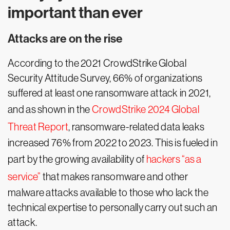
important than ever
Attacks are on the rise
According to the 2021 CrowdStrike Global
Security Attitude Survey, 66% of organizations
suffered at least one ransomware attack in 2021,
and as shown in the
CrowdStrike 2024 Global
Threat Report
, ransomware-related data leaks
increased 76% from 2022 to 2023. This is fueled in
part by the growing availability of
hackers “as a
service”
that makes ransomware and other
malware attacks available to those who lack the
technical expertise to personally carry out such an
attack.