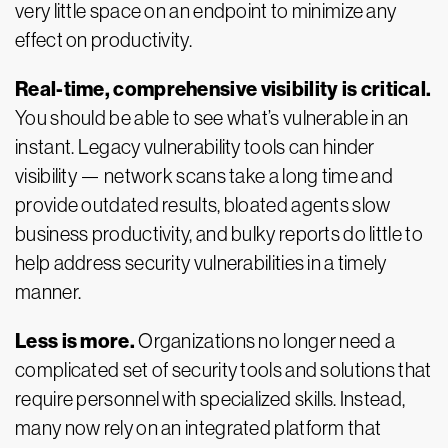
very little space on an endpoint to minimize any
effect on productivity.
Real-time, comprehensive visibility is critical.
You should be able to see what’s vulnerable in an
instant. Legacy vulnerability tools can hinder
visibility — network scans take a long time and
provide outdated results, bloated agents slow
business productivity, and bulky reports do little to
help address security vulnerabilities in a timely
manner.
Less is more.
Organizations no longer need a
complicated set of security tools and solutions that
require personnel with specialized skills. Instead,
many now rely on an integrated platform that