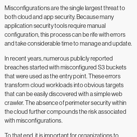
Misconfigurations are the single largest threat to
both cloud and app security. Because many
application security tools require manual
configuration, this process can be rife with errors
and take considerable time to manage and update.
In recent years, numerous publicly reported
breaches started with misconfigured S3 buckets
that were used as the entry point. These errors
transform cloud workloads into obvious targets
that can be easily discovered with a simple web
crawler. The absence of perimeter security within
the cloud further compounds the risk associated
with misconfigurations.
To that end, it is important for organizations to