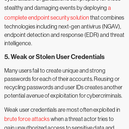
stealthy and damaging events by deploying
a
complete endpoint security solution
that combines
technologies including next-gen antivirus (NGAV),
endpoint detection and response (EDR) and threat
intelligence.
5. Weak or Stolen User Credentials
Many users fail to create unique and strong
passwords for each of their accounts. Reusing or
recycling passwords and user IDs creates another
potential avenue of exploitation for cybercriminals.
Weak user credentials are most often exploited in
brute force attacks
when a threat actor tries to
gain unauthorized access to sensitive data and