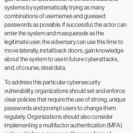
systems by systematically trying as many
combinations of usernames and guessed
passwords as possible. If successful, the actor can
enter the system and masquerade as the
legitimate user; the adversary can use this time to
move laterally, install back doors, gain knowledge
about the system to use in future cyberattacks,
and, of course, steal data.
To address this particular cybersecurity
vulnerability, organizations should set and enforce
clear policies that require the use of strong, unique
passwords and prompt users to change them
regularly. Organizations should also consider
implementing a multifactor authentication (MFA)