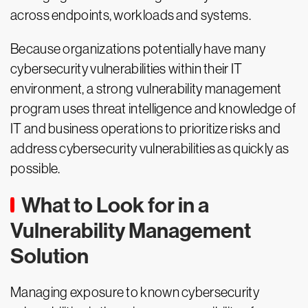
across endpoints, workloads and systems.
Because organizations potentially have many
cybersecurity vulnerabilities within their IT
environment, a strong vulnerability management
program uses threat intelligence and knowledge of
IT and business operations to prioritize risks and
address cybersecurity vulnerabilities as quickly as
possible.
What to Look for in a
Vulnerability Management
Solution
Managing exposure to known cybersecurity