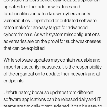
updates to either add new features and
functionalities or patch known cybersecurity
vulnerabilities. Unpatched or outdated software
often make for an easy target for advanced
cybercriminals. As with system misconfigurations,
adversaries are on the prowl for such weaknesses
that can be exploited.
While software updates may contain valuable and
important security measures, it is the responsibility
of the organization to update their network and all
endpoints.
Unfortunately, because updates from different
software applications can be released daily and IT
teams are typically overburdened, it can be easy to