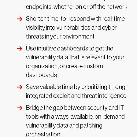
endpoints, whether on or off the network
Shorten time-to-respond with real-time
visibility into vulnerabilities and cyber
threats in your environment
Use intuitive dashboards to get the
vulnerability data that is relevant to your
organization, or create custom
dashboards
Save valuable time by prioritizing through
integrated exploit and threat intelligence
Bridge the gap between security and IT
tools with always-available, on-demand
vulnerability data and patching
orchestration