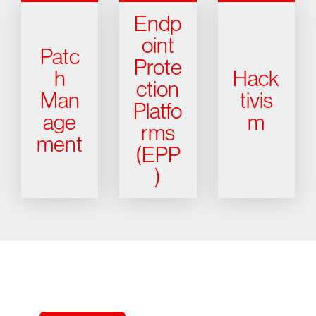
Endp
oint
Patc
Prote
h
Hack
ction
Man
tivis
Platfo
age
m
rms
ment
(EPP
)
Try CrowdStrike free for 15 days