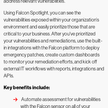
address relevant vulnerabilities.
Using Falcon Spotlight, you can see the
vulnerabilities exposed within your organization’s
environment and easily prioritize those that are
critical to your business. After you've prioritized
your vulnerabilities and remediations, use the built-
in integrations with the Falcon platform to deploy
emergency patches, create custom dashboards
to monitor your remediation efforts, and kick off
external IT workflows with reports, integrations and
APIs.
Key benefits include:
Automate assessment for vulnerabilities
with the Falcon sensor on all of your