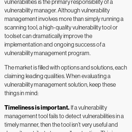
vulnerabilities is the primary responsibility of a
vulnerability manager. Although vulnerability
management involves more than simply running a
scanning tool, a high-quality vulnerability tool or
toolset can dramatically improve the
implementation and ongoing success of a
vulnerability management program.
The market is filled with options and solutions, each
claiming leading qualities. When evaluating a
vulnerability management solution, keep these
things in mind:
Timeliness is important.
If a vulnerability
management tool fails to detect vulnerabilities in a
timely manner, then the tool isn’t very useful and