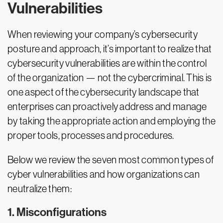
Vulnerabilities
When reviewing your company’s cybersecurity
posture and approach, it’s important to realize that
cybersecurity vulnerabilities are within the control
of the organization — not the cybercriminal. This is
one aspect of the cybersecurity landscape that
enterprises can proactively address and manage
by taking the appropriate action and employing the
proper tools, processes and procedures.
Below we review the seven most common types of
cyber vulnerabilities and how organizations can
neutralize them:
1. Misconfigurations