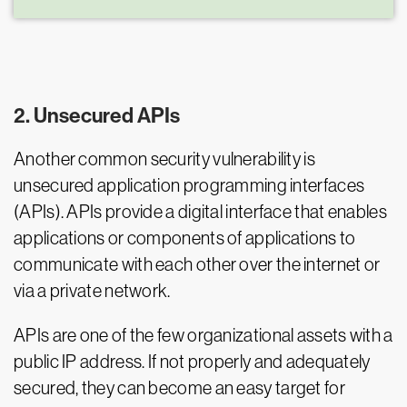
2. Unsecured APIs
Another common security vulnerability is
unsecured application programming interfaces
(APIs). APIs provide a digital interface that enables
applications or components of applications to
communicate with each other over the internet or
via a private network.
APIs are one of the few organizational assets with a
public IP address. If not properly and adequately
secured, they can become an easy target for