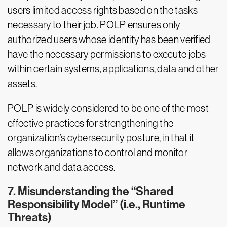
users limited access rights based on the tasks
necessary to their job. POLP ensures only
authorized users whose identity has been verified
have the necessary permissions to execute jobs
within certain systems, applications, data and other
assets.
POLP is widely considered to be one of the most
effective practices for strengthening the
organization’s cybersecurity posture, in that it
allows organizations to control and monitor
network and data access.
7. Misunderstanding the “Shared
Responsibility Model” (i.e., Runtime
Threats)