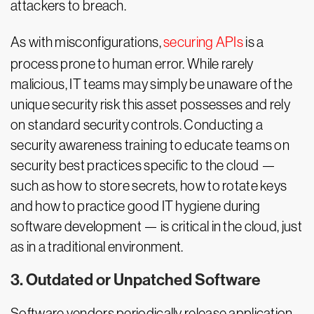
attackers to breach.
As with misconfigurations,
securing APIs
is a
process prone to human error. While rarely
malicious, IT teams may simply be unaware of the
unique security risk this asset possesses and rely
on standard security controls. Conducting a
security awareness training to educate teams on
security best practices specific to the cloud —
such as how to store secrets, how to rotate keys
and how to practice good IT hygiene during
software development — is critical in the cloud, just
as in a traditional environment.
3. Outdated or Unpatched Software
Software vendors periodically release application