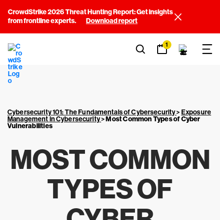
CrowdStrike 2026 Threat Hunting Report: Get insights
from frontline experts.
Download report
1
Cybersecurity 101: The Fundamentals of Cybersecurity
>
Exposure
Management in Cybersecurity
>
Most Common Types of Cyber
Vulnerabilities
MOST COMMON
TYPES OF
CYBER