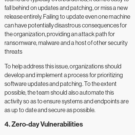
fall behind on updates and patching, or miss a new
release entirely. Failing to update even one machine
can have potentially disastrous consequences for
the organization, providing an attack path for
ransomware, malware and a host of other security
threats
To help address this issue, organizations should
develop and implement a process for prioritizing
software updates and patching. To the extent
possible, the team should also automate this
activity so as to ensure systems and endpoints are
as up to date and secure as possible.
4. Zero-day Vulnerabilities