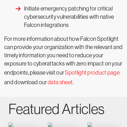
Initiate emergency patching for critical
cybersecurity vulnerabilities with native
Falcon integrations
For more information about how Falcon Spotlight
can provide your organization with the relevant and
timely information you need to reduce your
exposure to cyberattacks with zero impact on your
endpoints, please visit our
Spotlight product page
and download our
data sheet
.
Featured Articles