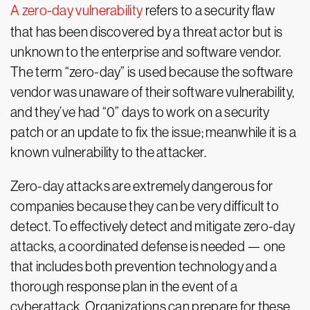
A zero-day vulnerability
refers to a security flaw
that has been discovered by a threat actor but is
unknown to the enterprise and software vendor.
The term “zero-day” is used because the software
vendor was unaware of their software vulnerability,
and they’ve had “0” days to work on a security
patch or an update to fix the issue; meanwhile it is a
known vulnerability to the attacker.
Zero-day attacks are extremely dangerous for
companies because they can be very difficult to
detect. To effectively detect and mitigate zero-day
attacks, a coordinated defense is needed — one
that includes both prevention technology and a
thorough response plan in the event of a
cyberattack. Organizations can prepare for these