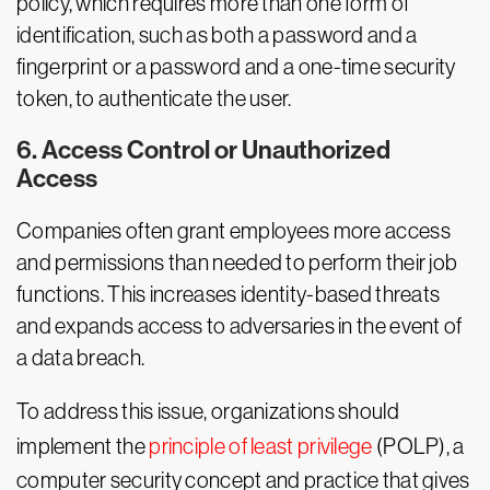
policy, which requires more than one form of
identification, such as both a password and a
fingerprint or a password and a one-time security
token, to authenticate the user.
6. Access Control or Unauthorized
Access
Companies often grant employees more access
and permissions than needed to perform their job
functions. This increases identity-based threats
and expands access to adversaries in the event of
a data breach.
To address this issue, organizations should
implement the
principle of least privilege
(POLP), a
computer security concept and practice that gives