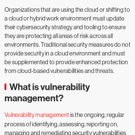
Organizations that are using the cloud or shifting to
a cloud or hybrid work environment must update
their cybersecurity strategy and tooling to ensure
they are protecting all areas of risk across all
environments. Traditional security measures do not
provide security in a cloud environment and must
be supplemented to provide enhanced protection
from cloud-based vulnerabilities and threats.
What is vulnerability
management?
Vulnerability management
is the ongoing, regular
process of identifying, assessing, reporting on,
managing and remediating security vulnerabilities