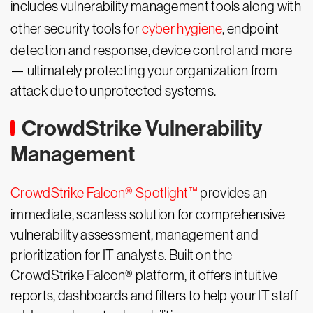
includes vulnerability management tools along with
other security tools for
cyber hygiene
, endpoint
detection and response, device control and more
— ultimately protecting your organization from
attack due to unprotected systems.
CrowdStrike Vulnerability
Management
CrowdStrike Falcon® Spotlight™
provides an
immediate, scanless solution for comprehensive
vulnerability assessment, management and
prioritization for IT analysts. Built on the
CrowdStrike Falcon® platform, it offers intuitive
reports, dashboards and filters to help your IT staff