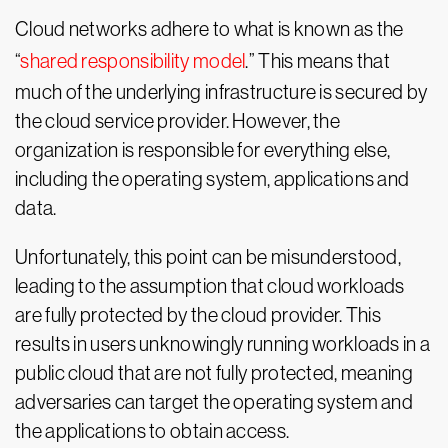
Cloud networks adhere to what is known as the
“
shared responsibility model
.” This means that
much of the underlying infrastructure is secured by
the cloud service provider. However, the
organization is responsible for everything else,
including the operating system, applications and
data.
Unfortunately, this point can be misunderstood,
leading to the assumption that cloud workloads
are fully protected by the cloud provider. This
results in users unknowingly running workloads in a
public cloud that are not fully protected, meaning
adversaries can target the operating system and
the applications to obtain access.