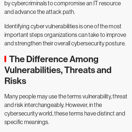
by cybercriminals to compromise an IT resource
and advance the attack path.
Identifying cyber vulnerabilities is one of the most
important steps organizations can take to improve
and strengthen their overall cybersecurity posture.
The Difference Among
Vulnerabilities, Threats and
Risks
Many people may use the terms vulnerability, threat
and risk interchangeably. However, in the
cybersecurity world, these terms have distinct and
specific meanings.