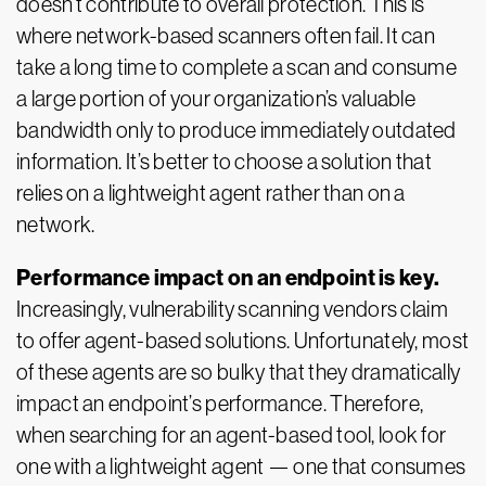
doesn’t contribute to overall protection. This is
where network-based scanners often fail. It can
take a long time to complete a scan and consume
a large portion of your organization’s valuable
bandwidth only to produce immediately outdated
information. It’s better to choose a solution that
relies on a lightweight agent rather than on a
network.
Performance impact on an endpoint is key.
Increasingly, vulnerability scanning vendors claim
to offer agent-based solutions. Unfortunately, most
of these agents are so bulky that they dramatically
impact an endpoint’s performance. Therefore,
when searching for an agent-based tool, look for
one with a lightweight agent — one that consumes