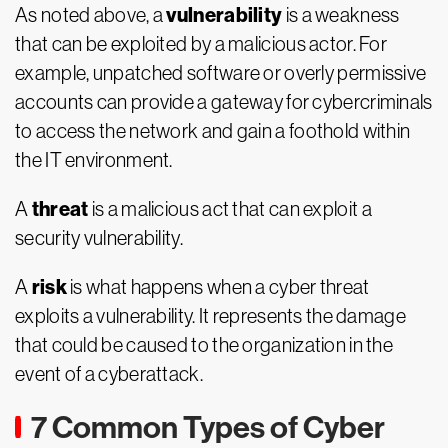
vulnerability
As noted above, a
is a weakness
that can be exploited by a malicious actor. For
example, unpatched software or overly permissive
accounts can provide a gateway for cybercriminals
to access the network and gain a foothold within
the IT environment.
threat
A
is a malicious act that can exploit a
security vulnerability.
risk
A
is what happens when a cyber threat
exploits a vulnerability. It represents the damage
that could be caused to the organization in the
event of a cyberattack.
7 Common Types of Cyber