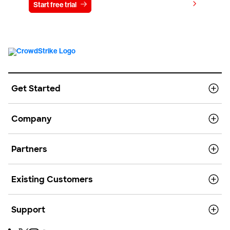
View pricing
Start free trial
Contact us
Get Started
Company
Partners
Existing Customers
Support