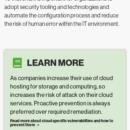
adopt security tooling and technologies and
automate the configuration process and reduce
the risk of human error within the IT environment.
LEARN MORE
As companies increase their use of cloud
hosting for storage and computing, so
increases the risk of attack on their cloud
services. Proactive prevention is always
preferred over required remediation.
Read more about cloud specific vulnerabilities and how to
prevent them