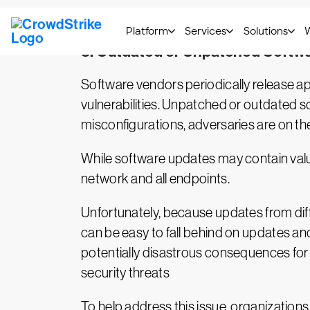
good IT hygiene during software developmen
3. Outdated or Unpatched Softw
Software vendors periodically release ap
vulnerabilities. Unpatched or outdated s
misconfigurations, adversaries are on th
While software updates may contain valuab
network and all endpoints.
Unfortunately, because updates from diff
can be easy to fall behind on updates an
potentially disastrous consequences for 
security threats
To help address this issue, organization