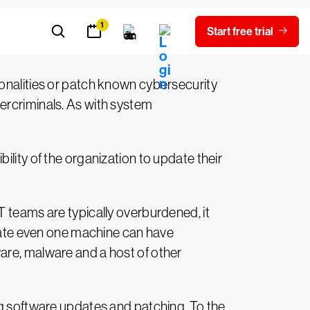
nvironment.
ionalities or patch known cybersecurity
ercriminals. As with system
lity of the organization to update their
T teams are typically overburdened, it
pdate even one machine can have
are, malware and a host of other
ng software updates and patching. To the