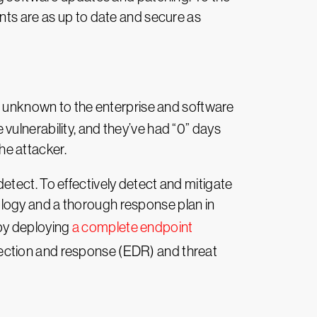
nts are as up to date and secure as
 is unknown to the enterprise and software
vulnerability, and they’ve had “0” days
the attacker.
etect. To effectively detect and mitigate
logy and a thorough response plan in
 by deploying
a complete endpoint
tection and response (EDR) and threat