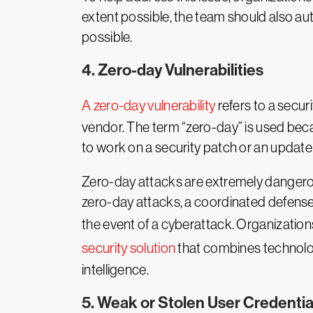
extent possible, the team should also au
possible.
4. Zero-day Vulnerabilities
A zero-day vulnerability
refers to a secur
vendor. The term “zero-day” is used beca
to work on a security patch or an update t
Zero-day attacks are extremely dangerous
zero-day attacks, a coordinated defense
the event of a cyberattack. Organizatio
security solution
that combines technolog
intelligence.
5. Weak or Stolen User Credentia