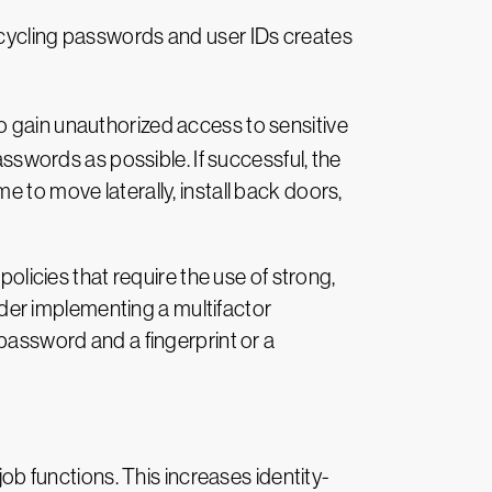
ecycling passwords and user IDs creates
to gain unauthorized access to sensitive
words as possible. If successful, the
 to move laterally, install back doors,
policies that require the use of strong,
der implementing a multifactor
 password and a fingerprint or a
 functions. This increases identity-