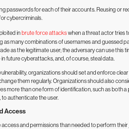
ong passwords for each of their accounts. Reusing or r
for cybercriminals.
loited in
brute force attacks
when a threat actor tries 
ng as many combinations of usernames and guessed pass
 as the legitimate user; the adversary can use this time
n future cyberattacks, and, of course, steal data.
ulnerability, organizations should set and enforce clear 
ange them regularly. Organizations should also consi
es more than one form of identification, such as both a
to authenticate the user.
ed Access
cess and permissions than needed to perform their job