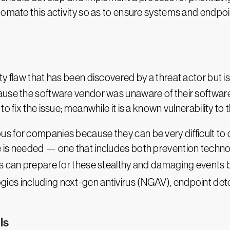
tomate this activity so as to ensure systems and endpoi
ity flaw that has been discovered by a threat actor but
use the software vendor was unaware of their software 
o fix the issue; meanwhile it is a known vulnerability to 
 for companies because they can be very difficult to d
 is needed — one that includes both prevention techno
ns can prepare for these stealthy and damaging events
ies including next-gen antivirus (NGAV), endpoint de
ls