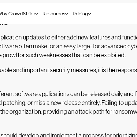
t — is critical in the cloud, just as in a traditional e
are
plication updates to either add new features and funct
oftware often make for an easy target for advanced cyb
e prowl for such weaknesses that can be exploited.
le and important security measures, it is the responsibi
erent software applications can be released daily and I
d patching, or miss a new release entirely. Failing to u
the organization, providing an attack path for ransomw
s should develop and implement a process for prioritizi