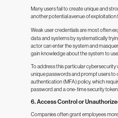
Many users fail to create unique and str
another potential avenue of exploitation 
Weak user credentials are most often exp
data and systems by systematically tryi
actor can enter the system and masquerade
gain knowledge about the system to use i
To address this particular cybersecurity v
unique passwords and prompt users to ch
authentication (MFA) policy, which requir
password and a one-time security token, 
6. Access Control or Unauthoriz
Companies often grant employees more ac