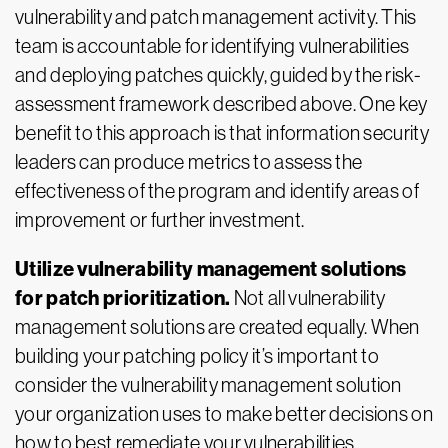
vulnerability and patch management activity. This
team is accountable for identifying vulnerabilities
and deploying patches quickly, guided by the risk-
assessment framework described above. One key
benefit to this approach is that information security
leaders can produce metrics to assess the
effectiveness of the program and identify areas of
improvement or further investment.
Utilize vulnerability management solutions
for patch prioritization.
Not all vulnerability
management solutions are created equally. When
building your patching policy it’s important to
consider the vulnerability management solution
your organization uses to make better decisions on
how to best remediate your vulnerabilities.