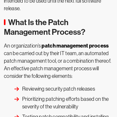
intended to be used until the next full software
release.
What Is the Patch
Management Process?
patch management process
An organization’s
can be carried out by their IT team, an automated
patch management tool, or a combination thereof.
An effective patch management process will
consider the following elements:
Reviewing security patch releases
Prioritizing patching efforts based on the
severity of the vulnerability
Testing patch compatibility and installing