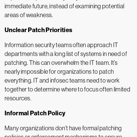
immediate future, instead of examining potential
areas of weakness.
Unclear Patch Priorities
Information security teams often approach IT
departments with a long list of systems in need of
patching. This can overwhelm the IT team. It’s
nearly impossible for organizations to patch
everything. IT and infosec teams need to work
together to determine where to focus often limited
resources.
Informal Patch Policy
Many organizations don’t have formal patching