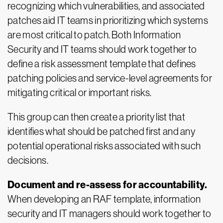
recognizing which vulnerabilities, and associated
patches aid IT teams in prioritizing which systems
are most critical to patch. Both Information
Security and IT teams should work together to
define a risk assessment template that defines
patching policies and service-level agreements for
mitigating critical or important risks.
This group can then create a priority list that
identifies what should be patched first and any
potential operational risks associated with such
decisions.
Document and re-assess for accountability.
When developing an RAF template, information
security and IT managers should work together to