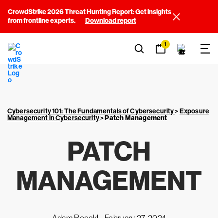
CrowdStrike 2026 Threat Hunting Report: Get insights
from frontline experts.
Download report
1
Cybersecurity 101: The Fundamentals of Cybersecurity
>
Exposure
Management in Cybersecurity
>
Patch Management
PATCH
MANAGEMENT