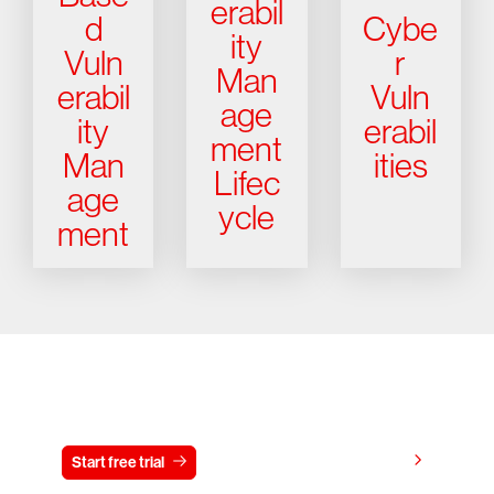
erabil
d
Cybe
ity
Vuln
r
Man
erabil
Vuln
age
ity
erabil
ment
Man
ities
Lifec
age
ycle
ment
Try CrowdStrike free for 15 days
View pricing
Start free trial
Contact us