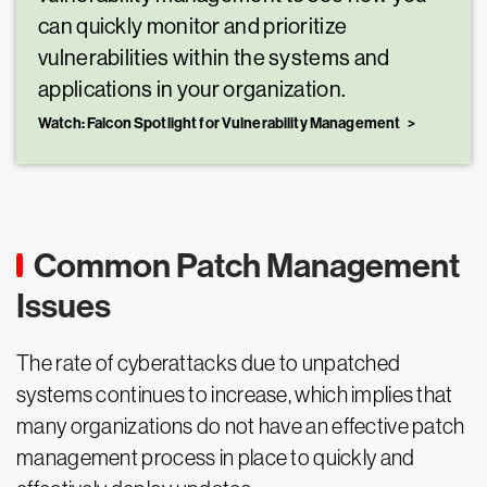
can quickly monitor and prioritize
vulnerabilities within the systems and
applications in your organization.
Watch: Falcon Spotlight for Vulnerability Management
Common Patch Management
Issues
The rate of cyberattacks due to unpatched
systems continues to increase, which implies that
many organizations do not have an effective patch
management process in place to quickly and