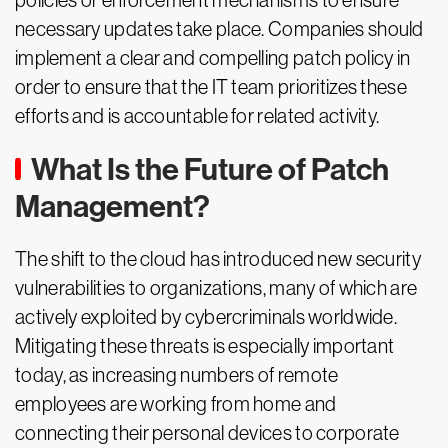
policies or enforcement mechanisms to ensure
necessary updates take place. Companies should
implement a clear and compelling patch policy in
order to ensure that the IT team prioritizes these
efforts and is accountable for related activity.
What Is the Future of Patch
Management?
The shift to the cloud has introduced new security
vulnerabilities to organizations, many of which are
actively exploited by cybercriminals worldwide.
Mitigating these threats is especially important
today, as increasing numbers of remote
employees are working from home and
connecting their personal devices to corporate