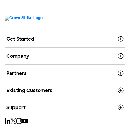
Get Started
Company
Partners
Existing Customers
Support