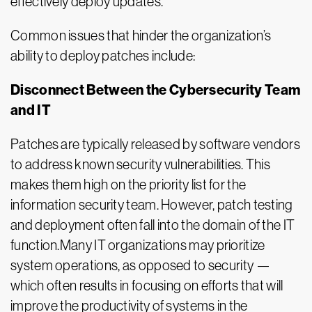
effectively deploy updates.
Common issues that hinder the organization’s
ability to deploy patches include:
Disconnect Between the Cybersecurity Team
and IT
Patches are typically released by software vendors
to address known security vulnerabilities. This
makes them high on the priority list for the
information security team. However, patch testing
and deployment often fall into the domain of the IT
function.Many IT organizations may prioritize
system operations, as opposed to security —
which often results in focusing on efforts that will
improve the productivity of systems in the