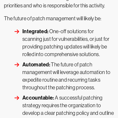
priorities and who is responsible for this activity.
The future of patch management will likely be:
Integrated:
One-off solutions for
scanning just for vulnerabilities, or just for
providing patching updates will likely be
rolled into comprehensive solutions.
Automated:
The future of patch
management will leverage automation to
expedite routine and recurring tasks
throughout the patching process.
Accountable:
A successful patching
strategy requires the organization to
develop a clear patching policy and outline