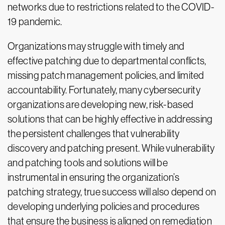
networks due to restrictions related to the COVID-
19 pandemic.
Organizations may struggle with timely and
effective patching due to departmental conflicts,
missing patch management policies, and limited
accountability. Fortunately, many cybersecurity
organizations are developing new, risk-based
solutions that can be highly effective in addressing
the persistent challenges that vulnerability
discovery and patching present. While vulnerability
and patching tools and solutions will be
instrumental in ensuring the organization’s
patching strategy, true success will also depend on
developing underlying policies and procedures
that ensure the business is aligned on remediation