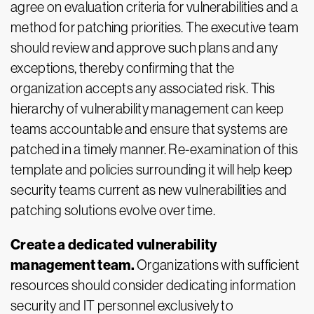
agree on evaluation criteria for vulnerabilities and a
method for patching priorities. The executive team
should review and approve such plans and any
exceptions, thereby confirming that the
organization accepts any associated risk. This
hierarchy of vulnerability management can keep
teams accountable and ensure that systems are
patched in a timely manner. Re-examination of this
template and policies surrounding it will help keep
security teams current as new vulnerabilities and
patching solutions evolve over time.
Create a dedicated vulnerability
management team.
Organizations with sufficient
resources should consider dedicating information
security and IT personnel exclusively to