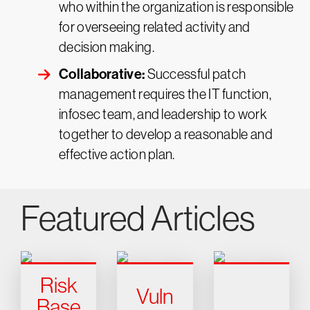
who within the organization is responsible
for overseeing related activity and
decision making.
Collaborative:
Successful patch
management requires the IT function,
infosec team, and leadership to work
together to develop a reasonable and
effective action plan.
Featured Articles
Risk
Vuln
Base