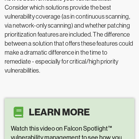
Consider which solutions provide the best
vulnerability coverage (as in continuous scanning,
via network-only scanning) and whether patching
prioritization features are included. The difference
between a solution that offers these features could
make a dramatic difference in the time to
remediate - especially for critical/high priority
vulnerabilities.
LEARN MORE
Watch this video on Falcon Spotlight™
vulnerability management to see how you