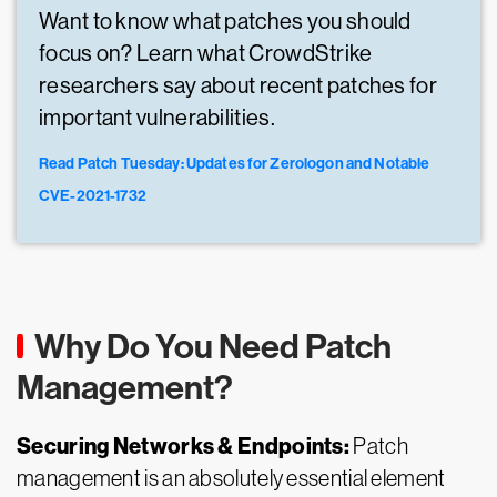
Want to know what patches you should
focus on? Learn what CrowdStrike
researchers say about recent patches for
important vulnerabilities.
Read Patch Tuesday: Updates for Zerologon and Notable
CVE-2021-1732
Why Do You Need Patch
Management?
Securing Networks & Endpoints:
Patch
management is an absolutely essential element