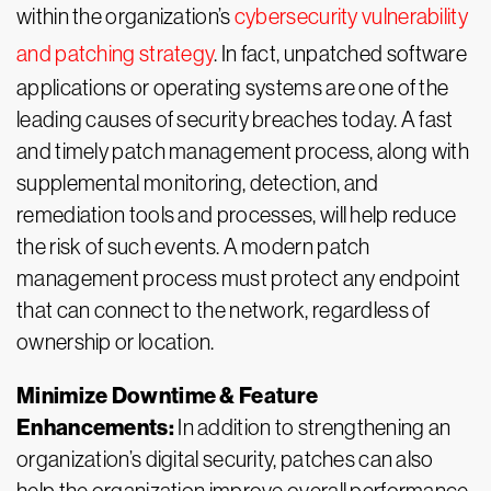
within the organization’s
cybersecurity vulnerability
and patching strategy
. In fact, unpatched software
applications or operating systems are one of the
leading causes of security breaches today. A fast
and timely patch management process, along with
supplemental monitoring, detection, and
remediation tools and processes, will help reduce
the risk of such events. A modern patch
management process must protect any endpoint
that can connect to the network, regardless of
ownership or location.
Minimize Downtime & Feature
Enhancements:
In addition to strengthening an
organization’s digital security, patches can also