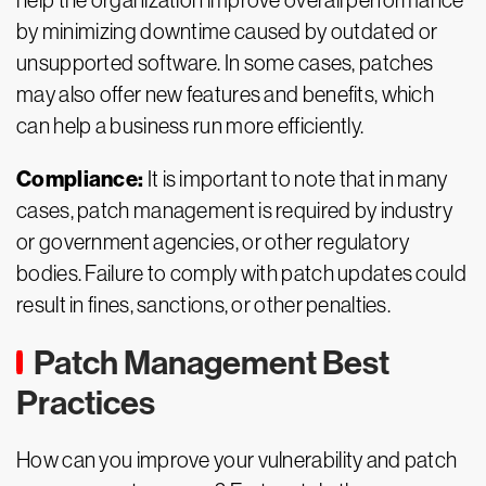
help the organization improve overall performance
by minimizing downtime caused by outdated or
unsupported software. In some cases, patches
may also offer new features and benefits, which
can help a business run more efficiently.
Compliance:
It is important to note that in many
cases, patch management is required by industry
or government agencies, or other regulatory
bodies. Failure to comply with patch updates could
result in fines, sanctions, or other penalties.
Patch Management Best
Practices
How can you improve your vulnerability and patch