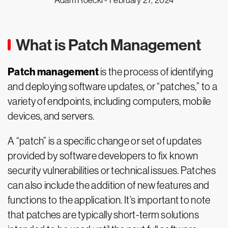
Adam Roeckl -
February 27, 2024
What is Patch Management
Patch management
is the process of identifying
and deploying software updates, or “patches,” to a
variety of endpoints, including computers, mobile
devices, and servers.
A “patch” is a specific change or set of updates
provided by software developers to fix known
security vulnerabilities or technical issues. Patches
can also include the addition of new features and
functions to the application. It’s important to note
that patches are typically short-term solutions