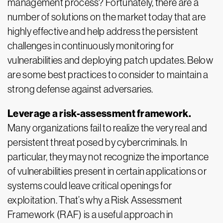
management process? Fortunately, there are a
number of solutions on the market today that are
highly effective and help address the persistent
challenges in continuously monitoring for
vulnerabilities and deploying patch updates. Below
are some best practices to consider to maintain a
strong defense against adversaries.
Leverage a risk-assessment framework.
Many organizations fail to realize the very real and
persistent threat posed by cybercriminals. In
particular, they may not recognize the importance
of vulnerabilities present in certain applications or
systems could leave critical openings for
exploitation. That’s why a Risk Assessment
Framework (RAF) is a useful approach in