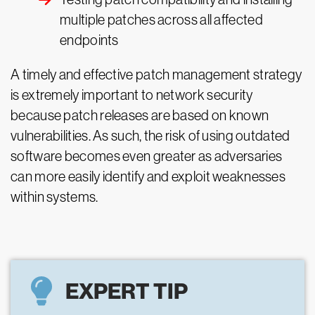
multiple patches across all affected
endpoints
A timely and effective patch management strategy
is extremely important to network security
because patch releases are based on known
vulnerabilities. As such, the risk of using outdated
software becomes even greater as adversaries
can more easily identify and exploit weaknesses
within systems.
EXPERT TIP