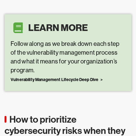
LEARN MORE
Follow along as we break down each step
of the vulnerability management process
and what it means for your organization’s
program.
Vulnerability Management Lifecycle Deep Dive
How to prioritize
cybersecurity risks when they