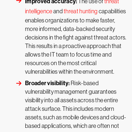
Improved accuracy:
The use of
threat
intelligence
and
threat hunting
capabilities
enables organizations to make faster,
more informed, data-backed security
decisions in the fight against threat actors.
This results in a proactive approach that
allows the IT team to focus time and
resources on the most critical
vulnerabilities within the environment.
Broader visibility:
Risk-based
vulnerability management guarantees
visibility into all assets across the entire
attack surface. This includes modern
assets, such as mobile devices and cloud-
based applications, which are often not