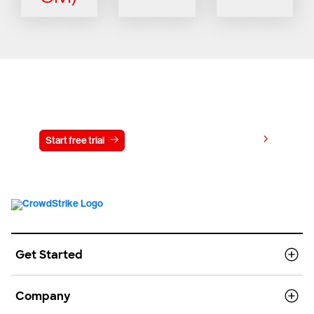
Try CrowdStrike free for 15 days
View pricing
Start free trial
Contact us
Get Started
Company