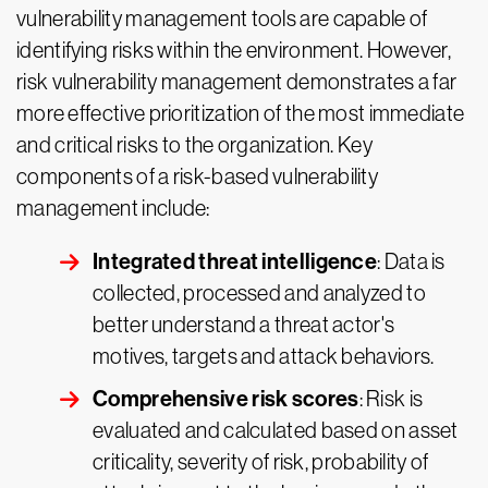
vulnerability management tools are capable of
identifying risks within the environment. However,
risk vulnerability management demonstrates a far
more effective prioritization of the most immediate
and critical risks to the organization. Key
components of a risk-based vulnerability
management include:
Integrated threat intelligence
: Data is
collected, processed and analyzed to
better understand a threat actor's
motives, targets and attack behaviors.
Comprehensive risk scores
: Risk is
evaluated and calculated based on asset
criticality, severity of risk, probability of