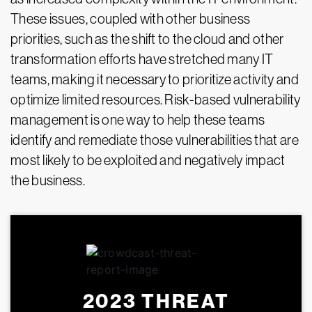
These issues, coupled with other business
priorities, such as the shift to the cloud and other
transformation efforts have stretched many IT
teams, making it necessary to prioritize activity and
optimize limited resources. Risk-based vulnerability
management is one way to help these teams
identify and remediate those vulnerabilities that are
most likely to be exploited and negatively impact
the business.
2023 THREAT