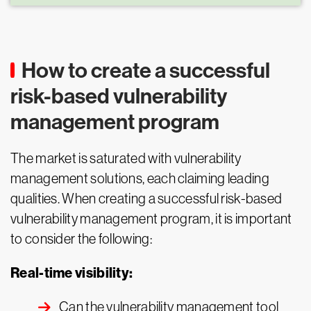
How to create a successful
risk-based vulnerability
management program
The market is saturated with vulnerability
management solutions, each claiming leading
qualities. When creating a successful risk-based
vulnerability management program, it is important
to consider the following:
Real-time visibility:
Can the vulnerability management tool