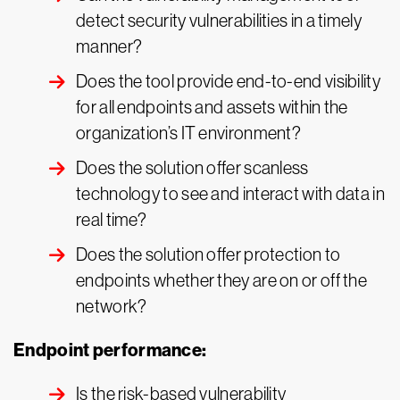
detect security vulnerabilities in a timely
manner?
Does the tool provide end-to-end visibility
for all endpoints and assets within the
organization’s IT environment?
Does the solution offer scanless
technology to see and interact with data in
real time?
Does the solution offer protection to
endpoints whether they are on or off the
network?
Endpoint performance:
Is the risk-based vulnerability