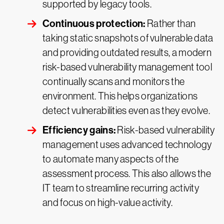
supported by legacy tools.
Continuous protection:
Rather than
taking static snapshots of vulnerable data
and providing outdated results, a modern
risk-based vulnerability management tool
continually scans and monitors the
environment. This helps organizations
detect vulnerabilities even as they evolve.
Efficiency gains:
Risk-based vulnerability
management uses advanced technology
to automate many aspects of the
assessment process. This also allows the
IT team to streamline recurring activity
and focus on high-value activity.