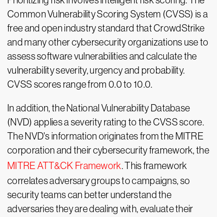
Prioritizing risk involves intelligent risk scoring. The
Common Vulnerability Scoring System (CVSS) is a
free and open industry standard that CrowdStrike
and many other cybersecurity organizations use to
assess software vulnerabilities and calculate the
vulnerability severity, urgency and probability.
CVSS scores range from 0.0 to 10.0.
In addition, the National Vulnerability Database
(NVD) applies a severity rating to the CVSS score.
The NVD's information originates from the MITRE
corporation and their cybersecurity framework, the
MITRE ATT&CK Framework
. This framework
correlates adversary groups to campaigns, so
security teams can better understand the
adversaries they are dealing with, evaluate their