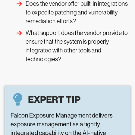
Does the vendor offer built-in integrations
to expedite patching and vulnerability
remediation efforts?
What support does the vendor provide to
ensure that the system is properly
integrated with other tools and
technologies?
EXPERT TIP
Falcon Exposure Management delivers
exposure management as a tightly
integrated capability on the AI-native