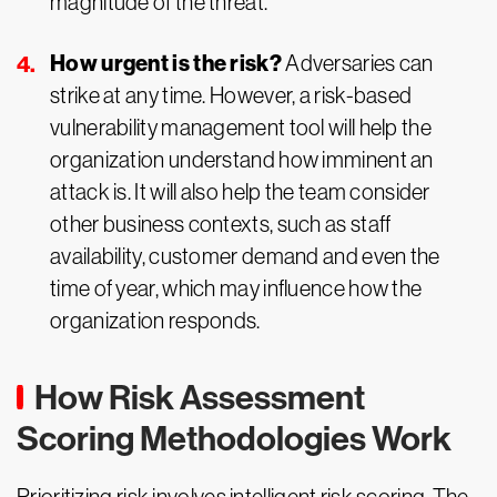
magnitude of the threat.
How urgent is the risk?
Adversaries can
strike at any time. However, a risk-based
vulnerability management tool will help the
organization understand how imminent an
attack is. It will also help the team consider
other business contexts, such as staff
availability, customer demand and even the
time of year, which may influence how the
organization responds.
How Risk Assessment
Scoring Methodologies Work