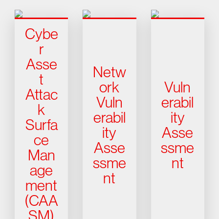
Cybe
r
Asse
Netw
t
ork
Vuln
Attac
Vuln
erabil
k
erabil
ity
Surfa
ity
Asse
ce
Asse
ssme
Man
ssme
nt
age
nt
ment
(CAA
SM)