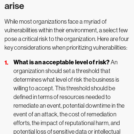
arise
While most organizations face a myriad of
vulnerabilities within their environment, a select few
pose a critical risk to the organization. Here are four
key considerations when prioritizing vulnerabilities:
What is an acceptable level of risk?
An
organization should set a threshold that
determines what level of risk the business is
willing to accept. This threshold should be
defined in terms of resources needed to
remediate an event, potential downtime in the
event of an attack, the cost of remediation
efforts, the impact of reputational harm, and
potential loss of sensitive data or intellectual