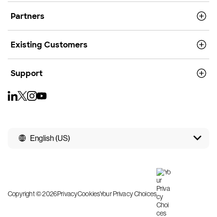
Partners
Existing Customers
Support
English (US)
Copyright © 2026
Privacy
Cookies
Your Privacy Choices