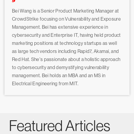
Bei Wang is a Senior Product Marketing Manager at
CrowdStrike focusing on Vulnerability and Exposure
Management. Bei has extensive experience in
cybersecurity and Enterprise IT, having held product
marketing positions at technology startups as well
as large tech vendors including Rapid7, Akamai, and
Red Hat. She's passionate about a holistic approach
to cybersecurity and demystifying vulnerability
management. Bei holds an MBA and an MS in
Electrical Engineering from MIT.
Featured Articles