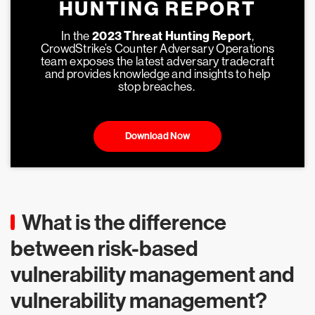
HUNTING REPORT
In the
2023 Threat Hunting Report
,
CrowdStrike’s Counter Adversary Operations
team exposes the latest adversary tradecraft
and provides knowledge and insights to help
stop breaches.
Download Now
What is the difference
between risk-based
vulnerability management and
vulnerability management?