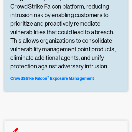
CrowdStrike Falcon platform, reducing
intrusion risk by enabling customers to
prioritize and proactively remediate
vulnerabilities that could lead to a breach.
This allows organizations to consolidate
vulnerability management point products,
eliminate additional agents, and unify
protection against adversary intrusion.
®
CrowdStrike Falcon
Exposure Management