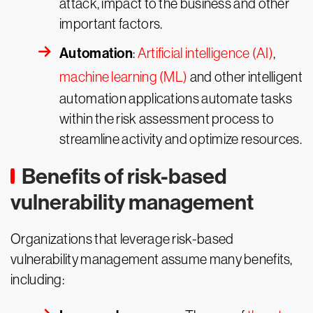
attack, impact to the business and other
important factors.
Automation
:
Artificial intelligence (AI)
,
machine learning (ML)
and other intelligent
automation applications automate tasks
within the risk assessment process to
streamline activity and optimize resources.
Benefits of risk-based
vulnerability management
Organizations that leverage risk-based
vulnerability management assume many benefits,
including: