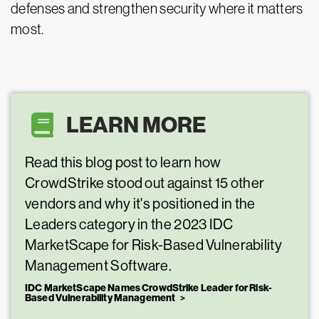
defenses and strengthen security where it matters
most.
LEARN MORE
Read this blog post to learn how
CrowdStrike stood out against 15 other
vendors and why it's positioned in the
Leaders category in the 2023 IDC
MarketScape for Risk-Based Vulnerability
Management Software.
IDC MarketScape Names CrowdStrike Leader for Risk-
Based Vulnerability Management