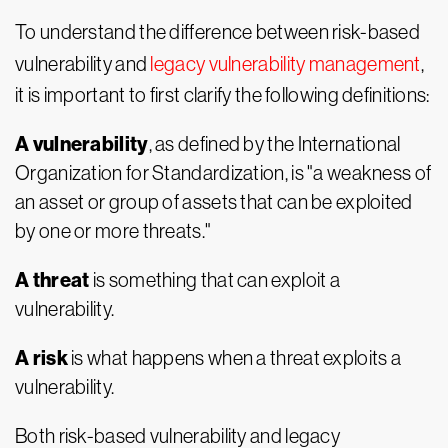
To understand the difference between risk-based
vulnerability and
legacy vulnerability management
,
it is important to first clarify the following definitions:
A vulnerability
, as defined by the International
Organization for Standardization, is "a weakness of
an asset or group of assets that can be exploited
by one or more threats."
A threat
is something that can exploit a
vulnerability.
A risk
is what happens when a threat exploits a
vulnerability.
Both risk-based vulnerability and legacy