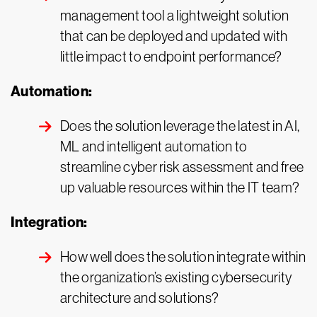
management tool a lightweight solution
that can be deployed and updated with
little impact to endpoint performance?
Automation:
Does the solution leverage the latest in AI,
ML and intelligent automation to
streamline cyber risk assessment and free
up valuable resources within the IT team?
Integration:
How well does the solution integrate within
the organization’s existing cybersecurity
architecture and solutions?