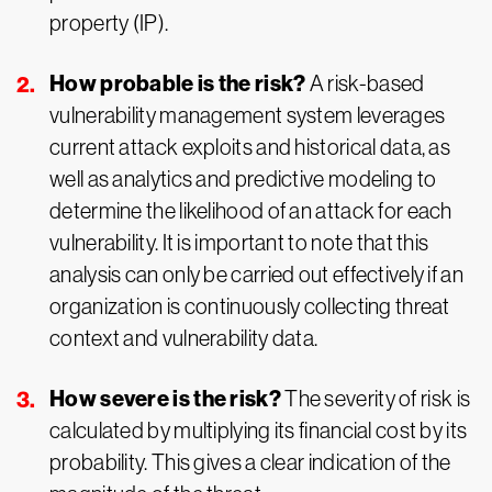
property (IP).
How probable is the risk?
A risk-based
vulnerability management system leverages
current attack exploits and historical data, as
well as analytics and predictive modeling to
determine the likelihood of an attack for each
vulnerability. It is important to note that this
analysis can only be carried out effectively if an
organization is continuously collecting threat
context and vulnerability data.
How severe is the risk?
The severity of risk is
calculated by multiplying its financial cost by its
probability. This gives a clear indication of the