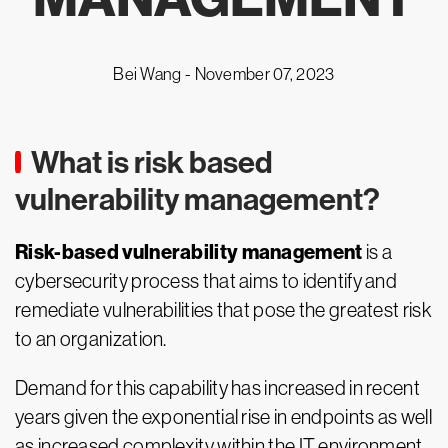
Bei Wang -
November 07, 2023
What is risk based
vulnerability management?
Risk-based vulnerability management
is a
cybersecurity process that aims to identify and
remediate vulnerabilities that pose the greatest risk
to an organization.
Demand for this capability has increased in recent
years given the exponential rise in endpoints as well
as increased complexity within the IT environment.