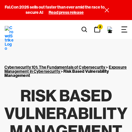
Fal.Con 2026 sells out faster than ever amid the race to
secure AI
Read press release
3
Cybersecurity 101: The Fundamentals of Cybersecurity
>
Exposure
Management in Cybersecurity
>
Risk Based Vulnerability
Management
RISK BASED
VULNERABILITY
MANAGEMENT