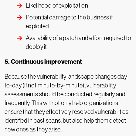
Likelihood of exploitation
Potential damage to the business if
exploited
Availability of a patch and effort required to
deploy it
5. Continuous improvement
Because the vulnerability landscape changes day-
to-day (if not minute-by-minute), vulnerability
assessments should be conducted regularly and
frequently. This will not only help organizations
ensure that they effectively resolved vulnerabilities
identified in past scans, but also help them detect
new ones as they arise.