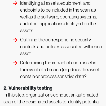
Identifying all assets, equipment, and
endpoints to be included in the scan, as
well as the software, operating systems,
and other applications deployed on the
assets.
Outlining the corresponding security
controls and policies associated with each
asset.
Determining the impact of each asset in
the event of a breach (e.g. does the asset
contain or process sensitive data?
2. Vulnerability testing
In this step, organizations conduct an automated
scan of the designated assets to identify potential