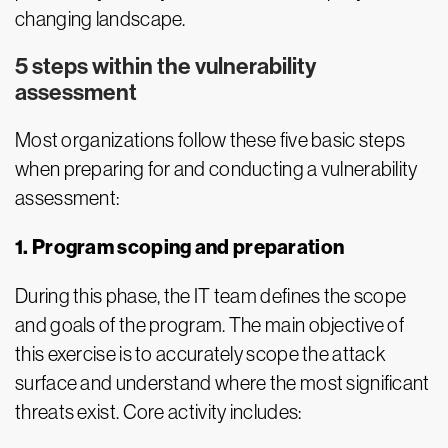
changing landscape.
5 steps within the vulnerability
assessment
Most organizations follow these five basic steps
when preparing for and conducting a vulnerability
assessment:
1. Program scoping and preparation
During this phase, the IT team defines the scope
and goals of the program. The main objective of
this exercise is to accurately scope the attack
surface and understand where the most significant
threats exist. Core activity includes: