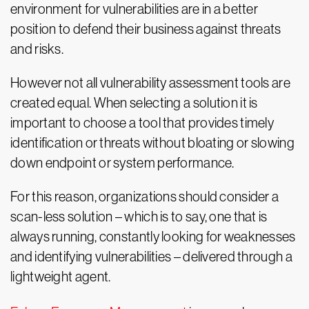
environment for vulnerabilities are in a better
position to defend their business against threats
and risks.
However not all vulnerability assessment tools are
created equal. When selecting a solution it is
important to choose a tool that provides timely
identification or threats without bloating or slowing
down endpoint or system performance.
For this reason, organizations should consider a
scan-less solution – which is to say, one that is
always running, constantly looking for weaknesses
and identifying vulnerabilities – delivered through a
lightweight agent.