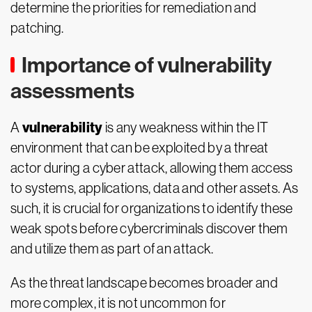
determine the priorities for remediation and
patching.
Importance of vulnerability
assessments
vulnerability
A
is any weakness within the IT
environment that can be exploited by a threat
actor during a cyber attack, allowing them access
to systems, applications, data and other assets. As
such, it is crucial for organizations to identify these
weak spots before cybercriminals discover them
and utilize them as part of an attack.
As the threat landscape becomes broader and
more complex, it is not uncommon for