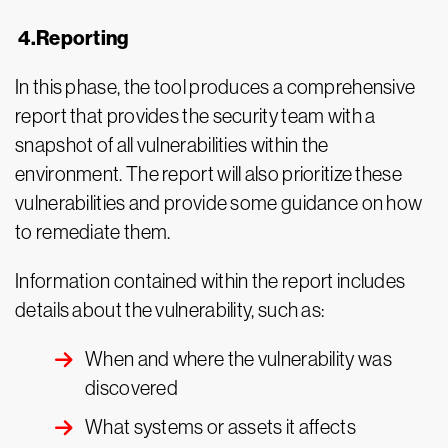
4.Reporting
In this phase, the tool produces a comprehensive
report that provides the security team with a
snapshot of all vulnerabilities within the
environment. The report will also prioritize these
vulnerabilities and provide some guidance on how
to remediate them.
Information contained within the report includes
details about the vulnerability, such as:
When and where the vulnerability was
discovered
What systems or assets it affects