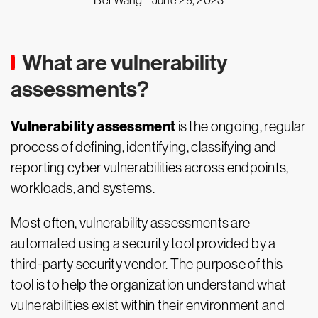
Bei Wang -
June 29, 2023
What are vulnerability
assessments?
Vulnerability assessment
is the ongoing, regular
process of defining, identifying, classifying and
reporting cyber vulnerabilities across endpoints,
workloads, and systems.
Most often, vulnerability assessments are
automated using a security tool provided by a
third-party security vendor. The purpose of this
tool is to help the organization understand what
vulnerabilities exist within their environment and