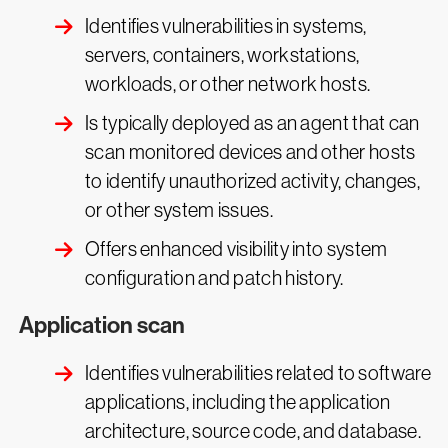
Identifies vulnerabilities in systems,
servers, containers, workstations,
workloads, or other network hosts.
Is typically deployed as an agent that can
scan monitored devices and other hosts
to identify unauthorized activity, changes,
or other system issues.
Offers enhanced visibility into system
configuration and patch history.
Application scan
Identifies vulnerabilities related to software
applications, including the application
architecture, source code, and database.