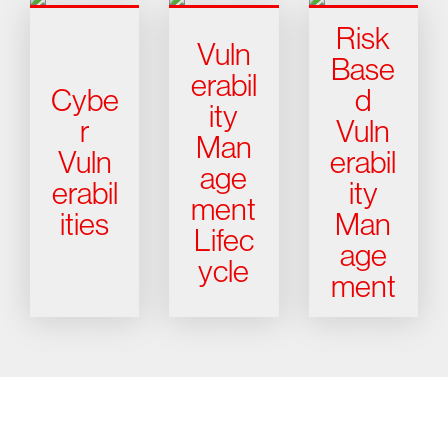
Risk
Vuln
Base
erabil
Cybe
d
ity
r
Vuln
Man
Vuln
erabil
age
erabil
ity
ment
ities
Man
Lifec
age
ycle
ment
Try CrowdStrike free for 15 days