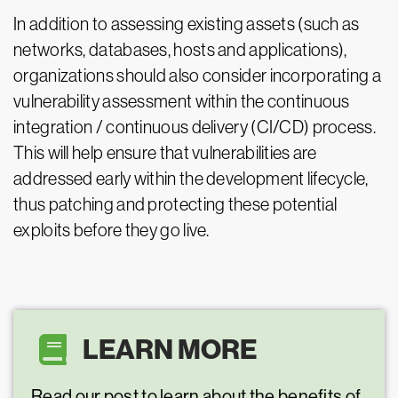
In addition to assessing existing assets (such as
networks, databases, hosts and applications),
organizations should also consider incorporating a
vulnerability assessment within the continuous
integration / continuous delivery (CI/CD) process.
This will help ensure that vulnerabilities are
addressed early within the development lifecycle,
thus patching and protecting these potential
exploits before they go live.
LEARN MORE
Read our post to learn about the benefits of