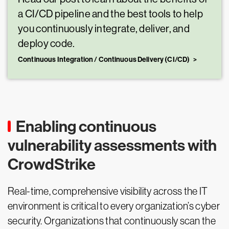
a CI/CD pipeline and the best tools to help
you continuously integrate, deliver, and
deploy code.
Continuous Integration / Continuous Delivery (CI/CD)
Enabling continuous
vulnerability assessments with
CrowdStrike
Real-time, comprehensive visibility across the IT
environment is critical to every organization’s cyber
security. Organizations that continuously scan the