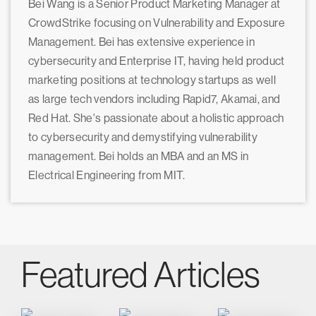
Bei Wang is a Senior Product Marketing Manager at
CrowdStrike focusing on Vulnerability and Exposure
Management. Bei has extensive experience in
cybersecurity and Enterprise IT, having held product
marketing positions at technology startups as well
as large tech vendors including Rapid7, Akamai, and
Red Hat. She's passionate about a holistic approach
to cybersecurity and demystifying vulnerability
management. Bei holds an MBA and an MS in
Electrical Engineering from MIT.
Featured Articles