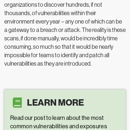
organizations to discover hundreds, if not
thousands, of vulnerabilities within their
environment every year – any one of which can be
a gateway to a breach or attack. The reality is these
scans, if done manually, would be incredibly time
consuming, so much so that it would be nearly
impossible for teams to identify and patch all
vulnerabilities as they are introduced.
LEARN MORE
Read our post to learn about the most
common vulnerabilities and exposures