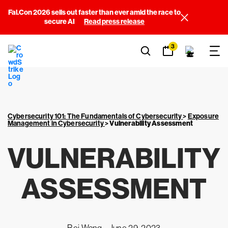
Fal.Con 2026 sells out faster than ever amid the race to
secure AI
Read press release
3
Cybersecurity 101: The Fundamentals of Cybersecurity
>
Exposure
Management in Cybersecurity
>
Vulnerability Assessment
VULNERABILITY
ASSESSMENT