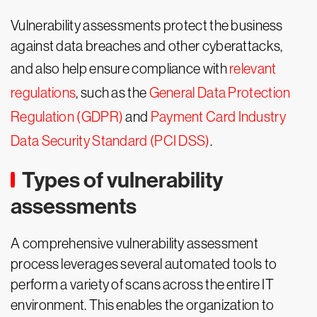
Vulnerability assessments protect the business
against data breaches and other cyberattacks,
and also help ensure compliance with
relevant
regulations
, such as the
General Data Protection
Regulation (GDPR)
and
Payment Card Industry
Data Security Standard (PCI DSS)
.
Types of vulnerability
assessments
A comprehensive vulnerability assessment
process leverages several automated tools to
perform a variety of scans across the entire IT
environment. This enables the organization to