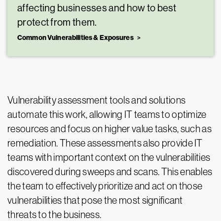
affecting businesses and how to best
protect from them.
Common Vulnerabilities & Exposures
Vulnerability assessment tools and solutions
automate this work, allowing IT teams to optimize
resources and focus on higher value tasks, such as
remediation. These assessments also provide IT
teams with important context on the vulnerabilities
discovered during sweeps and scans. This enables
the team to effectively prioritize and act on those
vulnerabilities that pose the most significant
threats to the business.