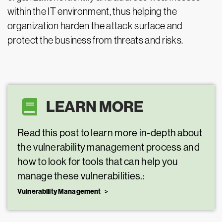
within the IT environment, thus helping the
organization harden the attack surface and
protect the business from threats and risks.
LEARN MORE
Read this post to learn more in-depth about
the vulnerability management process and
how to look for tools that can help you
manage these vulnerabilities.:
Vulnerability Management