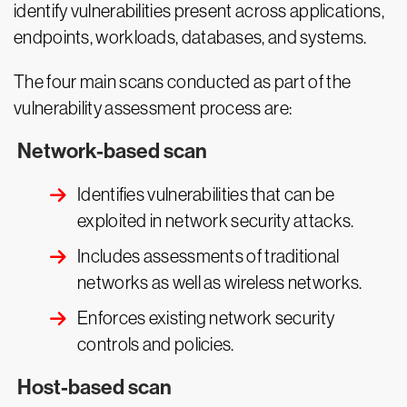
identify vulnerabilities present across applications,
endpoints, workloads, databases, and systems.
The four main scans conducted as part of the
vulnerability assessment process are:
Network-based scan
Identifies vulnerabilities that can be
exploited in network security attacks.
Includes assessments of traditional
networks as well as wireless networks.
Enforces existing network security
controls and policies.
Host-based scan