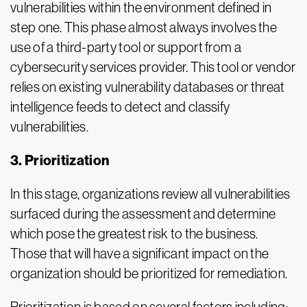
vulnerabilities within the environment defined in
step one. This phase almost always involves the
use of a third-party tool or support from a
cybersecurity services provider. This tool or vendor
relies on existing vulnerability databases or threat
intelligence feeds to detect and classify
vulnerabilities.
3. Prioritization
In this stage, organizations review all vulnerabilities
surfaced during the assessment and determine
which pose the greatest risk to the business.
Those that will have a significant impact on the
organization should be prioritized for remediation.