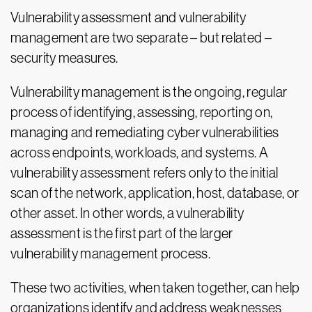
Vulnerability assessment and vulnerability
management are two separate – but related –
security measures.
Vulnerability management is the ongoing, regular
process of identifying, assessing, reporting on,
managing and remediating cyber vulnerabilities
across endpoints, workloads, and systems. A
vulnerability assessment refers only to the initial
scan of the network, application, host, database, or
other asset. In other words, a vulnerability
assessment is the first part of the larger
vulnerability management process.
These two activities, when taken together, can help
organizations identify and address weaknesses