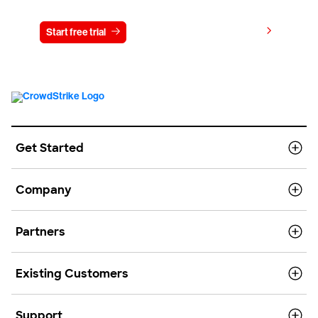
View pricing
Start free trial
Contact us
Get Started
Company
Partners
Existing Customers
Support