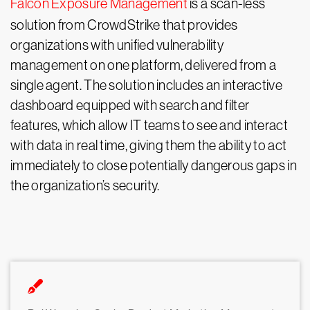
Falcon Exposure Management
is a scan-less
solution from CrowdStrike that provides
organizations with unified vulnerability
management on one platform, delivered from a
single agent. The solution includes an interactive
dashboard equipped with search and filter
features, which allow IT teams to see and interact
with data in real time, giving them the ability to act
immediately to close potentially dangerous gaps in
the organization’s security.