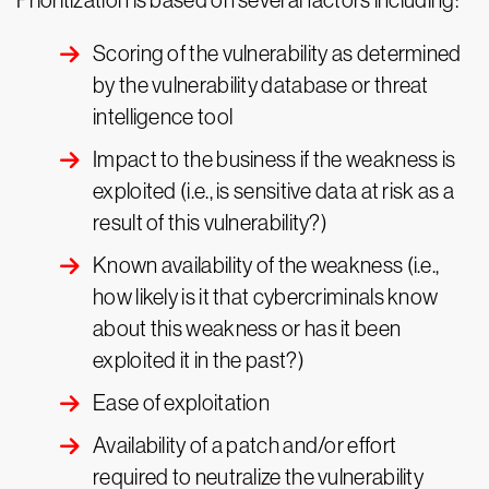
Prioritization is based on several factors including:
Scoring of the vulnerability as determined
by the vulnerability database or threat
intelligence tool
Impact to the business if the weakness is
exploited (i.e., is sensitive data at risk as a
result of this vulnerability?)
Known availability of the weakness (i.e.,
how likely is it that cybercriminals know
about this weakness or has it been
exploited it in the past?)
Ease of exploitation
Availability of a patch and/or effort
required to neutralize the vulnerability