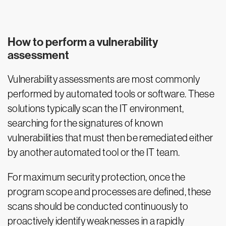
How to perform a vulnerability
assessment
Vulnerability assessments are most commonly
performed by automated tools or software. These
solutions typically scan the IT environment,
searching for the signatures of known
vulnerabilities that must then be remediated either
by another automated tool or the IT team.
For maximum security protection, once the
program scope and processes are defined, these
scans should be conducted continuously to
proactively identify weaknesses in a rapidly