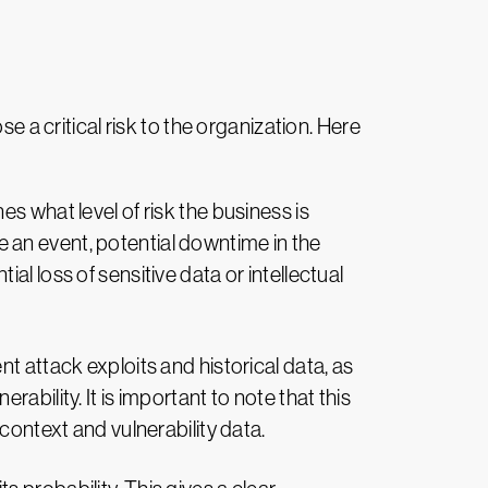
e a critical risk to the organization. Here
s what level of risk the business is
e an event, potential downtime in the
al loss of sensitive data or intellectual
 attack exploits and historical data, as
rability. It is important to note that this
 context and vulnerability data.