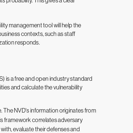
its probability. This gives a clear
lity management tool will help the
business contexts, such as staff
ization responds.
S) is a free and open industry standard
ies and calculate the vulnerability
re. The NVD's information originates from
his framework correlates adversary
with, evaluate their defenses and