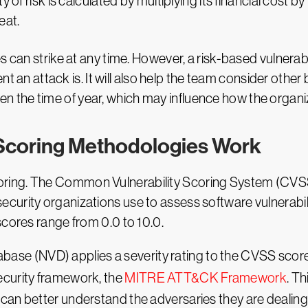
 of risk is calculated by multiplying its financial cost by 
eat.
 can strike at any time. However, a risk-based vulnerabi
an attack is. It will also help the team consider other 
en the time of year, which may influence how the organ
Scoring Methodologies Work
sk scoring. The Common Vulnerability Scoring System (CVS
urity organizations use to assess software vulnerabilit
scores range from 0.0 to 10.0.
atabase (NVD) applies a severity rating to the CVSS sco
curity framework, the
MITRE ATT&CK Framework
. T
an better understand the adversaries they are dealing 