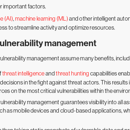
r important factors.
ce (AI)
,
machine learning (ML)
and other intelligent aut
ss to streamline activity and optimize resources.
 vulnerability management
vulnerability management assume many benefits, includ
f
threat intelligence
and
threat hunting
capabilities enab
ecisions in the fight against threat actors. This results
ces on the most critical vulnerabilities within the envir
lnerability management guarantees visibility into all as
ch as mobile devices and cloud-based applications, wh