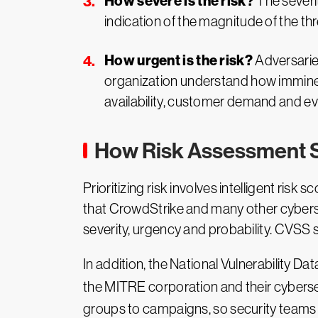
How severe is the risk?
The severity
indication of the magnitude of the thr
How urgent is the risk?
Adversaries
organization understand how imminent 
availability, customer demand and ev
How Risk Assessment 
Prioritizing risk involves intelligent ri
that CrowdStrike and many other cybersec
severity, urgency and probability. CVSS 
In addition, the National Vulnerability D
the MITRE corporation and their cyberse
groups to campaigns, so security teams c