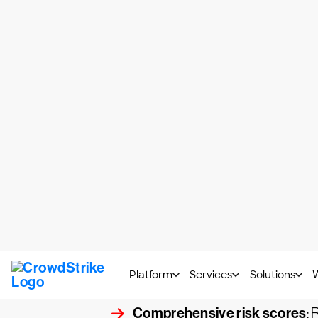
To understand the difference between ri
following definitions:
A vulnerability
, as defined by the Inte
be exploited by one or more threats."
A threat
is something that can exploit a v
A risk
is what happens when a threat explo
Both risk-based vulnerability and legacy
risk vulnerability management demonstrate
organization. Key components of a risk-
Integrated threat intelligence
targets and attack behaviors.
Comprehensive risk scores
: 