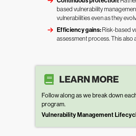
Continuous protection:
Rather
based vulnerability management 
vulnerabilities even as they evol
Efficiency gains:
Risk-based v
assessment process. This also al
LEARN MORE
Follow along as we break down each 
program.
Vulnerability Management Lifecyc