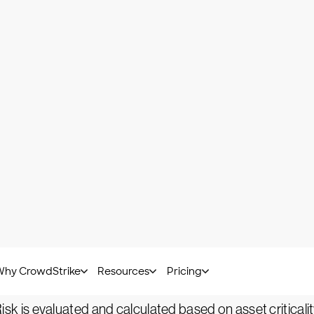
sk-based vulnerability and
legacy vulnerability manag
rnational Organization for Standardization, is "a weaknes
ulnerability.
its a vulnerability.
 vulnerability management tools are capable of identifyi
s a far more effective prioritization of the most immedi
based vulnerability management include:
: Data is collected, processed and analyzed to better u
Risk is evaluated and calculated based on asset criticality,