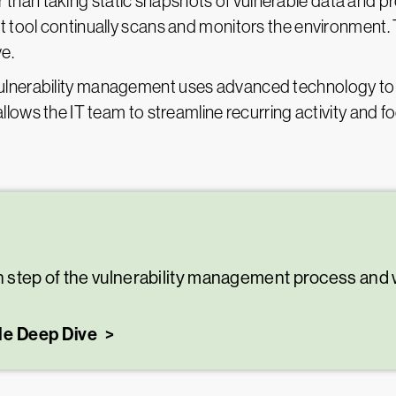
 than taking static snapshots of vulnerable data and pr
tool continually scans and monitors the environment. 
ve.
ulnerability management uses advanced technology to
lows the IT team to streamline recurring activity and fo
step of the vulnerability management process and w
le Deep Dive