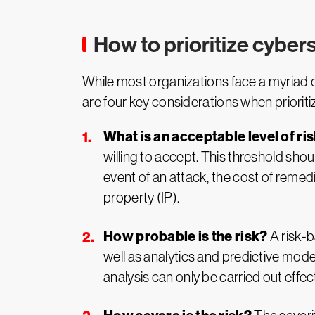
How to prioritize cybers
While most organizations face a myriad of 
are four key considerations when prioritizi
What is an acceptable level of ri
willing to accept. This threshold sho
event of an attack, the cost of remedia
property (IP).
How probable is the risk?
A risk-b
well as analytics and predictive modeli
analysis can only be carried out effect