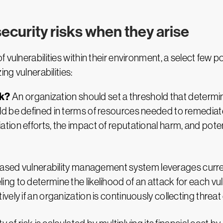
ecurity risks when they arise
vulnerabilities within their environment, a select few pos
ng vulnerabilities:
sk?
An organization should set a threshold that determine
uld be defined in terms of resources needed to remediat
tion efforts, the impact of reputational harm, and potenti
ased vulnerability management system leverages current
ng to determine the likelihood of an attack for each vulne
ively if an organization is continuously collecting threat