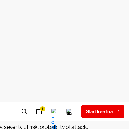
ement
, it is important to first clarify the
s of an asset or group of assets that can
ng risks within the environment. However,
ate and critical risks to the
nderstand a threat actor's motives,
 severity of risk, probability of attack,