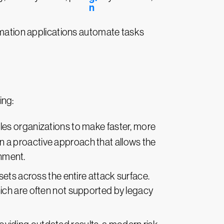
omation applications automate tasks
ing:
les organizations to make faster, more
 in a proactive approach that allows the
onment.
sets across the entire attack surface.
ich are often not supported by legacy