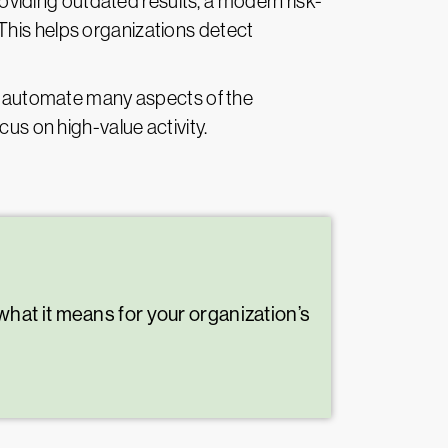
oviding outdated results, a modern risk-
This helps organizations detect
 automate many aspects of the
cus on high-value activity.
hat it means for your organization’s