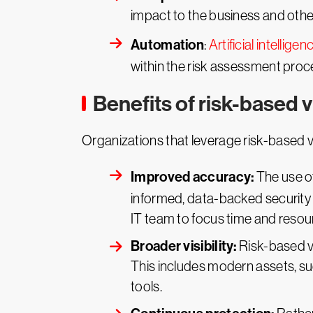
impact to the business and othe
Automation
:
Artificial intelligen
within the risk assessment proce
Benefits of risk-based
Organizations that leverage risk-based 
Improved accuracy:
The use o
informed, data-backed security d
IT team to focus time and resour
Broader visibility:
Risk-based vu
This includes modern assets, su
tools.