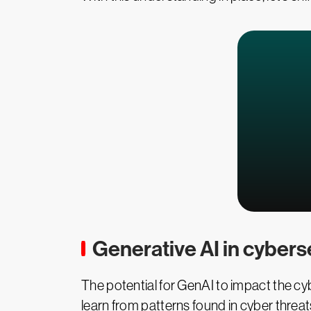
Generative AI in cybers
The potential for GenAI to impact the cybe
learn from patterns found in cyber threats