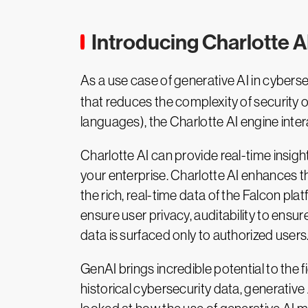
Introducing Charlotte AI
As a use case of generative AI in cyberse
that reduces the complexity of security op
languages), the Charlotte AI engine inte
Charlotte AI can provide real-time insight
your enterprise. Charlotte AI enhances th
the rich, real-time data of the Falcon plat
ensure user privacy, auditability to ensu
data is surfaced only to authorized users
GenAI brings incredible potential to the 
historical cybersecurity data, generative