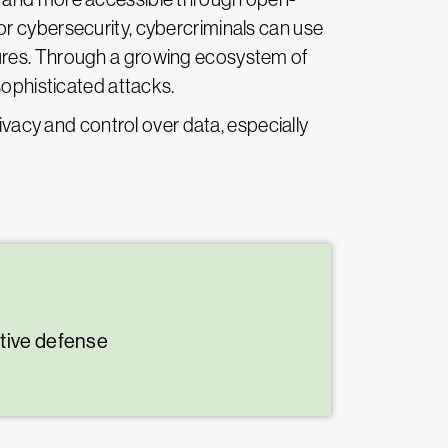
r cybersecurity, cybercriminals can use
sures. Through a growing ecosystem of
sophisticated attacks.
ivacy and control over data, especially
ative defense