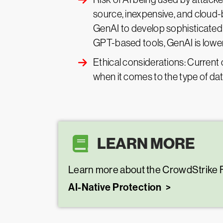
source, inexpensive, and cloud-
GenAI to develop sophisticated
GPT-based tools, GenAI is loweri
Ethical considerations: Current 
when it comes to the type of dat
LEARN MORE
Learn more about the CrowdStrike F
AI-Native Protection