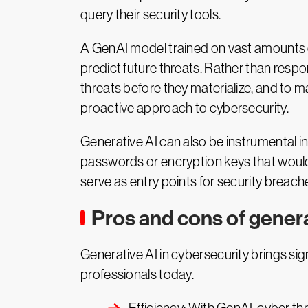
query their security tools.
A GenAI model trained on vast amounts of 
predict future threats. Rather than resp
threats before they materialize, and to ma
proactive approach to cybersecurity.
Generative AI can also be instrumental i
passwords or encryption keys that would
serve as entry points for security breache
Pros and cons of genera
Generative AI in cybersecurity brings sig
professionals today.