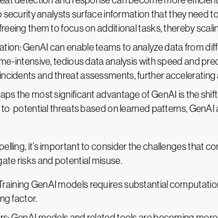
hreat detection and response can become more efficient
lp security analysts surface information that they need t
reeing them to focus on additional tasks, thereby scalin
tion: GenAI can enable teams to analyze data from dif
ime-intensive, tedious data analysis with speed and pre
ncidents and threat assessments, further accelerating 
aps the most significant advantage of GenAI is the shift
 to potential threats based on learned patterns, GenAI 
lling, it’s important to consider the challenges that com
ate risks and potential misuse.
Training GenAI models requires substantial computatio
ing factor.
kers: GenAI models and related tools are becoming mor