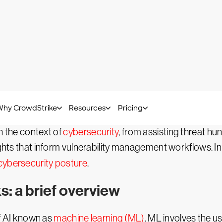
Lucia Stanham -
November 25, 2023
GenAI)?
is a branch of artificial intelligence that focuses on gen
variety of use cases — such as data retrieval and analy
er of applications.
n the context of
cybersecurity
, from assisting threat hu
ghts that inform vulnerability management workflows. In thi
cybersecurity posture
.
: a brief overview
f AI known as
machine learning (ML)
. ML involves the u