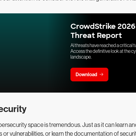
CrowdStrike 2026
Threat Report
AI threats have reached a critical t
Access the definitive look at the c
landscape.
Download
ecurity
rsecurity space is tremendous. Just as it can learn and r
 or vulnerabilities, or learn the documentation of secur