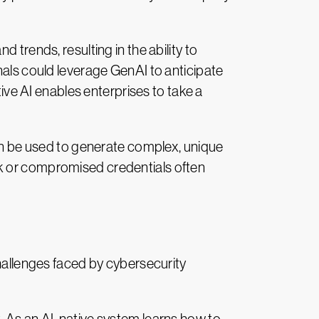
 trends, resulting in the ability to
nals could leverage GenAI to anticipate
tive AI enables enterprises to take a
can be used to generate complex, unique
ak or compromised credentials often
challenges faced by cybersecurity