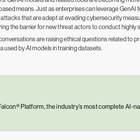
based means. Just as enterprises can leverage GenAI fo
 attacks that are adept at evading cybersecurity mea
ng the barrier for new threat actors to conduct highly 
conversations are raising ethical questions related to pr
a used by AI models in training datasets.
alcon® Platform, the industry’s most complete AI-n