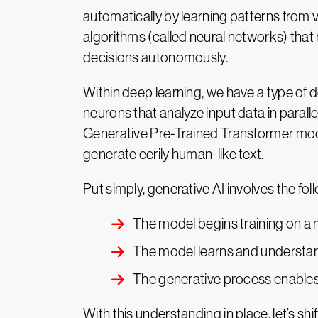
automatically by learning patterns from
algorithms (called neural networks) that
decisions autonomously.
Within deep learning, we have a type of d
neurons that analyze input data in parall
Generative Pre-Trained Transformer mod
generate eerily human-like text.
Put simply, generative AI involves the fol
The model begins training on a 
The model learns and understand
The generative process enables 
With this understanding in place, let’s shi