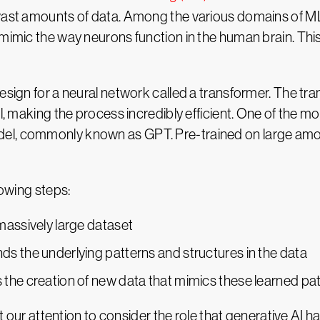
 vast amounts of data. Among the various domains of ML
 mimic the way neurons function in the human brain. Th
esign for a neural network called a transformer. The tran
el, making the process incredibly efficient. One of the 
el, commonly known as GPT. Pre-trained on large amo
lowing steps:
massively large dataset
s the underlying patterns and structures in the data
the creation of new data that mimics these learned pa
ft our attention to consider the role that generative AI h