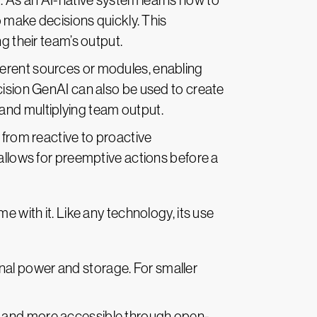
. As an AI-native system learns how to
o make decisions quickly. This
g their team’s output.
ferent sources or modules, enabling
cision GenAI can also be used to create
and multiplying team output.
 from reactive to proactive
allows for preemptive actions before a
e with it. Like any technology, its use
nal power and storage. For smaller
e and more accessible through open-