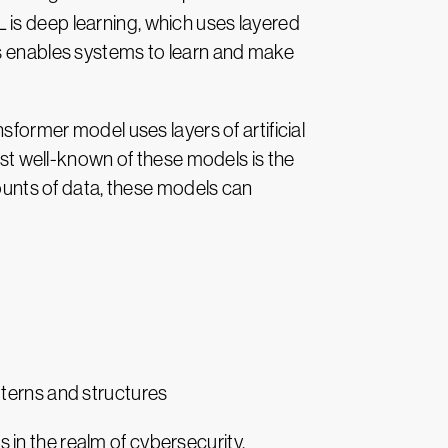
 is deep learning, which uses layered
is enables systems to learn and make
sformer model uses layers of artificial
most well-known of these models is the
unts of data, these models can
tterns and structures
as in the realm of cybersecurity.