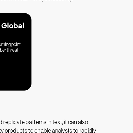
 Global
urning point.
yber threat
eplicate patterns in text, it can also
ity products to enable analysts to rapidly