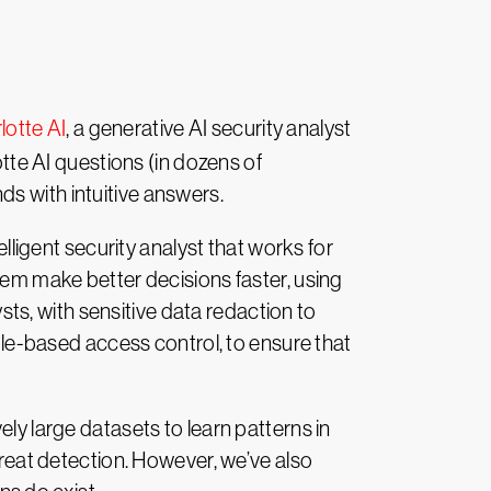
otte AI
, a generative AI security analyst
otte AI questions (in dozens of
s with intuitive answers.
elligent security analyst that works for
hem make better decisions faster, using
ysts, with sensitive data redaction to
role-based access control, to ensure that
ly large datasets to learn patterns in
hreat detection. However, we’ve also