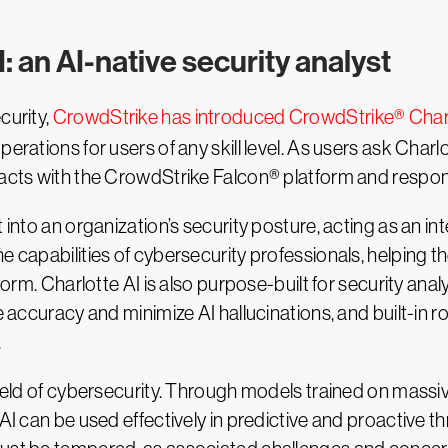
: an AI-native security analyst
curity,
CrowdStrike has introduced CrowdStrike® Charl
erations for users of any skill level. As users ask Charl
racts with the CrowdStrike Falcon® platform and respond
 into an organization’s security posture, acting as an int
e capabilities of cybersecurity professionals, helping t
form. Charlotte AI is also purpose-built for security anal
re accuracy and minimize AI hallucinations, and built-in 
.
field of cybersecurity. Through models trained on massive
 AI can be used effectively in predictive and proactive t