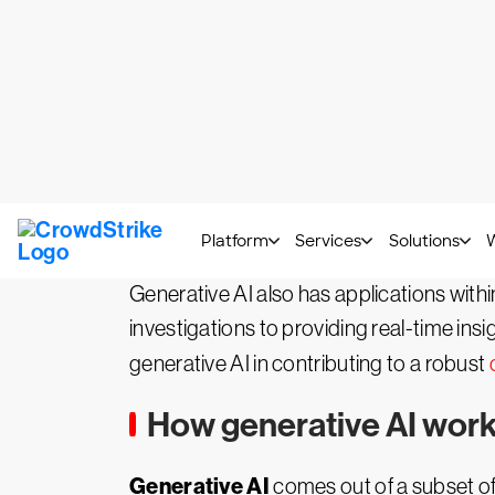
What is generative AI (
Generative AI
GenAI
, also known as
, 
This sophisticated technology enables a 
summarization — across a growing numb
Generative AI also has applications withi
investigations to providing real-time insi
generative AI in contributing to a robust
How generative AI works
Generative AI
comes out of a subset o