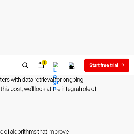
erating new data based on existing data.
sis, content generation, and
nters with data retrieval for ongoing
s post, we’ll look at the integral role of
se of algorithms that improve