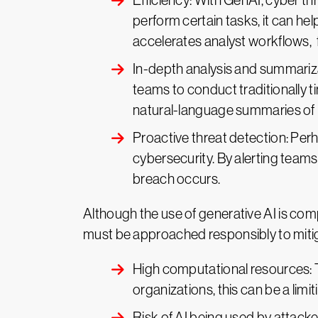
Efficiency: With GenAI, cyber t
perform certain tasks, it can he
accelerates analyst workflows, f
In-depth analysis and summariza
teams to conduct traditionally t
natural-language summaries of i
Proactive threat detection: Perh
cybersecurity. By alerting teams
breach occurs.
Although the use of generative AI is compe
must be approached responsibly to mitig
High computational resources: 
organizations, this can be a limit
Risk of AI being used by attac