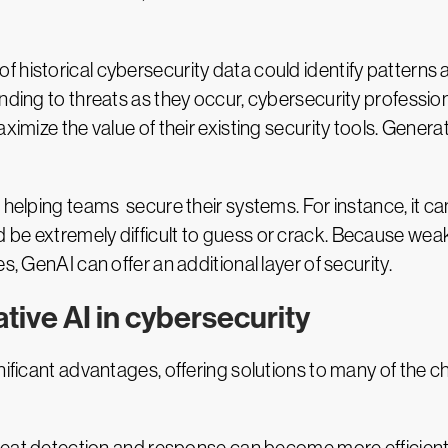
historical cybersecurity data could identify patterns and
onding to threats as they occur, cybersecurity professio
ximize the value of their existing security tools. Genera
n helping teams secure their systems. For instance, it 
 be extremely difficult to guess or crack. Because we
s, GenAI can offer an additional layer of security.
tive AI in cybersecurity
nificant advantages, offering solutions to many of the 