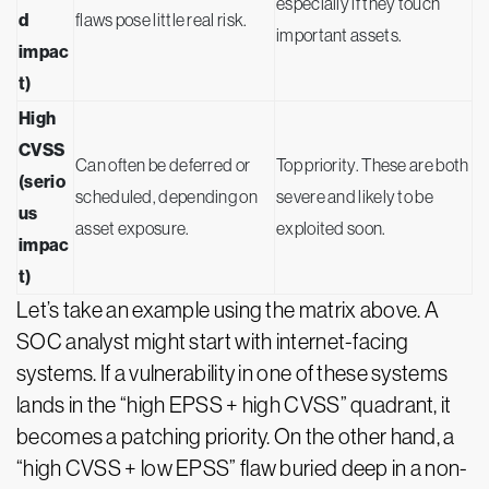
especially if they touch
d
flaws pose little real risk.
important assets.
impac
t)
High
CVSS
Can often be deferred or
Top priority. These are both
(serio
scheduled, depending on
severe and likely to be
us
asset exposure.
exploited soon.
impac
t)
Let’s take an example using the matrix above. A
SOC analyst might start with internet-facing
systems. If a vulnerability in one of these systems
lands in the “high EPSS + high CVSS” quadrant, it
becomes a patching priority. On the other hand, a
“high CVSS + low EPSS” flaw buried deep in a non-