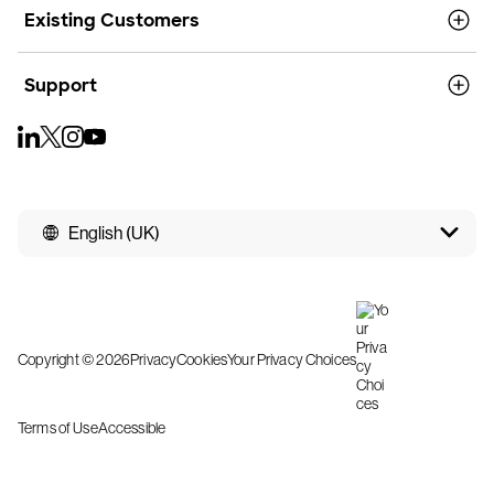
Existing Customers
Support
English (UK)
Copyright © 2026
Privacy
Cookies
Your Privacy Choices
Terms of Use
Accessible