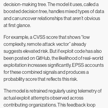
decision-making tree. The model it uses, called a
boosted decision tree, handles mixed types of data
and can uncover relationships that aren’t obvious
at first glance.
For example, a CVSS score that shows “low
complexity, remote attack vector” already
suggests elevated risk. But if exploit code has also
been posted on GitHub, the likelihood of real-world
exploitation increases significantly. EPSS accounts
for these combined signals and produces a
probability score that reflects this risk.
The model is retrained regularly using telemetry of
actual exploit attempts observed across
contributing organizations. This feedback loop