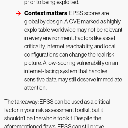
prior to being exploited.
Context matters
: EPSS scores are
global by design. A CVE marked as highly
exploitable worldwide may not be relevant
in every environment. Factors like asset
criticality, internet reachability, and local
configurations can change the real risk
picture. A low-scoring vulnerability on an
internet-facing system that handles
sensitive data may still deserve immediate
attention.
The takeaway: EPSS can be used as a critical
factor in your risk assessment toolkit, but it
shouldn't be the whole toolkit. Despite the
aforementioned flaws, EPSS can still prove