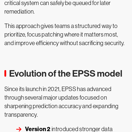
critical system can safely be queued for later
remediation.
This approach gives teams a structured way to
prioritize, focus patching where it matters most,
and improve efficiency without sacrificing security.
Evolution of the EPSS model
Since its launch in 2021, EPSS has advanced
through several major updates focused on
sharpening prediction accuracy and expanding
transparency.
Version 2
introduced stronger data