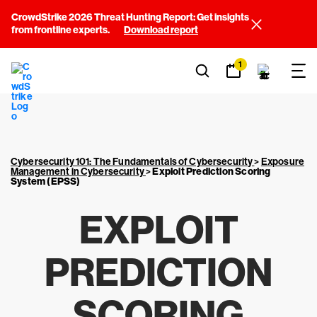
CrowdStrike 2026 Threat Hunting Report: Get insights
from frontline experts.
Download report
1
Cybersecurity 101: The Fundamentals of Cybersecurity
>
Exposure
Management in Cybersecurity
>
Exploit Prediction Scoring
System (EPSS)
EXPLOIT
PREDICTION
SCORING