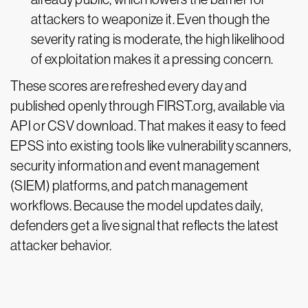
attackers to weaponize it. Even though the
severity rating is moderate, the high likelihood
of exploitation makes it a pressing concern.
These scores are refreshed every day and
published openly through FIRST.org, available via
API or CSV download. That makes it easy to feed
EPSS into existing tools like vulnerability scanners,
security information and event management
(SIEM) platforms, and patch management
workflows. Because the model updates daily,
defenders get a live signal that reflects the latest
attacker behavior.