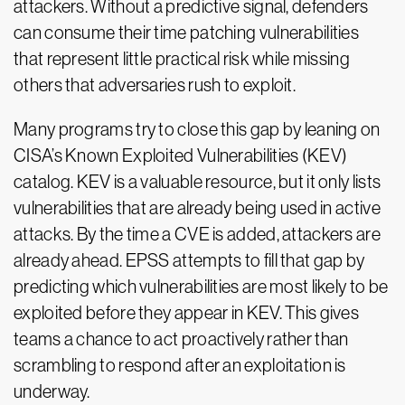
attackers. Without a predictive signal, defenders
can consume their time patching vulnerabilities
that represent little practical risk while missing
others that adversaries rush to exploit.
Many programs try to close this gap by leaning on
CISA’s Known Exploited Vulnerabilities (KEV)
catalog. KEV is a valuable resource, but it only lists
vulnerabilities that are already being used in active
attacks. By the time a CVE is added, attackers are
already ahead. EPSS attempts to fill that gap by
predicting which vulnerabilities are most likely to be
exploited before they appear in KEV. This gives
teams a chance to act proactively rather than
scrambling to respond after an exploitation is
underway.