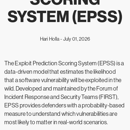
SYSTEM (EPSS)
Hari Holla -
July 01, 2026
The Exploit Prediction Scoring System (EPSS) is a
data-driven model that estimates the likelihood
that a software vulnerability will be exploited in the
wild. Developed and maintained by the Forum of
Incident Response and Security Teams (FIRST),
EPSS provides defenders with a probability-based
measure to understand which vulnerabilities are
most likely to matter in real-world scenarios.