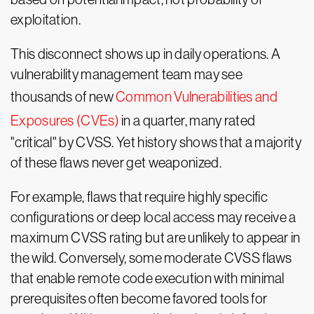
exploitation.
This disconnect shows up in daily operations. A
vulnerability management team may see
thousands of new
Common Vulnerabilities and
Exposures (CVEs)
in a quarter, many rated
"critical" by CVSS. Yet history shows that a majority
of these flaws never get weaponized.
For example, flaws that require highly specific
configurations or deep local access may receive a
maximum CVSS rating but are unlikely to appear in
the wild. Conversely, some moderate CVSS flaws
that enable remote code execution with minimal
prerequisites often become favored tools for