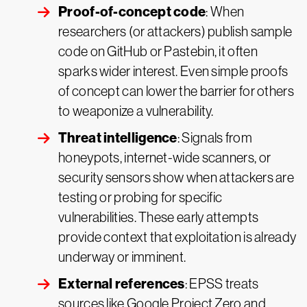
Proof-of-concept code
: When
researchers (or attackers) publish sample
code on GitHub or Pastebin, it often
sparks wider interest. Even simple proofs
of concept can lower the barrier for others
to weaponize a vulnerability.
Threat intelligence
: Signals from
honeypots, internet-wide scanners, or
security sensors show when attackers are
testing or probing for specific
vulnerabilities. These early attempts
provide context that exploitation is already
underway or imminent.
External references
: EPSS treats
sources like Google Project Zero and