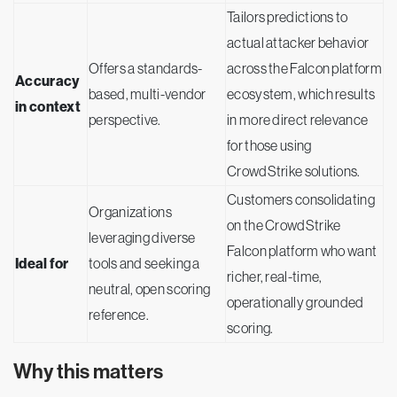
Tailors predictions to
actual attacker behavior
Offers a standards-
across the Falcon platform
Accuracy
based, multi-vendor
ecosystem, which results
in context
perspective.
in more direct relevance
for those using
CrowdStrike solutions.
Customers consolidating
Organizations
on the CrowdStrike
leveraging diverse
Falcon platform who want
Ideal for
tools and seeking a
richer, real-time,
neutral, open scoring
operationally grounded
reference.
scoring.
Why this matters