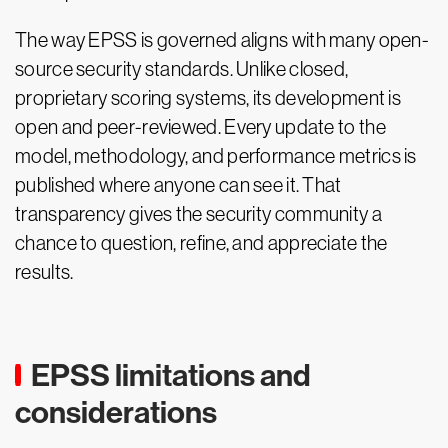
The way EPSS is governed aligns with many open-
source security standards. Unlike closed,
proprietary scoring systems, its development is
open and peer-reviewed. Every update to the
model, methodology, and performance metrics is
published where anyone can see it. That
transparency gives the security community a
chance to question, refine, and appreciate the
results.
EPSS limitations and
considerations