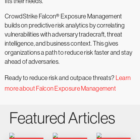
fits their needs.
CrowdStrike Falcon® Exposure Management
builds on predictive risk analytics by correlating
vulnerabilities with adversary tradecraft, threat
intelligence, and business context. This gives
organizations a path to reduce risk faster and stay
ahead of adversaries.
Ready to reduce risk and outpace threats?
Learn
more about Falcon Exposure Management
Featured Articles