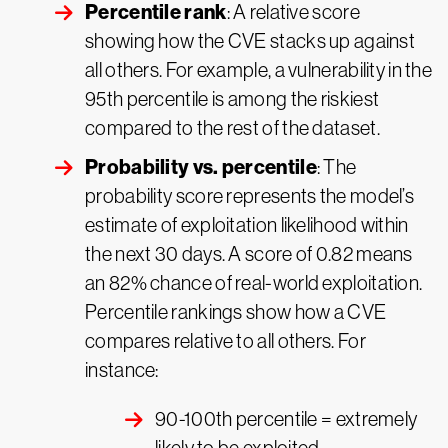
Percentile rank
: A relative score
showing how the CVE stacks up against
all others. For example, a vulnerability in the
95th percentile is among the riskiest
compared to the rest of the dataset.
Probability vs. percentile
: The
probability score represents the model’s
estimate of exploitation likelihood within
the next 30 days. A score of 0.82 means
an 82% chance of real-world exploitation.
Percentile rankings show how a CVE
compares relative to all others. For
instance:
90-100th percentile = extremely