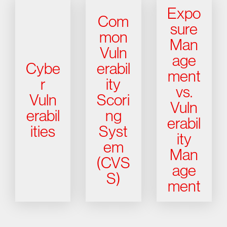
Expo
Com
sure
mon
Man
Vuln
age
Cybe
erabil
ment
r
ity
vs.
Vuln
Scori
Vuln
erabil
ng
erabil
ities
Syst
ity
em
Man
(CVS
age
S)
ment