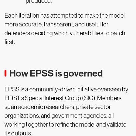
produced.
Each iteration has attempted to make the model
more accurate, transparent, and useful for
defenders deciding which vulnerabilities to patch
first.
How EPSS is governed
EPSS is a community-driven initiative overseen by
FIRST’s Special Interest Group (SIG). Members
span academic researchers, private sector
organizations, and government agencies, all
working together to refine the model and validate
its outputs.