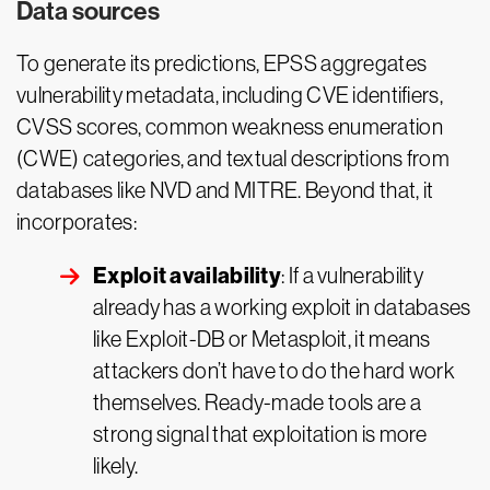
Data sources
To generate its predictions, EPSS aggregates
vulnerability metadata, including CVE identifiers,
CVSS scores, common weakness enumeration
(CWE) categories, and textual descriptions from
databases like NVD and MITRE. Beyond that, it
incorporates:
Exploit availability
: If a vulnerability
already has a working exploit in databases
like Exploit-DB or Metasploit, it means
attackers don’t have to do the hard work
themselves. Ready-made tools are a
strong signal that exploitation is more
likely.