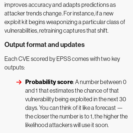
improves accuracy and adapts predictions as
attacker trends change. For instance, if a new
exploit kit begins weaponizing a particular class of
vulnerabilities, retraining captures that shift.
Output format and updates
Each CVE scored by EPSS comes with two key
outputs:
Probability score
: A number between 0
and 1 that estimates the chance of that
vulnerability being exploited in the next 30
days. You can think of it like a forecast —
the closer the number is to 1, the higher the
likelihood attackers will use it soon.