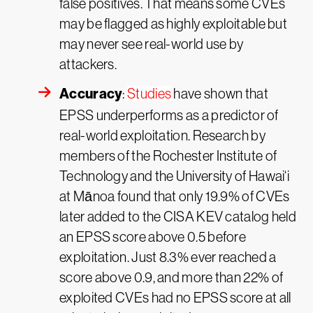
false positives. That means some CVEs
may be flagged as highly exploitable but
may never see real-world use by
attackers.
Accuracy
:
Studies
have shown that
EPSS underperforms as a predictor of
real-world exploitation. Research by
members of the Rochester Institute of
Technology and the University of Hawai‘i
at Mānoa found that only 19.9% of CVEs
later added to the CISA KEV catalog held
an EPSS score above 0.5 before
exploitation. Just 8.3% ever reached a
score above 0.9, and more than 22% of
exploited CVEs had no EPSS score at all