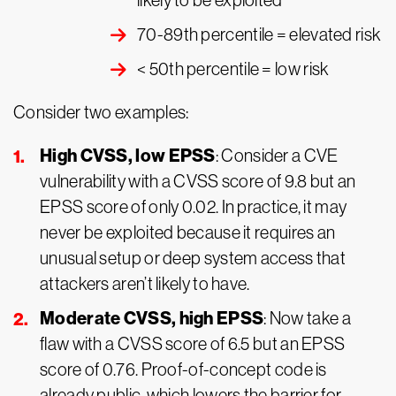
likely to be exploited
70-89th percentile = elevated risk
< 50th percentile = low risk
Consider two examples:
High CVSS, low EPSS
: Consider a CVE
vulnerability with a CVSS score of 9.8 but an
EPSS score of only 0.02. In practice, it may
never be exploited because it requires an
unusual setup or deep system access that
attackers aren’t likely to have.
Moderate CVSS, high EPSS
: Now take a
flaw with a CVSS score of 6.5 but an EPSS
score of 0.76. Proof-of-concept code is
already public, which lowers the barrier for