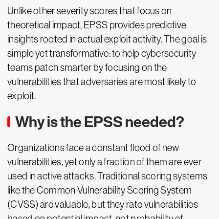
Unlike other severity scores that focus on
theoretical impact, EPSS provides predictive
insights rooted in actual exploit activity. The goal is
simple yet transformative: to help cybersecurity
teams patch smarter by focusing on the
vulnerabilities that adversaries are most likely to
exploit.
Why is the EPSS needed?
Organizations face a constant flood of new
vulnerabilities, yet only a fraction of them are ever
used in active attacks. Traditional scoring systems
like the Common Vulnerability Scoring System
(CVSS) are valuable, but they rate vulnerabilities
based on potential impact, not probability of