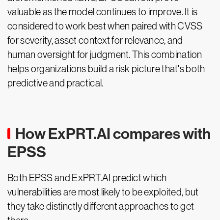
valuable as the model continues to improve. It is
considered to work best when paired with CVSS
for severity, asset context for relevance, and
human oversight for judgment. This combination
helps organizations build a risk picture that's both
predictive and practical.
How ExPRT.AI compares with
EPSS
Both EPSS and ExPRT.AI predict which
vulnerabilities are most likely to be exploited, but
they take distinctly different approaches to get