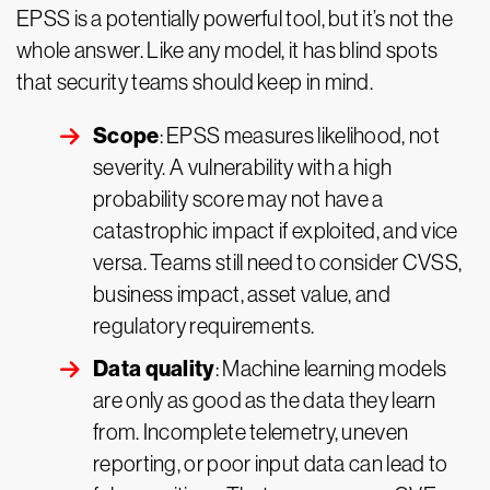
EPSS is a potentially powerful tool, but it’s not the
whole answer. Like any model, it has blind spots
that security teams should keep in mind.
Scope
: EPSS measures likelihood, not
severity. A vulnerability with a high
probability score may not have a
catastrophic impact if exploited, and vice
versa. Teams still need to consider CVSS,
business impact, asset value, and
regulatory requirements.
Data quality
: Machine learning models
are only as good as the data they learn
from. Incomplete telemetry, uneven
reporting, or poor input data can lead to