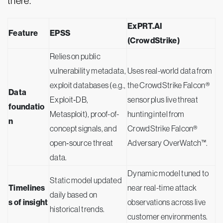
there.
ExPRT.AI
Feature
EPSS
(CrowdStrike)
Relies on public
vulnerability metadata,
Uses real-world data from
exploit databases (e.g.,
the CrowdStrike Falcon®
Data
Exploit‑DB,
sensor plus live threat
foundatio
Metasploit), proof-of-
hunting intel from
n
concept signals, and
CrowdStrike Falcon®
open‑source threat
Adversary OverWatch™.
data.
Dynamic model tuned to
Static model updated
Timelines
near real-time attack
daily based on
s of insight
observations across live
historical trends.
customer environments.