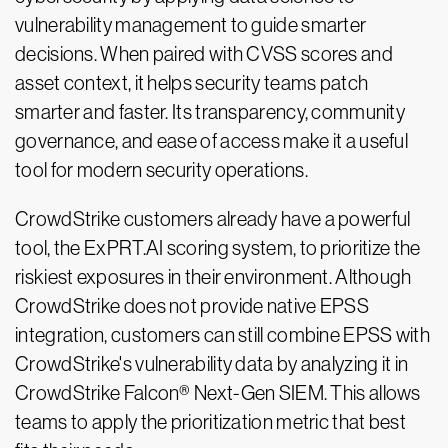
vulnerability management to guide smarter
decisions. When paired with CVSS scores and
asset context, it helps security teams patch
smarter and faster. Its transparency, community
governance, and ease of access make it a useful
tool for modern security operations.
CrowdStrike customers already have a powerful
tool, the ExPRT.AI scoring system, to prioritize the
riskiest exposures in their environment. Although
CrowdStrike does not provide native EPSS
integration, customers can still combine EPSS with
CrowdStrike's vulnerability data by analyzing it in
CrowdStrike Falcon® Next-Gen SIEM. This allows
teams to apply the prioritization metric that best