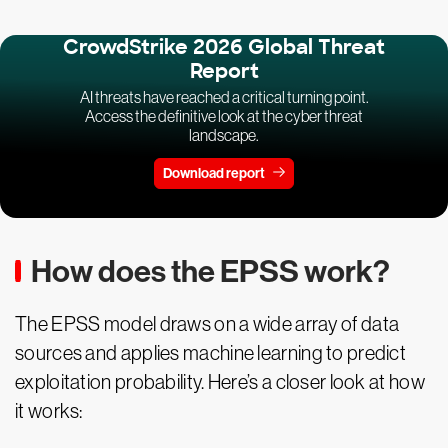
CrowdStrike 2026 Global Threat
Report
AI threats have reached a critical turning point.
Access the definitive look at the cyber threat
landscape.
Download report
How does the EPSS work?
The EPSS model draws on a wide array of data
sources and applies machine learning to predict
exploitation probability. Here’s a closer look at how
it works: