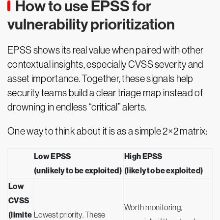
How to use EPSS for
vulnerability prioritization
EPSS shows its real value when paired with other
contextual insights, especially CVSS severity and
asset importance. Together, these signals help
security teams build a clear triage map instead of
drowning in endless “critical” alerts.
One way to think about it is as a simple 2×2 matrix:
Low EPSS
High EPSS
(unlikely to be exploited)
(likely to be exploited)
Low
CVSS
Worth monitoring,
(limite
Lowest priority. These