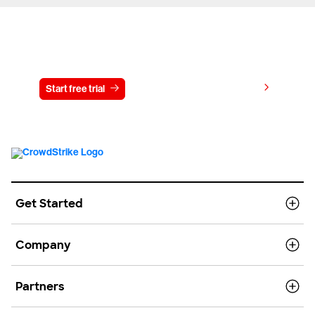
Try CrowdStrike free for 15 days
View pricing
Start free trial
Contact us
Get Started
Company
Partners