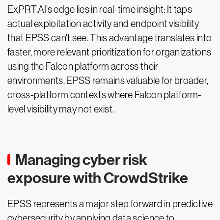
ExPRT.AI’s edge lies in real-time insight: It taps
actual exploitation activity and endpoint visibility
that EPSS can't see. This advantage translates into
faster, more relevant prioritization for organizations
using the Falcon platform across their
environments. EPSS remains valuable for broader,
cross-platform contexts where Falcon platform-
level visibility may not exist.
Managing cyber risk
exposure with CrowdStrike
EPSS represents a major step forward in predictive
cybersecurity by applying data science to