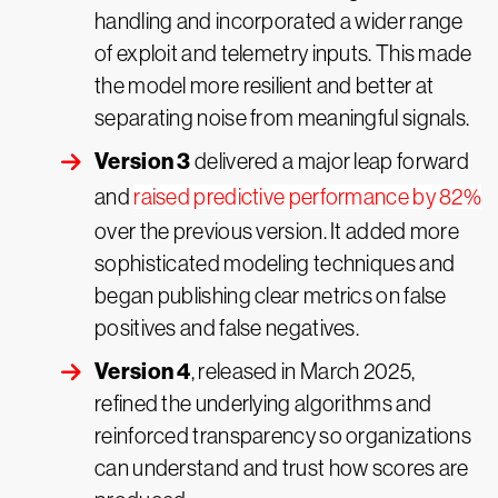
handling and incorporated a wider range
of exploit and telemetry inputs. This made
the model more resilient and better at
separating noise from meaningful signals.
Version 3
delivered a major leap forward
and
raised predictive performance by 82%
over the previous version. It added more
sophisticated modeling techniques and
began publishing clear metrics on false
positives and false negatives.
Version 4
, released in March 2025,
refined the underlying algorithms and
reinforced transparency so organizations
can understand and trust how scores are