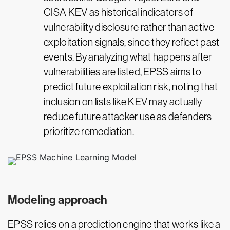
CISA KEV as historical indicators of
vulnerability disclosure rather than active
exploitation signals, since they reflect past
events. By analyzing what happens after
vulnerabilities are listed, EPSS aims to
predict future exploitation risk, noting that
inclusion on lists like KEV may actually
reduce future attacker use as defenders
prioritize remediation.
Modeling approach
EPSS relies on a prediction engine that works like a