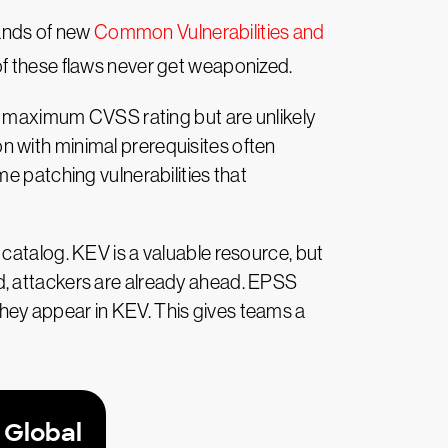
ands of new
Common Vulnerabilities and
 of these flaws never get weaponized.
 a maximum CVSS rating but are unlikely
 with minimal prerequisites often
e patching vulnerabilities that
catalog. KEV is a valuable resource, but
dded, attackers are already ahead. EPSS
e they appear in KEV. This gives teams a
 Global