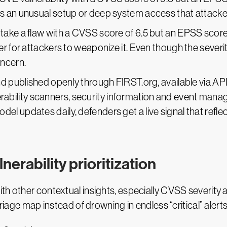
s an unusual setup or deep system access that attackers 
 take a flaw with a CVSS score of 6.5 but an EPSS score
er for attackers to weaponize it. Even though the severit
oncern.
d published openly through FIRST.org, available via A
lnerability scanners, security information and event ma
updates daily, defenders get a live signal that reflect
erability prioritization
th other contextual insights, especially CVSS severity
triage map instead of drowning in endless “critical” alert