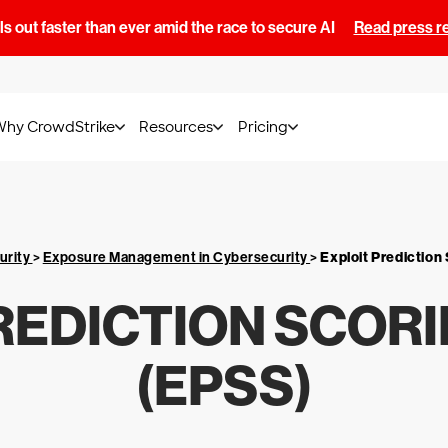
s out faster than ever amid the race to secure AI
Read press r
Why CrowdStrike
Resources
Pricing
urity
>
Exposure Management in Cybersecurity
>
Exploit Predictio
REDICTION SCOR
(EPSS)