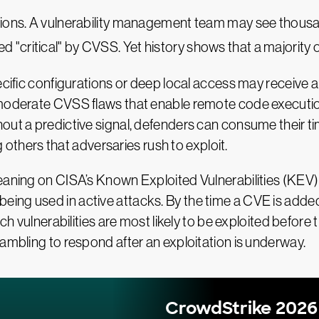
ations. A vulnerability management team may see thous
ed "critical" by CVSS. Yet history shows that a majority
pecific configurations or deep local access may receive
 moderate CVSS flaws that enable remote code execution
out a predictive signal, defenders can consume their tim
ng others that adversaries rush to exploit.
eaning on CISA’s Known Exploited Vulnerabilities (KEV) 
eady being used in active attacks. By the time a CVE is a
ich vulnerabilities are most likely to be exploited befor
rambling to respond after an exploitation is underway.
CrowdStrike 2026