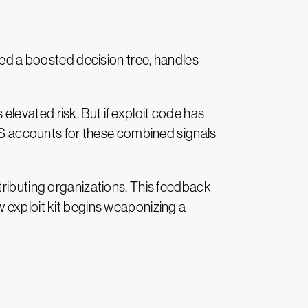
led a boosted decision tree, handles
levated risk. But if exploit code has
PSS accounts for these combined signals
tributing organizations. This feedback
 exploit kit begins weaponizing a