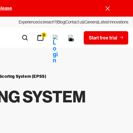
elease
Experienced a breach?
Blog
Contact us
Careers
Latest Innovations
3
Start free trial
n Scoring System (EPSS)
ING SYSTEM