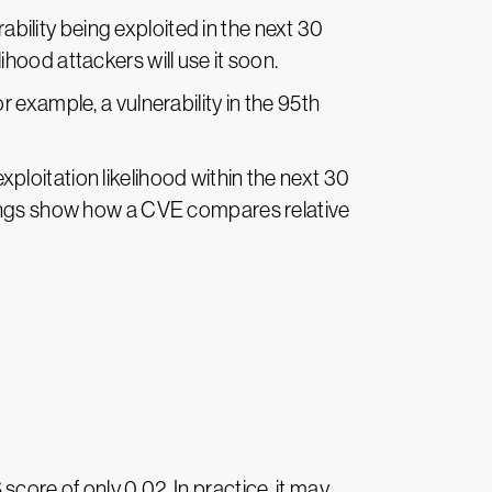
bility being exploited in the next 30
lihood attackers will use it soon.
 example, a vulnerability in the 95th
xploitation likelihood within the next 30
kings show how a CVE compares relative
core of only 0.02. In practice, it may