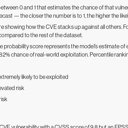
etween 0 and 1 that estimates the chance of that vulnera
orecast — the closer the number is to 1, the higher the like
ore showing how the CVE stacks up against all others. For
 compared to the rest of the dataset.
he probability score represents the model’s estimate of e
 82% chance of real-world exploitation. Percentile ran
xtremely likely to be exploited
evated risk
risk
 CVE vulnerability with a CVSS score of 9.8 but an EPSS s