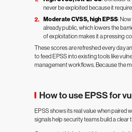
never be exploited because it require
Moderate CVSS, high EPSS
: Now
already public, which lowers the barri
of exploitation makes it a pressing c
These scores are refreshed every day an
to feed EPSS into existing tools like vu
management workflows. Because the model 
How to use EPSS for vuln
EPSS shows its real value when paired wi
signals help security teams build a clear 