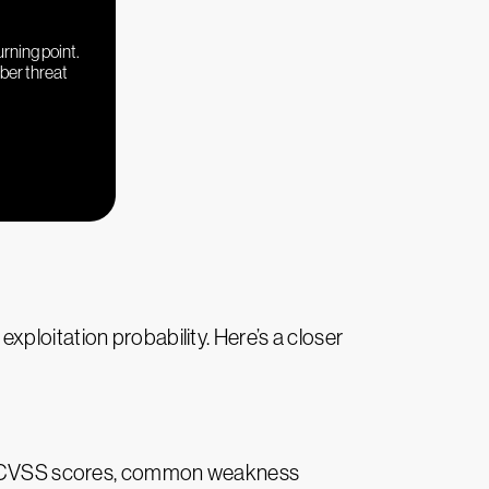
urning point.
yber threat
ploitation probability. Here’s a closer
ers, CVSS scores, common weakness