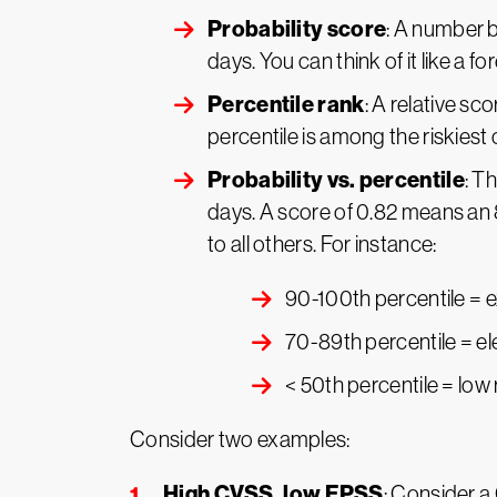
Probability score
: A number b
days. You can think of it like a f
Percentile rank
: A relative sc
percentile is among the riskiest
Probability vs. percentile
: T
days. A score of 0.82 means an
to all others. For instance:
90-100th percentile = e
70-89th percentile = el
< 50th percentile = low 
Consider two examples:
High CVSS, low EPSS
: Consider a