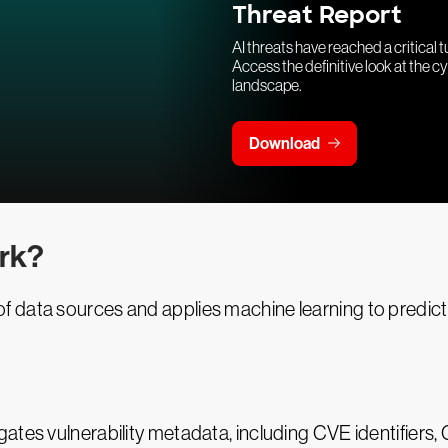
Threat Report
AI threats have reached a critical t
Access the definitive look at the c
landscape.
Download
rk?
data sources and applies machine learning to predict ex
egates vulnerability metadata, including CVE identifi