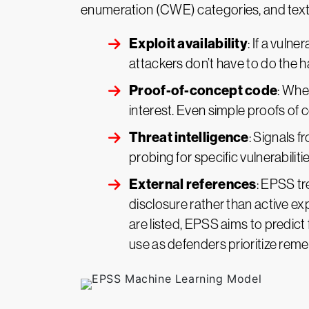
enumeration (CWE) categories, and textu
Exploit availability
: If a vuln
attackers don’t have to do the h
Proof-of-concept code
: Whe
interest. Even simple proofs of c
Threat intelligence
: Signals 
probing for specific vulnerabili
External references
: EPSS tr
disclosure rather than active exp
are listed, EPSS aims to predict 
use as defenders prioritize reme