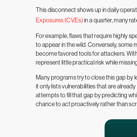
This disconnect shows up in daily oper
Exposures (CVEs)
in a quarter, many rat
For example, flaws that require highly s
to appear in the wild. Conversely, some
become favored tools for attackers. With
represent little practical risk while missi
Many programs try to close this gap by l
it only lists vulnerabilities that are alr
attempts to fill that gap by predicting wh
chance to act proactively rather than sc