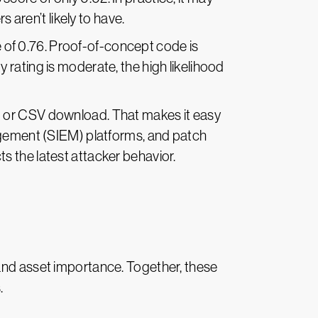
aren’t likely to have.
 of 0.76. Proof-of-concept code is
y rating is moderate, the high likelihood
PI or CSV download. That makes it easy
nagement (SIEM) platforms, and patch
s the latest attacker behavior.
 and asset importance. Together, these
s.