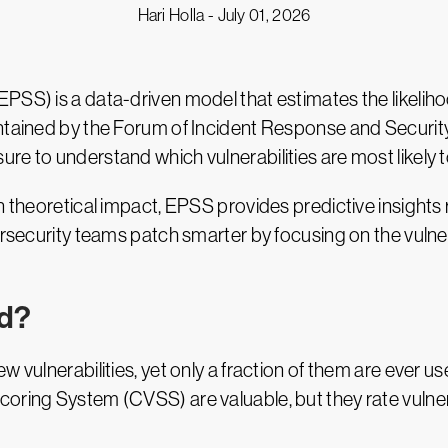
Hari Holla -
July 01, 2026
SS) is a data-driven model that estimates the likelihood
intained by the Forum of Incident Response and Secur
e to understand which vulnerabilities are most likely t
 theoretical impact, EPSS provides predictive insights r
ersecurity teams patch smarter by focusing on the vulnera
ed?
 vulnerabilities, yet only a fraction of them are ever us
oring System (CVSS) are valuable, but they rate vulnera