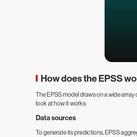
How does the EPSS wo
The EPSS model draws on a wide array of 
look at how it works:
Data sources
To generate its predictions, EPSS aggr