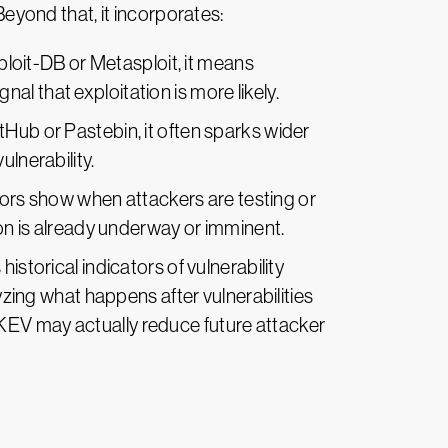
yond that, it incorporates:
Exploit-DB or Metasploit, it means
l that exploitation is more likely.
Hub or Pastebin, it often sparks wider
ulnerability.
sors show when attackers are testing or
ion is already underway or imminent.
storical indicators of vulnerability
lyzing what happens after vulnerabilities
ike KEV may actually reduce future attacker