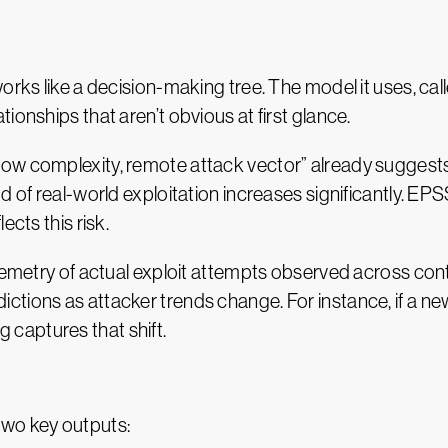
orks like a decision-making tree. The model it uses, cal
ionships that aren’t obvious at first glance.
w complexity, remote attack vector” already suggests e
od of real-world exploitation increases significantly. E
ects this risk.
elemetry of actual exploit attempts observed across con
tions as attacker trends change. For instance, if a new
ng captures that shift.
wo key outputs: