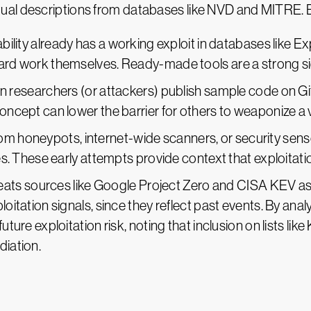
al descriptions from databases like NVD and MITRE. Be
erability already has a working exploit in databases like 
ard work themselves. Ready-made tools are a strong signa
n researchers (or attackers) publish sample code on Git
oncept can lower the barrier for others to weaponize a v
from honeypots, internet-wide scanners, or security sen
ties. These early attempts provide context that exploitat
eats sources like Google Project Zero and CISA KEV as hi
loitation signals, since they reflect past events. By ana
future exploitation risk, noting that inclusion on lists l
diation.