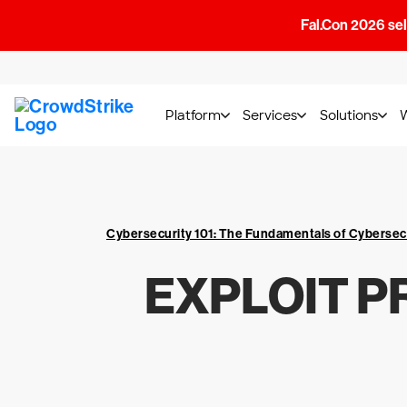
Fal.Con 2026 sell
Platform
Services
Solutions
Cybersecurity 101: The Fundamentals of Cybersec
EXPLOIT P