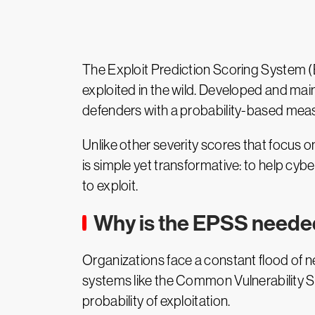
The Exploit Prediction Scoring System (EP
exploited in the wild. Developed and ma
defenders with a probability-based measur
Unlike other severity scores that focus on
is simple yet transformative: to help cyb
to exploit.
Why is the EPSS need
Organizations face a constant flood of new
systems like the Common Vulnerability Sc
probability of exploitation.