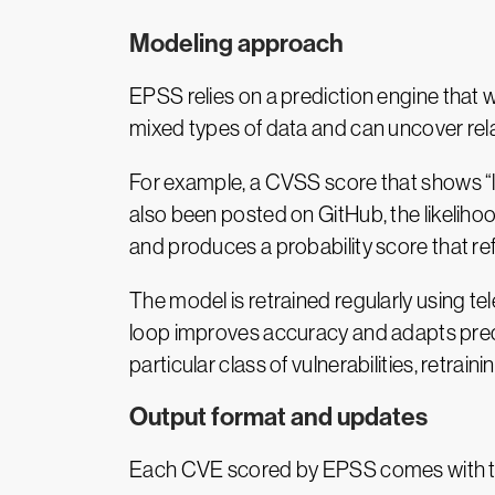
Modeling approach
EPSS relies on a prediction engine that w
mixed types of data and can uncover relat
For example, a CVSS score that shows “lo
also been posted on GitHub, the likeliho
and produces a probability score that refl
The model is retrained regularly using t
loop improves accuracy and adapts predic
particular class of vulnerabilities, retraini
Output format and updates
Each CVE scored by EPSS comes with t