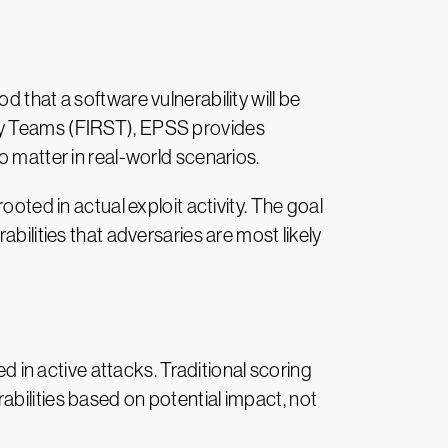
 that a software vulnerability will be
ity Teams (FIRST), EPSS provides
o matter in real-world scenarios.
ooted in actual exploit activity. The goal
bilities that adversaries are most likely
ed in active attacks. Traditional scoring
bilities based on potential impact, not