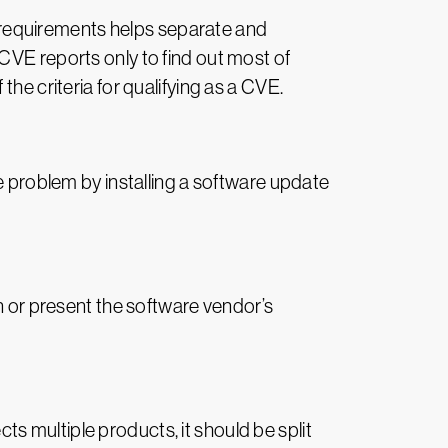
he requirements helps separate and
CVE reports only to find out most of
he criteria for qualifying as a CVE.
he problem by installing a software update
on or present the software vendor’s
cts multiple products, it should be split