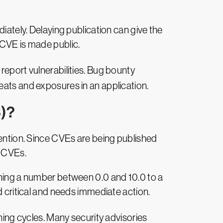
mmediately. Delaying publication can give the
 CVE is made public.
eport vulnerabilities. Bug bounty
eats and exposures in an application.
S)?
tention. Since CVEs are being published
e CVEs.
gning a number between 0.0 and 10.0 to a
d critical and needs immediate action.
hing cycles. Many security advisories