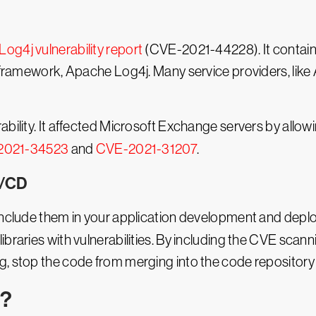
Log4j vulnerability report
(CVE-2021-44228). It contains
g framework, Apache Log4j. Many service providers, like
ability. It affected Microsoft Exchange servers by allo
2021-34523
and
CVE-2021-31207
.
I/CD
 include them in your application development and depl
braries with vulnerabilities. By including the CVE scanni
, stop the code from merging into the code repository 
E?