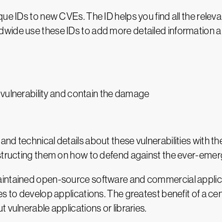
ue IDs to new CVEs. The ID helps you find all the relevan
wide use these IDs to add more detailed information a
 vulnerability and contain the damage
nd technical details about these vulnerabilities with 
structing them on how to defend against the ever-emerg
aintained open-source software and commercial applica
s to develop applications. The greatest benefit of a cen
 vulnerable applications or libraries.