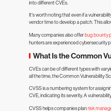
into different CVEs.
It's worth noting that even if a vulnerabili
vendor time to develop a patch. This all
Many companies also offer
bug bounty 
hunters are experienced cybersecurity pr
What Is the Common Vu
CVEs can be of different types with vary
all the time, the Common Vulnerability 
CVSS is a numbering system for assigning
CVE, indicating its severity. A vulnerabi
CVSS helps companies plan
risk mana