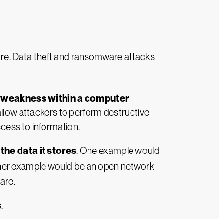
ore. Data theft and ransomware attacks
r weakness within a computer
s allow attackers to perform destructive
cess to information.
the data it stores
. One example would
her example would be an open network
are.
.