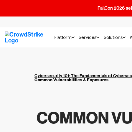
Fal.Con 2026 sell
Platform
Services
Solutions
Cybersecurity 101: The Fundamentals of Cybersec
Common Vulnerabilities & Exposures
COMMON VUL