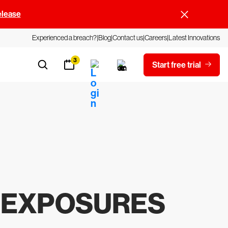
elease
Experienced a breach?
Blog
Contact us
Careers
Latest Innovations
3
Start free trial
& EXPOSURES