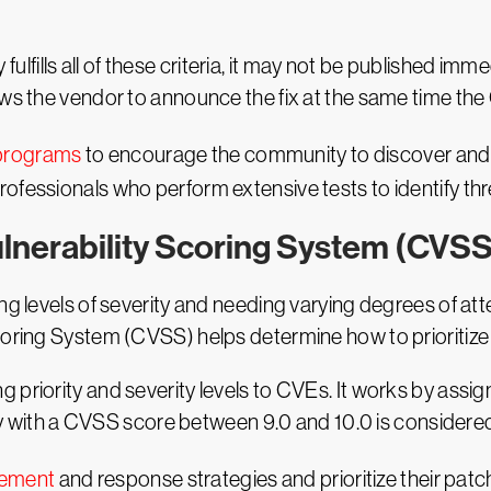
ty fulfills all of these criteria, it may not be published i
ows the vendor to announce the fix at the same time the
programs
to encourage the community to discover and r
ofessionals who perform extensive tests to identify thr
lnerability Scoring System (CVS
ing levels of severity and needing varying degrees of at
Scoring System (CVSS) helps determine how to prioritiz
 priority and severity levels to CVEs. It works by assi
lity with a CVSS score between 9.0 and 10.0 is considere
gement
and response strategies and prioritize their patc