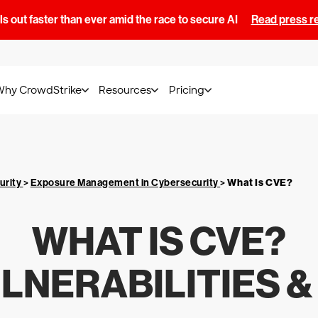
s out faster than ever amid the race to secure AI
Read press r
Why CrowdStrike
Resources
Pricing
urity
>
Exposure Management in Cybersecurity
>
What Is
CVE
?
WHAT IS
CVE
?
NERABILITIES 