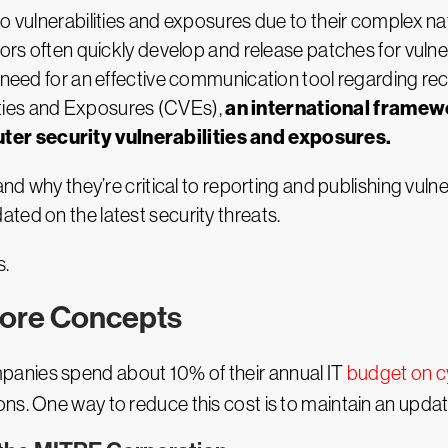
to vulnerabilities and exposures due to their complex 
dors often quickly develop and release patches for vulne
 need for an effective communication tool regarding rece
an international framewo
ties and Exposures (CVEs),
ter security vulnerabilities and exposures.
nd why they’re critical to reporting and publishing vulner
ted on the latest security threats.
s.
Core Concepts
panies spend about 10% of their annual IT
budget on c
ns. One way to reduce this cost is to maintain an updat