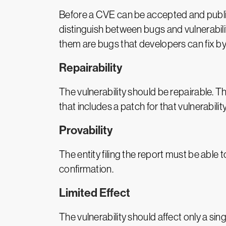
Before a CVE can be accepted and publishe
distinguish between bugs and vulnerabili
them are bugs that developers can fix by 
Repairability
The vulnerability should be repairable. T
that includes a patch for that vulnerability
Provability
The entity filing the report must be able
confirmation.
Limited Effect
The vulnerability should affect only a sing