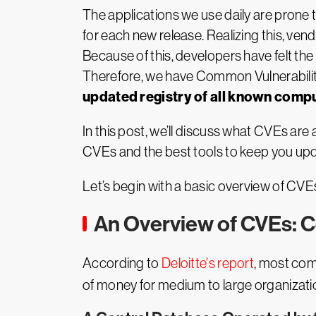
The applications we use daily are prone 
for each new release. Realizing this, ven
Because of this, developers have felt the
Therefore, we have Common Vulnerabili
updated registry of all known compu
In this post, we’ll discuss what CVEs are a
CVEs and the best tools to keep you upda
Let’s begin with a basic overview of CVE
An Overview of CVEs: 
According to
Deloitte's report
, most com
of money for medium to large organizatio