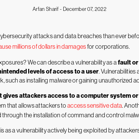
Arfan Sharif -
December 07, 2022
ybersecurity attacks and data breaches than ever bef
ause millions of dollars in damages
for corporations.
fault o
 exposures? We can describe a vulnerability as a
intended levels of access to a user
. Vulnerabilitie
 such as installing malware or gaining unauthorized ac
 gives attackers access to a computer system or 
em that allows attackers to
access sensitive data
. Anot
ted through the installation of command and control malw
 as a vulnerability actively being exploited by attackers