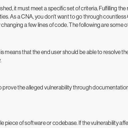
d, it must meet a specific set of criteria. Fulfilling t
ties. As a CNA, you don't want to go through countless 
changing a few lines of code. The following are some of t
his means that the end user should be able to resolve t
.
 to prove the alleged vulnerability through documentati
le piece of software or codebase. If the vulnerability affe