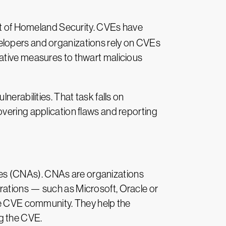
t of Homeland Security. CVEs have
elopers and organizations rely on CVEs
tative measures to thwart malicious
erabilities. That task falls on
overing application flaws and reporting
es (CNAs). CNAs are organizations
rations — such as Microsoft, Oracle or
the CVE community. They help the
g the CVE.