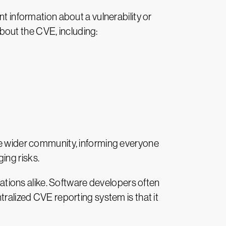
t information about a vulnerability or
bout the CVE, including:
the wider community, informing everyone
ing risks.
tions alike. Software developers often
tralized CVE reporting system is that it