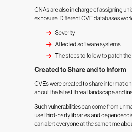
CNAs are also in charge of assigning uniq
exposure. Different CVE databases world
Severity
Affected software systems
The steps to follow to patch the
Created to Share and to Inform
CVEs were created to share information a
about the latest threat landscape and in
Such vulnerabilities can come from unm
use third-party libraries and dependencie
can alert everyone at the same time about