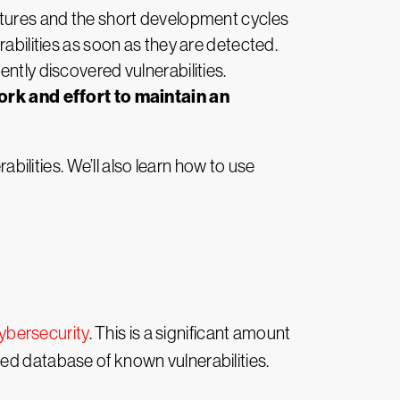
natures and the short development cycles
rabilities as soon as they are detected.
ntly discovered vulnerabilities.
rk and effort to maintain an
abilities. We’ll also learn how to use
ybersecurity
. This is a significant amount
ed database of known vulnerabilities.