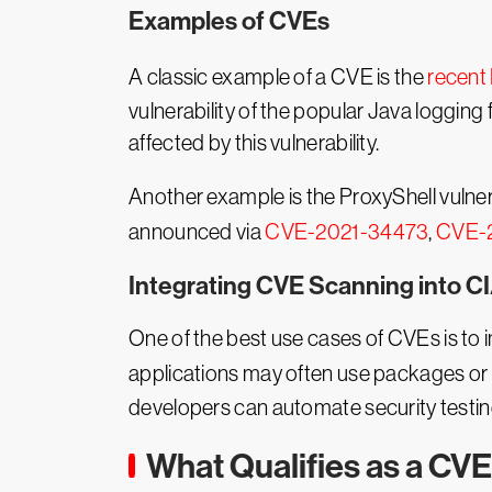
Examples of CVEs
A classic example of a CVE is the
recent 
vulnerability of the popular Java loggin
affected by this vulnerability.
Another example is the ProxyShell vulner
announced via
CVE-2021-34473
,
CVE-
Integrating CVE Scanning into C
One of the best use cases of CVEs is to
applications may often use packages or li
developers can automate security testing
What Qualifies as a CV