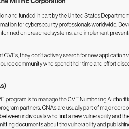
 the MITRE Corporation
ion and funded in part by the United States Departmen
mation for cybersecurity professionals worldwide. Dev
tay informed on breached systems, and implement preven
CVEs, they don't actively search for new application vuln
-source community who spend their time and effort disc
s)
CVE program is to manage the CVE Numbering Authoriti
program partners. CNAs are usually part of major corpo
 between individuals who find a new vulnerability and 
tting documents about the vulnerability and publishin