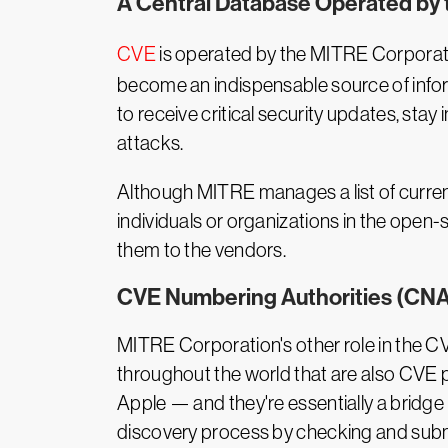
A Central Database Operated by
CVE
is operated by the MITRE Corporat
become an indispensable source of infor
to receive critical security updates, s
attacks.
Although MITRE manages a list of current 
individuals or organizations in the open
them to the vendors.
CVE Numbering Authorities (CNA
MITRE Corporation's other role in the 
throughout the world that are also CVE 
Apple — and they're essentially a bridge
discovery process by checking and submi