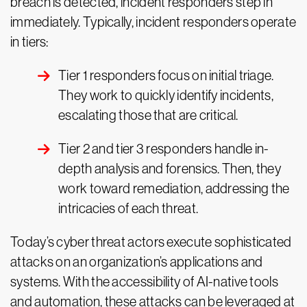
breach is detected, incident responders step in
immediately. Typically, incident responders operate
in tiers:
Tier 1 responders focus on initial triage.
They work to quickly identify incidents,
escalating those that are critical.
Tier 2 and tier 3 responders handle in-
depth analysis and forensics. Then, they
work toward remediation, addressing the
intricacies of each threat.
Today’s cyber threat actors execute sophisticated
attacks on an organization’s applications and
systems. With the accessibility of AI-native tools
and automation, these attacks can be leveraged at