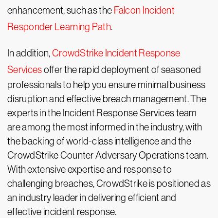
enhancement, such as the
Falcon Incident
Responder Learning Path
.
In addition,
CrowdStrike Incident Response
Services
offer the rapid deployment of seasoned
professionals to help you ensure minimal business
disruption and effective breach management. The
experts in the Incident Response Services team
are among the most informed in the industry, with
the backing of world-class intelligence and the
CrowdStrike Counter Adversary Operations team.
With extensive expertise and response to
challenging breaches, CrowdStrike is positioned as
an industry leader in delivering efficient and
effective incident response.