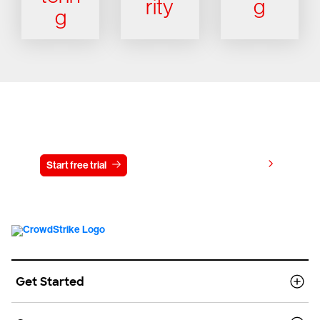
rity
g
g
Try CrowdStrike free for 15 days
View pricing
Start free trial
Contact us
Get Started