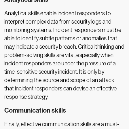
Analytical skills enable incident responders to
interpret complex data from security logs and
monitoring systems. Incident responders must be
able to identify subtle patterns or anomalies that
may indicate a security breach. Critical thinking and
problem-solving skills are vital, especially when
incident responders are under the pressure of a
time-sensitive security incident. It is only by
determining the source and scope of an attack
that incident responders can devise an effective
response strategy.
Communication skills
Finally, effective communication skills are a must-