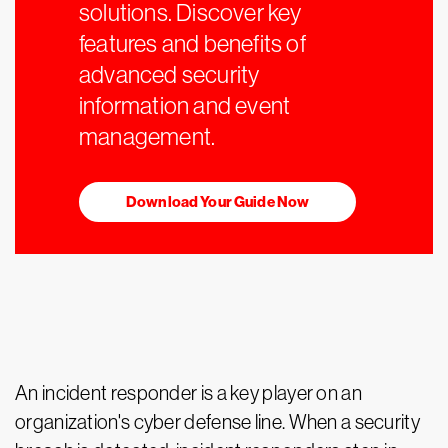
solutions. Discover key
features and benefits of
advanced security
information and event
management.
Download Your Guide Now
An incident responder is a key player on an
organization's cyber defense line. When a security