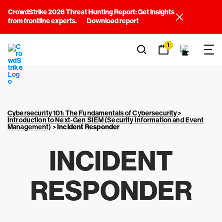
CrowdStrike 2026 Threat Hunting Report: Get insights
from frontline experts.
Download report
1
Cybersecurity 101: The Fundamentals of Cybersecurity
>
Introduction to Next-Gen SIEM (Security Information and Event
Management)
>
Incident Responder
INCIDENT
RESPONDER