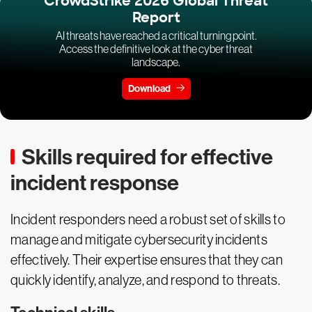
CrowdStrike 2026 Global Threat
Report
AI threats have reached a critical turning point.
Access the definitive look at the cyber threat
landscape.
Download
Skills required for effective
incident response
Incident responders need a robust set of skills to
manage and mitigate cybersecurity incidents
effectively. Their expertise ensures that they can
quickly identify, analyze, and respond to threats.