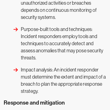
unauthorized activities or breaches
depends on continuous monitoring of
security systems.
Purpose-built tools and techniques:
Incident responders employ tools and
techniques to accurately detect and
assess anomalies that may pose security
threats.
Impact analysis: An incident responder
must determine the extent and impact of a
breach to plan the appropriate response
strategy.
Response and mitigation