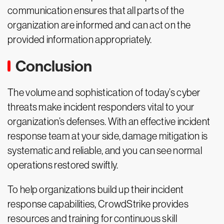
communication ensures that all parts of the
organization are informed and can act on the
provided information appropriately.
Conclusion
The volume and sophistication of today’s cyber
threats make incident responders vital to your
organization’s defenses. With an effective incident
response team at your side, damage mitigation is
systematic and reliable, and you can see normal
operations restored swiftly.
To help organizations build up their incident
response capabilities, CrowdStrike provides
resources and training for continuous skill