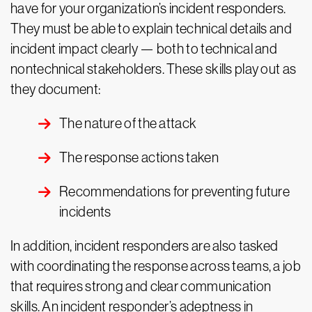
have for your organization’s incident responders.
They must be able to explain technical details and
incident impact clearly — both to technical and
nontechnical stakeholders. These skills play out as
they document:
The nature of the attack
The response actions taken
Recommendations for preventing future
incidents
In addition, incident responders are also tasked
with coordinating the response across teams, a job
that requires strong and clear communication
skills. An incident responder’s adeptness in