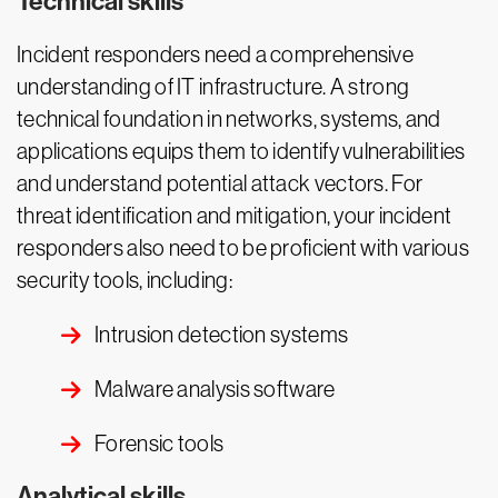
Technical skills
Incident responders need a comprehensive
understanding of IT infrastructure. A strong
technical foundation in networks, systems, and
applications equips them to identify vulnerabilities
and understand potential attack vectors. For
threat identification and mitigation, your incident
responders also need to be proficient with various
security tools, including:
Intrusion detection systems
Malware analysis software
Forensic tools
Analytical skills