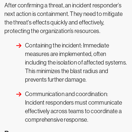
After confirming a threat, an incident responder’s
next action is containment. They need to mitigate
the threat's effects quickly and effectively,
protecting the organization’s resources.
Containing the incident: Immediate
measures are implemented, often
including the isolation of affected systems.
This minimizes the blast radius and
prevents further damage.
Communication and coordination:
Incident responders must communicate
effectively across teams to coordinate a
comprehensive response.