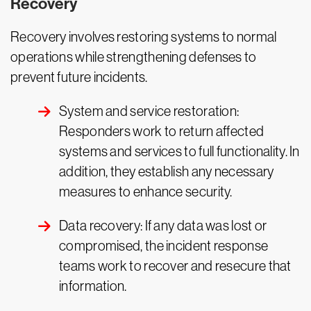
Recovery
Recovery involves restoring systems to normal
operations while strengthening defenses to
prevent future incidents.
System and service restoration:
Responders work to return affected
systems and services to full functionality. In
addition, they establish any necessary
measures to enhance security.
Data recovery: If any data was lost or
compromised, the incident response
teams work to recover and resecure that
information.