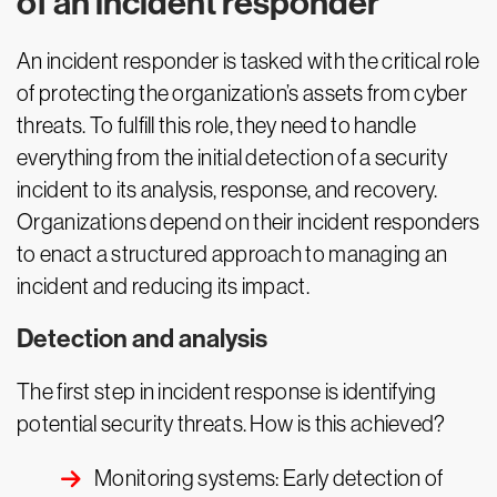
of an incident responder
An incident responder is tasked with the critical role
of protecting the organization’s assets from cyber
threats. To fulfill this role, they need to handle
everything from the initial detection of a security
incident to its analysis, response, and recovery.
Organizations depend on their incident responders
to enact a structured approach to managing an
incident and reducing its impact.
Detection and analysis
The first step in incident response is identifying
potential security threats. How is this achieved?
Monitoring systems: Early detection of