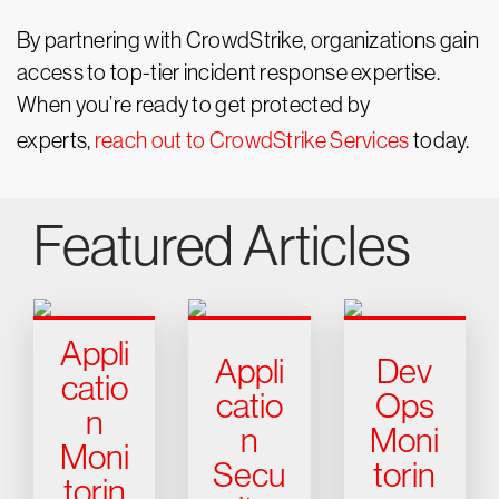
By partnering with CrowdStrike, organizations gain
access to top-tier incident response expertise.
When you’re ready to get protected by
experts,
reach out to CrowdStrike Services
today.
Featured Articles
Appli
Appli
Dev
catio
catio
Ops
n
n
Moni
Moni
Secu
torin
torin