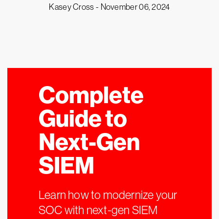
Kasey Cross -
November 06, 2024
Complete
Guide to
Next-Gen
SIEM
Learn how to modernize your
SOC with next-gen SIEM