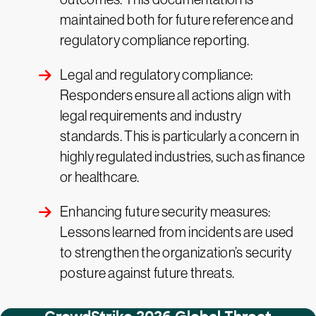
maintained both for future reference and
regulatory compliance reporting.
Legal and regulatory compliance:
Responders ensure all actions align with
legal requirements and industry
standards. This is particularly a concern in
highly regulated industries, such as finance
or healthcare.
Enhancing future security measures:
Lessons learned from incidents are used
to strengthen the organization’s security
posture against future threats.