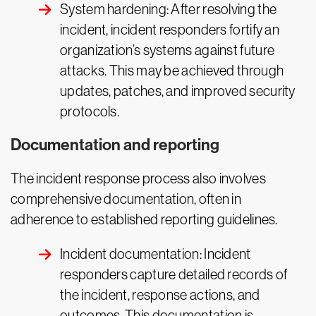
System hardening: After resolving the
incident, incident responders fortify an
organization’s systems against future
attacks. This may be achieved through
updates, patches, and improved security
protocols.
Documentation and reporting
The incident response process also involves
comprehensive documentation, often in
adherence to established reporting guidelines.
Incident documentation: Incident
responders capture detailed records of
the incident, response actions, and
outcomes. This documentation is