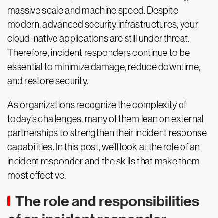
massive scale and machine speed. Despite
modern, advanced security infrastructures, your
cloud-native applications are still under threat.
Therefore, incident responders continue to be
essential to minimize damage, reduce downtime,
and restore security.
As organizations recognize the complexity of
today’s challenges, many of them lean on external
partnerships to strengthen their incident response
capabilities. In this post, we’ll look at the role of an
incident responder and the skills that make them
most effective.
The role and responsibilities