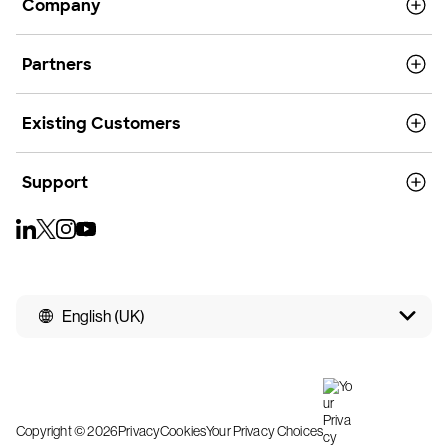
Company
Partners
Existing Customers
Support
English (UK)
Copyright © 2026
Privacy
Cookies
Your Privacy Choices