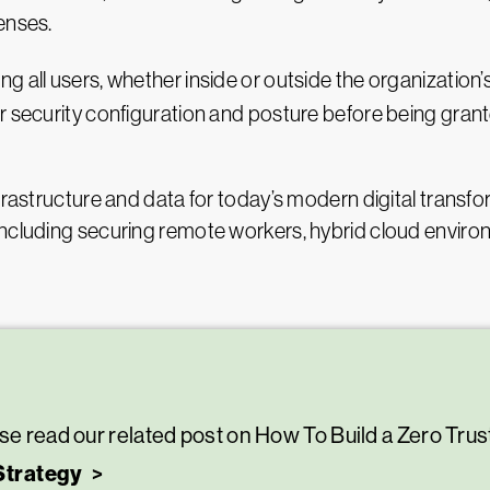
enses.
ng all users, whether inside or outside the organization
r security configuration and posture before being gran
frastructure and data for today’s modern digital transfo
including securing remote workers, hybrid cloud envi
se read our related post on How To Build a Zero Trus
Strategy