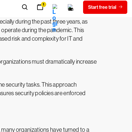
ally during the past three years, as
o operate during the pandemic. This
eased risk and complexity for IT and
, organizations must dramatically increase
ne security tasks. This approach
nsures security policies are enforced
s, many organizations have turned to a