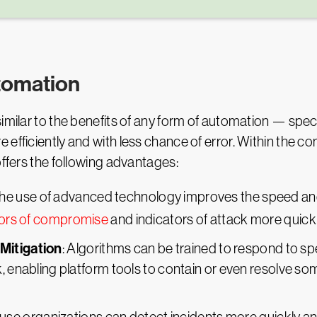
utomation
milar to the benefits of any form of automation — specifi
efficiently and with less chance of error. Within the con
offers the following advantages:
The use of advanced technology improves the speed and
tors of compromise
and indicators of attack more quickl
Mitigation
: Algorithms can be trained to respond to spe
k, enabling platform tools to contain or even resolve s