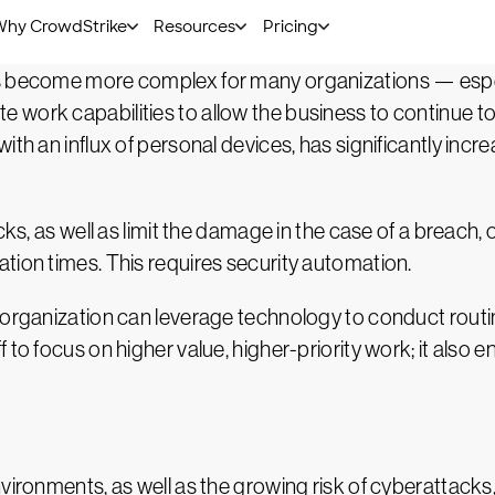
 simultaneously to increase their chances of success.
s become more complex for many organizations — especi
 work capabilities to allow the business to continue t
ith an influx of personal devices, has significantly incr
acks, as well as limit the damage in the case of a breach
tion times. This requires security automation.
 organization can leverage technology to conduct routi
to focus on higher value, higher-priority work; it also e
nvironments, as well as the growing risk of cyberattack