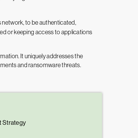
’s network, to be authenticated,
ted or keeping access to applications
rmation. It uniquely addresses the
ronments and ransomware threats.
t Strategy