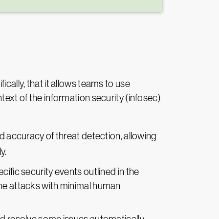
cally, that it allows teams to use
text of the information security (infosec)
 accuracy of threat detection, allowing
y.
cific security events outlined in the
ome attacks with minimal human