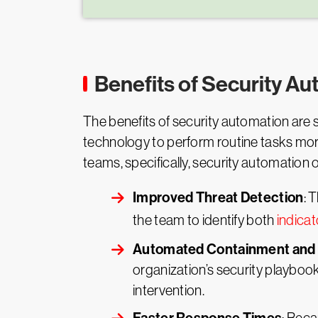
Benefits of Security A
The benefits of security automation are si
technology to perform routine tasks more 
teams, specifically, security automation 
Improved Threat Detection
: 
the team to identify both
indica
Automated Containment and 
organization’s security playboo
intervention.