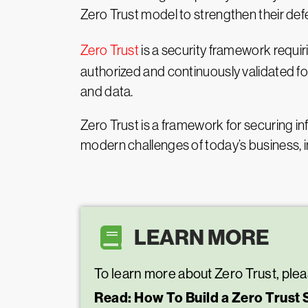
Zero Trust model to strengthen their def
Zero Trust
is a security framework requiri
authorized and continuously validated fo
and data.
Zero Trust is a framework for securing in
modern challenges of today’s business, 
LEARN MORE
To learn more about Zero Trust, plea
Read: How To Build a Zero Trust 