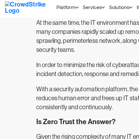
automation to carry out multiple attacks
At the same time, the IT environment ha
many companies rapidly scaled up remote
sprawling, perimeterless network, along w
security teams.
In order to minimize the risk of cyberatt
incident detection, response and remedia
With a security automation platform, the
reduces human error and frees up IT staff 
consistently and continuously.
Is Zero Trust the Answer?
Given the rising complexity of many IT e