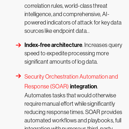
correlation rules, world-class threat
intelligence, and comprehensive, AI-
powered indicators of attack for key data
sources like endpoint data. .
Index-free architecture
. Increases query
speed to expedite processing more
significant amounts of log data.
Security Orchestration Automation and
integration
Response (SOAR)
.
Automates tasks that would otherwise
require manual effort while significantly
reducing response times. SOAR provides
automated workflows and playbooks, full
integration with numerous third-party