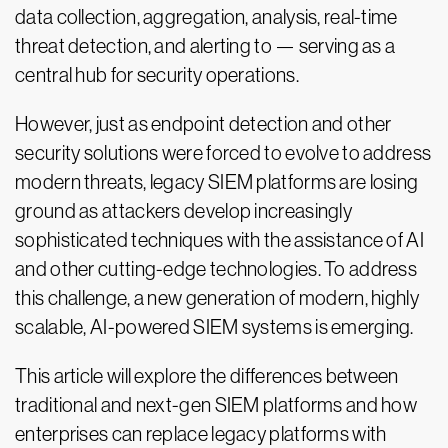
data collection, aggregation, analysis, real-time
threat detection, and alerting to — serving as a
central hub for security operations.
However, just as endpoint detection and other
security solutions were forced to evolve to address
modern threats, legacy SIEM platforms are losing
ground as attackers develop increasingly
sophisticated techniques with the assistance of AI
and other cutting-edge technologies. To address
this challenge, a new generation of modern, highly
scalable, AI-powered SIEM systems is emerging.
This article will explore the differences between
traditional and next-gen SIEM platforms and how
enterprises can replace legacy platforms with