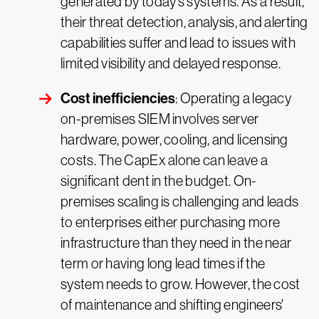
generated by today’s systems. As a result,
their threat detection, analysis, and alerting
capabilities suffer and lead to issues with
limited visibility and delayed response.
Cost inefficiencies
: Operating a legacy
on-premises SIEM involves server
hardware, power, cooling, and licensing
costs. The CapEx alone can leave a
significant dent in the budget. On-
premises scaling is challenging and leads
to enterprises either purchasing more
infrastructure than they need in the near
term or having long lead times if the
system needs to grow. However, the cost
of maintenance and shifting engineers'