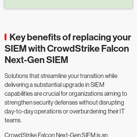
Key benefits of replacing your
SIEM with CrowdStrike Falcon
Next-Gen SIEM
Solutions that streamline your transition while
delivering a substantial upgrade in SIEM
capabilities are crucial for organizations aiming to
strengthen security defenses without disrupting
day-to-day operations or overburdening their IT
teams.
CrowdStrike Falcon Next-Gen SIEM is an