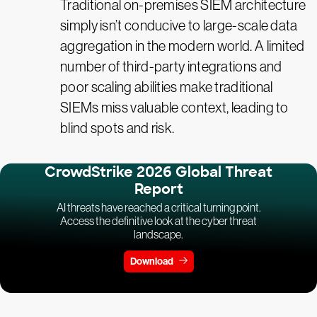
Traditional on-premises SIEM architecture
simply isn’t conducive to large-scale data
aggregation in the modern world. A limited
number of third-party integrations and
poor scaling abilities make traditional
SIEMs miss valuable context, leading to
blind spots and risk.
CrowdStrike 2026 Global Threat
Report
AI threats have reached a critical turning point.
Access the definitive look at the cyber threat
landscape.
Download