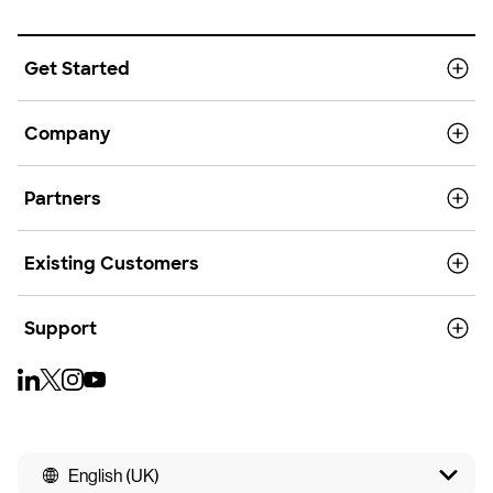
Get Started
Company
Partners
Existing Customers
Support
English (UK)