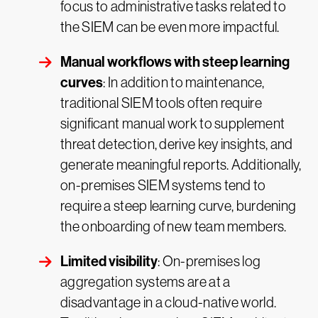
focus to administrative tasks related to
the SIEM can be even more impactful.
Manual workflows with steep learning
curves
: In addition to maintenance,
traditional SIEM tools often require
significant manual work to supplement
threat detection, derive key insights, and
generate meaningful reports. Additionally,
on-premises SIEM systems tend to
require a steep learning curve, burdening
the onboarding of new team members.
Limited visibility
: On-premises log
aggregation systems are at a
disadvantage in a cloud-native world.