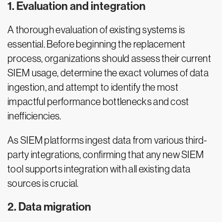
1. Evaluation and integration
A thorough evaluation of existing systems is
essential. Before beginning the replacement
process, organizations should assess their current
SIEM usage, determine the exact volumes of data
ingestion, and attempt to identify the most
impactful performance bottlenecks and cost
inefficiencies.
As SIEM platforms ingest data from various third-
party integrations, confirming that any new SIEM
tool supports integration with all existing data
sources is crucial.
2. Data migration