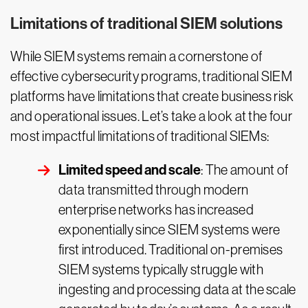
Limitations of traditional SIEM solutions
While SIEM systems remain a cornerstone of
effective cybersecurity programs, traditional SIEM
platforms have limitations that create business risk
and operational issues. Let’s take a look at the four
most impactful limitations of traditional SIEMs:
Limited speed and scale
: The amount of
data transmitted through modern
enterprise networks has increased
exponentially since SIEM systems were
first introduced. Traditional on-premises
SIEM systems typically struggle with
ingesting and processing data at the scale