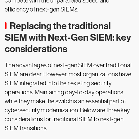
compete with the unparalleled speed and
efficiency of next-gen SIEMs.
Replacing the traditional
SIEM with Next-Gen SIEM: key
considerations
The advantages of next-gen SIEM over traditional
SIEM are clear. However, most organizations have
SIEM integrated into their existing security
operations. Maintaining day-to-day operations
while they make the switch is an essential part of
cybersecurity modernization. Below are three key
considerations for traditional SIEM to next-gen
SIEM transitions.