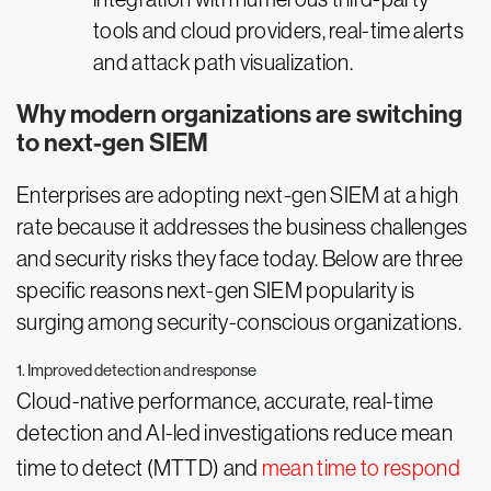
tools and cloud providers, real-time alerts
and attack path visualization.
Why modern organizations are switching
to next-gen SIEM
Enterprises are adopting next-gen SIEM at a high
rate because it addresses the business challenges
and security risks they face today. Below are three
specific reasons next-gen SIEM popularity is
surging among security-conscious organizations.
1. Improved detection and response
Cloud-native performance, accurate, real-time
detection and AI-led investigations reduce mean
time to detect (MTTD) and
mean time to respond