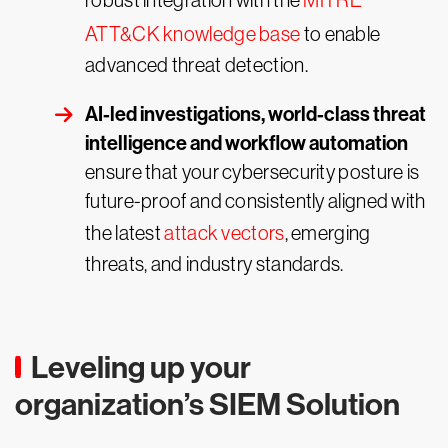
robust integration with the
MITRE
ATT&CK knowledge base
to enable
advanced threat detection.
AI-led investigations, world-class threat
intelligence and workflow automation
ensure that your cybersecurity posture is
future-proof and consistently aligned with
the latest
attack vectors
, emerging
threats, and industry standards.
Leveling up your
organization’s SIEM Solution