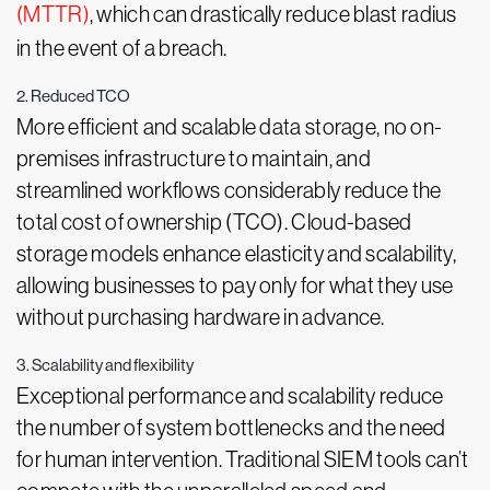
(MTTR)
, which can drastically reduce blast radius
in the event of a breach.
2. Reduced TCO
More efficient and scalable data storage, no on-
premises infrastructure to maintain, and
streamlined workflows considerably reduce the
total cost of ownership (TCO). Cloud-based
storage models enhance elasticity and scalability,
allowing businesses to pay only for what they use
without purchasing hardware in advance.
3. Scalability and flexibility
Exceptional performance and scalability reduce
the number of system bottlenecks and the need
for human intervention. Traditional SIEM tools can’t