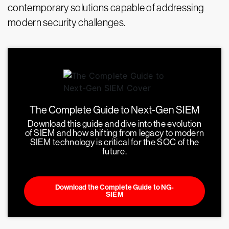
contemporary solutions capable of addressing
modern security challenges.
The Complete Guide to Next-Gen SIEM
Download this guide and dive into the evolution
of SIEM and how shifting from legacy to modern
SIEM technology is critical for the SOC of the
future.
Download the Complete Guide to NG-
SIEM