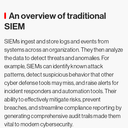
An overview of traditional
SIEM
SIEMs ingest and store logs and events from
systems across an organization. They then analyze
the data to detect threats and anomalies. For
example, SIEMs can identify known attack
patterns, detect suspicious behavior that other
cyber defense tools may miss, and raise alerts for
incident responders and automation tools. Their
ability to effectively mitigate risks, prevent
breaches, and streamline compliance reporting by
generating comprehensive audit trails made them
vital to modern cybersecurity.