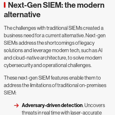
Next-Gen SIEM: the modern
alternative
The challenges with traditional SIEMs created a
business need for a current alternative. Next-gen
SIEMs address the shortcomings of legacy
solutions and leverage modern tech, such as AI
and cloud-native architecture, to solve modern
cybersecurity and operational challenges.
These next-gen SIEM features enable them to
address the limitations of traditional on-premises
SIEM:
Adversary-driven detection
. Uncovers
threats in real time with laser-accurate