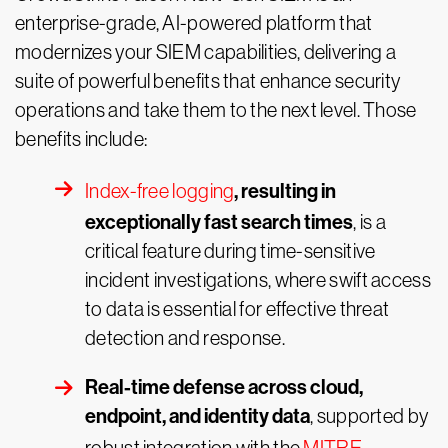
enterprise-grade, AI-powered platform that
modernizes your SIEM capabilities, delivering a
suite of powerful benefits that enhance security
operations and take them to the next level. Those
benefits include:
, resulting in
Index-free logging
exceptionally fast search times
, is a
critical feature during time-sensitive
incident investigations, where swift access
to data is essential for effective threat
detection and response.
Real-time defense across cloud,
endpoint, and identity data
, supported by