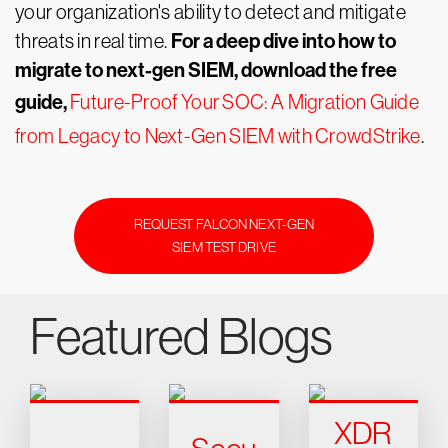
your organization's ability to detect and mitigate
For a deep dive into how to
threats in real time.
migrate to next-gen SIEM, download the free
guide,
Future-Proof Your SOC: A Migration Guide
from Legacy to Next-Gen SIEM with CrowdStrike
.
REQUEST FALCON NEXT-GEN
SIEM TEST DRIVE
Featured Blogs
XDR