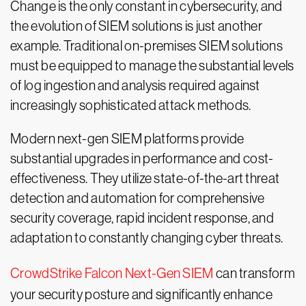
Change is the only constant in cybersecurity, and
the evolution of SIEM solutions is just another
example. Traditional on-premises SIEM solutions
must be equipped to manage the substantial levels
of log ingestion and analysis required against
increasingly sophisticated attack methods.
Modern next-gen SIEM platforms provide
substantial upgrades in performance and cost-
effectiveness. They utilize state-of-the-art threat
detection and automation for comprehensive
security coverage, rapid incident response, and
adaptation to constantly changing cyber threats.
CrowdStrike Falcon Next-Gen SIEM
can transform
your security posture and significantly enhance