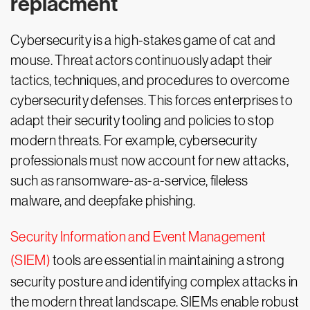
replacment
Cybersecurity is a high-stakes game of cat and
mouse. Threat actors continuously adapt their
tactics, techniques, and procedures to overcome
cybersecurity defenses. This forces enterprises to
adapt their security tooling and policies to stop
modern threats. For example, cybersecurity
professionals must now account for new attacks,
such as ransomware-as-a-service, fileless
malware, and deepfake phishing.
Security Information and Event Management
(SIEM)
tools are essential in maintaining a strong
security posture and identifying complex attacks in
the modern threat landscape. SIEMs enable robust