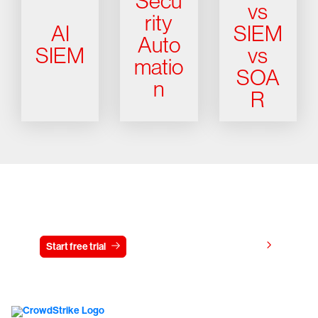
Secu
vs
rity
AI
SIEM
Auto
SIEM
vs
matio
SOA
n
R
Try CrowdStrike free for 15 days
View pricing
Start free trial
Contact us