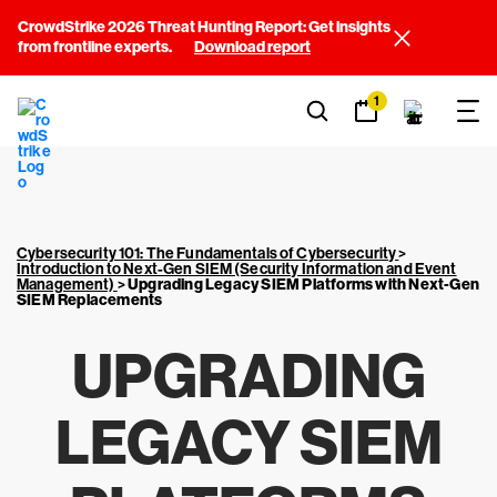
CrowdStrike 2026 Threat Hunting Report: Get insights
from frontline experts.
Download report
1
Cybersecurity 101: The Fundamentals of Cybersecurity
>
Introduction to Next-Gen SIEM (Security Information and Event
Management)
>
Upgrading Legacy SIEM Platforms with Next-Gen
SIEM Replacements
UPGRADING
LEGACY SIEM