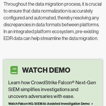
Throughout the data migration process, it is crucial
to ensure that data normalization is accurately
configured and automated, thereby resolving any
discrepancies in data formats between platforms.
In an integrated platform ecosystem, pre-existing
EDR data can help streamline the data migration.
WATCH DEMO
Learn how CrowdStrike Falcon® Next-Gen
SIEM simplifies investigations and
uncovers adversaries with ease.
Watch Falcon NG-SIEM AI-Assisted Investigation Demo