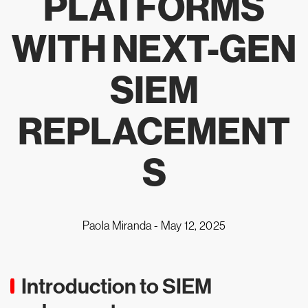
PLATFORMS
WITH NEXT-GEN
SIEM
REPLACEMENT
S
Paola Miranda -
May 12, 2025
Introduction to SIEM