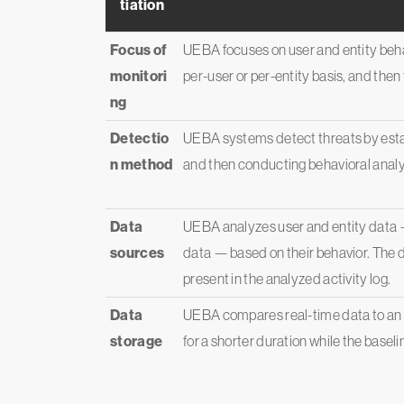
tiation
Focus of
UEBA focuses on user and entity behav
monitori
per-user or per-entity basis, and then
ng
Detectio
UEBA systems detect threats by estab
n method
and then conducting behavioral anal
Data
UEBA analyzes user and entity data 
sources
data — based on their behavior. The d
present in the analyzed activity log.
Data
UEBA compares real-time data to an e
storage
for a shorter duration while the baseli