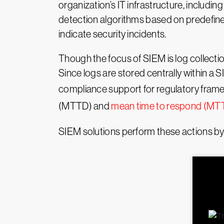
organization’s IT infrastructure, includ
detection algorithms based on predefined
indicate security incidents.
Though the focus of SIEM is log collectio
Since logs are stored centrally within a
compliance support for regulatory fram
(MTTD) and
mean time to respond (MT
SIEM solutions perform these actions by 