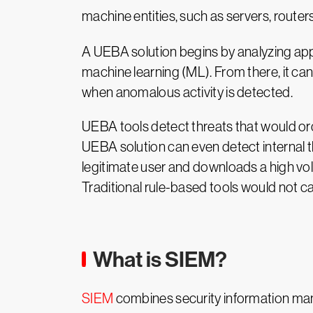
machine entities, such as servers, router
A UEBA solution begins by analyzing appl
machine learning (ML). From there, it can
when anomalous activity is detected.
UEBA tools detect threats that would ord
UEBA solution can even detect internal t
legitimate user and downloads a high vol
Traditional rule-based tools would not 
What is SIEM?
SIEM
combines security information man