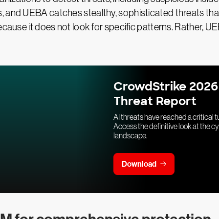
, and UEBA catches stealthy, sophisticated threats th
ecause it does not look for specific patterns. Rather, U
CrowdStrike 2026
Threat Report
AI threats have reached a critical t
Access the definitive look at the c
landscape.
Download