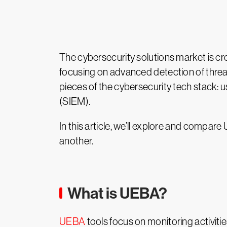
The cybersecurity solutions market is c
focusing on advanced detection of threat
pieces of the cybersecurity tech stack:
(SIEM).
In this article, we’ll explore and comp
another.
What is UEBA?
UEBA
tools focus on monitoring activit