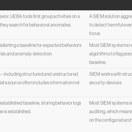
ior. UEBA tools first group activities on a
A SIEM solution aggre
 they search for behavioral anomalies.
to detect harmful event
focus.
lishing a baseline for expected behaviors
Most SIEM systems rel
ysis and anomaly detection.
algorithms to flag poss
baseline.
— including structured and unstructured
SIEM works with struc
ata source often includes information not
security devices.
stablished baseline, storing behavior logs
Most SIEM systems su
ne is established.
auditing, which means
on the configured archi