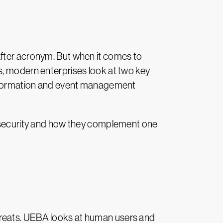
after acronym. But when it comes to
s, modern enterprises look at two key
 information and event management
bersecurity and how they complement one
threats. UEBA looks at human users and