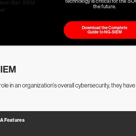
technology is critical for the SO
the future.
Download the Complete
Guide to NG-SIEM
SIEM
e in an organization’s overall cybersecurity, they have 
A Features