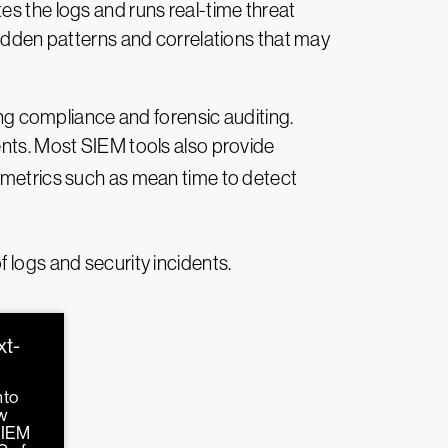
es the logs and runs real-time threat
hidden patterns and correlations that may
ing compliance and forensic auditing.
ents. Most SIEM tools also provide
metrics such as mean time to detect
 logs and security incidents.
xt-
nto
w
SIEM