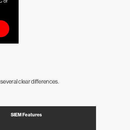
C of
several clear differences.
SIEM Features