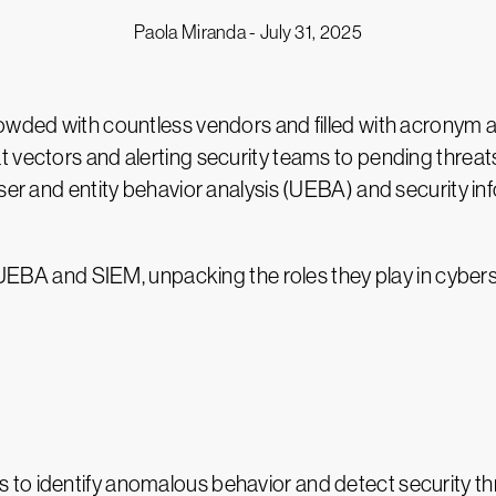
Paola Miranda -
July 31, 2025
rowded with countless vendors and filled with acronym 
 vectors and alerting security teams to pending threat
 user and entity behavior analysis (UEBA) and security
are UEBA and SIEM, unpacking the roles they play in cy
ies to identify anomalous behavior and detect security 