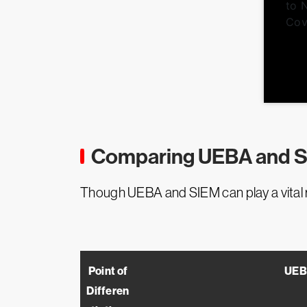
Comparing UEBA and 
Though UEBA and SIEM can play a vital rol
Point of
UEB
Differen