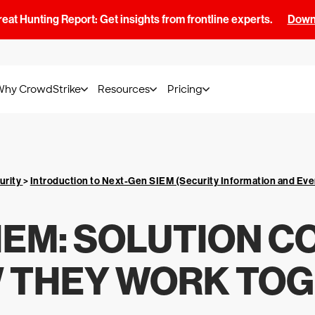
at Hunting Report: Get insights from frontline experts.
Downl
Why CrowdStrike
Resources
Pricing
urity
>
Introduction to Next-Gen SIEM (Security Information and E
SIEM: SOLUTION 
 THEY WORK TO