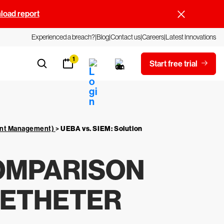
oad report
Experienced a breach?
Blog
Contact us
Careers
Latest Innovations
1
Start free trial
vent Management)
>
UEBA vs. SIEM: Solution
COMPARISON
GETHETER