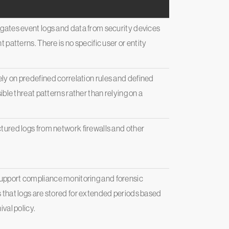
gates event logs and data from security devices
 patterns. There is no specific user or entity
y on predefined correlation rules and defined
ible threat patterns rather than relying on a
tured logs from network firewalls and other
pport compliance monitoring and forensic
 that logs are stored for extended periods based
val policy.