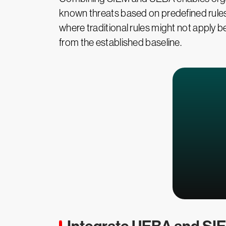
known threats based on predefined rules
where traditional rules might not apply b
from the established baseline.