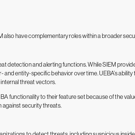
M also have complementary roles within a broader secur
t detection and alerting functions. While SIEM provid
 and entity-specific behavior over time. UEBA’s ability
internal threat vectors.
unctionality to their feature set because of the value i
against security threats.
tions to detect threats, including suspicious insider 