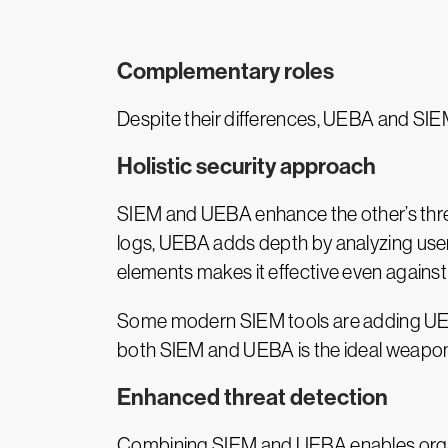
Complementary roles
Despite their differences, UEBA and SIE
Holistic security approach
SIEM and UEBA enhance the other’s threa
logs, UEBA adds depth by analyzing user-
elements makes it effective even against 
Some modern SIEM tools are adding UEBA f
both SIEM and UEBA is the ideal weapon 
Enhanced threat detection
Combining SIEM and UEBA enables organiza