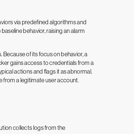
aviors via predefined algorithms and
 baseline behavior, raising an alarm
. Because of its focus on behavior, a
cker gains access to credentials from a
ical actions and flags it as abnormal.
 from a legitimate user account.
ion collects logs from the