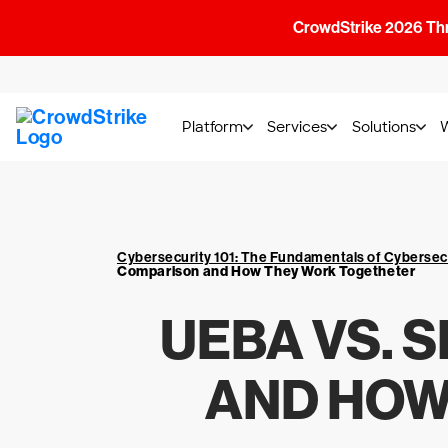
CrowdStrike 2026 Thre
Platform
Services
Solutions
Cybersecurity 101: The Fundamentals of Cybersec
Comparison and How They Work Togetheter
UEBA VS. 
AND HOW