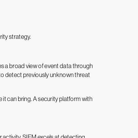
ity strategy.
es a broad view of event data through
 to detect previously unknown threat
t can bring. A security platform with
activity. SIEM excels at detecting