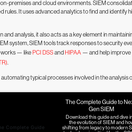
ing on-premises and cloud environments. SIEM consolidat
 rules. It uses advanced analytics to find and identify 
n and analysis, it also acts as a key element in maintain
 SIEM system, SIEM tools track responses to security ev
eworks — like
PCI DSS
and
HIPAA
— and help improve 
TR)
.
automating typical processes involved in the analysis of
The Complete Guide to Ne
Gen SIEM
Download this guide and dive i
the evolution of SIEM and ho
shifting from legacy to modern 