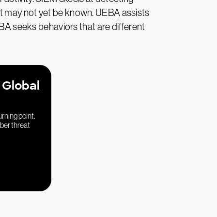
at may not yet be known. UEBA assists
EBA seeks behaviors that are different
 Global
urning point.
yber threat