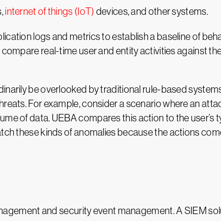
s,
internet of things (IoT)
devices, and other systems.
ication logs and metrics to establish a baseline of beh
 compare real-time user and entity activities against the
inarily be overlooked by traditional rule-based systems
hreats. For example, consider a scenario where an atta
ume of data. UEBA compares this action to the user’s typ
catch these kinds of anomalies because the actions come
agement and security event management. A SIEM solut