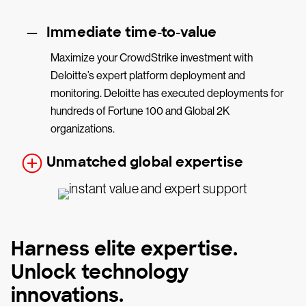
Immediate time-to-value
Maximize your CrowdStrike investment with
Deloitte’s expert platform deployment and
monitoring. Deloitte has executed deployments for
hundreds of Fortune 100 and Global 2K
organizations.
Unmatched global expertise
Harness elite expertise.
Unlock technology
innovations.