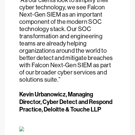
“As our clients look to simplify their
cyber technology, we see Falcon
Next-Gen SIEM as an important
component of the modern SOC
technology stack. Our SOC
transformation and engineering
teams are already helping
organizations around the world to
better detect and mitigate breaches
with Falcon Next-Gen SIEM as part
of our broader cyber services and
solutions suite.”
Kevin Urbanowicz, Managing
Director, Cyber Detect and Respond
Practice, Deloitte & Touche LLP