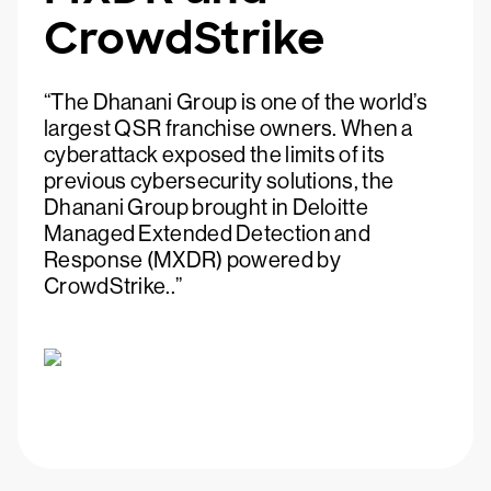
CrowdStrike
“The Dhanani Group is one of the world’s
largest QSR franchise owners. When a
cyberattack exposed the limits of its
previous cybersecurity solutions, the
Dhanani Group brought in Deloitte
Managed Extended Detection and
Response (MXDR) powered by
CrowdStrike..”