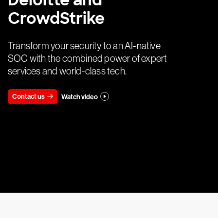
Deloitte and
CrowdStrike
Transform your security to an AI-native
SOC with the combined power of expert
services and world-class tech.
Contact us
Watch video