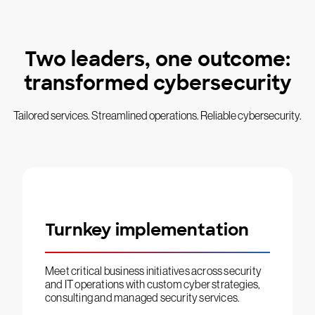
Two leaders, one outcome:
transformed cybersecurity
Tailored services. Streamlined operations. Reliable cybersecurity.
Turnkey implementation
Meet critical business initiatives across security
and IT operations with custom cyber strategies,
consulting and managed security services.