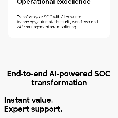
Operational excellence
Transform your SOC with AI-powered
technology, automated security workflows, and
24/7 management and monitoring.
End-to-end AI-powered SOC
transformation
Instant value.
Expert support.