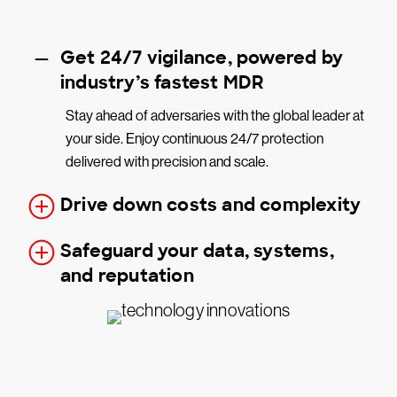
Get 24/7 vigilance, powered by
industry’s fastest MDR
Stay ahead of adversaries with the global leader at
your side. Enjoy continuous 24/7 protection
delivered with precision and scale.
Drive down costs and complexity
Safeguard your data, systems,
and reputation