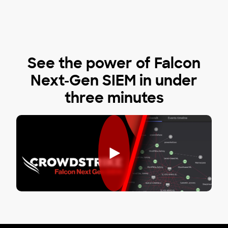
See the power of Falcon
Next-Gen SIEM in under
three minutes