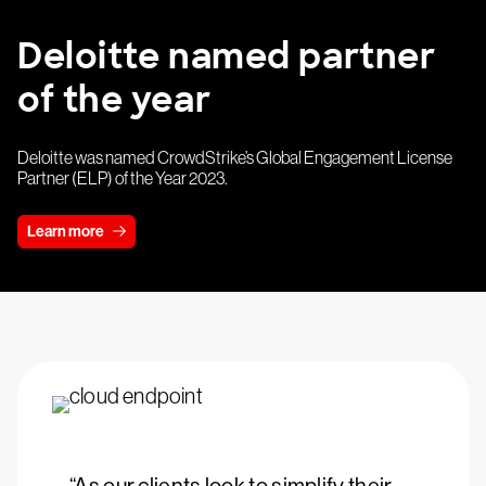
Deloitte named partner
of the year
Deloitte was named CrowdStrike’s Global Engagement License
Partner (ELP) of the Year 2023.
Learn more