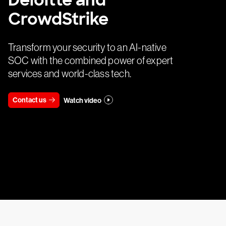
Deloitte and
CrowdStrike
Transform your security to an AI-native
SOC with the combined power of expert
services and world-class tech.
Contact us
Watch video