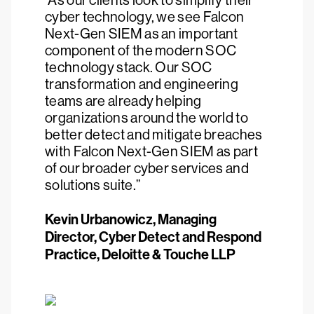
“As our clients look to simplify their
cyber technology, we see Falcon
Next-Gen SIEM as an important
component of the modern SOC
technology stack. Our SOC
transformation and engineering
teams are already helping
organizations around the world to
better detect and mitigate breaches
with Falcon Next-Gen SIEM as part
of our broader cyber services and
solutions suite.”
Kevin Urbanowicz, Managing
Director, Cyber Detect and Respond
Practice, Deloitte & Touche LLP