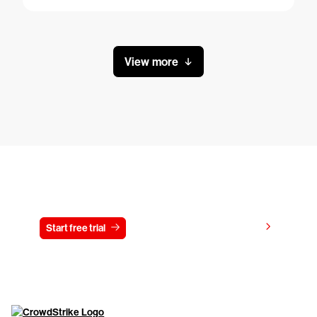
View more
Try CrowdStrike free for 15 days
View pricing
Start free trial
Contact us