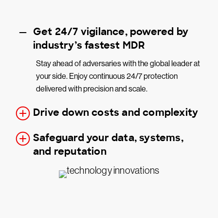
Get 24/7 vigilance, powered by
industry’s fastest MDR
Stay ahead of adversaries with the global leader at
your side. Enjoy continuous 24/7 protection
delivered with precision and scale.
Drive down costs and complexity
Safeguard your data, systems,
and reputation