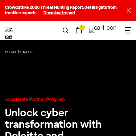
CrowdStrike 2026 Threat Hunting Report: Get insights from
frontline experts.
Download report
1
Service Providers
Accelerate Partner Program
Unlock cyber
transformation with