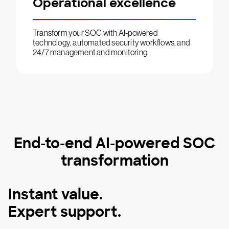
Operational excellence
Transform your SOC with AI-powered
technology, automated security workflows, and
24/7 management and monitoring.
End-to-end AI-powered SOC
transformation
Instant value.
Expert support.