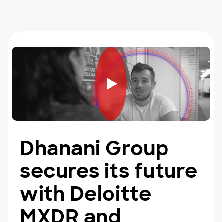
Dhanani Group
secures its future
with Deloitte
MXDR and