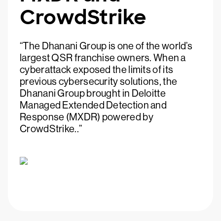
CrowdStrike
“The Dhanani Group is one of the world’s
largest QSR franchise owners. When a
cyberattack exposed the limits of its
previous cybersecurity solutions, the
Dhanani Group brought in Deloitte
Managed Extended Detection and
Response (MXDR) powered by
CrowdStrike..”