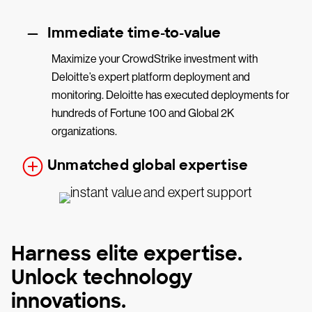
Immediate time-to-value
Maximize your CrowdStrike investment with
Deloitte’s expert platform deployment and
monitoring. Deloitte has executed deployments for
hundreds of Fortune 100 and Global 2K
organizations.
Unmatched global expertise
Harness elite expertise.
Unlock technology
innovations.