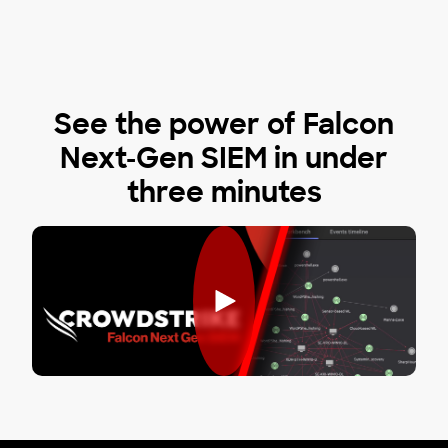
See the power of Falcon
Next-Gen SIEM in under
three minutes