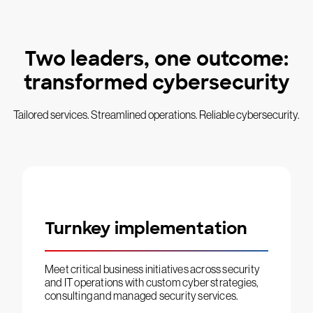
Two leaders, one outcome:
transformed cybersecurity
Tailored services. Streamlined operations. Reliable cybersecurity.
Turnkey implementation
Meet critical business initiatives across security
and IT operations with custom cyber strategies,
consulting and managed security services.