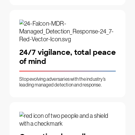
24/7 vigilance, total peace
of mind
Stop evolving adversaries with the industry’s
leading managed detection and response.