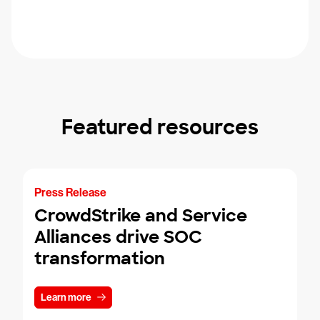
Featured resources
Press Release
CrowdStrike and Service
Alliances drive SOC
transformation
Learn more