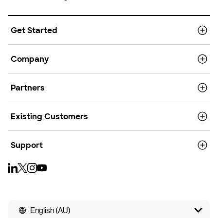
Get Started
Company
Partners
Existing Customers
Support
English (AU)