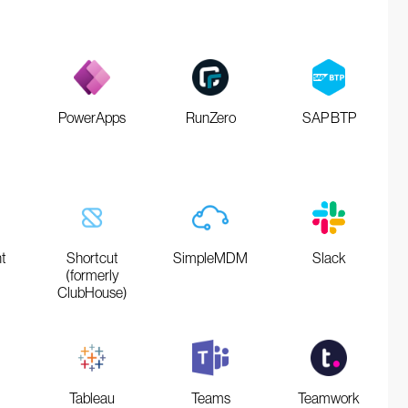
PowerApps
RunZero
SAP BTP
t
Shortcut
SimpleMDM
Slack
(formerly
ClubHouse)
Tableau
Teams
Teamwork