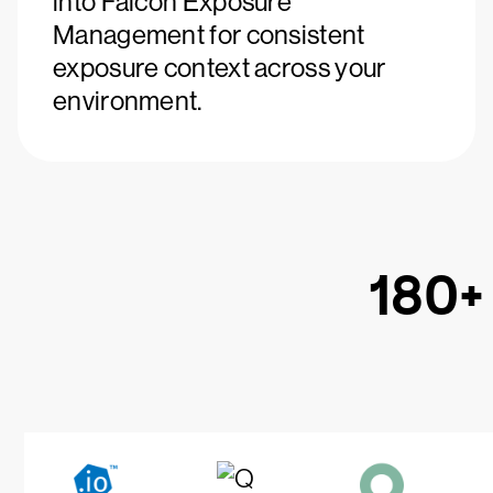
into Falcon Exposure
Management for consistent
exposure context across your
environment.
180+