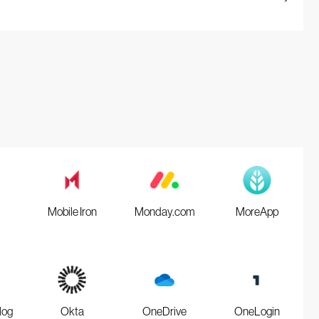
Mobile Iron
Monday.com
MoreApp
log
Okta
OneDrive
OneLogin