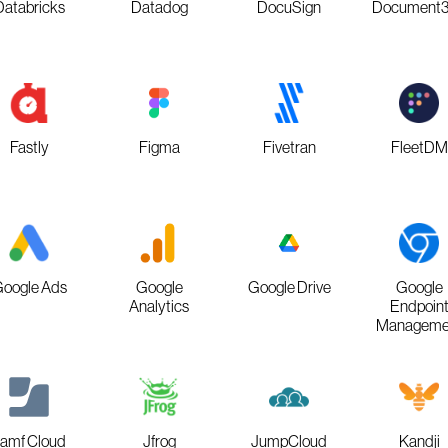
Databricks
Datadog
DocuSign
Document
Fastly
Figma
Fivetran
FleetDM
oogle Ads
Google
Google Drive
Google
Analytics
Endpoin
Manageme
amf Cloud
Jfrog
JumpCloud
Kandji