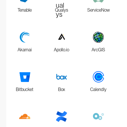
Tenable
Qualys
ServiceNow
Akamai
Apollo.io
ArcGIS
Bitbucket
Box
Calendly