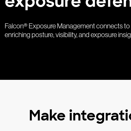
exposure defe
Falcon® Exposure Management connects to 18
enriching posture, visibility, and exposure in
Make integrati