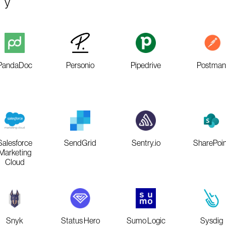
PandaDoc
Personio
Pipedrive
Postman
Salesforce
SendGrid
Sentry.io
SharePoin
Marketing
Cloud
Snyk
Status Hero
Sumo Logic
Sysdig