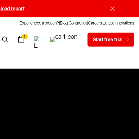
oad report
Experienced a breach?
Blog
Contact us
Careers
Latest Innovations
1
Start free trial