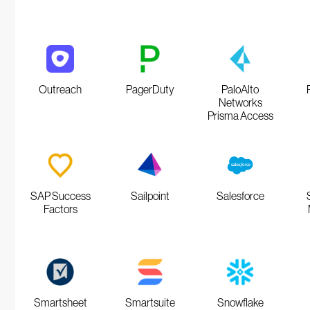
Outreach
PagerDuty
PaloAlto
Networks
Prisma Access
SAP Success
Sailpoint
Salesforce
Factors
Smartsheet
Smartsuite
Snowflake