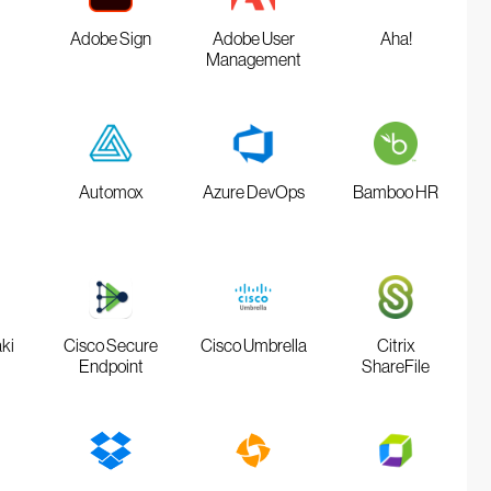
Adobe Sign
Adobe User
Aha!
Management
Automox
Azure DevOps
Bamboo HR
ki
Cisco Secure
Cisco Umbrella
Citrix
Endpoint
ShareFile