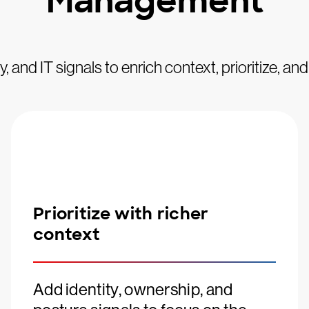
Management
, and IT signals to enrich context, prioritize, an
Prioritize with richer
context
Add identity, ownership, and