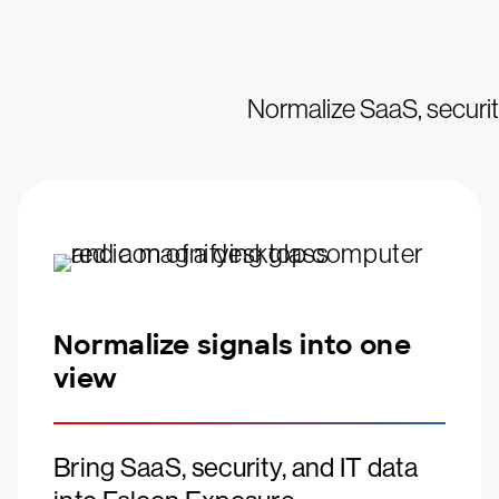
Normalize SaaS, security
Normalize signals into one
view
Bring SaaS, security, and IT data