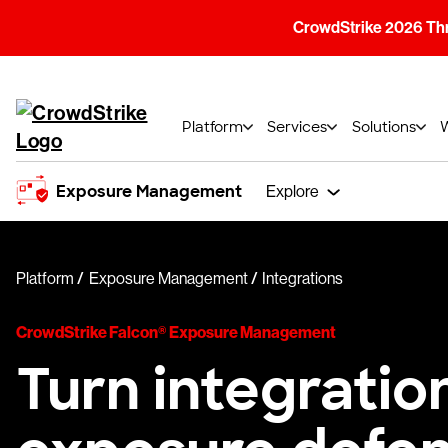
CrowdStrike 2026 Thre
Platform
Services
Solutions
Exposure Management
Explore
Platform
Exposure Management
Integrations
CrowdStrike Falcon® Exposure Management
Turn integratio