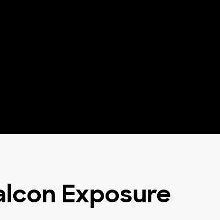
Falcon Exposure