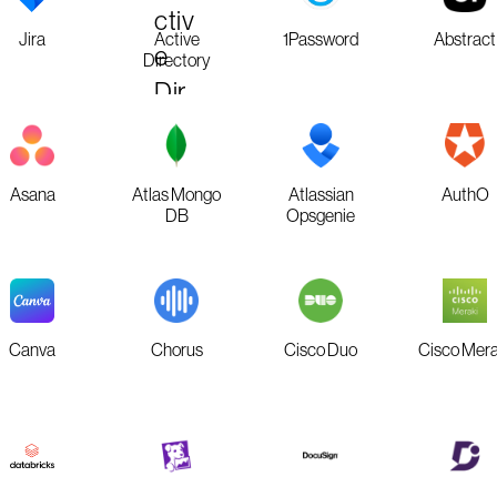
Jira
Active
1Password
Abstract
Directory
Asana
Atlas Mongo
Atlassian
AuthO
DB
Opsgenie
Canva
Chorus
Cisco Duo
Cisco Mera