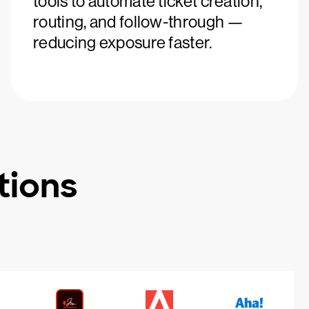
tools to automate ticket creation,
routing, and follow-through —
reducing exposure faster.
tions