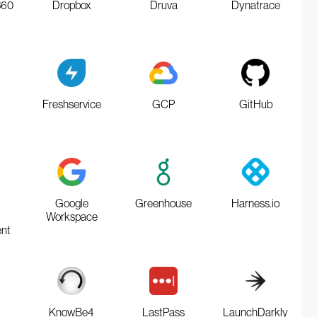
360
Dropbox
Druva
Dynatrace
Freshservice
GCP
GitHub
Google
Greenhouse
Harness.io
t
Workspace
nt
KnowBe4
LastPass
LaunchDarkly