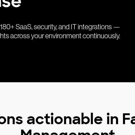
nse
0+ SaaS, security, and IT integrations —
sights across your environment continuously.
ons actionable in 