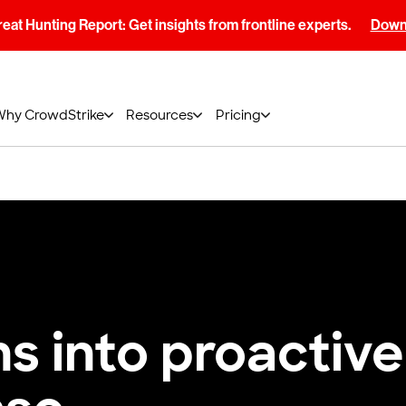
at Hunting Report: Get insights from frontline experts.
Downl
Why CrowdStrike
Resources
Pricing
ns into proactive