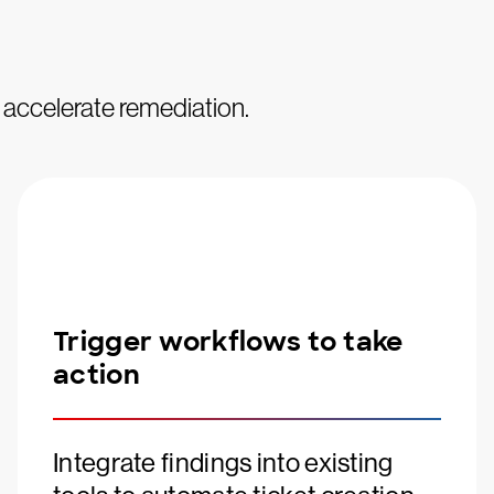
d accelerate remediation.
Trigger workflows to take
action
Integrate findings into existing