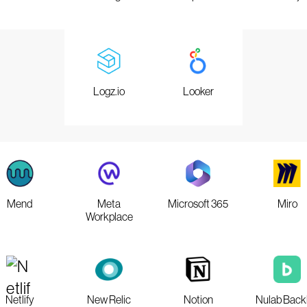
Logz.io
Looker
Mend
Meta
Microsoft 365
Miro
Workplace
Netlify
New Relic
Notion
Nulab Back