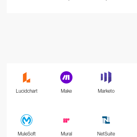
Lucidchart
Make
Marketo
MuleSoft
Mural
NetSuite