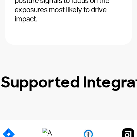
posture signals to focus on the
exposures most likely to drive
impact.
 Supported Integra