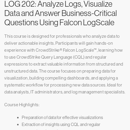
LOG 202: Analyze Logs, Visualize
Data and Answer Business-Critical
Questions Using Falcon LogScale
This course is designed for professionals who analyze data to
deliver actionable insights. Participants will gain hands-on
experience with CrowdStrike® Falcon LogScale™, learning how
to use CrowdStrike Query Language (CQL) and regular
expressions to extract valuable information from structured and
unstructured data. The course focuses on preparing data for
visualization, building compelling dashboards, and applying a
systematic workflow for processing new data sources. Ideal for
data analysts, IT administrators, and log management specialists.
Course Highlights:
Preparation of data for effective visualizations
Extraction of insights using CQL and regular