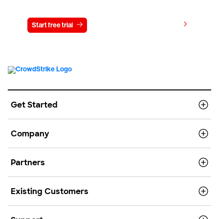
View pricing
Start free trial
Contact us
Get Started
Company
Partners
Existing Customers