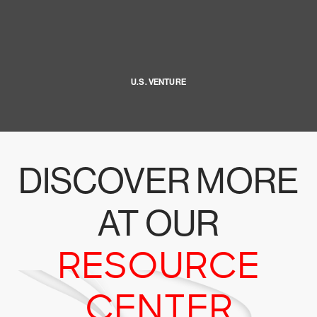
U.S. VENTURE
DISCOVER MORE
AT OUR
RESOURCE
CENTER