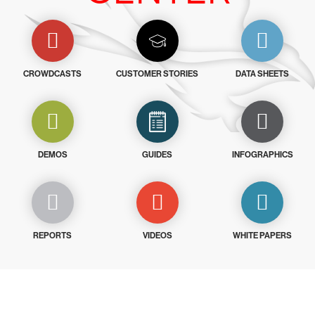
CROWDCASTS
CUSTOMER STORIES
DATA SHEETS
DEMOS
GUIDES
INFOGRAPHICS
REPORTS
VIDEOS
WHITE PAPERS
Try CrowdStrike free for 15 days