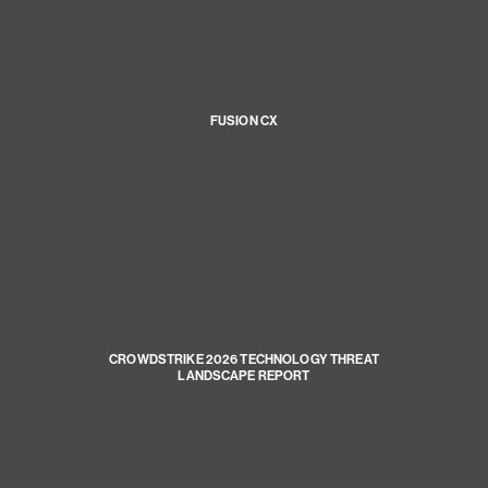
FUSION CX
CROWDSTRIKE 2026 TECHNOLOGY THREAT
LANDSCAPE REPORT