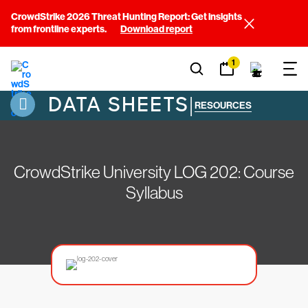
CrowdStrike 2026 Threat Hunting Report: Get insights
from frontline experts.
Download report
1
DATA SHEETS
|
RESOURCES
CrowdStrike University LOG 202: Course
Syllabus