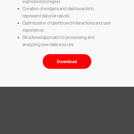
expressions (regex)
Creation of widgets and dashboards to
represent data narratives
Optimization of dashboard interactions and user
experience
Structured approach to processing and
analyzing new data sources
Download