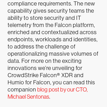
compliance requirements. The new
capability gives security teams the
ability to store security and IT
telemetry from the Falcon platform,
enriched and contextualized across
endpoints, workloads and identities,
to address the challenge of
operationalizing massive volumes of
data.
For more on the exciting
innovations we’re unveiling for
CrowdStrike Falcon® XDR and
Humio for Falcon, you can read this
companion
blog post by our CTO,
Michael Sentonas
.