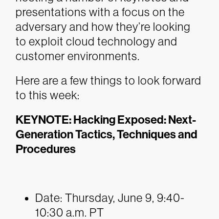
presentations with a focus on the
adversary and how they’re looking
to exploit cloud technology and
customer environments.
Here are a few things to look forward
to this week:
KEYNOTE: Hacking Exposed: Next-
Generation Tactics, Techniques and
Procedures
Date: Thursday, June 9, 9:40-
10:30 a.m. PT