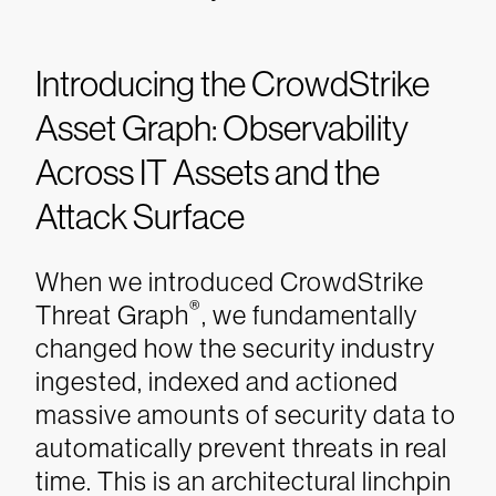
Introducing the CrowdStrike
Asset Graph: Observability
Across IT Assets and the
Attack Surface
When we introduced CrowdStrike
®
Threat Graph
, we fundamentally
changed how the security industry
ingested, indexed and actioned
massive amounts of security data to
automatically prevent threats in real
time. This is an architectural linchpin