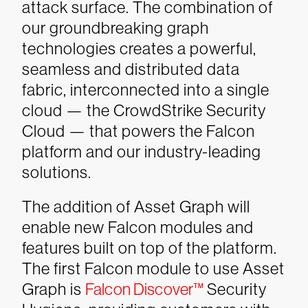
attack surface.
The combination of
our groundbreaking graph
technologies creates a powerful,
seamless and distributed data
fabric, interconnected into a single
cloud — the CrowdStrike Security
Cloud — that powers the Falcon
platform and our industry-leading
solutions.
The addition of Asset Graph will
enable new Falcon modules and
features built on top of the platform.
The first Falcon module to use Asset
Graph is
Falcon Discover™
Security