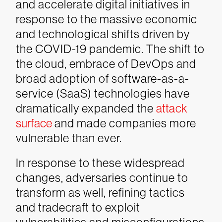
and accelerate digital initiatives in
response to the massive economic
and technological shifts driven by
the COVID-19 pandemic. The shift to
the cloud, embrace of DevOps and
broad adoption of software-as-a-
service (SaaS) technologies have
dramatically expanded the
attack
surface
and made companies more
vulnerable than ever.
In response to these widespread
changes, adversaries continue to
transform as well, refining tactics
and tradecraft to exploit