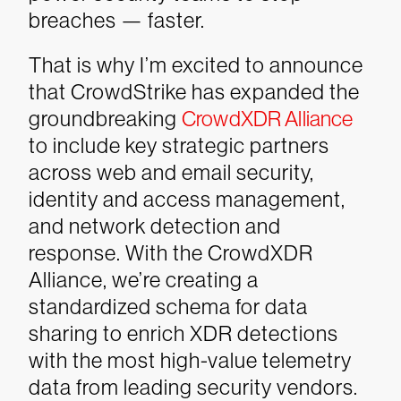
breaches — faster.
That is why I’m excited to announce
that CrowdStrike has expanded the
groundbreaking
CrowdXDR Alliance
to include key strategic partners
across web and email security,
identity and access management,
and network detection and
response. With the CrowdXDR
Alliance, we’re creating a
standardized schema for data
sharing to enrich XDR detections
with the most high-value telemetry
data from leading security vendors.