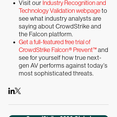
Visit our
Industry Recognition and
Technology Validation webpage
to
see what industry analysts are
saying about CrowdStrike and
the Falcon platform.
Get a full-featured free trial of
CrowdStrike Falcon® Prevent™
and
see for yourself how true next-
gen AV performs against today’s
most sophisticated threats.