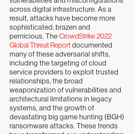
vulnerabilities and misconfigurations
across digital infrastructure. As a
result, attacks have become more
sophisticated, brazen and
pernicious. The
CrowdStrike 2022
Global Threat Report
documented
many of these adversarial shifts,
including the targeting of cloud
service providers to exploit trusted
relationships, the broad
weaponization of vulnerabilities and
architectural limitations in legacy
systems, and the growth of
devastating big game hunting (BGH)
ransomware attacks.
These trends