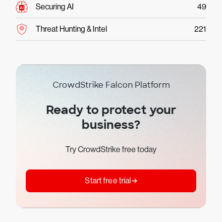
Securing AI
49
Threat Hunting & Intel
221
CrowdStrike Falcon Platform
Ready to protect your
business?
Try CrowdStrike free today
Start free trial