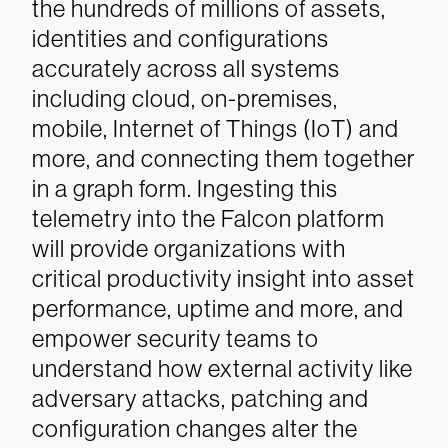
the hundreds of millions of assets,
identities and configurations
accurately across all systems
including cloud, on-premises,
mobile, Internet of Things (IoT) and
more, and connecting them together
in a graph form. Ingesting this
telemetry into the Falcon platform
will provide organizations with
critical productivity insight into asset
performance, uptime and more, and
empower security teams to
understand how external activity like
adversary attacks, patching and
configuration changes alter the