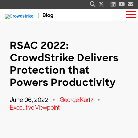
Blog
RSAC 2022:
CrowdStrike Delivers
Protection that
Powers Productivity
June 06, 2022
•
George Kurtz
•
Executive Viewpoint