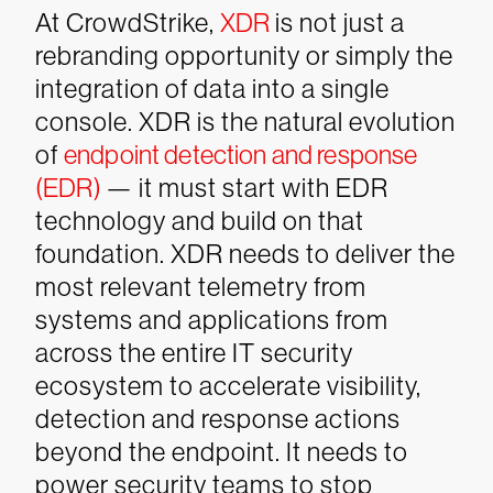
At CrowdStrike,
XDR
is not just a
rebranding opportunity or simply the
integration of data into a single
console. XDR is the natural evolution
of
endpoint detection and response
(EDR)
— it must start with EDR
technology and build on that
foundation. XDR needs to deliver the
most relevant telemetry from
systems and applications from
across the entire IT security
ecosystem to accelerate visibility,
detection and response actions
beyond the endpoint. It needs to
power security teams to stop