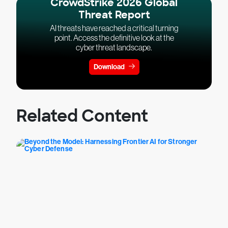
CrowdStrike 2026 Global
Threat Report
AI threats have reached a critical turning
point. Access the definitive look at the
cyber threat landscape.
Download
Related Content