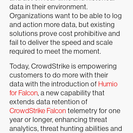
data in their environment.
Organizations want to be able to log
and action more data, but existing
solutions prove cost prohibitive and
fail to deliver the speed and scale
required to meet the moment.
Today, CrowdStrike is empowering
customers to do more with their
data with the introduction of
Humio
for Falcon
, a new capability that
extends data retention of
CrowdStrike
Falcon
telemetry for one
year or longer, enhancing threat
analytics, threat hunting abilities and