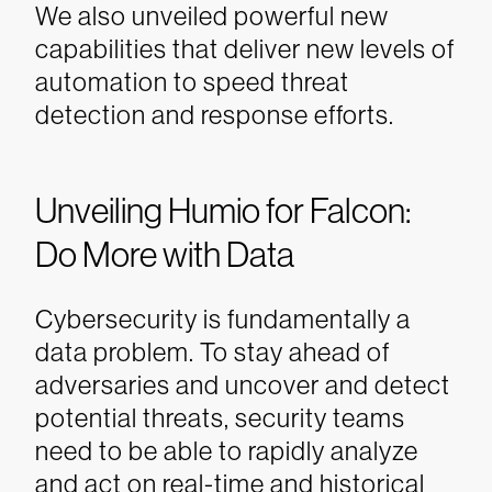
We also unveiled powerful new
capabilities that deliver new levels of
automation to speed threat
detection and response efforts.
Unveiling Humio for Falcon:
Do More with Data
Cybersecurity is fundamentally a
data problem. To stay ahead of
adversaries and uncover and detect
potential threats, security teams
need to be able to rapidly analyze
and act on real-time and historical