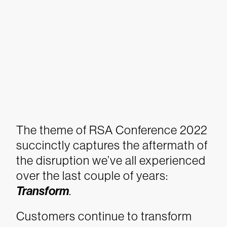
The theme of RSA Conference 2022
succinctly captures the aftermath of
the disruption we’ve all experienced
over the last couple of years:
Transform
.
Customers continue to transform