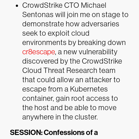
CrowdStrike CTO Michael
Sentonas will join me on stage to
demonstrate how adversaries
seek to exploit cloud
environments by breaking down
cr8escape
, a new vulnerability
discovered by the CrowdStrike
Cloud Threat Research team
that could allow an attacker to
escape from a Kubernetes
container, gain root access to
the host and be able to move
anywhere in the cluster.
SESSION: Confessions of a