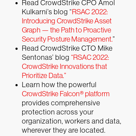
Read CrowdStrike CPO Amol
Kulkarni’s blog “
RSAC 2022:
Introducing CrowdStrike Asset
Graph — the Path to Proactive
Security Posture Management.
”
Read CrowdStrike CTO Mike
Sentonas’ blog
“RSAC 2022:
CrowdStrike Innovations that
Prioritize Data.”
Learn how the powerful
CrowdStrike Falcon® platform
provides comprehensive
protection across your
organization, workers and data,
wherever they are located.