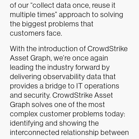
of our “collect data once, reuse it
multiple times” approach to solving
the biggest problems that
customers face.
With the introduction of CrowdStrike
Asset Graph, we’re once again
leading the industry forward by
delivering observability data that
provides a bridge to IT operations
and security. CrowdStrike Asset
Graph solves one of the most
complex customer problems today:
identifying and showing the
interconnected relationship between