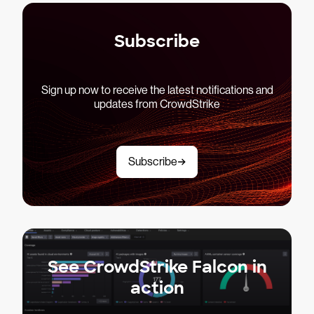
Subscribe
Sign up now to receive the latest notifications and
updates from CrowdStrike
Subscribe
See CrowdStrike Falcon in
action