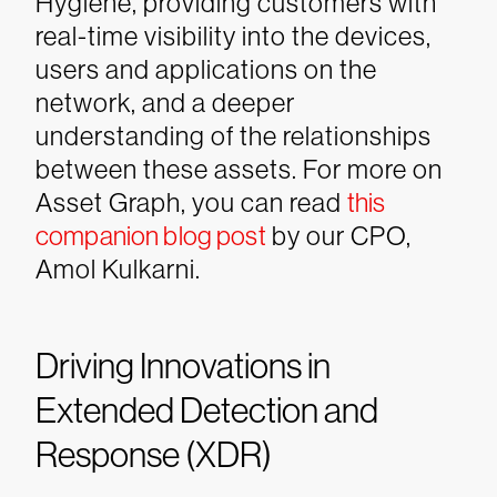
Hygiene, providing customers with
real-time visibility into the devices,
users and applications on the
network, and a deeper
understanding of the relationships
between these assets.
For more on
Asset Graph, you can read
this
companion blog post
by our CPO,
Amol Kulkarni.
Driving Innovations in
Extended Detection and
Response (XDR)