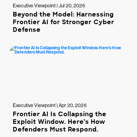
Executive Viewpoint | Jul 20, 2026
Beyond the Model: Harnessing
Frontier AI for Stronger Cyber
Defense
Executive Viewpoint | Apr 20, 2026
Frontier AI Is Collapsing the
Exploit Window. Here’s How
Defenders Must Respond.