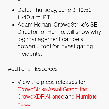
Date: Thursday, June 9, 10:50-
11:40 a.m. PT
Adam Hogan, CrowdStrike’s SE
Director for Humio, will show why
log management can be a
powerful tool for investigating
incidents.
Additional Resources
View the press releases for
CrowdStrike Asset Graph,
the
CrowdXDR Alliance
and
Humio for
Falcon
.