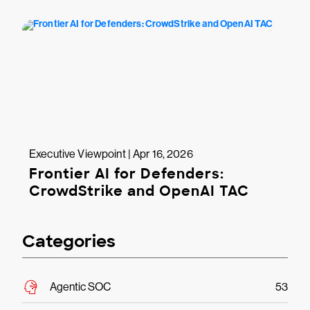
Executive Viewpoint | Apr 16, 2026
Frontier AI for Defenders:
CrowdStrike and OpenAI TAC
Categories
Agentic SOC
53