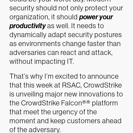
security should not only protect your
organization, it should
power your
productivity
as well. It needs to
dynamically adapt security postures
as environments change faster than
adversaries can react and attack,
without impacting IT.
That’s why I’m excited to announce
that this week at RSAC, CrowdStrike
is unveiling major new innovations to
the CrowdStrike Falcon®® platform
that meet the urgency of the
moment and keep customers ahead
of the adversary.