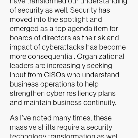
have transformed our understanding
of security as well. Security has
moved into the spotlight and
emerged as a top agenda item for
boards of directors as the risk and
impact of cyberattacks has become
more consequential. Organizational
leaders are increasingly seeking
input from CISOs who understand
business operations to help
strengthen cyber resiliency plans
and maintain business continuity.
As I’ve noted many times, these
massive shifts require a security
technology transformation as well.