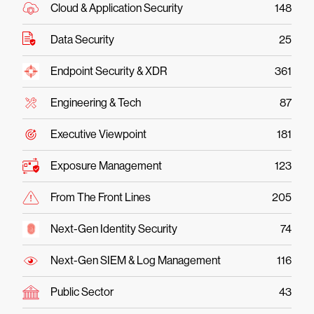
Cloud & Application Security
148
Data Security
25
Endpoint Security & XDR
361
Engineering & Tech
87
Executive Viewpoint
181
Exposure Management
123
From The Front Lines
205
Next-Gen Identity Security
74
Next-Gen SIEM & Log Management
116
Public Sector
43