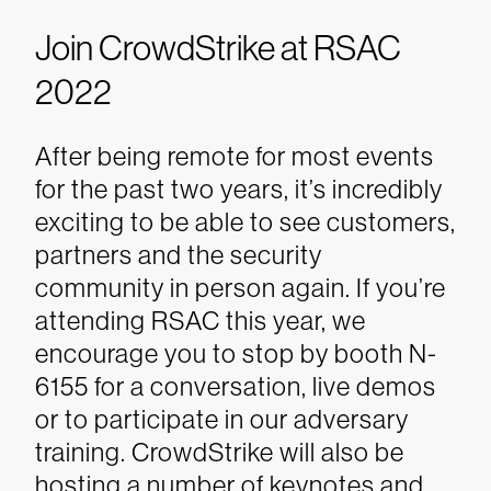
Join CrowdStrike at RSAC
2022
After being remote for most events
for the past two years, it’s incredibly
exciting to be able to see customers,
partners and the security
community in person again. If you’re
attending RSAC this year, we
encourage you to stop by booth N-
6155 for a conversation, live demos
or to participate in our adversary
training.
CrowdStrike will also be
hosting a number of keynotes and