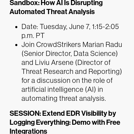
Sandbox: How AI Is Disrupting
Automated Threat Analysis
Date: Tuesday, June 7, 1:15-2:05
p.m. PT
Join CrowdStrikers Marian Radu
(Senior Director, Data Science)
and Liviu Arsene (Director of
Threat Research and Reporting)
for a discussion on the role of
artificial intelligence (AI) in
automating threat analysis.
SESSION: Extend EDR Visibility by
Logging Everything: Demo with Free
Integrations