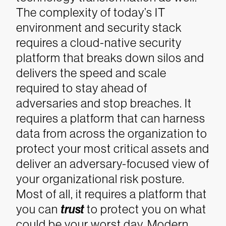
The complexity of today’s IT
environment and security stack
requires a cloud-native security
platform that breaks down silos and
delivers the speed and scale
required to stay ahead of
adversaries and stop breaches. It
requires a platform that can harness
data from across the organization to
protect your most critical assets and
deliver an adversary-focused view of
your organizational risk posture.
Most of all, it requires a platform that
you can
trust
to protect you on what
could be your worst day.
Modern