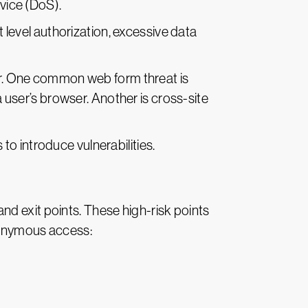
rvice (DoS).
 level authorization, excessive data
er. One common web form threat is
a user’s browser. Another is cross-site
 to introduce vulnerabilities.
nd exit points. These high-risk points
anonymous access: