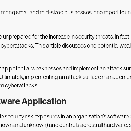
y among small and mid-sized businesses: one report fou
nprepared for the increase in security threats. In fact
 cyberattacks. This article discusses one potential weak
map potential weaknesses and implement an attack s
 Ultimately, implementing an attack surface management
om cyberattacks.
tware Application
le security risk exposures in an organization’s software 
ies (known and unknown) and controls across all hardwa