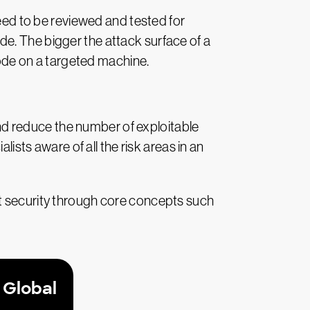
need to be reviewed and tested for
code. The bigger the attack surface of a
 code on a targeted machine.
d reduce the number of exploitable
lists aware of all the risk areas in an
st security through core concepts such
 Global