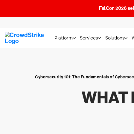
Fal.Con 2026 sell
Platform
Services
Solutions
Cybersecurity 101: The Fundamentals of Cybersec
WHAT 