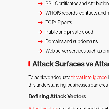
SSL Certificates and Attribution
WHOIS records, contacts and h
TCP/IP ports
Public and private cloud
Domains and subdomains
Web server services such as em
Attack Surfaces vs Att
To achieve adequate
threat intelligence
,
this understanding, businesses can crea
Defining Attack Vectors
Attack vectors
are all the methods by wh