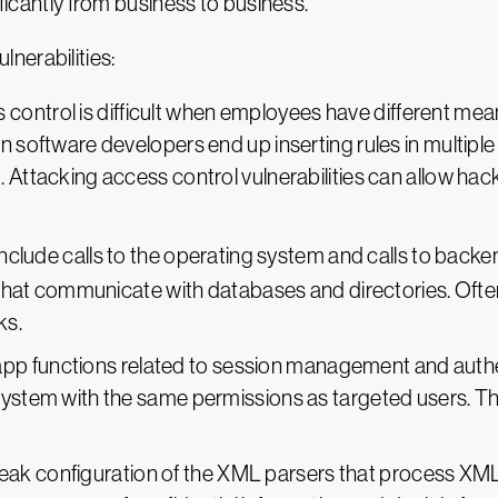
ificantly from business to business.
nerabilities:
s control is difficult when employees have different mea
n software developers end up inserting rules in multiple
 Attacking access control vulnerabilities can allow hac
s include calls to the operating system and calls to bac
 that communicate with databases and directories. Often t
ks.
app functions related to session management and auth
 system with the same permissions as targeted users. 
eak configuration of the XML parsers that process XML 