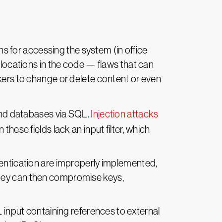
ns for accessing the system (in office
 locations in the code — flaws that can
kers to change or delete content or even
kend databases via SQL.
Injection attacks
hese fields lack an input filter, which
entication are improperly implemented,
They can then compromise keys,
input containing references to external