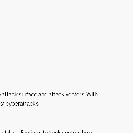
e attack surface and attack vectors. With
st cyberattacks.
ful application of attack vectors by a