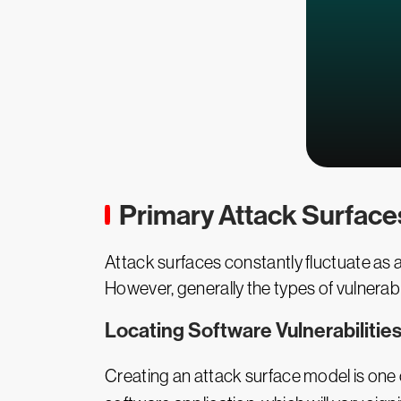
Primary Attack Surface
Attack surfaces constantly fluctuate as
However, generally the types of vulnerabi
Locating Software Vulnerabilitie
Creating an attack surface model is one o