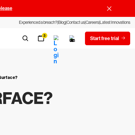
elease
Experienced a breach?
Blog
Contact us
Careers
Latest Innovations
3
Start free trial
 Surface?
RFACE?