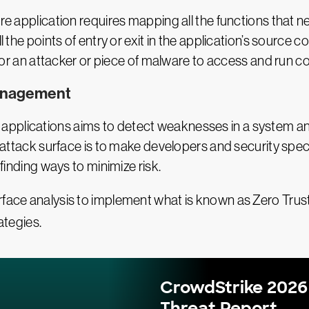
are application requires mapping all the functions that 
l the points of entry or exit in the application’s source 
be for an attacker or piece of malware to access and run
Management
applications aims to detect weaknesses in a system an
e attack surface is to make developers and security specia
 finding ways to minimize risk.
urface analysis to implement what is known as Zero Tru
ategies.
CrowdStrike 2026
Threat Report