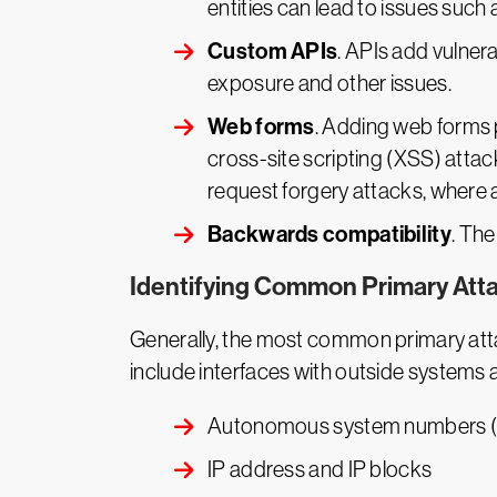
entities can lead to issues such 
Custom APIs
. APIs add vulnera
exposure and other issues.
Web forms
. Adding web forms 
cross-site scripting (XSS) attack
request forgery attacks, where at
Backwards compatibility
. The
Identifying Common Primary Att
Generally, the most common primary attac
include interfaces with outside systems
Autonomous system numbers 
IP address and IP blocks