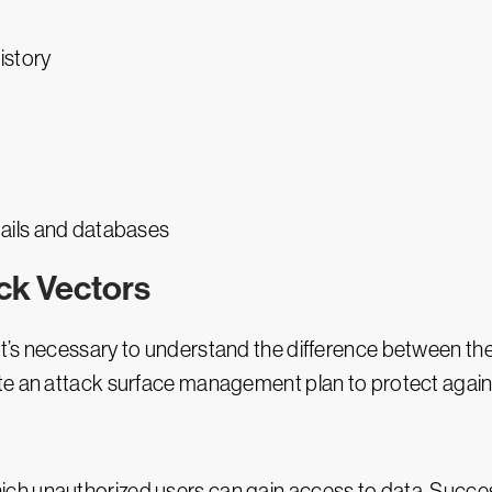
istory
ails and databases
ack Vectors
 it’s necessary to understand the difference between th
te an attack surface management plan to protect again
ich unauthorized users can gain access to data. Success