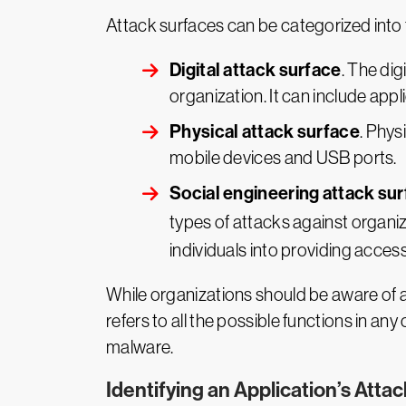
Attack surfaces can be categorized into 
Digital attack surface
. The di
organization. It can include appl
Physical attack surface
. Phys
mobile devices and USB ports.
Social engineering attack su
types of attacks against organi
individuals into providing access
While organizations should be aware of al
refers to all the possible functions in a
malware.
Identifying an Application’s Atta