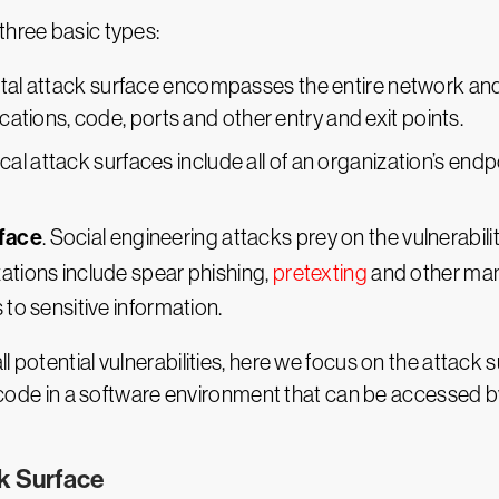
three basic types:
gital attack surface encompasses the entire network an
ications, code, ports and other entry and exit points.
ical attack surfaces include all of an organization’s en
rface
. Social engineering attacks prey on the vulnerab
zations include spear phishing,
pretexting
and other mani
 to sensitive information.
l potential vulnerabilities, here we focus on the attack 
ny code in a software environment that can be accessed 
ck Surface