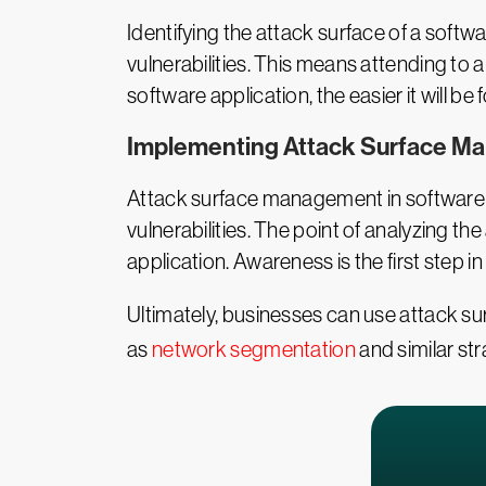
Identifying the attack surface of a softw
vulnerabilities. This means attending to al
software application, the easier it will 
Implementing Attack Surface 
Attack surface management in software 
vulnerabilities. The point of analyzing th
application. Awareness is the first step in
Ultimately, businesses can use attack s
as
network segmentation
and similar str