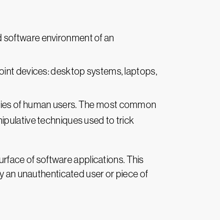
d software environment of an
dpoint devices: desktop systems, laptops,
ilities of human users. The most common
pulative techniques used to trick
surface of software applications. This
by an unauthenticated user or piece of