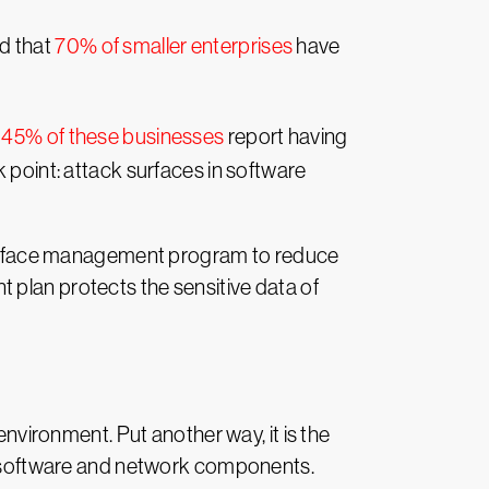
nd that
70% of smaller enterprises
have
,
45% of these businesses
report having
 point: attack surfaces in software
urface management program to reduce
 plan protects the sensitive data of
environment. Put another way, it is the
re, software and network components.