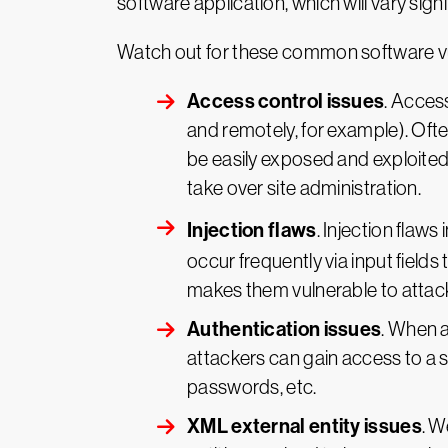
software application, which will vary sign
Watch out for these common software vul
Access control issues
. Acces
and remotely, for example). Ofte
be easily exposed and exploited.
take over site administration.
Injection flaws
. Injection flaw
occur frequently via input fields
makes them vulnerable to attac
Authentication issues
. When 
attackers can gain access to a
passwords, etc.
XML external entity issues
. W