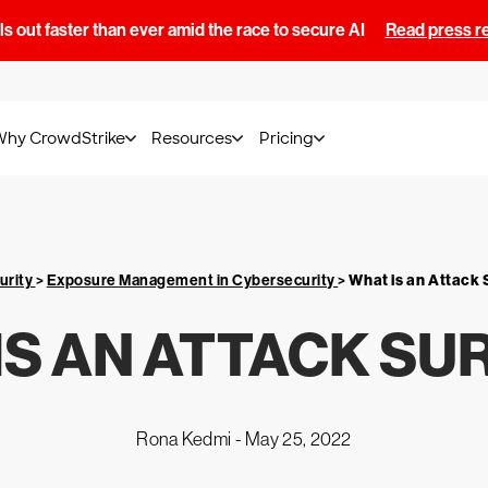
s out faster than ever amid the race to secure AI
Read press r
Why CrowdStrike
Resources
Pricing
urity
>
Exposure Management in Cybersecurity
>
What is an Attack
IS AN ATTACK SU
Rona Kedmi -
May 25, 2022