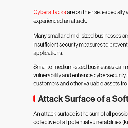
Cyberattacks
are on the rise, especiall
experienced an attack.
Many small and mid-sized businesses are u
insufficient security measures to prevent
applications.
Small to medium-sized businesses can 
vulnerability and enhance cybersecurity.
customers and other valuable assets fr
Attack Surface of a Sof
An attack surface is the sum of all possib
collective of all potential vulnerabilit