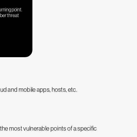
urning point.
yber threat
ud and mobile apps, hosts, etc.
eal the most vulnerable points of a specific