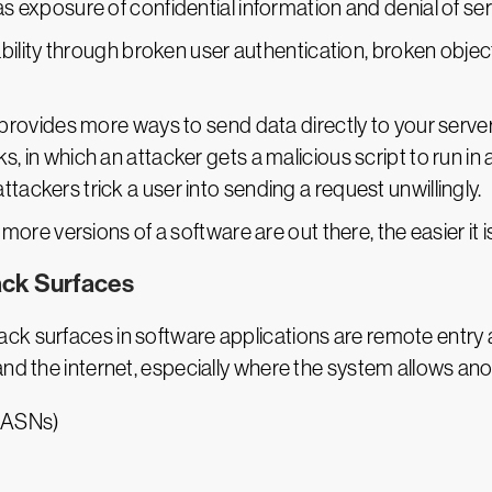
as exposure of confidential information and denial of se
bility through broken user authentication, broken object
provides more ways to send data directly to your serv
s, in which an attacker gets a malicious script to run in 
tackers trick a user into sending a request unwillingly.
 more versions of a software are out there, the easier it is
ack Surfaces
k surfaces in software applications are remote entry a
 and the internet, especially where the system allows 
(ASNs)