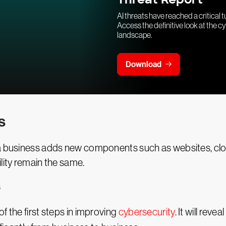
AI threats have reached a critical t
Access the definitive look at the c
landscape.
Download
s
 a business adds new components such as websites, clo
lity remain the same.
s
f the first steps in improving
cybersecurity
. It will rev