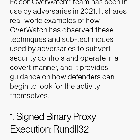
Falcon OverWatch™
team has seen in
use by adversaries in 2021. It shares
real-world examples of how
OverWatch has observed these
techniques and sub-techniques
used by adversaries to subvert
security controls and operate in a
covert manner, and it provides
guidance on how defenders can
begin to look for the activity
themselves.
1. Signed Binary Proxy
Execution: Rundll32