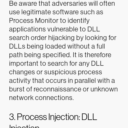
Be aware that
adversaries will often
use legitimate software such as
Process Monitor to identify
applications vulnerable to DLL
search order hijacking by looking for
DLLs being loaded without a full
path being specified. It is therefore
important to search for any DLL
changes or suspicious process
activity that occurs in parallel with a
burst of reconnaissance or unknown
network connections.
3. Process Injection: DLL