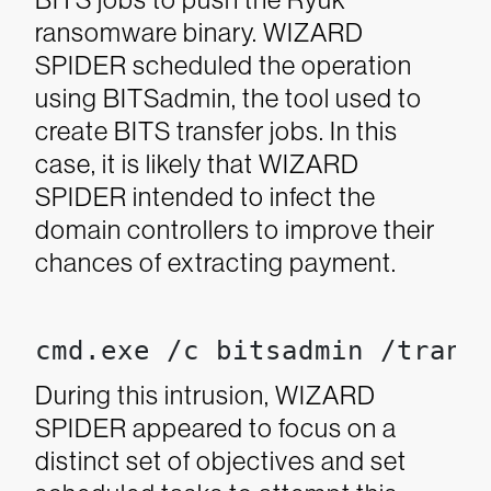
ransomware binary. WIZARD
SPIDER scheduled the operation
using BITSadmin, the tool used to
create BITS transfer jobs. In this
case, it is likely that WIZARD
SPIDER intended to infect the
domain controllers to improve their
chances of extracting payment.
cmd.exe /c bitsadmin /trans
During this intrusion, WIZARD
SPIDER appeared to focus on a
distinct set of objectives and set