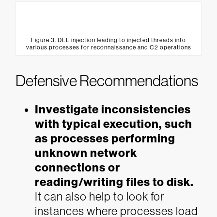
Figure 3. DLL injection leading to injected threads into
various processes for reconnaissance and C2 operations
Defensive Recommendations
Investigate inconsistencies
with typical execution, such
as processes performing
unknown network
connections or
reading/writing files to disk.
It can also help to look for
instances where processes load