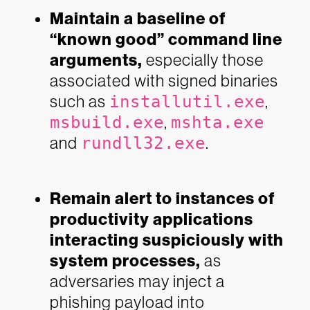
Maintain a baseline of
“known good” command line
arguments,
especially those
associated with signed binaries
such as
installutil.exe
,
msbuild.exe
,
mshta.exe
and
rundll32.exe
.
Remain alert to instances of
productivity applications
interacting suspiciously with
system processes,
as
adversaries may inject a
phishing payload into