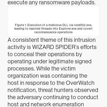
execute any ransomware payloads.
Figure 1. Execution of a malicious DLL via rundll32.exe,
leading to injected threads into Explorer.exe and covert
reconnaissance operations
A consistent theme of this intrusion
activity is WIZARD SPIDER’s efforts
to conceal their operations by
operating under legitimate signed
processes. While the victim
organization was containing the
host in response to the OverWatch
notification, threat hunters observed
the adversary continuing to conduct
host and network enumeration