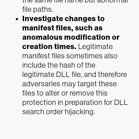
file paths.
Investigate changes to
manifest files, such as
anomalous modification or
creation times.
Legitimate
manifest files sometimes also
include the hash of the
legitimate DLL file, and therefore
adversaries may target these
files to alter or remove this
protection in preparation for DLL
search order hijacking.