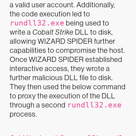
a valid user account. Additionally,
the code execution led to
rundll32.exe
being used to
write a
Cobalt Strike
DLL to disk,
allowing WIZARD SPIDER further
capabilities to compromise the host.
Once WIZARD SPIDER established
interactive access, they wrote a
further malicious DLL file to disk.
They then used the below command
to proxy the execution of the DLL
through a second
rundll32.exe
process.