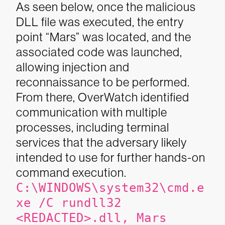
As seen below, once the malicious
DLL file was executed, the entry
point “Mars” was located, and the
associated code was launched,
allowing injection and
reconnaissance to be performed.
From there, OverWatch identified
communication with multiple
processes, including terminal
services that the adversary likely
intended to use for further hands-on
command execution.
C:\WINDOWS\system32\cmd.e
xe /C rundll32
<REDACTED>.dll, Mars