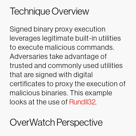
Technique Overview
Signed binary proxy execution
leverages legitimate built-in utilities
to execute malicious commands.
Adversaries take advantage of
trusted and commonly used utilities
that are signed with digital
certificates to proxy the execution of
malicious binaries. This example
looks at the use of
Rundll32
.
OverWatch Perspective