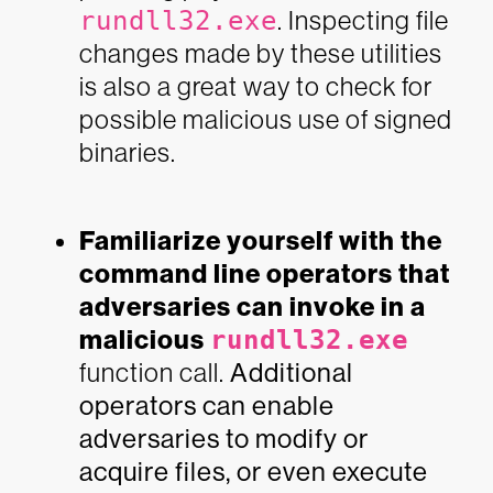
rundll32.exe
. Inspecting file
changes made by these utilities
is also a great way to check for
possible malicious use of signed
binaries.
Familiarize yourself with the
command line operators that
adversaries can invoke in a
malicious
rundll32.exe
function call.
Additional
operators can enable
adversaries to modify or
acquire files, or even execute