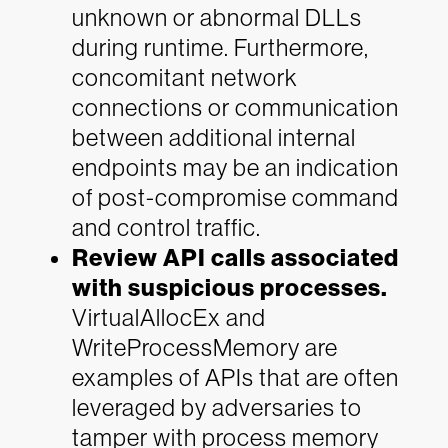
unknown or abnormal DLLs
during runtime. Furthermore,
concomitant network
connections or communication
between additional internal
endpoints may be an indication
of post-compromise command
and control traffic.
Review API calls associated
with suspicious processes.
VirtualAllocEx and
WriteProcessMemory are
examples of APIs that are often
leveraged by adversaries to
tamper with process memory