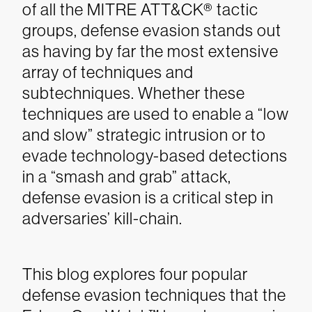
of all the MITRE ATT&CK® tactic
groups, defense evasion stands out
as having by far the most extensive
array of techniques and
subtechniques. Whether these
techniques are used to enable a “low
and slow” strategic intrusion or to
evade technology-based detections
in a “smash and grab” attack,
defense evasion is a critical step in
adversaries’ kill-chain.
This blog explores four popular
defense evasion techniques that the