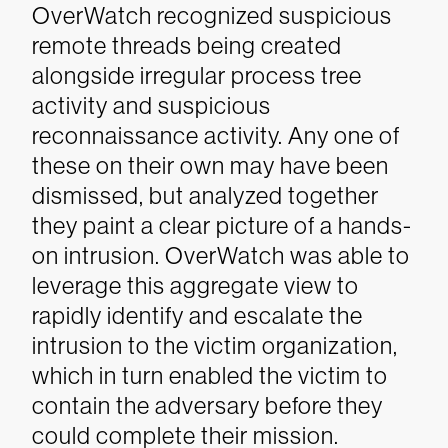
OverWatch recognized suspicious
remote threads being created
alongside irregular process tree
activity and suspicious
reconnaissance activity. Any one of
these on their own may have been
dismissed, but analyzed together
they paint a clear picture of a hands-
on intrusion. OverWatch was able to
leverage this aggregate view to
rapidly identify and escalate the
intrusion to the victim organization,
which in turn enabled the victim to
contain the adversary before they
could complete their mission.