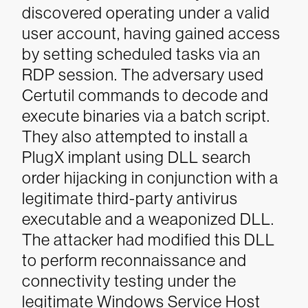
discovered operating under a valid
user account, having gained access
by setting scheduled tasks via an
RDP session. The adversary used
Certutil commands to decode and
execute binaries via a batch script.
They also attempted to install a
PlugX implant using DLL search
order hijacking in conjunction with a
legitimate third-party antivirus
executable and a weaponized DLL.
The attacker had modified this DLL
to perform reconnaissance and
connectivity testing under the
legitimate Windows Service Host