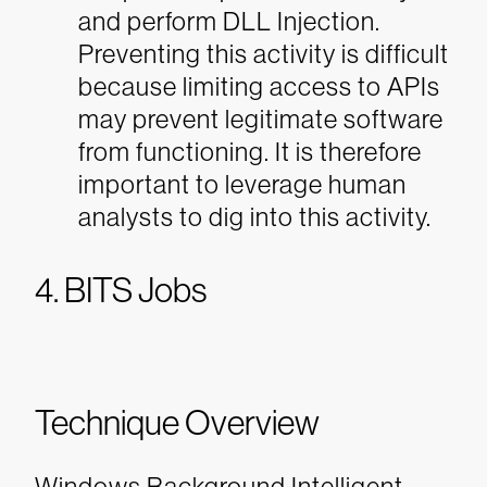
and perform DLL Injection.
Preventing this activity is difficult
because limiting access to APIs
may prevent legitimate software
from functioning. It is therefore
important to leverage human
analysts to dig into this activity.
4. BITS Jobs
Technique Overview
Windows Background Intelligent