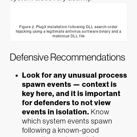
Figure 2. PlugX installation following DLL search order
hijacking using a legitimate antivirus software binary and a
malicious DLL file
Defensive Recommendations
Look for any unusual process
spawn events — context is
key here, and it is important
for defenders to not view
events in isolation.
Know
which system events spawn
following a known-good