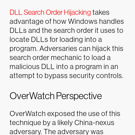
DLL Search Order Hijacking
takes
advantage of how Windows handles
DLLs and the search order it uses to
locate DLLs for loading into a
program. Adversaries can hijack this
search order mechanic to load a
malicious DLL into a program in an
attempt to bypass security controls.
OverWatch Perspective
OverWatch exposed the use of this
technique by a likely China-nexus
adversary. The adversary was