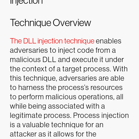
Injection
Technique Overview
The DLL injection technique
enables
adversaries to inject code from a
malicious DLL and execute it under
the context of a target process. With
this technique, adversaries are able
to harness the process’s resources
to perform malicious operations, all
while being associated with a
legitimate process. Process injection
is a valuable technique for an
attacker as it allows for the