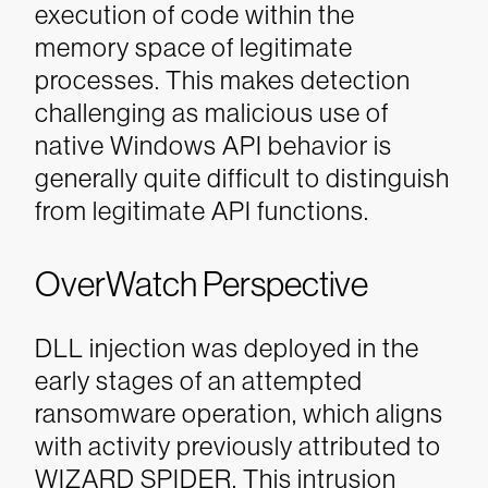
execution of code within the
memory space of legitimate
processes. This makes detection
challenging as malicious use of
native Windows API behavior is
generally quite difficult to distinguish
from legitimate API functions.
OverWatch Perspective
DLL injection was deployed in the
early stages of an attempted
ransomware operation, which aligns
with activity previously attributed to
WIZARD SPIDER. This intrusion