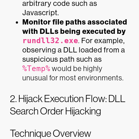
arbitrary code such as
Javascript.
Monitor file paths associated
with DLLs being executed by
rundll32.exe
.
For example,
observing a DLL loaded from a
suspicious path such as
%Temp%
would be highly
unusual for most environments.
2. Hijack Execution Flow: DLL
Search Order Hijacking
Technique Overview