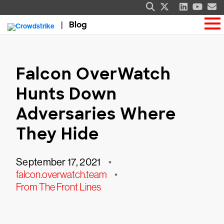
Blog
Falcon OverWatch
Hunts Down
Adversaries Where
They Hide
September 17, 2021
•
falcon.overwatch.team
•
From The Front Lines