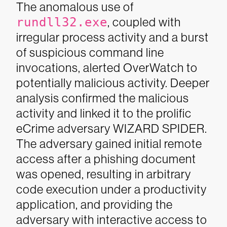
The anomalous use of
rundll32.exe
, coupled with
irregular process activity and a burst
of suspicious command line
invocations, alerted OverWatch to
potentially malicious activity. Deeper
analysis confirmed the malicious
activity and linked it to the prolific
eCrime adversary WIZARD SPIDER.
The adversary gained initial remote
access after a phishing document
was opened, resulting in arbitrary
code execution under a productivity
application, and providing the
adversary with interactive access to