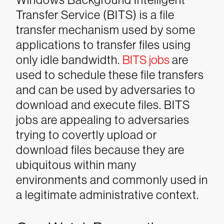
Transfer Service (BITS) is a file
transfer mechanism used by some
applications to transfer files using
only idle bandwidth.
BITS jobs
are
used to schedule these file transfers
and can be used by adversaries to
download and execute files. BITS
jobs are appealing to adversaries
trying to covertly upload or
download files because they are
ubiquitous within many
environments and commonly used in
a legitimate administrative context.