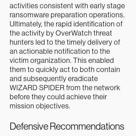
activities consistent with early stage
ransomware preparation operations.
Ultimately, the rapid identification of
the activity by OverWatch threat
hunters led to the timely delivery of
an actionable notification to the
victim organization. This enabled
them to quickly act to both contain
and subsequently eradicate
WIZARD SPIDER from the network
before they could achieve their
mission objectives.
Defensive Recommendations