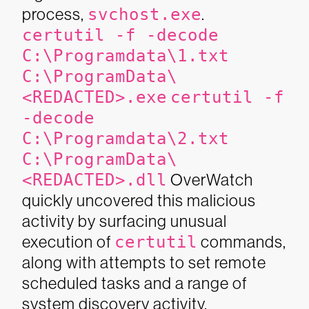
process,
svchost.exe
.
certutil -f -decode
C:\Programdata\1.txt
C:\ProgramData\
<REDACTED>.exe
certutil -f
-decode
C:\Programdata\2.txt
C:\ProgramData\
<REDACTED>.dll
OverWatch
quickly uncovered this malicious
activity by surfacing unusual
execution of
certutil
commands,
along with attempts to set remote
scheduled tasks and a range of
system discovery activity.