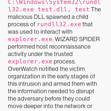
C:\Windows\System32\rundl
l32.exe test.dll, test
The
malicious DLL spawned a child
process of
rundll32.exe
that
was used to interact with
explorer.exe
. WIZARD SPIDER
performed host reconnaissance
activity under the trusted
explorer.exe
process.
OverWatch notified the victim
organization in the early stages of
this intrusion and armed them with
the information needed to disrupt
the adversary before they could
move deeper into the network or