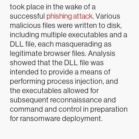
took place in the wake of a
successful
phishing attack
. Various
malicious files were written to disk,
including multiple executables and a
DLL file, each masquerading as
legitimate browser files. Analysis
showed that the DLL file was
intended to provide a means of
performing process injection, and
the executables allowed for
subsequent reconnaissance and
command and control in preparation
for ransomware deployment.