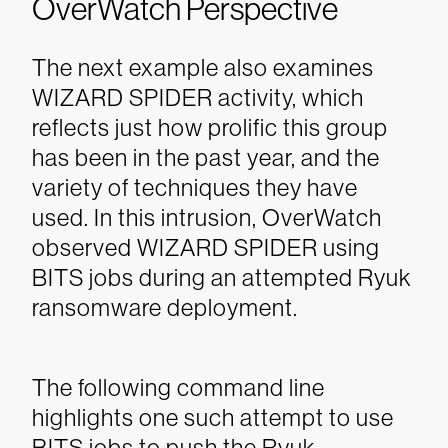
OverWatch Perspective
The next example also examines
WIZARD SPIDER activity, which
reflects just how prolific this group
has been in the past year, and the
variety of techniques they have
used.
In this intrusion, OverWatch
observed WIZARD SPIDER using
BITS jobs during an attempted Ryuk
ransomware deployment.
The following command line
highlights one such attempt to use
BITS jobs to push the Ryuk