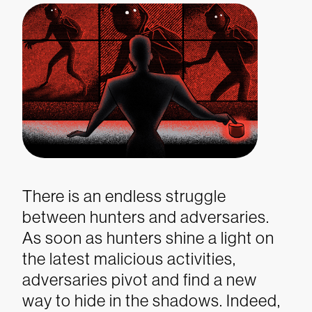
There is an endless struggle
between hunters and adversaries.
As soon as hunters shine a light on
the latest malicious activities,
adversaries pivot and find a new
way to hide in the shadows. Indeed,