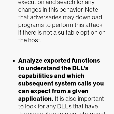
execution and search for any
changes in this behavior. Note
that adversaries may download
programs to perform this attack
if there is not a suitable option on
the host.
Analyze exported functions
to understand the DLL’s
capabilities and which
subsequent system calls you
can expect from a given
application.
It is also important
to look for any DLLs that have
the same file name but abnormal