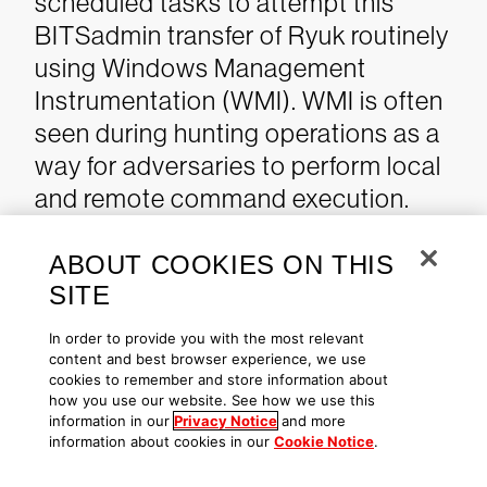
scheduled tasks to attempt this
BITSadmin transfer of Ryuk routinely
using Windows Management
Instrumentation (WMI). WMI is often
seen during hunting operations as a
way for adversaries to perform local
and remote command execution.
This is also another example of a
native tool used in normal
ABOUT COOKIES ON THIS
SITE
operations by administrators, a
further indication of their comfort in
In order to provide you with the most relevant
using native tools to carry out their
content and best browser experience, we use
cookies to remember and store information about
intrusion.
how you use our website. See how we use this
information in our
Privacy Notice
and more
information about cookies in our
Cookie Notice
.
OverWatch identified this activity