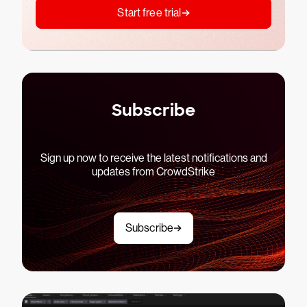
Start free trial
Subscribe
Sign up now to receive the latest notifications and
updates from CrowdStrike
Subscribe