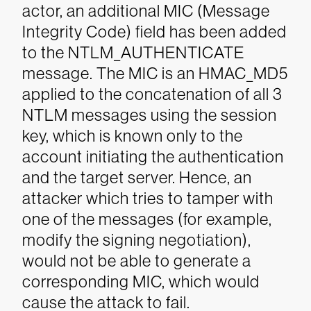
actor, an additional MIC (Message
Integrity Code) field has been added
to the NTLM_AUTHENTICATE
message. The MIC is an HMAC_MD5
applied to the concatenation of all 3
NTLM messages using the session
key, which is known only to the
account initiating the authentication
and the target server. Hence, an
attacker which tries to tamper with
one of the messages (for example,
modify the signing negotiation),
would not be able to generate a
corresponding MIC, which would
cause the attack to fail.