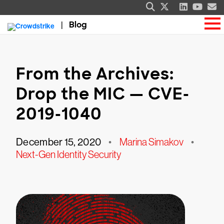
Blog
From the Archives:
Drop the MIC — CVE-
2019-1040
December 15, 2020
•
Marina Simakov
•
Next-Gen Identity Security