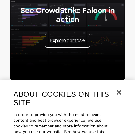
See CrowdStrike Falcon in
action
Explore demos
ABOUT COOKIES ON THIS
SITE
In order to provide you with the most relevant
content and best browser experience, we use
cookies to remember and store information about
Copyright © 2026 CrowdStrike
Privacy
Request Info
Blog
how you use our website. See how we use this