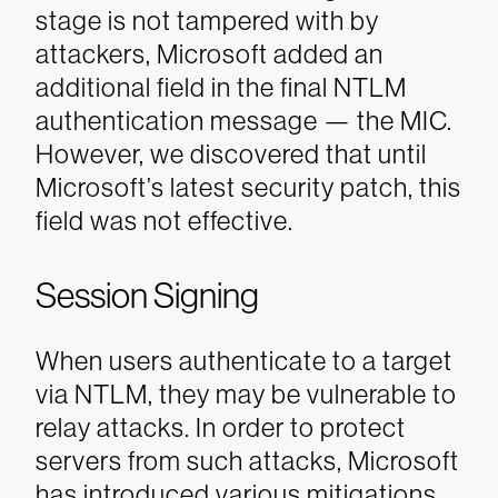
stage is not tampered with by
attackers, Microsoft added an
additional field in the final NTLM
authentication message — the MIC.
However, we discovered that until
Microsoft’s latest security patch, this
field was not effective.
Session Signing
When users authenticate to a target
via NTLM, they may be vulnerable to
relay attacks. In order to protect
servers from such attacks, Microsoft
has introduced various mitigations,