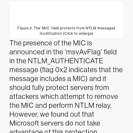
Figure 2. The ‘MIC’ field protects from NTLM messages
modification (Click to enlarge)
The presence of the MIC is
announced in the ‘msvAvFlag’ field
in the NTLM_AUTHENTICATE
message (flag 0x2 indicates that the
message includes a MIC) and it
should fully protect servers from
attackers which attempt to remove
the MIC and perform NTLM relay.
However, we found out that
Microsoft servers do not take
advantage of this protection