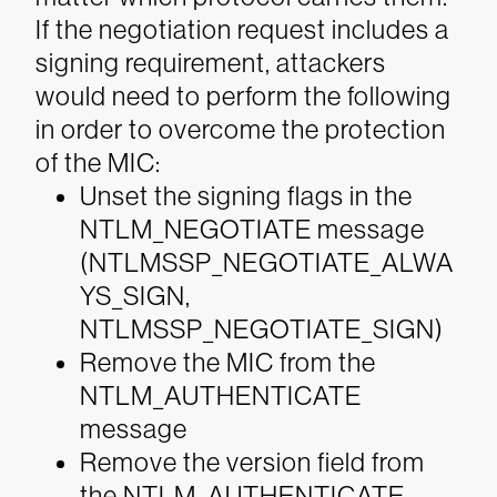
If the negotiation request includes a
signing requirement, attackers
would need to perform the following
in order to overcome the protection
of the MIC:
Unset the signing flags in the
NTLM_NEGOTIATE message
(NTLMSSP_NEGOTIATE_ALWA
YS_SIGN,
NTLMSSP_NEGOTIATE_SIGN)
Remove the MIC from the
NTLM_AUTHENTICATE
message
Remove the version field from
the NTLM_AUTHENTICATE