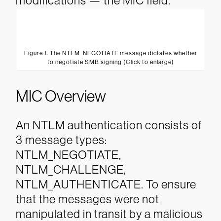
modifications — the MIC field.
Figure 1. The NTLM_NEGOTIATE message dictates whether
to negotiate SMB signing (Click to enlarge)
MIC Overview
An NTLM authentication consists of
3 message types:
NTLM_NEGOTIATE,
NTLM_CHALLENGE,
NTLM_AUTHENTICATE. To ensure
that the messages were not
manipulated in transit by a malicious