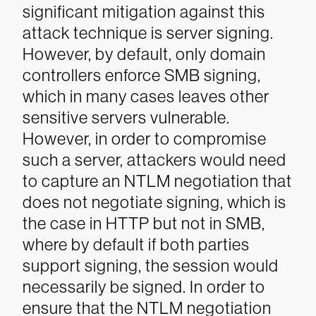
significant mitigation against this
attack technique is server signing.
However, by default, only domain
controllers enforce SMB signing,
which in many cases leaves other
sensitive servers vulnerable.
However, in order to compromise
such a server, attackers would need
to capture an NTLM negotiation that
does not negotiate signing, which is
the case in HTTP but not in SMB,
where by default if both parties
support signing, the session would
necessarily be signed. In order to
ensure that the NTLM negotiation