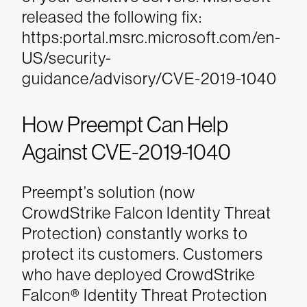
released the following fix:
https:portal.msrc.microsoft.com/en-
US/security-
guidance/advisory/CVE-2019-1040
How Preempt Can Help
Against CVE-2019-1040
Preempt’s solution (now
CrowdStrike
Falcon Identity Threat
Protection) constantly works to
protect its customers. Customers
who have deployed CrowdStrike
Falcon® Identity Threat Protection