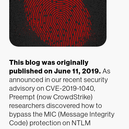
This blog was originally
published on June 11, 2019.
As
announced in our recent security
advisory on CVE-2019-1040,
Preempt (now CrowdStrike)
researchers discovered how to
bypass the MIC (Message Integrity
Code) protection on NTLM