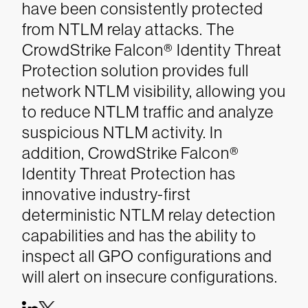
have been consistently protected
from NTLM relay attacks. The
CrowdStrike Falcon® Identity Threat
Protection solution provides full
network NTLM visibility, allowing you
to reduce NTLM traffic and analyze
suspicious NTLM activity. In
addition, CrowdStrike Falcon®
Identity Threat Protection has
innovative industry-first
deterministic NTLM relay detection
capabilities and has the ability to
inspect all GPO configurations and
will alert on insecure configurations.