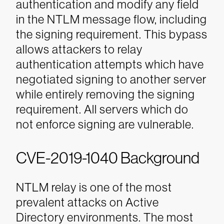
authentication and modify any field
in the NTLM message flow, including
the signing requirement. This bypass
allows attackers to relay
authentication attempts which have
negotiated signing to another server
while entirely removing the signing
requirement. All servers which do
not enforce signing are vulnerable.
CVE-2019-1040 Background
NTLM relay is one of the most
prevalent attacks on Active
Directory environments. The most