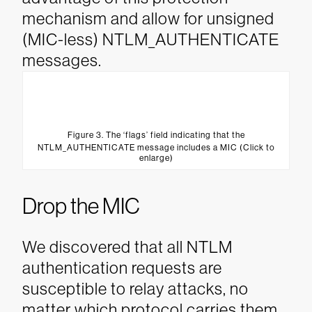
mechanism and allow for unsigned
(MIC-less) NTLM_AUTHENTICATE
messages.
Figure 3. The ‘flags’ field indicating that the
NTLM_AUTHENTICATE message includes a MIC (Click to
enlarge)
Drop the MIC
We discovered that all NTLM
authentication requests are
susceptible to relay attacks, no
matter which protocol carries them.