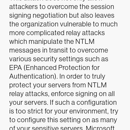
attackers to overcome the session
signing negotiation but also leaves
the organization vulnerable to much
more complicated relay attacks
which manipulate the NTLM
messages in transit to overcome
various security settings such as
EPA (Enhanced Protection for
Authentication).
In order to truly
protect your servers from NTLM
relay attacks, enforce signing on all
your servers. If such a configuration
is too strict for your environment, try
to configure this setting on as many
of your sensitive servers.
Microsoft