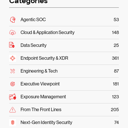
Categories
Agentic SOC
53
Cloud & Application Security
148
Data Security
25
Endpoint Security & XDR
361
Engineering & Tech
87
Executive Viewpoint
181
Exposure Management
123
From The Front Lines
205
Next-Gen Identity Security
74