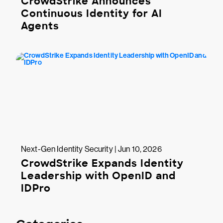
CrowdStrike Announces
Continuous Identity for AI
Agents
Next-Gen Identity Security | Jun 10, 2026
CrowdStrike Expands Identity
Leadership with OpenID and
IDPro