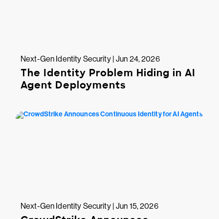
Next-Gen Identity Security | Jun 24, 2026
The Identity Problem Hiding in AI
Agent Deployments
Next-Gen Identity Security | Jun 15, 2026