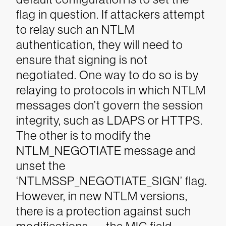
flag in question. If attackers attempt
to relay such an NTLM
authentication, they will need to
ensure that signing is not
negotiated. One way to do so is by
relaying to protocols in which NTLM
messages don’t govern the session
integrity, such as LDAPS or HTTPS.
The other is to modify the
NTLM_NEGOTIATE message and
unset the
‘NTLMSSP_NEGOTIATE_SIGN’ flag.
However, in new NTLM versions,
there is a protection against such