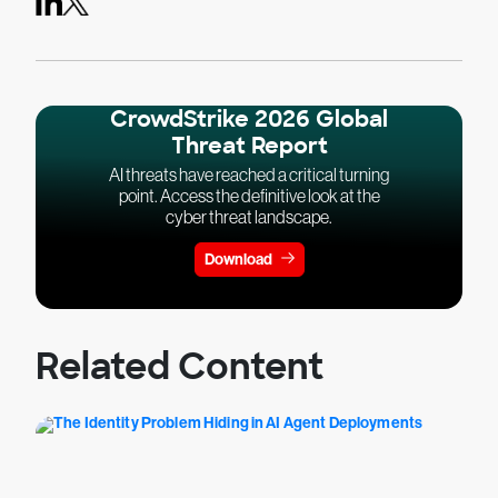
CrowdStrike 2026 Global
Threat Report
AI threats have reached a critical turning
point. Access the definitive look at the
cyber threat landscape.
Download
Related Content