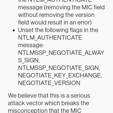
message (removing the MIC field
without removing the version
field would result in an error)
Unset the following flags in the
NTLM_AUTHENTICATE
message:
NTLMSSP_NEGOTIATE_ALWAY
S_SIGN,
NTLMSSP_NEGOTIATE_SIGN,
NEGOTIATE_KEY_EXCHANGE,
NEGOTIATE_VERSION
We believe that this is a serious
attack vector which breaks the
misconception that the MIC