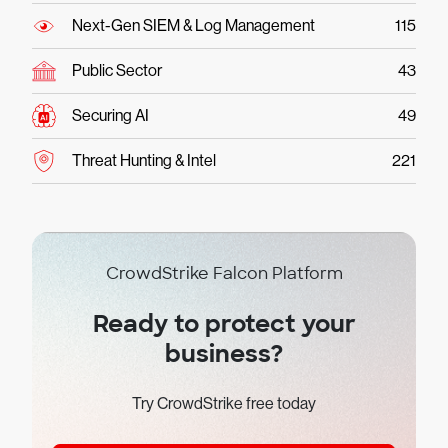
Next-Gen SIEM & Log Management
115
Public Sector
43
Securing AI
49
Threat Hunting & Intel
221
CrowdStrike Falcon Platform
Ready to protect your
business?
Try CrowdStrike free today