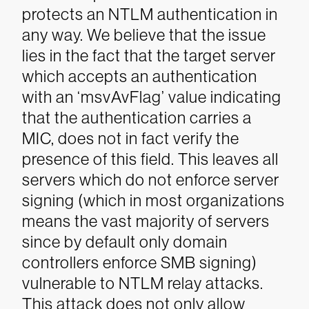
protects an NTLM authentication in
any way. We believe that the issue
lies in the fact that the target server
which accepts an authentication
with an ‘msvAvFlag’ value indicating
that the authentication carries a
MIC, does not in fact verify the
presence of this field. This leaves all
servers which do not enforce server
signing (which in most organizations
means the vast majority of servers
since by default only domain
controllers enforce SMB signing)
vulnerable to NTLM relay attacks.
This attack does not only allow