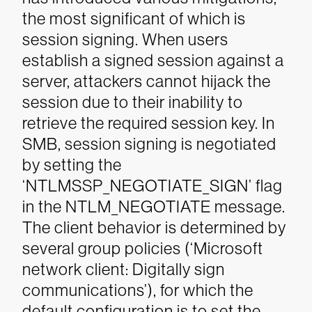
the most significant of which is
session signing. When users
establish a signed session against a
server, attackers cannot hijack the
session due to their inability to
retrieve the required session key. In
SMB, session signing is negotiated
by setting the
‘NTLMSSP_NEGOTIATE_SIGN’ flag
in the NTLM_NEGOTIATE message.
The client behavior is determined by
several group policies (‘Microsoft
network client: Digitally sign
communications’), for which the
default configuration is to set the