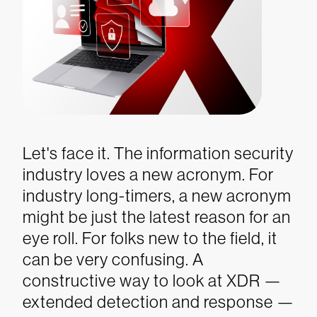
Let's face it. The information security
industry loves a new acronym. For
industry long-timers, a new acronym
might be just the latest reason for an
eye roll. For folks new to the field, it
can be very confusing. A
constructive way to look at XDR —
extended detection and response —