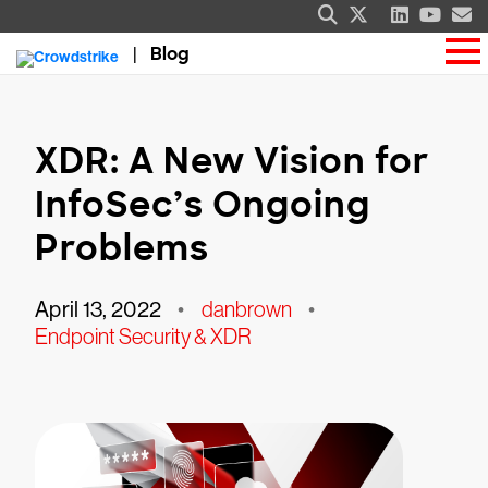
Blog
XDR: A New Vision for
InfoSec’s Ongoing
Problems
April 13, 2022
•
danbrown
•
Endpoint Security & XDR