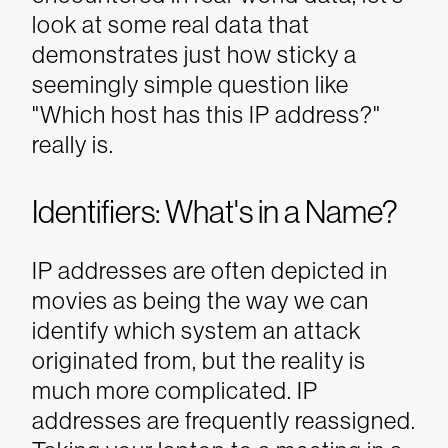
look at some real data that
demonstrates just how sticky a
seemingly simple question like
"Which host has this IP address?"
really is.
Identifiers: What's in a Name?
IP addresses are often depicted in
movies as being the way we can
identify which system an attack
originated from, but the reality is
much more complicated. IP
addresses are frequently reassigned.