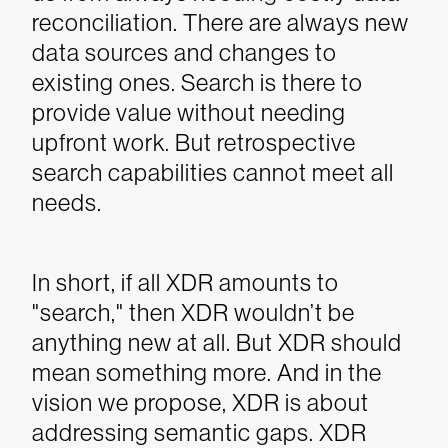
reconciliation. There are always new
data sources and changes to
existing ones. Search is there to
provide value without needing
upfront work. But retrospective
search capabilities cannot meet all
needs.
In short, if all XDR amounts to
"search," then XDR wouldn’t be
anything new at all. But XDR should
mean something more. And in the
vision we propose, XDR is about
addressing semantic gaps.
XDR