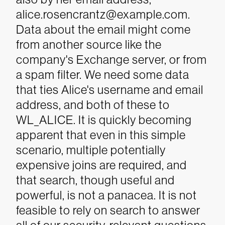
alice.rosencrantz@example.com.
Data about the email might come
from another source like the
company's Exchange server, or from
a spam filter. We need some data
that ties Alice's username and email
address, and both of these to
WL_ALICE.
It is quickly becoming
apparent that even in this simple
scenario, multiple potentially
expensive joins are required, and
that search, though useful and
powerful, is not a panacea. It is not
feasible to rely on search to answer