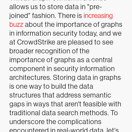
allows us to store data in "pre-
joined" fashion. There is
increasing
buzz
about the importance of graphs
in information security today, and we
at CrowdStrike are pleased to see
broader recognition of the
importance of graphs as a central
component in security information
architectures. Storing data in graphs
is one way to build the data
structures that address semantic
gaps in ways that aren't feasible with
traditional data search methods.
To
underscore the complications
encountered in real-world data, let's