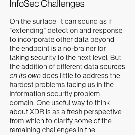
InfoSec Challenges
On the surface, it can sound as if
"extending" detection and response
to incorporate other data beyond
the endpoint is a no-brainer for
taking security to the next level. But
the addition of different data sources
on its own
does little to address the
hardest problems facing us in the
information security problem
domain. One useful way to think
about XDR is as a fresh perspective
from which to clarify some of the
remaining challenges in the