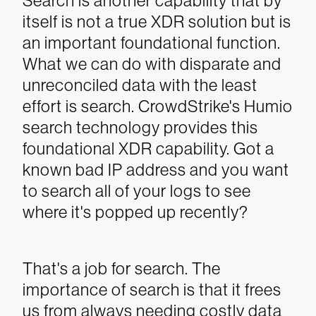
Search is another capability that by
itself is not a true XDR solution but is
an important foundational function.
What we can do with disparate and
unreconciled data with the least
effort is search. CrowdStrike's Humio
search technology provides this
foundational XDR capability. Got a
known bad IP address and you want
to search all of your logs to see
where it's popped up recently?
That's a job for search.
The
importance of search is that it frees
us from always needing costly data