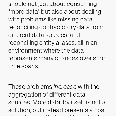
should not just about consuming
"more data" but also about dealing
with problems like missing data,
reconciling contradictory data from
different data sources, and
reconciling entity aliases, all in an
environment where the data
represents many changes over short
time spans.
These problems
increase
with the
aggregation of different data
sources. More data, by itself, is not a
solution, but instead presents a host