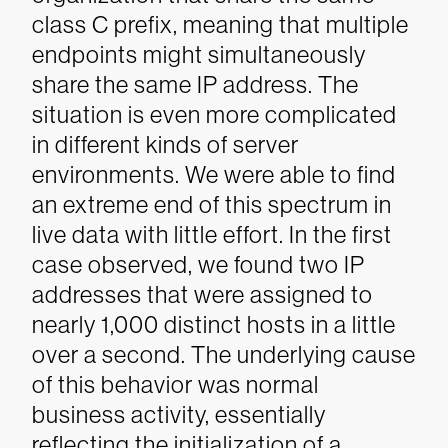
class C prefix, meaning that multiple
endpoints might simultaneously
share the same IP address.
The
situation is even more complicated
in different kinds of server
environments. We were able to find
an extreme end of this spectrum in
live data with little effort. In the first
case observed, we found two IP
addresses that were assigned to
nearly 1,000 distinct hosts in a little
over a second. The underlying cause
of this behavior was normal
business activity, essentially
reflecting the initialization of a