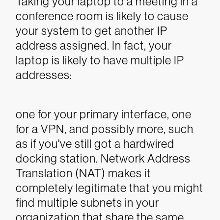
Taking your laptop to a meeting in a
conference room is likely to cause
your system to get another IP
address assigned. In fact, your
laptop is likely to have multiple IP
addresses:
one for your primary interface, one
for a VPN, and possibly more, such
as if you've still got a hardwired
docking station. Network Address
Translation (NAT) makes it
completely legitimate that you might
find multiple subnets in your
organization that share the same