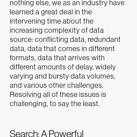
nothing else, we as an industry have
learned a great deal in the
intervening time about the
increasing complexity of data
source: conflicting data, redundant
data, data that comes in different
formats, data that arrives with
different amounts of delay, widely
varying and bursty data volumes,
and various other challenges.
Resolving all of these issues is
challenging, to say the least.
Search: A Powerful