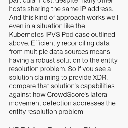
particular host, despite many other
hosts sharing the same IP address.
And this kind of approach works well
even in a situation like the
Kubernetes IPVS Pod case outlined
above.
Efficiently reconciling data
from multiple data sources means
having a robust solution to the entity
resolution problem. So if you see a
solution claiming to provide XDR,
compare that solution’s capabilities
against how CrowdScore's lateral
movement detection addresses the
entity resolution problem.