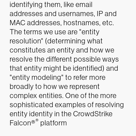
identifying them, like email
addresses and usernames, IP and
MAC addresses, hostnames, etc.
The terms we use are "entity
resolution" (determining what
constitutes an entity and how we
resolve the different possible ways
that entity might be identified) and
"entity modeling" to refer more
broadly to how we represent
complex entities.
One of the more
sophisticated examples of resolving
entity identity in the CrowdStrike
®
Falcon®
platform