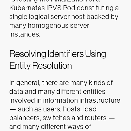
Kubernetes IPVS Pod constituting a
single logical server host backed by
many homogenous server
instances.
Resolving Identifiers Using
Entity Resolution
In general, there are many kinds of
data and many different entities
involved in information infrastructure
— such as users, hosts, load
balancers, switches and routers —
and many different ways of