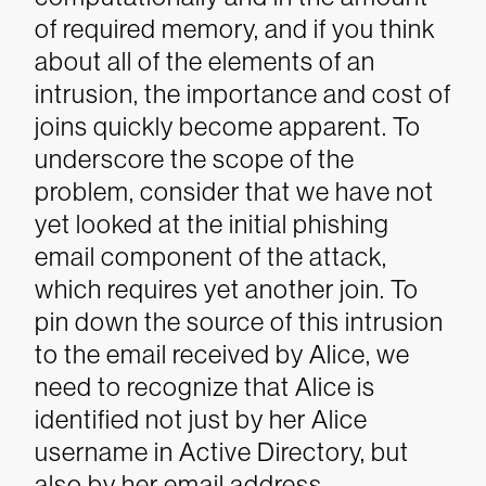
of required memory, and if you think
about all of the elements of an
intrusion, the importance and cost of
joins quickly become apparent. To
underscore the scope of the
problem, consider that we have not
yet looked at the initial phishing
email component of the attack,
which requires yet another join.
To
pin down the source of this intrusion
to the email received by Alice, we
need to recognize that Alice is
identified not just by her Alice
username in Active Directory, but
also by her email address,