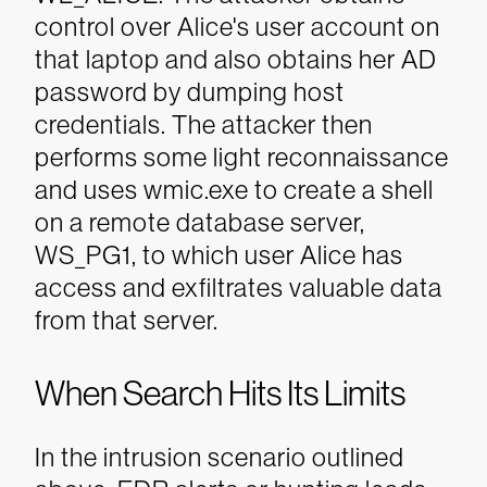
control over Alice's user account on
that laptop and also obtains her AD
password by dumping host
credentials. The attacker then
performs some light reconnaissance
and uses wmic.exe to create a shell
on a remote database server,
WS_PG1, to which user Alice has
access and exfiltrates valuable data
from that server.
When Search Hits Its Limits
In the intrusion scenario outlined