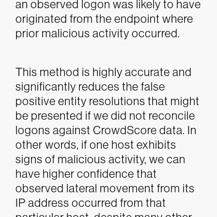
an observed logon was likely to have
originated from the endpoint where
prior malicious activity occurred.
This method is highly accurate and
significantly reduces the false
positive entity resolutions that might
be presented if we did not reconcile
logons against CrowdScore data. In
other words, if one host exhibits
signs of malicious activity, we can
have higher confidence that
observed lateral movement from its
IP address occurred from that