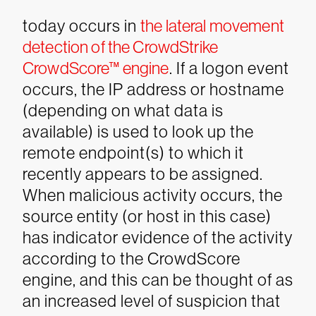
today occurs in
the lateral movement
detection of the CrowdStrike
CrowdScore™ engine
. If a logon event
occurs, the IP address or hostname
(depending on what data is
available) is used to look up the
remote endpoint(s) to which it
recently appears to be assigned.
When malicious activity occurs, the
source entity (or host in this case)
has indicator evidence of the activity
according to the CrowdScore
engine, and this can be thought of as
an increased level of suspicion that