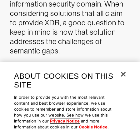
information security domain. When
considering solutions that all claim
to provide XDR, a good question to
keep in mind is how that solution
addresses the challenges of
semantic gaps.
Additional Resources
ABOUT COOKIES ON THIS
SITE
Learn more about
CROWDSTRIKE
FALCON® XDR
and the
In order to provide you with the most relevant
content and best browser experience, we use
CrowdXDR Alliance
.
cookies to remember and store information about
Learn how the powerful
how you use our website. See how we use this
information in our
Privacy Notice
and more
CrowdStrike Falcon® platform
information about cookies in our
Cookie Notice
.
provides comprehensive