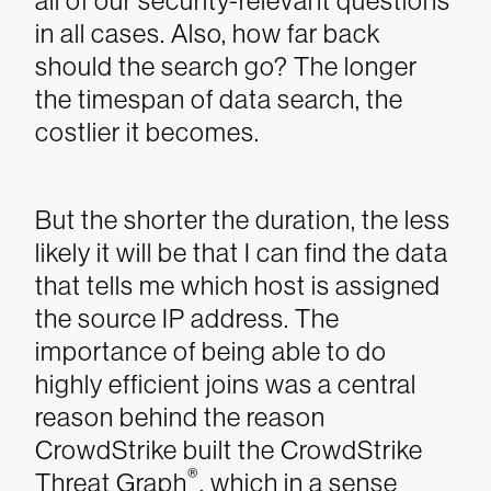
all of our security-relevant questions
in all cases. Also, how far back
should the search go? The longer
the timespan of data search, the
costlier it becomes.
But the shorter the duration, the less
likely it will be that I can find the data
that tells me which host is assigned
the source IP address.
The
importance of being able to do
highly efficient joins was a central
reason behind the reason
CrowdStrike built the CrowdStrike
®
Threat Graph
, which in a sense