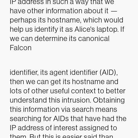
IP address in such a way that we
have other information about it —
perhaps its hostname, which would
help us identify it as Alice's laptop. If
we can determine its canonical
Falcon
identifier, its agent identifier (AID),
then we can get its hostname and
lots of other useful context to better
understand this intrusion. Obtaining
this information via search means
searching for AIDs that have had the
IP address of interest assigned to
them. But this is easier said than