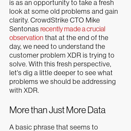
is as an opportunity to take a fresh
look at some old problems and gain
clarity. CrowdStrike CTO Mike
Sentonas
recently made a crucial
observation
that at the end of the
day, we need to understand the
customer problem XDR is trying to
solve. With this fresh perspective,
let's dig a little deeper to see what
problems we should be addressing
with XDR.
More than Just More Data
A basic phrase that seems to