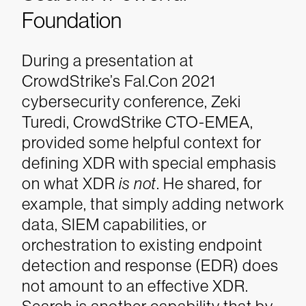
Foundation
During a presentation at
CrowdStrike’s Fal.Con 2021
cybersecurity conference, Zeki
Turedi, CrowdStrike CTO-EMEA,
provided some helpful context for
defining XDR with special emphasis
on what XDR
is not
. He shared, for
example, that simply adding network
data, SIEM capabilities, or
orchestration to existing endpoint
detection and response (EDR) does
not amount to an effective XDR.