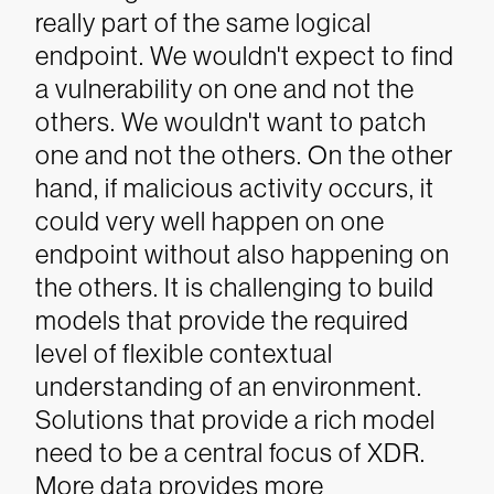
really part of the same logical
endpoint. We wouldn't expect to find
a vulnerability on one and not the
others. We wouldn't want to patch
one and not the others. On the other
hand, if malicious activity occurs, it
could very well happen on one
endpoint without also happening on
the others.
It is challenging to build
models that provide the required
level of flexible contextual
understanding of an environment.
Solutions that provide a rich model
need to be a central focus of XDR.
More data provides more