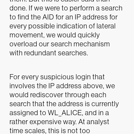
done.
If we were to perform a search
to find the AID for an IP address for
every possible indication of lateral
movement, we would quickly
overload our search mechanism
with redundant searches.
For every suspicious login that
involves the IP address above, we
would rediscover through each
search that the address is currently
assigned to WL_ALICE, and in a
rather expensive way. At analyst
time scales, this is not too