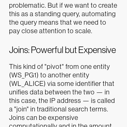
problematic. But if we want to create
this as a standing query, automating
the query means that we need to
pay close attention to scale.
Joins: Powerful but Expensive
This kind of "pivot" from one entity
(WS_PG1) to another entity
(WL_ALICE) via some identifier that
unifies data between the two — in
this case, the IP address — is called
a "join" in traditional search terms.
Joins can be expensive
computationally and in the amount