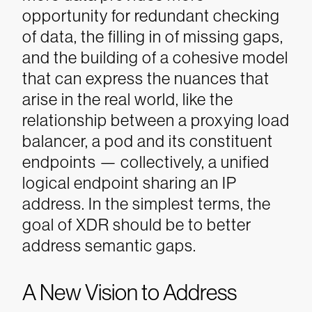
opportunity for redundant checking
of data, the filling in of missing gaps,
and the building of a cohesive model
that can express the nuances that
arise in the real world, like the
relationship between a proxying load
balancer, a pod and its constituent
endpoints — collectively, a unified
logical endpoint sharing an IP
address. In the simplest terms, the
goal of XDR should be to better
address semantic gaps.
A New Vision to Address