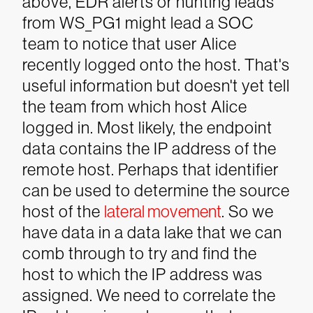
above, EDR alerts or hunting leads
from WS_PG1 might lead a SOC
team to notice that user Alice
recently logged onto the host. That's
useful information but doesn't yet tell
the team from which host Alice
logged in. Most likely, the endpoint
data contains the IP address of the
remote host. Perhaps that identifier
can be used to determine the source
host of the
lateral movement
.
So we
have data in a data lake that we can
comb through to try and find the
host to which the IP address was
assigned. We need to correlate the