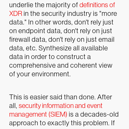
underlie the majority of
definitions of
XDR
in the security industry is "more
data." In other words, don't rely just
on endpoint data, don't rely on just
firewall data, don't rely on just email
data, etc. Synthesize all available
data in order to construct a
comprehensive and coherent view
of your environment.
This is easier said than done. After
all,
security information and event
management (SIEM)
is a decades-old
approach to exactly this problem. If