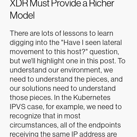
XDR Must Provide a Richer
Model
There are lots of lessons to learn
digging into the "Have I seen lateral
movement to this host?" question,
but we'll highlight one in this post. To
understand our environment, we
need to understand the pieces, and
our solutions need to understand
those pieces. In the Kubernetes
IPVS case, for example, we need to
recognize that in most
circumstances, all of the endpoints
receiving the same IP address are