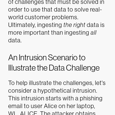
of challenges that must be solved in
order to use that data to solve real-
world customer problems.
Ultimately, ingesting
the right
data is
more important than ingesting
all
data.
An Intrusion Scenario to
Illustrate the Data Challenge
To help illustrate the challenges, let's
consider a hypothetical intrusion.
This intrusion starts with a phishing
email to user Alice on her laptop,
WL_ALICE. The attacker obtains