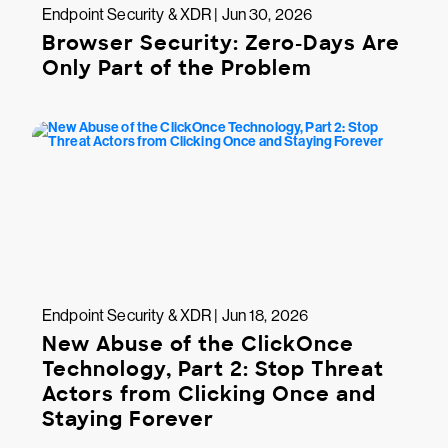
Endpoint Security & XDR | Jun 30, 2026
Browser Security: Zero-Days Are
Only Part of the Problem
Endpoint Security & XDR | Jun 18, 2026
New Abuse of the ClickOnce
Technology, Part 2: Stop Threat
Actors from Clicking Once and
Staying Forever