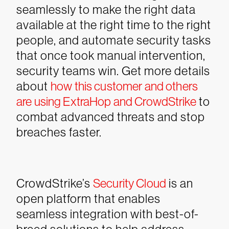
seamlessly to make the right data
available at the right time to the right
people, and automate security tasks
that once took manual intervention,
security teams win.
Get more details
about
how this customer and others
are using ExtraHop and CrowdStrike
to
combat advanced threats and stop
breaches faster.
CrowdStrike’s
Security Cloud
is an
open platform that enables
seamless integration with best-of-