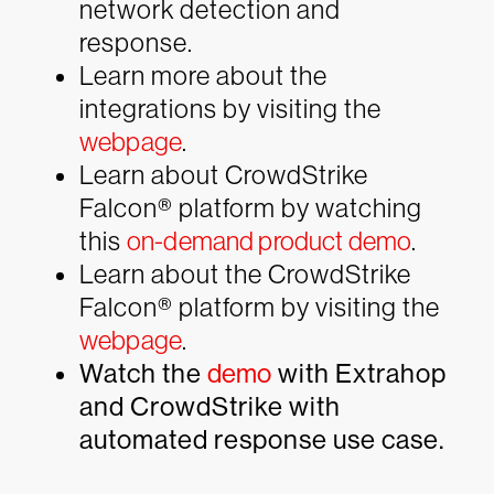
network detection and
response.
Learn more about the
integrations by visiting the
webpage
.
Learn about CrowdStrike
Falcon® platform by watching
this
on-demand product demo
.
Learn about the CrowdStrike
Falcon® platform by visiting the
webpage
.
Watch the
demo
with Extrahop
and CrowdStrike with
automated response use case.