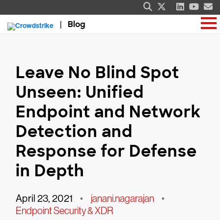
Blog
Leave No Blind Spot
Unseen: Unified
Endpoint and Network
Detection and
Response for Defense
in Depth
April 23, 2021
•
janani.nagarajan
•
Endpoint Security & XDR