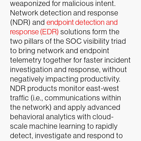
weaponized for malicious intent.
Network detection and response
(NDR) and
endpoint detection and
response (EDR)
solutions form the
two pillars of the SOC visibility triad
to bring network and endpoint
telemetry together for faster incident
investigation and response, without
negatively impacting productivity.
NDR products monitor east-west
traffic (i.e., communications within
the network) and apply advanced
behavioral analytics with cloud-
scale machine learning to rapidly
detect, investigate and respond to