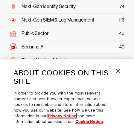
Next-Gen Identity Security
74
Next-Gen SIEM & Log Management
116
Public Sector
43
Securing AI
49
Threat Hunting & Intel
221
ABOUT COOKIES ON THIS
SITE
In order to provide you with the most relevant
CrowdStrike Falcon Platform
content and best browser experience, we use
cookies to remember and store information about
Ready to protect your
how you use our website. See how we use this
information in our
Privacy Notice
and more
business?
information about cookies in our
Cookie Notice
.
Try CrowdStrike free today