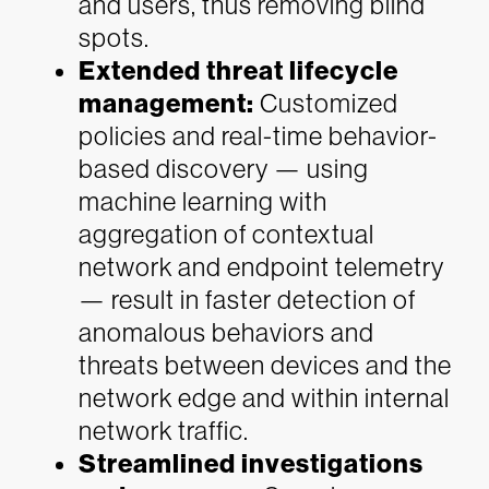
and users, thus removing blind
spots.
Extended threat lifecycle
management:
Customized
policies and real-time behavior-
based discovery — using
machine learning with
aggregation of contextual
network and endpoint telemetry
— result in faster detection of
anomalous behaviors and
threats between devices and the
network edge and within internal
network traffic.
Streamlined investigations