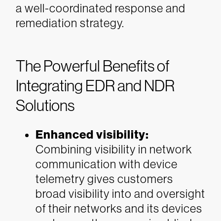
a well-coordinated response and
remediation strategy.
The Powerful Benefits of
Integrating EDR and NDR
Solutions
Enhanced visibility
:
Combining visibility in network
communication with device
telemetry gives customers
broad visibility into and oversight
of their networks and its devices