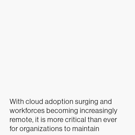
With cloud adoption surging and
workforces becoming increasingly
remote, it is more critical than ever
for organizations to maintain