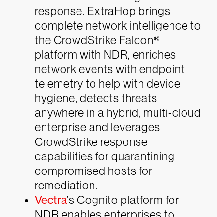
response. ExtraHop brings
complete network intelligence to
the CrowdStrike Falcon®
platform with NDR, enriches
network events with endpoint
telemetry to help with device
hygiene, detects threats
anywhere in a hybrid, multi-cloud
enterprise and leverages
CrowdStrike response
capabilities for quarantining
compromised hosts for
remediation.
Vectra
’s Cognito platform for
NDR
enables enterprises to