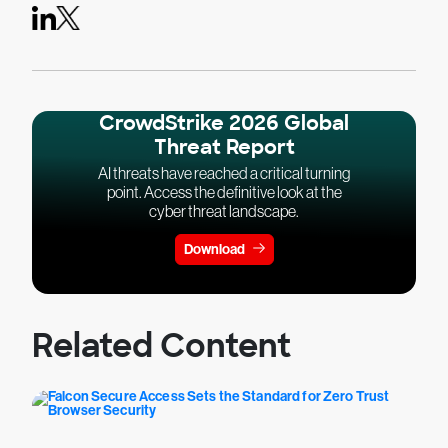
CrowdStrike 2026 Global
Threat Report
AI threats have reached a critical turning
point. Access the definitive look at the
cyber threat landscape.
Download
Related Content