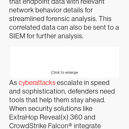
that endpoint data with relevant
network behavior details for
streamlined forensic analysis. This
correlated data can also be sent to a
SIEM for further analysis.
Click to enlarge
As
cyberattacks
escalate in speed
and sophistication, defenders need
tools that help them stay ahead.
When security solutions like
ExtraHop Reveal(x) 360 and
CrowdStrike Falcon® integrate