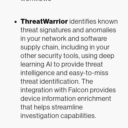
ThreatWarrior
identifies known
threat signatures and anomalies
in your network and software
supply chain, including in your
other security tools, using deep
learning AI to provide threat
intelligence and easy-to-miss
threat identification. The
integration with Falcon provides
device information enrichment
that helps streamline
investigation capabilities.