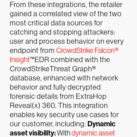
From these integrations, the retailer
gained a correlated view of the two
most critical data sources for
catching and stopping attackers:
user and process behavior on every
endpoint from
CrowdStrike Falcon®
Insight
™EDR combined with the
CrowdStrikeThreat Graph®
database, enhanced with network
behavior and fully decrypted
forensic details from ExtraHop
Reveal(x) 360. This integration
enables key security use cases for
our customer, including:
Dynamic
asset visibility:
With
dynamic asset