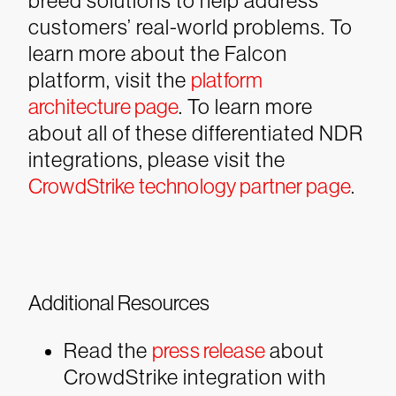
breed solutions to help address
customers’ real-world problems. To
learn more about the Falcon
platform, visit the
platform
architecture page
. To learn more
about all of these differentiated NDR
integrations, please visit the
CrowdStrike technology partner page
.
Additional Resources
Read the
press release
about
CrowdStrike integration with