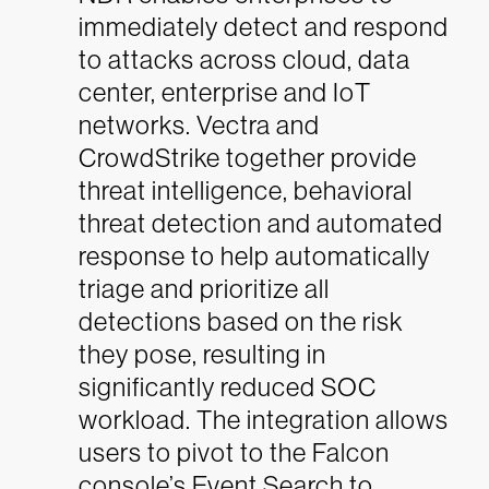
immediately detect and respond
to attacks across cloud, data
center, enterprise and IoT
networks. Vectra and
CrowdStrike together provide
threat intelligence, behavioral
threat detection and automated
response to help automatically
triage and prioritize all
detections based on the risk
they pose, resulting in
significantly reduced SOC
workload. The integration allows
users to pivot to the Falcon
console’s Event Search to