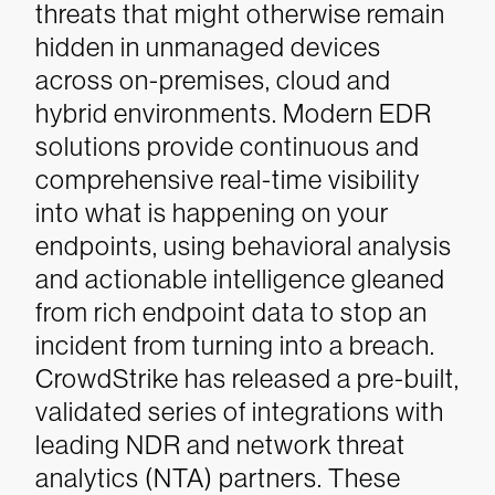
threats that might otherwise remain
hidden in unmanaged devices
across on-premises, cloud and
hybrid environments.
Modern EDR
solutions provide continuous and
comprehensive real-time visibility
into what is happening on your
endpoints, using behavioral analysis
and actionable intelligence gleaned
from rich endpoint data to stop an
incident from turning into a breach.
CrowdStrike has released a pre-built,
validated series of integrations with
leading NDR and network threat
analytics (NTA) partners. These