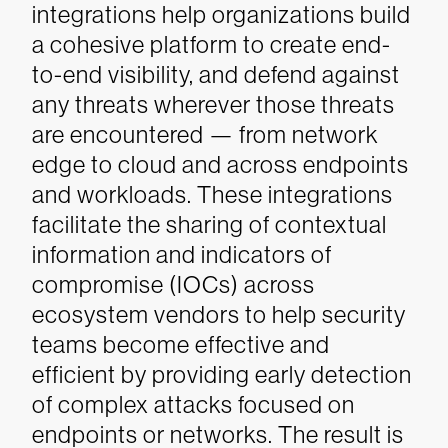
integrations help organizations build
a cohesive platform to create end-
to-end visibility, and defend against
any threats wherever those threats
are encountered — from network
edge to cloud and across endpoints
and workloads. These integrations
facilitate the sharing of contextual
information and indicators of
compromise (IOCs) across
ecosystem vendors to help security
teams become effective and
efficient by providing early detection
of complex attacks focused on
endpoints or networks. The result is