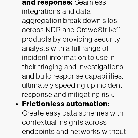
and response:
Seamless
integrations and data
aggregation break down silos
across NDR and CrowdStrike®
products by providing security
analysts with a full range of
incident information to use in
their triaging and investigations
and build response capabilities,
ultimately speeding up incident
response and mitigating risk.
Frictionless automation:
Create easy data schemes with
contextual insights across
endpoints and networks without