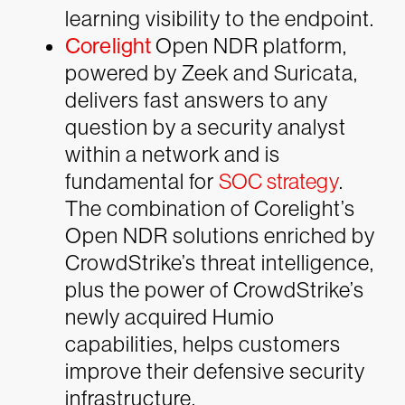
learning visibility to the endpoint.
Corelight
Open NDR platform,
powered by Zeek and Suricata,
delivers fast answers to any
question by a security analyst
within a network and is
fundamental for
SOC strategy
.
The combination of Corelight’s
Open NDR solutions enriched by
CrowdStrike’s threat intelligence,
plus the power of CrowdStrike’s
newly acquired Humio
capabilities, helps customers
improve their defensive security
infrastructure.