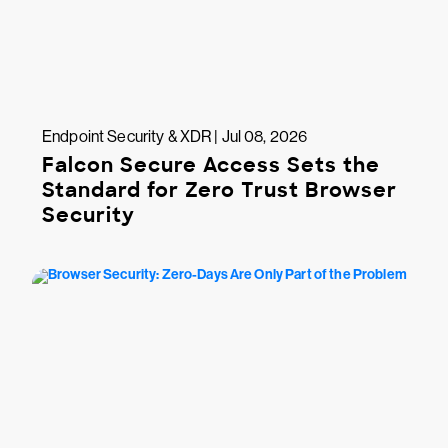
Endpoint Security & XDR | Jul 08, 2026
Falcon Secure Access Sets the
Standard for Zero Trust Browser
Security