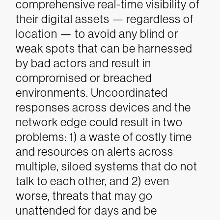
comprehensive real-time visibility of
their digital assets — regardless of
location — to avoid any blind or
weak spots that can be harnessed
by bad actors and result in
compromised or breached
environments. Uncoordinated
responses across devices and the
network edge could result in two
problems: 1) a waste of costly time
and resources on alerts across
multiple, siloed systems that do not
talk to each other, and 2) even
worse, threats that may go
unattended for days and be