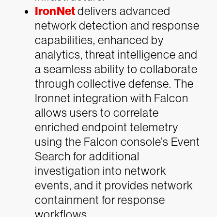
IronNet
delivers advanced
network detection and response
capabilities, enhanced by
analytics, threat intelligence and
a seamless ability to collaborate
through collective defense. The
Ironnet integration with Falcon
allows users to correlate
enriched endpoint telemetry
using the Falcon console’s Event
Search for additional
investigation into network
events, and it provides network
containment for response
workflows