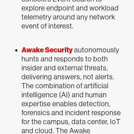
explore endpoint and workload
telemetry around any network
event of interest.
Awake Security
autonomously
hunts and responds to both
insider and external threats,
delivering answers, not alerts.
The combination of artificial
intelligence (AI) and human
expertise enables detection,
forensics and incident response
for the campus, data center, IoT
and cloud. The Awake