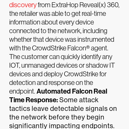
discovery
from ExtraHop Reveal(x) 360,
the retailer was able to get real-time
information about every device
connected to the network, including
whether that device was instrumented
with the CrowdStrike Falcon® agent.
The customer can quickly identify any
IOT, unmanaged devices or shadow IT
devices and deploy CrowdStrike for
detection and response on the
endpoint.
Automated Falcon Real
Time Response:
Some attack
tactics leave detectable signals on
the network before they begin
significantly impacting endpoints.