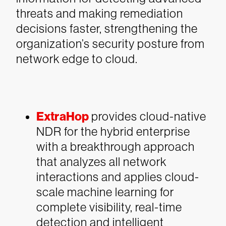
threats and making remediation
decisions faster, strengthening the
organization’s security posture from
network edge to cloud.
ExtraHop
provides cloud-native
NDR for the hybrid enterprise
with a breakthrough approach
that analyzes all network
interactions and applies cloud-
scale machine learning for
complete visibility, real-time
detection and intelligent