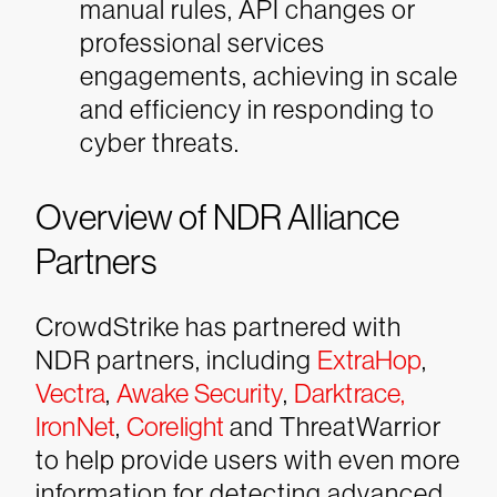
manual rules, API changes or
professional services
engagements, achieving in scale
and efficiency in responding to
cyber threats.
Overview of NDR Alliance
Partners
CrowdStrike has partnered with
NDR partners, including
ExtraHop
,
Vectra
,
Awake Security
,
Darktrace,
IronNet
,
Corelight
and ThreatWarrior
to help provide users with even more
information for detecting advanced