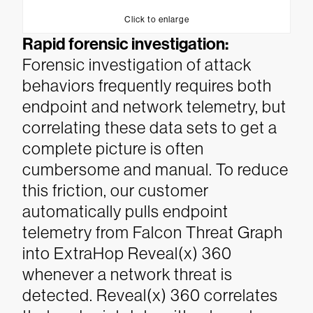
Click to enlarge
Rapid forensic investigation:
Forensic investigation of attack
behaviors frequently requires both
endpoint and network telemetry, but
correlating these data sets to get a
complete picture is often
cumbersome and manual. To reduce
this friction, our customer
automatically pulls endpoint
telemetry from Falcon Threat Graph
into ExtraHop Reveal(x) 360
whenever a network threat is
detected. Reveal(x) 360 correlates