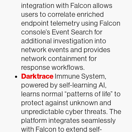
integration with Falcon allows
users to correlate enriched
endpoint telemetry using Falcon
console’s Event Search for
additional investigation into
network events and provides
network containment for
response workflows.
Darktrace
Immune System,
powered by self-learning AI,
learns normal “patterns of life” to
protect against unknown and
unpredictable cyber threats. The
platform integrates seamlessly
with Falcon to extend self-