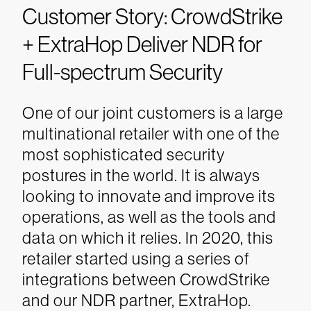
Customer Story: CrowdStrike
+ ExtraHop Deliver NDR for
Full-spectrum Security
One of our joint customers is a large
multinational retailer with one of the
most sophisticated security
postures in the world. It is always
looking to innovate and improve its
operations, as well as the tools and
data on which it relies.
In 2020, this
retailer started using a series of
integrations between CrowdStrike
and our NDR partner, ExtraHop.