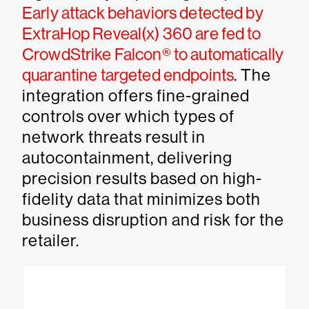
Early attack behaviors detected by
ExtraHop Reveal(x) 360 are fed to
CrowdStrike Falcon® to automatically
quarantine targeted endpoints
. The
integration offers fine-grained
controls over which types of
network threats result in
autocontainment, delivering
precision results based on high-
fidelity data that minimizes both
business disruption and risk for the
retailer.