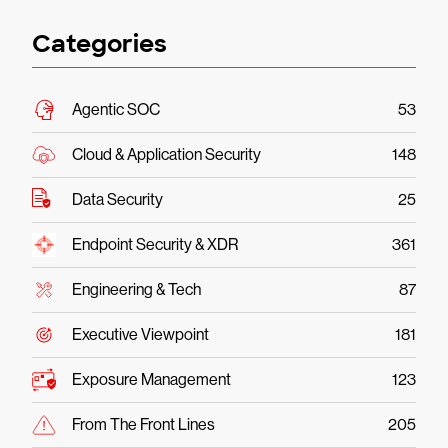
Categories
Agentic SOC
53
Cloud & Application Security
148
Data Security
25
Endpoint Security & XDR
361
Engineering & Tech
87
Executive Viewpoint
181
Exposure Management
123
From The Front Lines
205