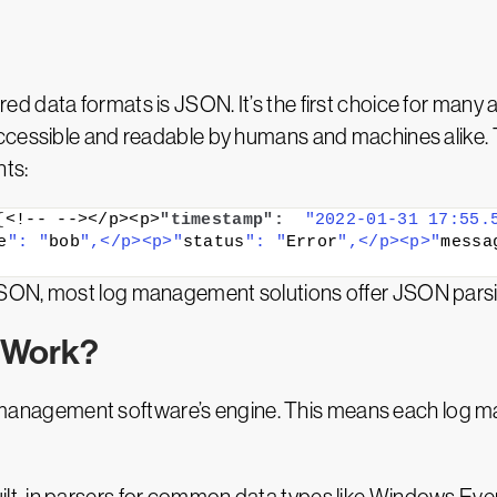
 data formats is JSON. It’s the first choice for many 
accessible and readable by humans and machines alike
nts:
{
<!-- --></p><p>
"timestamp":
"2022-01-31 17:55.
e
": "
bob
",</p><p>"
status
": "
Error
",</p><p>"
messa
SON, most log management solutions offer JSON parsin
 Work?
log management software’s engine. This means each log m