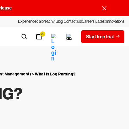
elease
Experienced a breach?
Blog
Contact us
Careers
Latest Innovations
3
Start free trial
vent Management)
>
What is Log Parsing?
NG?