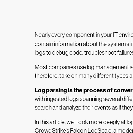
Nearly every component in your IT envi
contain information about the system's in
logs to debug code, troubleshoot failur
Most companies use log management solu
therefore, take on many different types 
Log parsing is the process of conv
with ingested logs spanning several dif
search and analyze their events as if they 
In this article, we’ll look more deeply at 
CrowdStrike’s Falcon LogScale, a mod