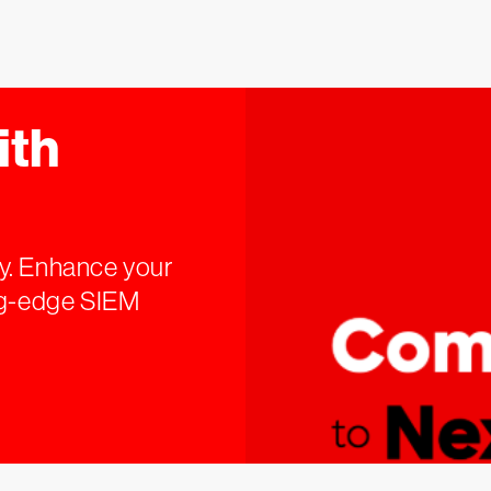
ith
y. Enhance your
ing-edge SIEM