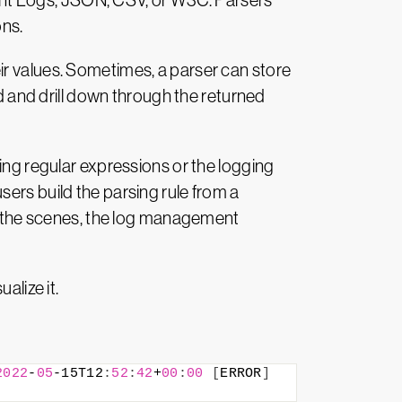
ent Logs, JSON, CSV, or W3C. Parsers
ons.
their values. Sometimes, a parser can store
ld and drill down through the returned
sing regular expressions or the logging
ers build the parsing rule from a
nd the scenes, the log management
alize it.
2022
-
05
-15T12
:
52
:
42
+
00
:
00
[
ERROR
]