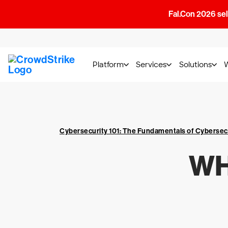
Fal.Con 2026 sell
Platform
Services
Solutions
Cybersecurity 101: The Fundamentals of Cybersec
WH