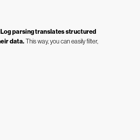
Log parsing translates structured
.
eir data.
This way, you can easily filter,