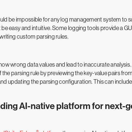
uld be impossible for any log management system to sup
 be easy and intuitive. Some logging tools provide a G
writing custom parsing rules.
show wrong data values and lead to inaccurate analysi
 the parsing rule by previewing the key-value pairs from 
g and updating the parsing configuration. This can inclu
ading AI-native platform for next-
®