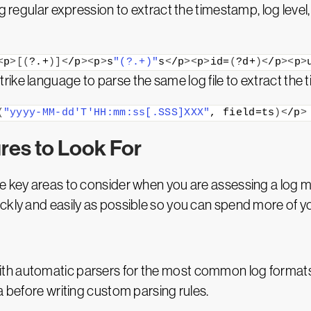
g regular expression to extract the timestamp, log level,
<
p
>[(
?.+
)]<
/p
><
p
>
s
"(?.+)"
s
<
/p
><
p
>
id=
(
?d+
)<
/p
><
p
>
ike language to parse the same log file to extract the
(
"yyyy-MM-dd'T'HH:mm:ss[.SSS]XXX"
, field=ts
)<
/p
>
res to Look For
e key areas to consider when you are assessing a log m
ckly and easily as possible so you can spend more of y
th automatic parsers for the most common log formats.
a before writing custom parsing rules.