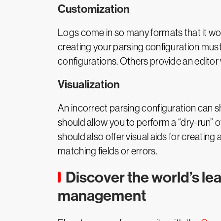
Customization
Logs come in so many formats that it wo
creating your parsing configuration must
configurations. Others provide an editor 
Visualization
An incorrect parsing configuration can 
should allow you to perform a “dry-run” of
should also offer visual aids for creatin
matching fields or errors.
Discover the world’s le
management