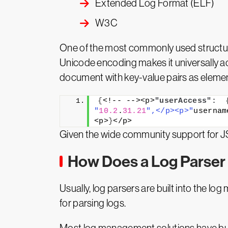
Extended Log Format (ELF)
W3C
One of the most commonly used structured
Unicode encoding makes it universally 
document with key-value pairs as eleme
{
<!-- --><p>
"userAccess":
"
10.2
.
31.21
",</p><p>"
usernam
<p>
}
</p>
Given the wide community support for J
How Does a Log Parser
Usually, log parsers are built into the 
for parsing logs.