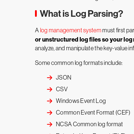
What is Log Parsing?
A
log management system
must first pa
or unstructured log files so your lo
analyze, and manipulate the key-value in
Some common log formats include:
JSON
CSV
Windows Event Log
Common Event Format (CEF)
NCSA Common log format