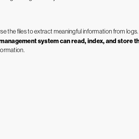
rse the files to extract meaningful information from logs
g management system can read, index, and store th
formation.