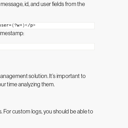
 message, id, and user fields from the
user=
(
?w+
)<
/p
>
 timestamp:
anagement solution. It’s important to
our time analyzing them.
 For custom logs, you should be able to