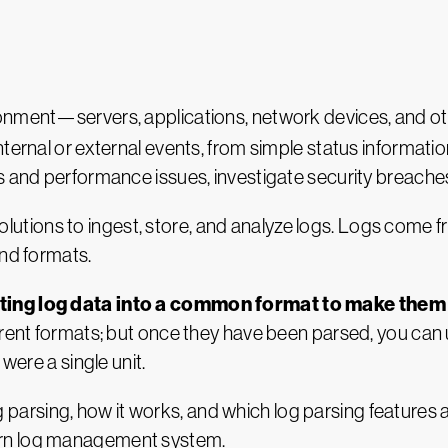
ronment—servers, applications, network devices, and 
ternal or external events, from simple status information
es and performance issues, investigate security breach
tions to ingest, store, and analyze logs. Logs come f
and formats.
erting log data into a common format to make the
ferent formats; but once they have been parsed, you c
were a single unit.
log parsing, how it works, and which log parsing features 
ern log management system.