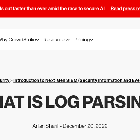
s out faster than ever amid the race to secure AI
Read press r
Why CrowdStrike
Resources
Pricing
urity
>
Introduction to Next-Gen SIEM (Security Information and E
AT IS LOG PARSI
Arfan Sharif -
December 20, 2022