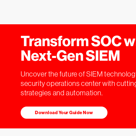
Transform SOC w
Next-Gen SIEM
Uncover the future of SIEM technolog
security operations center with cutt
strategies and automation.
Download Your Guide Now