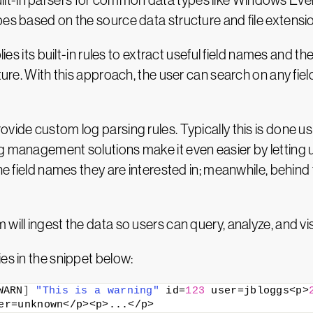
lt-in parsers for common data types like Windows Ev
pes based on the source data structure and file extensi
lies its built-in rules to extract useful field names and 
cture. With this approach, the user can search on any fie
vide custom log parsing rules. Typically this is done u
g management solutions make it even easier by letting us
 the field names they are interested in; meanwhile, behi
ill ingest the data so users can query, analyze, and visu
es in the snippet below:
WARN
]
"This is a warning"
 id=
123
 user=jbloggs<p>
er=unknown</p><p>...</p>