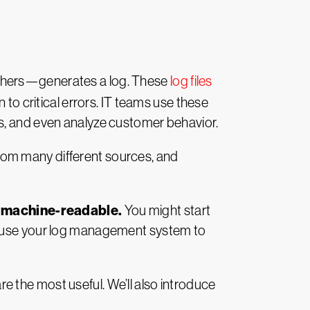
others—generates a log. These
log files
 to critical errors. IT teams use these
es, and even analyze customer behavior.
rom many different sources, and
m machine-readable.
You might start
an use your log management system to
are the most useful. We’ll also introduce