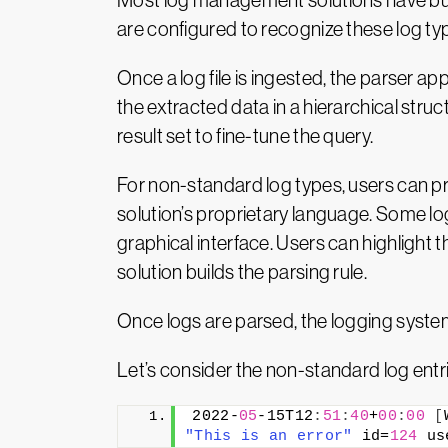
Most log management solutions have bui
are configured to recognize these log ty
Once a log file is ingested, the parser app
the extracted data in a hierarchical stru
result set to fine-tune the query.
For non-standard log types, users can pro
solution’s proprietary language. Some lo
graphical interface. Users can highlight
solution builds the parsing rule.
Once logs are parsed, the logging system w
Let’s consider the non-standard log entri
2022-
05
-15T12
:
51
:
40
+
00
:
00
[
"This is an error"
 id=
124
 us