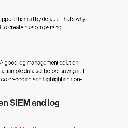
port them all by default. That’s why
UI to create custom parsing
s. A good log management solution
a sample data set before saving it. It
de color-coding and highlighting non-
gen SIEM and log