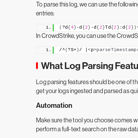
To parse this log, we can use the followin
entries:
(
?d
{
4
}
-d
{
2
}
-d
{
2
}
Td
{
2
}
:d
{
2
})
In CrowdStrike, you can use the CrowdStr
/^
(
?S+
)
/ |
<
p
>
parseTimestamp
What Log Parsing Featu
Log parsing features should be one of th
get your logs ingested and parsed as qui
Automation
Make sure the tool you choose comes wi
perform a full-text search on the raw dat