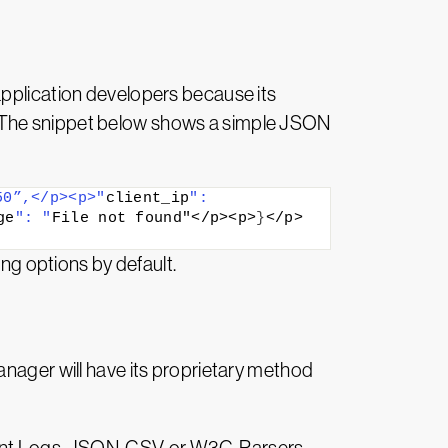
application developers because its
. The snippet below shows a simple JSON
50”,</p><p>"
client_ip
": 
ge
": "
File not found"</p><p>
}
</p>
g options by default.
anager will have its proprietary method