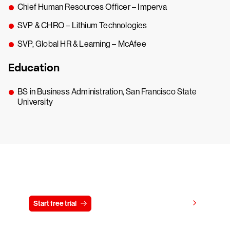
Chief Human Resources Officer – Imperva
SVP & CHRO – Lithium Technologies
SVP, Global HR & Learning – McAfee
Education
BS in Business Administration, San Francisco State
University
Try CrowdStrike free for 15 days
View pricing
Start free trial
Contact us