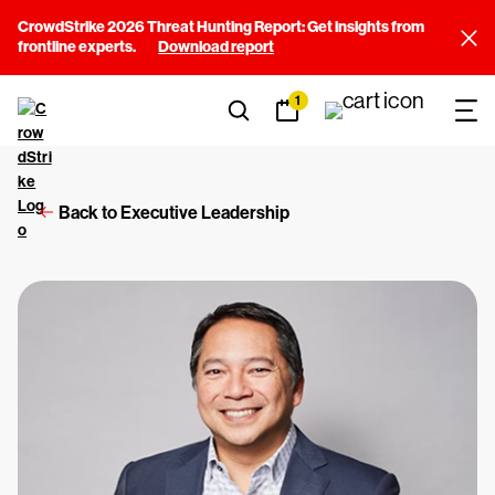
CrowdStrike 2026 Threat Hunting Report: Get insights from
frontline experts.
Download report
1
Back to Executive Leadership