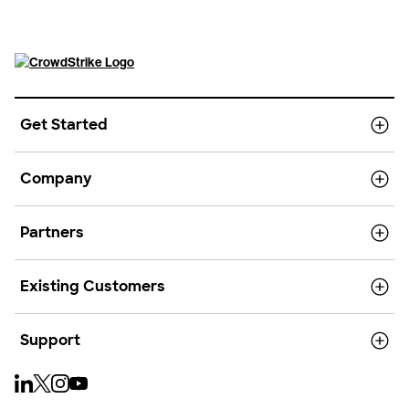
Get Started
Company
Partners
Existing Customers
Support