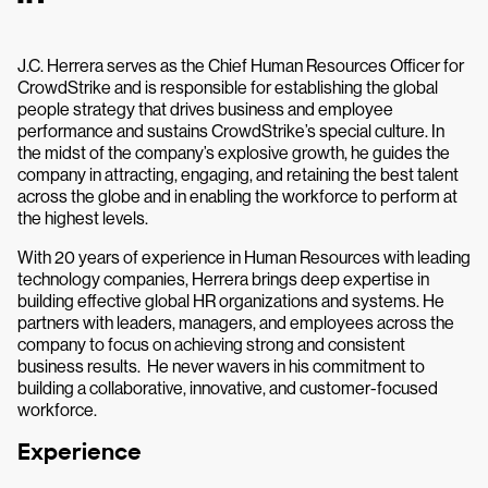
J.C. Herrera serves as the Chief Human Resources Officer for
CrowdStrike and is responsible for establishing the global
people strategy that drives business and employee
performance and sustains CrowdStrike’s special culture. In
the midst of the company’s explosive growth, he guides the
company in attracting, engaging, and retaining the best talent
across the globe and in enabling the workforce to perform at
the highest levels.
With 20 years of experience in Human Resources with leading
technology companies, Herrera brings deep expertise in
building effective global HR organizations and systems. He
partners with leaders, managers, and employees across the
company to focus on achieving strong and consistent
business results. He never wavers in his commitment to
building a collaborative, innovative, and customer-focused
workforce.
Experience