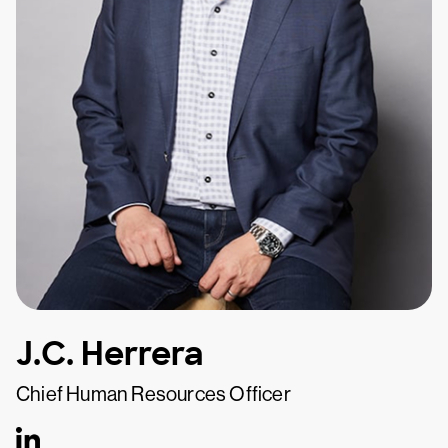
J.C. Herrera
Chief Human Resources Officer