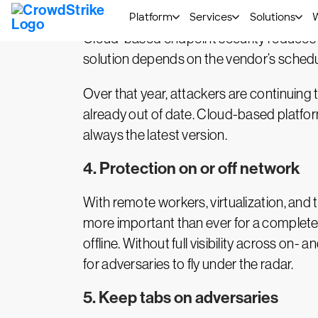
3. Enhanced manageability
Cloud-based endpoint security reduces 
solution depends on the vendor’s schedul
Over that year, attackers are continuing 
already out of date. Cloud-based platform
always the latest version.
4. Protection on or off network
With remote workers, virtualization, and 
more important than ever for a complete 
offline. Without full visibility across on
for adversaries to fly under the radar.
5. Keep tabs on adversaries