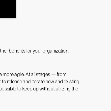
her benefits for your organization.
 more agile. At all stages — from
o release and iterate new and existing
ssible to keep up without utilizing the