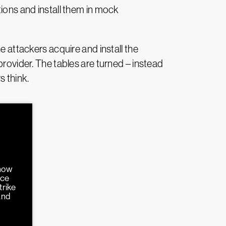
tions and install them in mock
e attackers acquire and install the
provider. The tables are turned – instead
s think.
 how
nce
trike
and