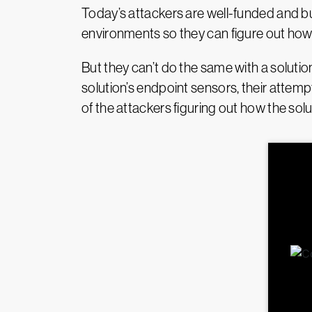
Today’s attackers are well-funded and bus
environments so they can figure out how
But they can’t do the same with a solutio
solution’s endpoint sensors, their attemp
of the attackers figuring out how the sol