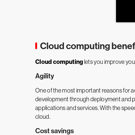
Cloud computing benef
Cloud computing
lets you improve your
Agility
One of the most important reasons for ad
development through deployment and pro
applications and services. With the spee
cloud.
Cost savings