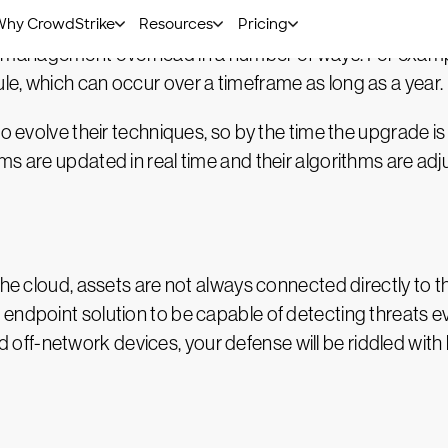
management overhead in a number of ways. For example
e, which can occur over a timeframe as long as a year.
to evolve their techniques, so by the time the upgrade 
s are updated in real time and their algorithms are adju
the cloud, assets are not always connected directly to t
endpoint solution to be capable of detecting threats e
- and off-network devices, your defense will be riddled w