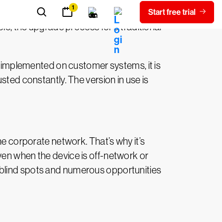
, the upgrade process for a traditional
is implemented on customer systems, it is
sted constantly. The version in use is
he corporate network. That’s why it’s
ven when the device is off-network or
ith blind spots and numerous opportunities