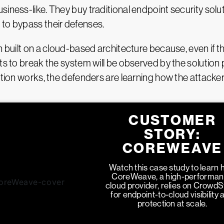
iness-like. They buy traditional endpoint security solu
 to bypass their defenses.
n built on a cloud-based architecture because, even if th
ts to break the system will be observed by the solution 
ution works, the defenders are learning how the attacker
CUSTOMER
STORY:
COREWEAVE
Watch this case study to learn
CoreWeave, a high-performa
cloud provider, relies on CrowdS
for endpoint-to-cloud visibility 
protection at scale.