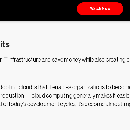
Watch Now
its
 IT infrastructure and save money while also creating ot
opting cloud is that it enables organizations to become
duction — cloud computing generally makes it easier t
d of today’s development cycles, it’s become almost impo