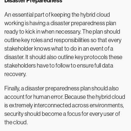
Disaster Preparedness
An essential part of keeping the hybrid cloud
working is having a disaster preparedness plan
ready to kick in when necessary. The plan should
outline key roles and responsibilities so that every
stakeholder knows what to do in an event of a
disaster. It should also outline key protocols these
stakeholders have to follow to ensure full data
recovery.
Finally, a disaster preparedness plan should also
account for human error. Because the hybrid cloud
is extremely interconnected across environments,
security should become a focus for every user of
the cloud.