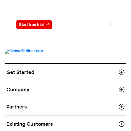
Try CrowdStrike free for 15 days
View pricing
Start free trial
Contact us
Get Started
Company
Partners
Existing Customers