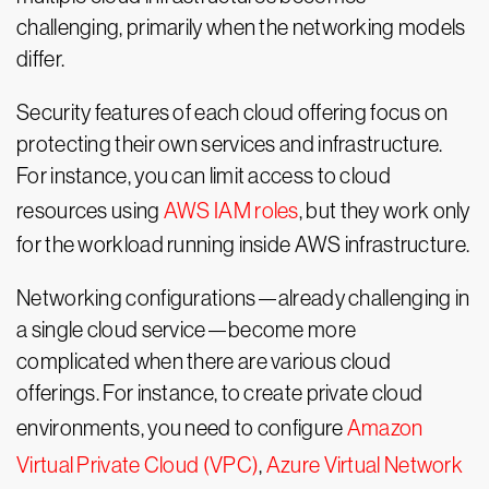
challenging, primarily when the networking models
differ.
Security features of each cloud offering focus on
protecting their own services and infrastructure.
For instance, you can limit access to cloud
resources using
AWS IAM roles
, but they work only
for the workload running inside AWS infrastructure.
Networking configurations—already challenging in
a single cloud service—become more
complicated when there are various cloud
offerings. For instance, to create private cloud
environments, you need to configure
Amazon
Virtual Private Cloud (VPC)
,
Azure Virtual Network