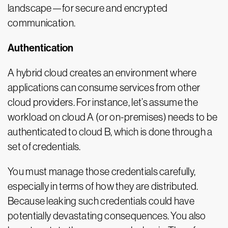
landscape—for secure and encrypted
communication.
Authentication
A hybrid cloud creates an environment where
applications can consume services from other
cloud providers. For instance, let’s assume the
workload on cloud A (or on-premises) needs to be
authenticated to cloud B, which is done through a
set of credentials.
You must manage those credentials carefully,
especially in terms of how they are distributed.
Because leaking such credentials could have
potentially devastating consequences. You also