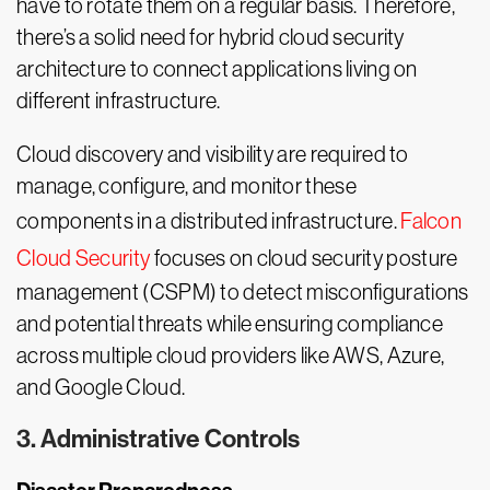
have to rotate them on a regular basis. Therefore,
there’s a solid need for hybrid cloud security
architecture to connect applications living on
different infrastructure.
Cloud discovery and visibility are required to
manage, configure, and monitor these
components in a distributed infrastructure.
Falcon
Cloud Security
focuses on cloud security posture
management (CSPM) to detect misconfigurations
and potential threats while ensuring compliance
across multiple cloud providers like AWS, Azure,
and Google Cloud.
3. Administrative Controls