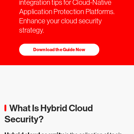
integration tips for Cloud-Native
Application Protection Platforms.
Enhance your cloud security
strategy.
Download the Guide Now
What Is Hybrid Cloud
Security?