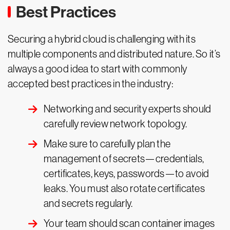
Best Practices
Securing a hybrid cloud is challenging with its
multiple components and distributed nature. So it’s
always a good idea to start with commonly
accepted best practices in the industry:
Networking and security experts should
carefully review network topology.
Make sure to carefully plan the
management of secrets—credentials,
certificates, keys, passwords—to avoid
leaks. You must also rotate certificates
and secrets regularly.
Your team should scan container images