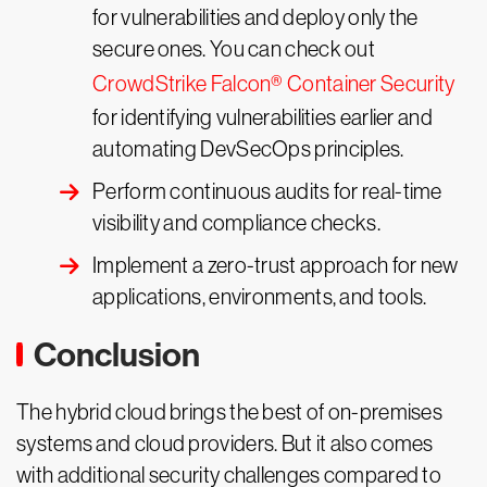
for vulnerabilities and deploy only the
secure ones. You can check out
CrowdStrike Falcon® Container Security
for identifying vulnerabilities earlier and
automating DevSecOps principles.
Perform continuous audits for real-time
visibility and compliance checks.
Implement a zero-trust approach for new
applications, environments, and tools.
Conclusion
The hybrid cloud brings the best of on-premises
systems and cloud providers. But it also comes
with additional security challenges compared to