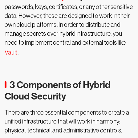
passwords, keys, certificates, or any other sensitive
data. However, these are designed to work in their
own cloud platforms. In order to distribute and
manage secrets over hybrid infrastructure, you
need to implement central and external tools like
Vault
.
3 Components of Hybrid
Cloud Security
There are three essential components to create a
unified infrastructure that will work in harmony:
physical, technical, and administrative controls.