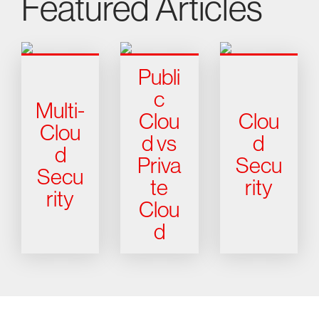
Featured Articles
Publi
c
Multi-
Clou
Clou
Clou
d vs
d
d
Priva
Secu
Secu
te
rity
rity
Clou
d