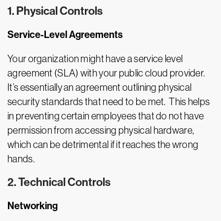
1. Physical Controls
Service-Level Agreements
Your organization might have a service level
agreement (SLA) with your public cloud provider.
It’s essentially an agreement outlining physical
security standards that need to be met. This helps
in preventing certain employees that do not have
permission from accessing physical hardware,
which can be detrimental if it reaches the wrong
hands.
2. Technical Controls
Networking