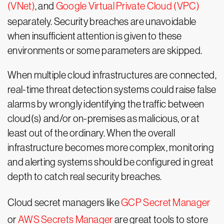
(VNet)
, and
Google Virtual Private Cloud (VPC)
separately. Security breaches are unavoidable
when insufficient attention is given to these
environments or some parameters are skipped.
When multiple cloud infrastructures are connected,
real-time threat detection systems could raise false
alarms by wrongly identifying the traffic between
cloud(s) and/or on-premises as malicious, or at
least out of the ordinary. When the overall
infrastructure becomes more complex, monitoring
and alerting systems should be configured in great
depth to catch real security breaches.
Cloud secret managers like
GCP Secret Manager
or
AWS Secrets Manager
are great tools to store