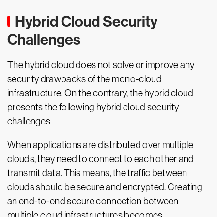
Hybrid Cloud Security
Challenges
The hybrid cloud does not solve or improve any
security drawbacks of the mono-cloud
infrastructure. On the contrary, the hybrid cloud
presents the following hybrid cloud security
challenges.
When applications are distributed over multiple
clouds, they need to connect to each other and
transmit data. This means, the traffic between
clouds should be secure and encrypted. Creating
an end-to-end secure connection between
multiple cloud infrastructures becomes