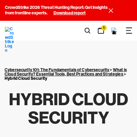
CrowdStrike 2026 Threat Hunting Report: Get insights
from frontline experts.
Download report
1
Cybersecurity 101: The Fundamentals of Cybersecurity
>
What is
Cloud Security? Essential Tools, Best Practices and Strategies
>
Hybrid Cloud Security
HYBRID CLOUD
SECURITY