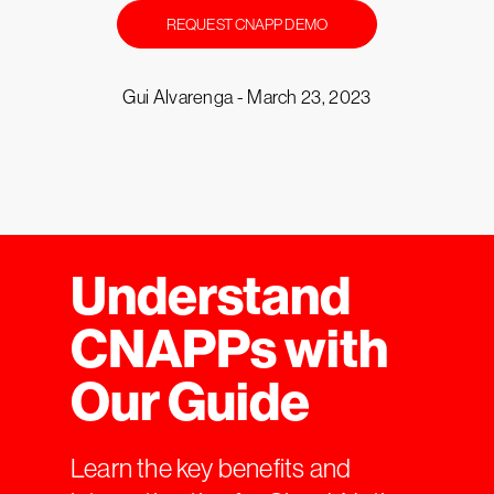
REQUEST CNAPP DEMO
Gui Alvarenga -
March 23, 2023
Understand
CNAPPs with
Our Guide
Learn the key benefits and