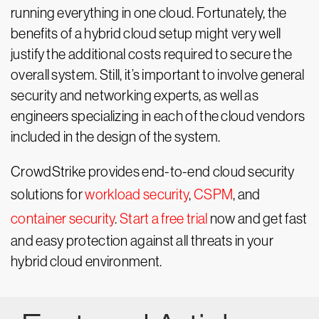
running everything in one cloud. Fortunately, the
benefits of a hybrid cloud setup might very well
justify the additional costs required to secure the
overall system. Still, it’s important to involve general
security and networking experts, as well as
engineers specializing in each of the cloud vendors
included in the design of the system.
CrowdStrike provides end-to-end cloud security
solutions for
workload security
,
CSPM
, and
container security
.
Start a free trial
now and get fast
and easy protection against all threats in your
hybrid cloud environment.