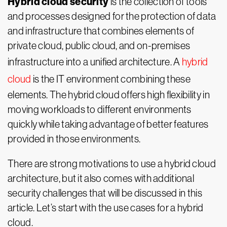
Hybrid cloud security
is the collection of tools
and processes designed for the protection of data
and infrastructure that combines elements of
private cloud, public cloud, and on-premises
infrastructure into a unified architecture. A
hybrid
cloud
is the IT environment combining these
elements. The hybrid cloud offers high flexibility in
moving workloads to different environments
quickly while taking advantage of better features
provided in those environments.
There are strong motivations to use a hybrid cloud
architecture, but it also comes with additional
security challenges that will be discussed in this
article. Let’s start with the use cases for a hybrid
cloud.