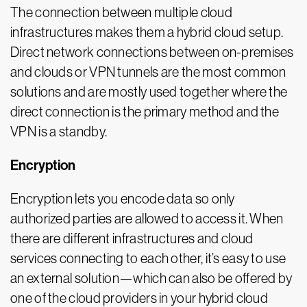
The connection between multiple cloud
infrastructures makes them a hybrid cloud setup.
Direct network connections between on-premises
and clouds or VPN tunnels are the most common
solutions and are mostly used together where the
direct connection is the primary method and the
VPN is a standby.
Encryption
Encryption lets you encode data so only
authorized parties are allowed to access it. When
there are different infrastructures and cloud
services connecting to each other, it’s easy to use
an external solution—which can also be offered by
one of the cloud providers in your hybrid cloud